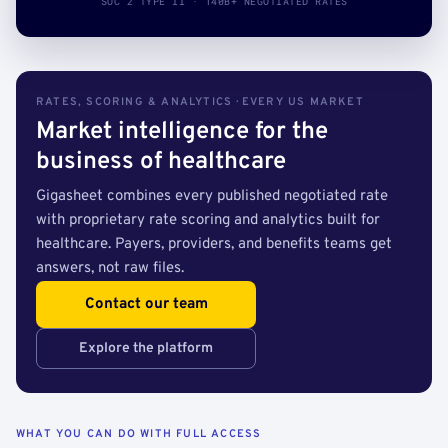
SOC 2 TYPE II · 140B+ NEGOTIATED RATES
RATES, SCORING & ANALYTICS · EVERY US MARKET
Market intelligence for the
business of healthcare
Gigasheet combines every published negotiated rate
with proprietary rate scoring and analytics built for
healthcare. Payers, providers, and benefits teams get
answers, not raw files.
Contact our team
Explore the platform
WHAT YOU CAN DO WITH FULL ACCESS