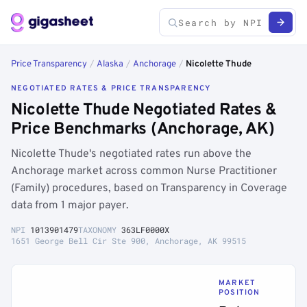
Price Transparency
/
Alaska
/
Anchorage
/
Nicolette Thude
NEGOTIATED RATES & PRICE TRANSPARENCY
Nicolette Thude Negotiated Rates &
Price Benchmarks (Anchorage, AK)
Nicolette Thude's negotiated rates run above the
Anchorage market across common Nurse Practitioner
(Family) procedures, based on Transparency in Coverage
data from 1 major payer.
NPI
1013901479
TAXONOMY
363LF0000X
1651 George Bell Cir Ste 900, Anchorage, AK 99515
MARKET
POSITION