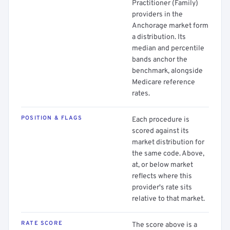
Practitioner (Family)
providers in the
Anchorage market form
a distribution. Its
median and percentile
bands anchor the
benchmark, alongside
Medicare reference
rates.
POSITION & FLAGS
Each procedure is
scored against its
market distribution for
the same code. Above,
at, or below market
reflects where this
provider's rate sits
relative to that market.
RATE SCORE
The score above is a