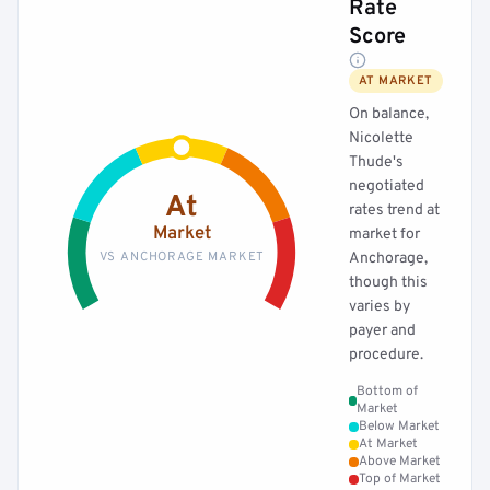
Rate
Score
AT MARKET
On balance,
Nicolette
Thude's
negotiated
At
rates trend at
Market
market for
VS ANCHORAGE MARKET
Anchorage,
though this
varies by
payer and
procedure.
Bottom of
Market
Below Market
At Market
Above Market
Top of Market