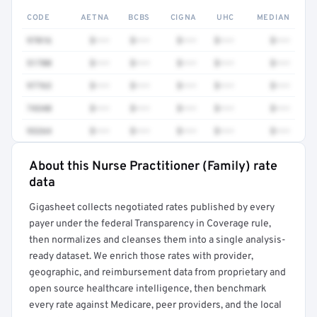
CODE
AETNA
BCBS
CIGNA
UHC
MEDIAN
97016
$•••
$•••
$•••
$•••
$•••
51700
$•••
$•••
$•••
$•••
$•••
97763
$•••
$•••
$•••
$•••
$•••
74340
$•••
$•••
$•••
$•••
$•••
93264
$•••
$•••
$•••
$•••
$•••
About this Nurse Practitioner (Family) rate
Full rate detail is locked
data
Get a sample of these rates in your free report →
Gigasheet collects negotiated rates published by every
payer under the federal Transparency in Coverage rule,
then normalizes and cleanses them into a single analysis-
ready dataset. We enrich those rates with provider,
geographic, and reimbursement data from proprietary and
open source healthcare intelligence, then benchmark
every rate against Medicare, peer providers, and the local