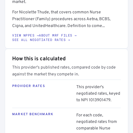
market.
For Nicolette Thude, that covers common Nurse
Practitioner (Family) procedures across Aetna, BCBS,
Cigna, and UnitedHealthcare. Definition to come...
VIEW NPPES →
ABOUT MRF FILES →
SEE ALL NEGOTIATED RATES →
How this is calculated
This provider's published rates, compared code by code
against the market they compete in.
PROVIDER RATES
This provider's
negotiated rates, keyed
to NPI 1013901479.
MARKET BENCHMARK
For each code,
negotiated rates from
comparable Nurse