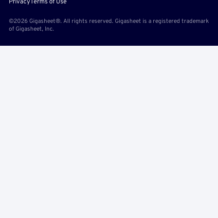
Privacy
Terms of Use
©2026 Gigasheet®. All rights reserved. Gigasheet is a registered trademark
of Gigasheet, Inc.