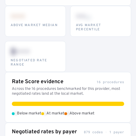
•••
••
th
ABOVE MARKET MEDIAN
AVG MARKET
PERCENTILE
$•••
NEGOTIATED RATE
RANGE
Rate Score evidence
16 procedures
Across the 16 procedures benchmarked for this provider, most
negotiated rates land at the local market.
•
•
•
Below market
At market
Above market
Negotiated rates by payer
879 codes · 1 payer