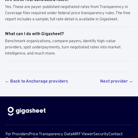
Yes. These are payer-published negotiated rates from Transparency in
Coverage files required under federal price transparency rules. The free
report includes a sample; full rate detail is available in Gigasheet.
What can I do with Gigasheet?
Benchmark organizations, compare payers, identify high-value
providers, spot underpayments, turn negotiated rates into market
intelligence, and much more.
← Back to Anchorage providers
Next provider →
For Providers
Price Transparency Data
MRF Viewer
Security
Contact