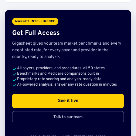
MARKET INTELLIGENCE
Get Full Access
Gigasheet gives your team market benchmarks and every
negotiated rate, for every payer and provider in the
country, ready to analyze.
All payers, providers, and procedures, all 50 states
Benchmarks and Medicare comparisons built in
Proprietary rate scoring and analysis-ready data
AI-powered analysis: answer any rate question in minutes
See it live
Talk to our team