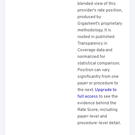
blended view of this
provider's rate position,
produced by
Gigasheet's proprietary
methodology. It is
rooted in published
Transparency in
Coverage data and
normalized for
statistical comparison.
Position can vary
significantly from one
payer or procedure to
the next.
Upgrade to
full access
to see the
evidence behind the
Rate Score, including
payer-level and
procedure-level detail.