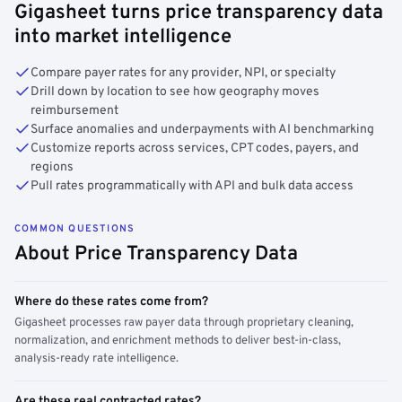
Gigasheet turns price transparency data
into market intelligence
Compare payer rates for any provider, NPI, or specialty
Drill down by location to see how geography moves
reimbursement
Surface anomalies and underpayments with AI benchmarking
Customize reports across services, CPT codes, payers, and
regions
Pull rates programmatically with API and bulk data access
COMMON QUESTIONS
About Price Transparency Data
Where do these rates come from?
Gigasheet processes raw payer data through proprietary cleaning,
normalization, and enrichment methods to deliver best-in-class,
analysis-ready rate intelligence.
Are these real contracted rates?