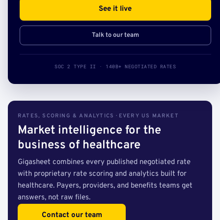
See it live
Talk to our team
SOC 2 TYPE II · 140B+ NEGOTIATED RATES
RATES, SCORING & ANALYTICS · EVERY US MARKET
Market intelligence for the
business of healthcare
Gigasheet combines every published negotiated rate
with proprietary rate scoring and analytics built for
healthcare. Payers, providers, and benefits teams get
answers, not raw files.
Contact our team