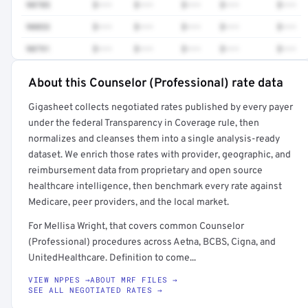
90785
$•••
$•••
$•••
$•••
$•••
90853
$•••
$•••
$•••
$•••
$•••
90791
$•••
$•••
$•••
$•••
$•••
About this Counselor (Professional) rate data
Full rate detail is locked
Gigasheet collects negotiated rates published by every payer
Get a sample of these rates in your free report →
under the federal Transparency in Coverage rule, then
normalizes and cleanses them into a single analysis-ready
dataset. We enrich those rates with provider, geographic, and
reimbursement data from proprietary and open source
healthcare intelligence, then benchmark every rate against
Medicare, peer providers, and the local market.
For Mellisa Wright, that covers common Counselor
(Professional) procedures across Aetna, BCBS, Cigna, and
UnitedHealthcare. Definition to come...
VIEW NPPES →
ABOUT MRF FILES →
SEE ALL NEGOTIATED RATES →