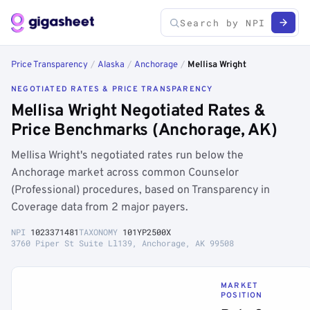
Price Transparency
/
Alaska
/
Anchorage
/
Mellisa Wright
NEGOTIATED RATES & PRICE TRANSPARENCY
Mellisa Wright Negotiated Rates &
Price Benchmarks (Anchorage, AK)
Mellisa Wright's negotiated rates run below the
Anchorage market across common Counselor
(Professional) procedures, based on Transparency in
Coverage data from 2 major payers.
NPI
1023371481
TAXONOMY
101YP2500X
3760 Piper St Suite Ll139, Anchorage, AK 99508
MARKET
POSITION