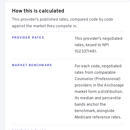
How this is calculated
This provider's published rates, compared code by code
against the market they compete in.
PROVIDER RATES
This provider's negotiated
rates, keyed to NPI
1023371481.
MARKET BENCHMARK
For each code, negotiated
rates from comparable
Counselor (Professional)
providers in the Anchorage
market form a distribution.
Its median and percentile
bands anchor the
benchmark, alongside
Medicare reference rates.