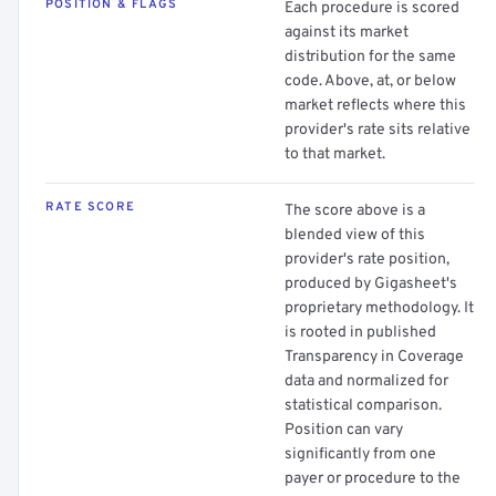
POSITION & FLAGS
Each procedure is scored
against its market
distribution for the same
code. Above, at, or below
market reflects where this
provider's rate sits relative
to that market.
RATE SCORE
The score above is a
blended view of this
provider's rate position,
produced by Gigasheet's
proprietary methodology. It
is rooted in published
Transparency in Coverage
data and normalized for
statistical comparison.
Position can vary
significantly from one
payer or procedure to the