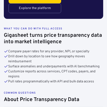
Explore the platform
WHAT YOU CAN DO WITH FULL ACCESS
Gigasheet turns price transparency data
into market intelligence
Compare payer rates for any provider, NPI, or specialty
Drill down by location to see how geography moves
reimbursement
Surface anomalies and underpayments with AI benchmarking
Customize reports across services, CPT codes, payers, and
regions
Pull rates programmatically with API and bulk data access
COMMON QUESTIONS
About Price Transparency Data