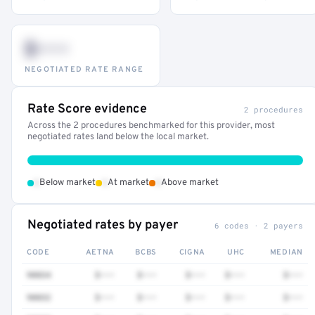
$•••
NEGOTIATED RATE RANGE
Rate Score evidence
2 procedures
Across the 2 procedures benchmarked for this provider, most
negotiated rates land below the local market.
•
•
•
Below market
At market
Above market
Negotiated rates by payer
6 codes · 2 payers
CODE
AETNA
BCBS
CIGNA
UHC
MEDIAN
90834
$•••
$•••
$•••
$•••
$•••
90832
$•••
$•••
$•••
$•••
$•••