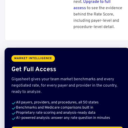
next.
Upgrade to full
access
to see the evidence
behind the Rate Score,
including payer-level and
procedure-level detail.
MARKET INTELLIGENCE
Get Full Access
Gigasheet gives your team market benchmarks and every
negotiated rate, for every payer and provider in the country,
ready to analyze.
All payers, providers, and procedures, all 50 states
Benchmarks and Medicare comparisons built in
Proprietary rate scoring and analysis-ready data
AI-powered analysis: answer any rate question in minutes