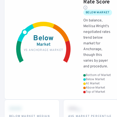
Rate Score
BELOW MARKET
On balance,
Mellisa Wright's
negotiated rates
Below
trend below
market for
Market
Anchorage,
VS ANCHORAGE MARKET
though this
varies by payer
and procedure.
Bottom of Market
Below Market
At Market
Above Market
Top of Market
•••
••
th
BELOW MARKET MEDIAN
AVG MARKET PERCENTILE