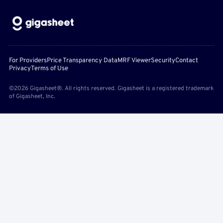
For Providers
Price Transparency Data
MRF Viewer
Security
Contact
Privacy
Terms of Use
©2026 Gigasheet®. All rights reserved. Gigasheet is a registered trademark
of Gigasheet, Inc.