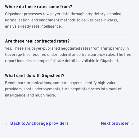
Where do these rates come from?
Gigasheet processes raw payer data through proprietary cleaning,
normalization, and enrichment methods to deliver best-in-class,
analysis-ready rate intelligence.
Are these real contracted rates?
Yes. These are payer-published negotiated rates from Transparency in
Coverage files required under federal price transparency rules. The free
report includes a sample; full rate detail is available in Gigasheet.
What can I do with Gigasheet?
Benchmark organizations, compare payers, identify high-value
providers, spot underpayments, turn negotiated rates into market
intelligence, and much more.
← Back to Anchorage providers
Next provider →