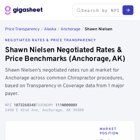
Price Transparency
/
Alaska
/
Anchorage
/
Shawn Nielsen
NEGOTIATED RATES & PRICE TRANSPARENCY
Shawn Nielsen Negotiated Rates &
Price Benchmarks (Anchorage, AK)
Shawn Nielsen's negotiated rates run at market for
Anchorage across common Chiropractor procedures,
based on Transparency in Coverage data from 1 major
payer.
NPI
1073268348
TAXONOMY
111N00000X
2490 E 42nd Ave, Anchorage, AK 99508
MARKET
POSITION