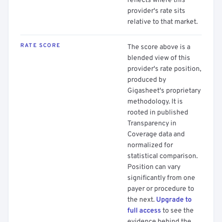
reflects where this
provider's rate sits
relative to that market.
RATE SCORE
The score above is a
blended view of this
provider's rate position,
produced by
Gigasheet's proprietary
methodology. It is
rooted in published
Transparency in
Coverage data and
normalized for
statistical comparison.
Position can vary
significantly from one
payer or procedure to
the next.
Upgrade to
full access
to see the
evidence behind the