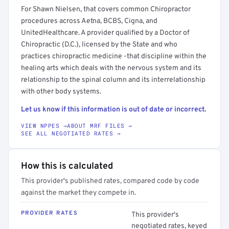
For Shawn Nielsen, that covers common Chiropractor
procedures across Aetna, BCBS, Cigna, and
UnitedHealthcare. A provider qualified by a Doctor of
Chiropractic (D.C.), licensed by the State and who
practices chiropractic medicine -that discipline within the
healing arts which deals with the nervous system and its
relationship to the spinal column and its interrelationship
with other body systems.
Let us know if this information is out of date or incorrect.
VIEW NPPES →
ABOUT MRF FILES →
SEE ALL NEGOTIATED RATES →
How this is calculated
This provider's published rates, compared code by code
against the market they compete in.
PROVIDER RATES
This provider's
negotiated rates, keyed