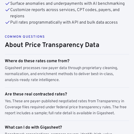
Surface anomalies and underpayments with AI benchmarking
Customize reports across services, CPT codes, payers, and
regions
Pull rates programmatically with API and bulk data access
COMMON QUESTIONS
About Price Transparency Data
Where do these rates come from?
Gigasheet processes raw payer data through proprietary cleaning,
normalization, and enrichment methods to deliver best-in-class,
analysis-ready rate intelligence.
Are these real contracted rates?
Yes. These are payer-published negotiated rates from Transparency in
Coverage files required under federal price transparency rules. The free
report includes a sample; full rate detail is available in Gigasheet.
What can I do with Gigasheet?