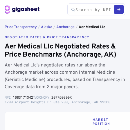
Price Transparency
/
Alaska
/
Anchorage
/
Aer Medical Llc
NEGOTIATED RATES & PRICE TRANSPARENCY
Aer Medical Llc Negotiated Rates &
Price Benchmarks (Anchorage, AK)
Aer Medical Llc's negotiated rates run above the
Anchorage market across common Internal Medicine
(Geriatric Medicine) procedures, based on Transparency in
Coverage data from 2 major payers.
NPI
1083171342
TAXONOMY
207RG0300X
1200 Airport Heights Dr Ste 200, Anchorage, AK 99508
MARKET
POSITION