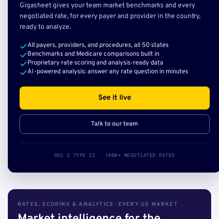
Gigasheet gives your team market benchmarks and every
negotiated rate, for every payer and provider in the country,
ready to analyze.
All payers, providers, and procedures, all 50 states
Benchmarks and Medicare comparisons built in
Proprietary rate scoring and analysis-ready data
AI-powered analysis: answer any rate question in minutes
See it live
Talk to our team
SOC 2 TYPE II · 140B+ NEGOTIATED RATES
RATES, SCORING & ANALYTICS · EVERY US MARKET