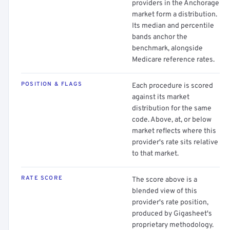
providers in the Anchorage
market form a distribution.
Its median and percentile
bands anchor the
benchmark, alongside
Medicare reference rates.
POSITION & FLAGS
Each procedure is scored
against its market
distribution for the same
code. Above, at, or below
market reflects where this
provider's rate sits relative
to that market.
RATE SCORE
The score above is a
blended view of this
provider's rate position,
produced by Gigasheet's
proprietary methodology.