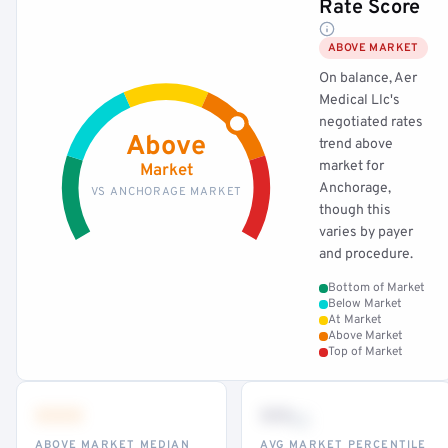
Rate Score
ABOVE MARKET
On balance, Aer
Medical Llc's
negotiated rates
Above
trend above
market for
Market
Anchorage,
VS ANCHORAGE MARKET
though this
varies by payer
and procedure.
Bottom of Market
Below Market
At Market
Above Market
Top of Market
•••
••
th
ABOVE MARKET MEDIAN
AVG MARKET PERCENTILE