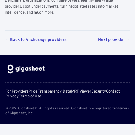
Benchmark organizations, compare payers, identify high-value
providers, spot underpayments, turn negotiated rates into market
intelligence, and much more.
← Back to Anchorage providers
Next provider →
For Providers
Price Transparency Data
MRF Viewer
Security
Contact
Privacy
Terms of Use
©2026 Gigasheet®. All rights reserved. Gigasheet is a registered trademark
of Gigasheet, Inc.