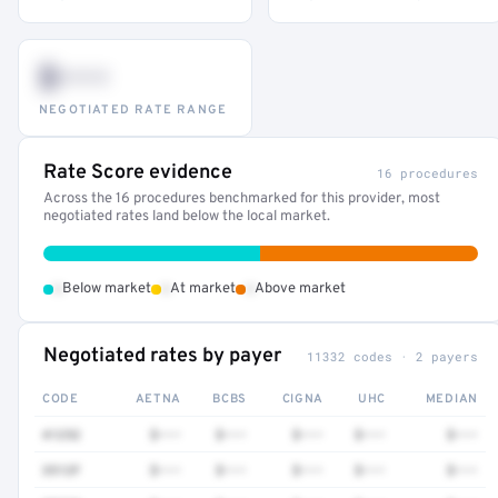
$•••
NEGOTIATED RATE RANGE
Rate Score evidence
16 procedures
Across the 16 procedures benchmarked for this provider, most
negotiated rates land below the local market.
•
•
•
Below market
At market
Above market
Negotiated rates by payer
11332 codes · 2 payers
CODE
AETNA
BCBS
CIGNA
UHC
MEDIAN
41252
$•••
$•••
$•••
$•••
$•••
3512F
$•••
$•••
$•••
$•••
$•••