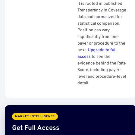
It is rooted in published
Transparency in Coverage
data and normalized for
statistical comparison.
Position can vary
significantly from one
payer or procedure to the
next.
Upgrade to full
access
to see the
evidence behind the Rate
Score, including payer-
level and procedure-level
detail.
MARKET INTELLIGENCE
Get Full Access