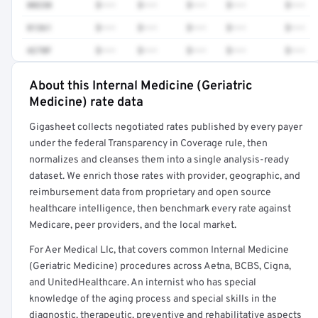
80230
$•••
$•••
$•••
$•••
$•••
81361
$•••
$•••
$•••
$•••
$•••
4270F
$•••
$•••
$•••
$•••
$•••
About this Internal Medicine (Geriatric
Full rate detail is locked
Medicine) rate data
Get a sample of these rates in your free report →
Gigasheet collects negotiated rates published by every payer
under the federal Transparency in Coverage rule, then
normalizes and cleanses them into a single analysis-ready
dataset. We enrich those rates with provider, geographic, and
reimbursement data from proprietary and open source
healthcare intelligence, then benchmark every rate against
Medicare, peer providers, and the local market.
For Aer Medical Llc, that covers common Internal Medicine
(Geriatric Medicine) procedures across Aetna, BCBS, Cigna,
and UnitedHealthcare. An internist who has special
knowledge of the aging process and special skills in the
diagnostic, therapeutic, preventive and rehabilitative aspects