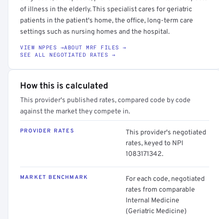
of illness in the elderly. This specialist cares for geriatric
patients in the patient's home, the office, long-term care
settings such as nursing homes and the hospital.
VIEW NPPES →
ABOUT MRF FILES →
SEE ALL NEGOTIATED RATES →
How this is calculated
This provider's published rates, compared code by code
against the market they compete in.
PROVIDER RATES
This provider's negotiated
rates, keyed to NPI
1083171342.
MARKET BENCHMARK
For each code, negotiated
rates from comparable
Internal Medicine
(Geriatric Medicine)