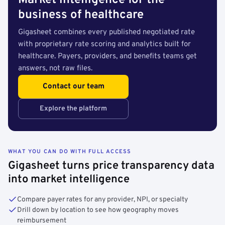
Market intelligence for the
business of healthcare
Gigasheet combines every published negotiated rate
with proprietary rate scoring and analytics built for
healthcare. Payers, providers, and benefits teams get
answers, not raw files.
Contact our team
Explore the platform
WHAT YOU CAN DO WITH FULL ACCESS
Gigasheet turns price transparency data
into market intelligence
Compare payer rates for any provider, NPI, or specialty
Drill down by location to see how geography moves
reimbursement