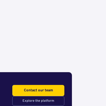
Contact our team
Explore the platform