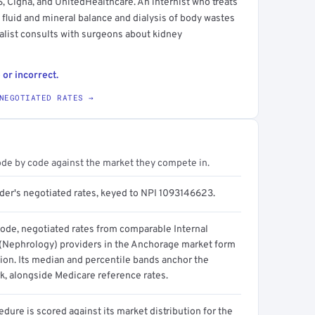
 Cigna, and UnitedHealthcare. An internist who treats
 fluid and mineral balance and dialysis of body wastes
alist consults with surgeons about kidney
 or incorrect.
NEGOTIATED RATES →
ode by code against the market they compete in.
ider's negotiated rates, keyed to NPI 1093146623.
code, negotiated rates from comparable Internal
(Nephrology) providers in the Anchorage market form
tion. Its median and percentile bands anchor the
, alongside Medicare reference rates.
dure is scored against its market distribution for the