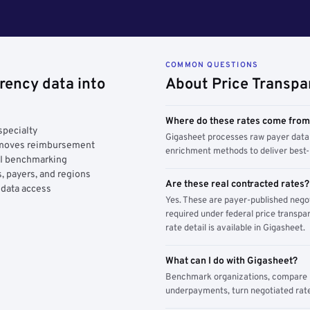
COMMON QUESTIONS
rency data into
About Price Transpa
Where do these rates come fro
specialty
Gigasheet processes raw payer data 
y moves reimbursement
enrichment methods to deliver best-i
AI benchmarking
, payers, and regions
Are these real contracted rates?
 data access
Yes. These are payer-published nego
required under federal price transpar
rate detail is available in Gigasheet.
What can I do with Gigasheet?
Benchmark organizations, compare pa
underpayments, turn negotiated rate