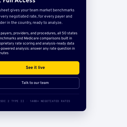
 Full Access
sheet gives your team market benchmarks
very negotiated rate, for every payer and
der in the country, ready to analyze.
l payers, providers, and procedures, all 50 states
nchmarks and Medicare comparisons built in
oprietary rate scoring and analysis-ready data
-powered analysis: answer any rate question in
nutes
See it live
Talk to our team
SOC 2 TYPE II · 140B+ NEGOTIATED RATES