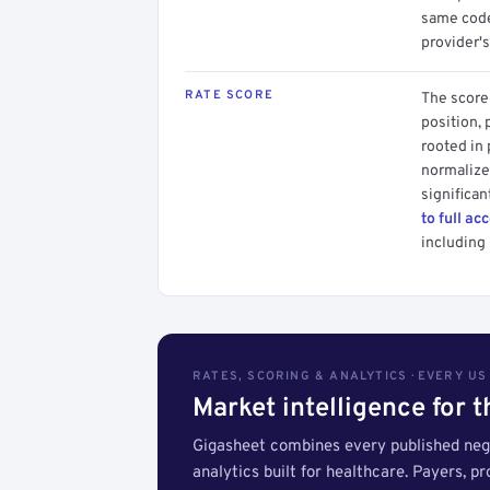
same code.
provider's
RATE SCORE
The score 
position, 
rooted in
normalized
significan
to full ac
including 
RATES, SCORING & ANALYTICS · EVERY U
Market intelligence for 
Gigasheet combines every published nego
analytics built for healthcare. Payers, p