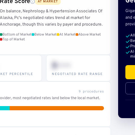
Get
Rate Score
AT MARKET
Giga
On balance, Nephrology & Hypertension Associates Of
and e
Alaska, Pc's negotiated rates trend at market for
provi
Anchorage, though this varies by payer and procedure.
Bottom of Market
Below Market
At Market
Above Market
Al
Top of Market
Be
Pr
AI
mi
$•••
KET PERCENTILE
NEGOTIATED RATE RANGE
9 procedures
vider, most negotiated rates land below the local market.