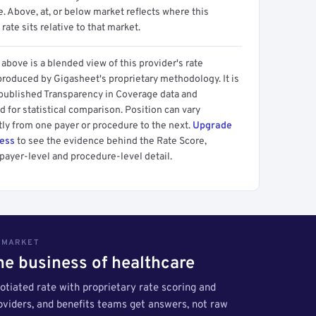
 Above, at, or below market reflects where this
 rate sits relative to that market.
above is a blended view of this provider's rate
produced by Gigasheet's proprietary methodology. It is
 published Transparency in Coverage data and
 for statistical comparison. Position can vary
tly from one payer or procedure to the next.
Upgrade
cess
to see the evidence behind the Rate Score,
payer-level and procedure-level detail.
S MARKET
the business of healthcare
tiated rate with proprietary rate scoring and
roviders, and benefits teams get answers, not raw