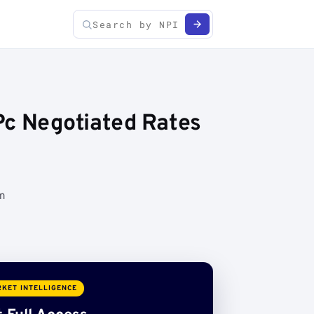
Pc Negotiated Rates
om
KET INTELLIGENCE