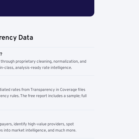
rency Data
m?
through proprietary cleaning, normalization, and
n-class, analysis-ready rate intelligence.
tiated rates from Transparency in Coverage files
ency rules. The free report includes a sample; full
yers, identify high-value providers, spot
s into market intelligence, and much more.