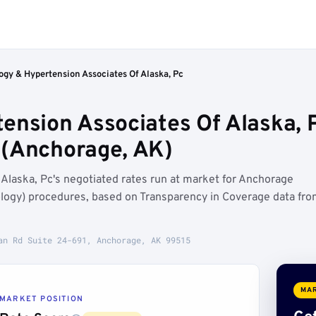
ogy & Hypertension Associates Of Alaska, Pc
ension Associates Of Alaska, 
 (Anchorage, AK)
Alaska, Pc's negotiated rates run at market for Anchorage
ogy) procedures, based on Transparency in Coverage data fr
an Rd Suite 24-691, Anchorage, AK 99515
MAR
MARKET POSITION