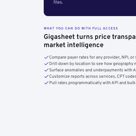
files.
WHAT YOU CAN DO WITH FULL ACCESS
Gigasheet turns price transpa
market intelligence
Compare payer rates for any provider, NPI, or 
Drill down by location to see how geograph
Surface anomalies and underpayments with 
Customize reports across services, CPT codes
Pull rates programmatically with API and bulk