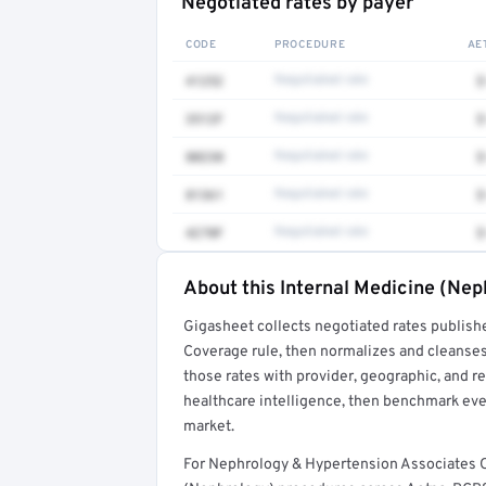
Negotiated rates by payer
CODE
PROCEDURE
AE
41252
Negotiated rate
$
3512F
Negotiated rate
$
80230
Negotiated rate
$
81361
Negotiated rate
$
4270F
Negotiated rate
$
About this Internal Medicine (Nep
Full rate detail is locked
Gigasheet collects negotiated rates publish
Get a sample of these rates in your free repo
Coverage rule, then normalizes and cleanses
those rates with provider, geographic, and 
healthcare intelligence, then benchmark ever
market.
For Nephrology & Hypertension Associates O