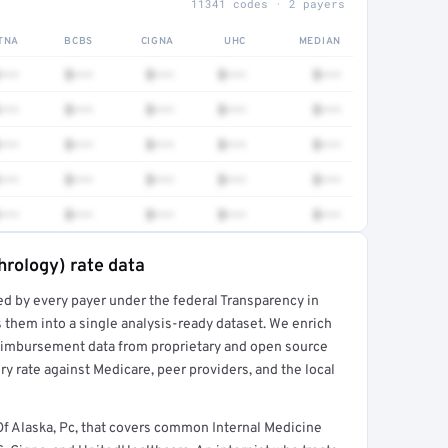
11341 codes · 2 payers
TNA
BCBS
CIGNA
UHC
MEDIAN
•••
$•••
$•••
$•••
$•••
•••
$•••
$•••
$•••
$•••
•••
$•••
$•••
$•••
$•••
•••
$•••
$•••
$•••
$•••
•••
$•••
$•••
$•••
$•••
hrology) rate data
ed by every payer under the federal Transparency in
rt →
 them into a single analysis-ready dataset. We enrich
reimbursement data from proprietary and open source
y rate against Medicare, peer providers, and the local
f Alaska, Pc, that covers common Internal Medicine