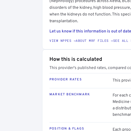
(Nephrology) procedures across Aetna, BCBS,
disorders of the kidney, high blood pressure,
when the kidneys do not function. This speci
transplantation.
Let us know if this information is out of date
VIEW NPPES →
ABOUT MRF FILES →
SEE ALL 
How this is calculated
This provider's published rates, compared c
PROVIDER RATES
This prov
MARKET BENCHMARK
For each 
Medicine 
a distribu
benchmark
POSITION & FLAGS
Each proce