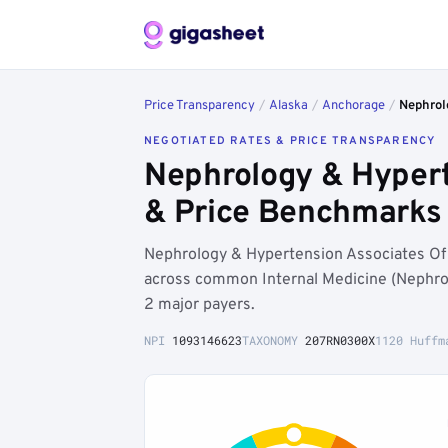
Price Transparency
/
Alaska
/
Anchorage
/
Nephrol
NEGOTIATED RATES & PRICE TRANSPARENCY
Nephrology & Hypert
& Price Benchmarks
Nephrology & Hypertension Associates Of 
across common Internal Medicine (Nephrol
2 major payers.
NPI
1093146623
TAXONOMY
207RN0300X
1120 Huffm