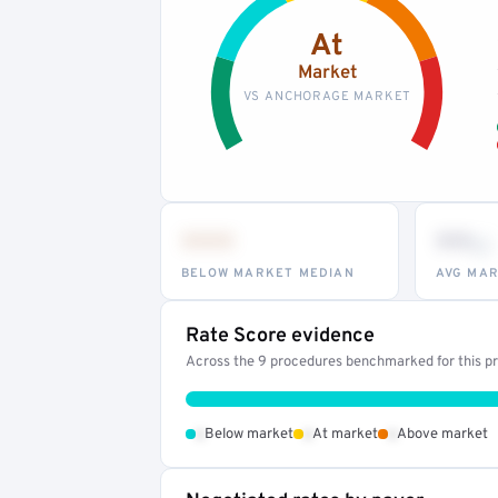
At
Market
VS ANCHORAGE MARKET
•••
••
th
BELOW MARKET MEDIAN
AVG MAR
Rate Score evidence
Across the 9 procedures benchmarked for this pro
•
•
•
Below market
At market
Above market