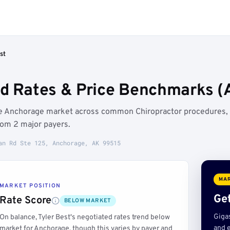
st
ed Rates & Price Benchmarks (
the Anchorage market across common Chiropractor procedures,
rom 2 major payers.
an Rd Ste 125, Anchorage, AK 99515
MAR
MARKET POSITION
Get
Rate Score
BELOW MARKET
Giga
On balance, Tyler Best's negotiated rates trend below
and e
market for Anchorage, though this varies by payer and