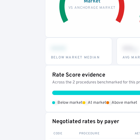
Market
VS ANCHORAGE MARKET
•••
••
th
BELOW MARKET MEDIAN
AVG MAR
Rate Score evidence
Across the 2 procedures benchmarked for this pro
•
•
•
Below market
At market
Above market
Negotiated rates by payer
CODE
PROCEDURE
AE