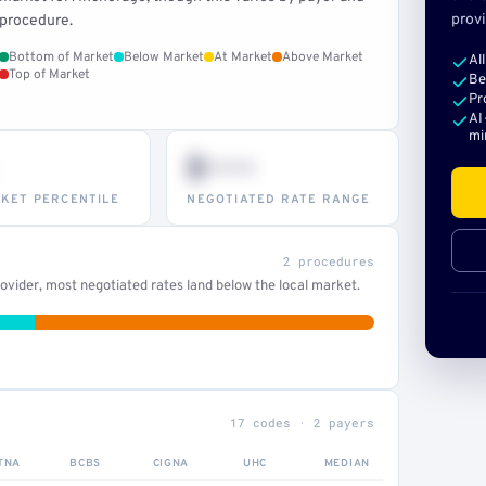
provi
procedure.
Bottom of Market
Below Market
At Market
Above Market
Al
Top of Market
Be
Pr
AI
mi
$•••
KET PERCENTILE
NEGOTIATED RATE RANGE
2 procedures
vider, most negotiated rates land below the local market.
17 codes · 2 payers
TNA
BCBS
CIGNA
UHC
MEDIAN