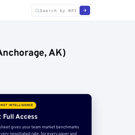
Anchorage, AK)
KET INTELLIGENCE
 Full Access
sheet gives your team market benchmarks
very negotiated rate, for every payer and