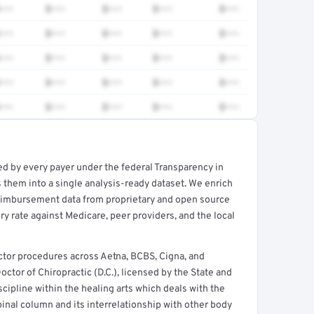
•••
$•••
$•••
$•••
$•••
•••
$•••
$•••
$•••
$•••
•••
$•••
$•••
$•••
$•••
•••
$•••
$•••
$•••
$•••
•••
$•••
$•••
$•••
$•••
ed by every payer under the federal Transparency in
rt →
 them into a single analysis-ready dataset. We enrich
reimbursement data from proprietary and open source
y rate against Medicare, peer providers, and the local
ctor procedures across Aetna, BCBS, Cigna, and
octor of Chiropractic (D.C.), licensed by the State and
cipline within the healing arts which deals with the
pinal column and its interrelationship with other body