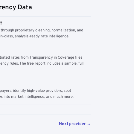
rency Data
m?
through proprietary cleaning, normalization, and
n-class, analysis-ready rate intelligence.
tiated rates from Transparency in Coverage files
ency rules. The free report includes a sample; full
yers, identify high-value providers, spot
s into market intelligence, and much more.
Next provider →