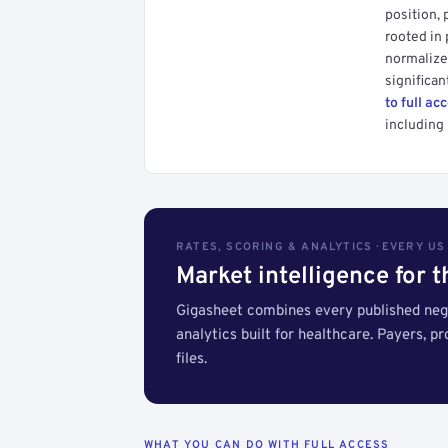
position, 
rooted in
normalized
significan
to full ac
including 
RATES, SCORING & ANALYTICS · EVERY U
Market intelligence for 
Gigasheet combines every published nego
analytics built for healthcare. Payers, p
files.
WHAT YOU CAN DO WITH FULL ACCESS