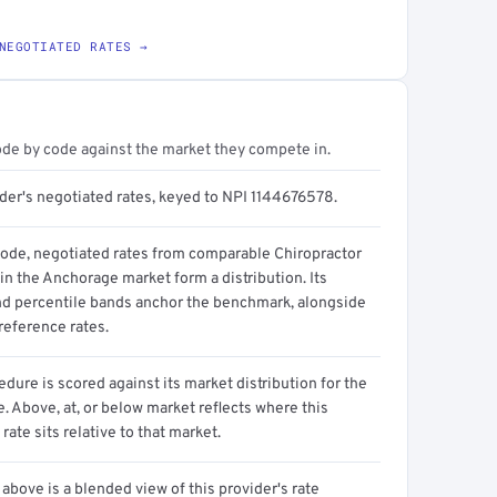
NEGOTIATED RATES →
ode by code against the market they compete in.
ider's negotiated rates, keyed to NPI 1144676578.
code, negotiated rates from comparable Chiropractor
in the Anchorage market form a distribution. Its
d percentile bands anchor the benchmark, alongside
reference rates.
dure is scored against its market distribution for the
 Above, at, or below market reflects where this
 rate sits relative to that market.
above is a blended view of this provider's rate