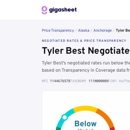
Price Transparency
/
Alaska
/
Anchorage
/
Tyler Be
NEGOTIATED RATES & PRICE TRANSPARENCY
Tyler Best Negotiat
Tyler Best's negotiated rates run below 
based on Transparency in Coverage data f
NPI
1144676578
TAXONOMY
111N00000X
1301 Huffm
Below