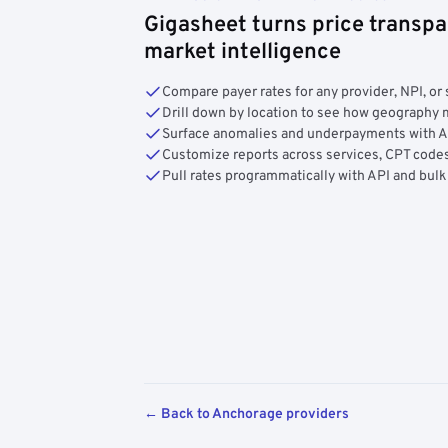
Gigasheet turns price transpa
market intelligence
Compare payer rates for any provider, NPI, or 
Drill down by location to see how geograph
Surface anomalies and underpayments with 
Customize reports across services, CPT codes
Pull rates programmatically with API and bulk
← Back to Anchorage providers