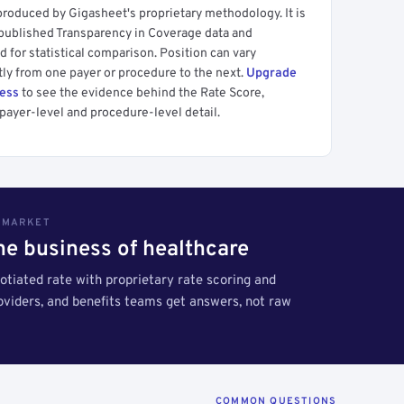
produced by Gigasheet's proprietary methodology. It is
 published Transparency in Coverage data and
 for statistical comparison. Position can vary
tly from one payer or procedure to the next.
Upgrade
cess
to see the evidence behind the Rate Score,
payer-level and procedure-level detail.
S MARKET
the business of healthcare
tiated rate with proprietary rate scoring and
roviders, and benefits teams get answers, not raw
COMMON QUESTIONS