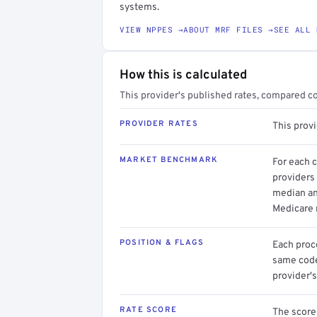
systems.
VIEW NPPES →
ABOUT MRF FILES →
SEE ALL 
How this is calculated
This provider's published rates, compared c
PROVIDER RATES
This prov
MARKET BENCHMARK
For each 
providers 
median an
Medicare 
POSITION & FLAGS
Each proce
same code.
provider's
RATE SCORE
The score 