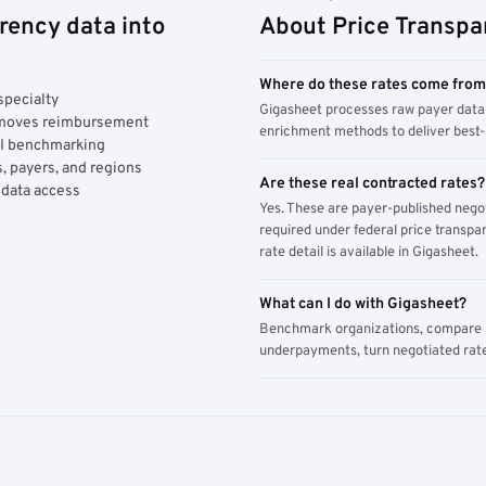
rency data into
About Price Transpa
Where do these rates come fro
specialty
Gigasheet processes raw payer data 
y moves reimbursement
enrichment methods to deliver best-i
AI benchmarking
, payers, and regions
Are these real contracted rates?
 data access
Yes. These are payer-published nego
required under federal price transpar
rate detail is available in Gigasheet.
What can I do with Gigasheet?
Benchmark organizations, compare pa
underpayments, turn negotiated rate