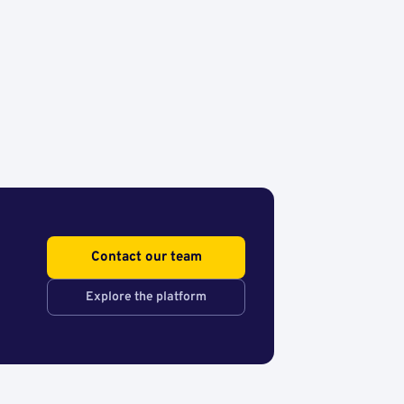
Contact our team
Explore the platform