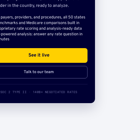
der in the country, ready to analyze.
l payers, providers, and procedures, all 50 states
nchmarks and Medicare comparisons built in
oprietary rate scoring and analysis-ready data
-powered analysis: answer any rate question in
nutes
See it live
Talk to our team
SOC 2 TYPE II · 140B+ NEGOTIATED RATES