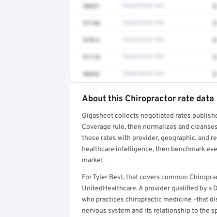
98941
Negotiated rate
$
97140
Negotiated rate
$
97012
Negotiated rate
$
97110
Negotiated rate
$
98942
Negotiated rate
$
About this Chiropractor rate data
Full rate detail is locked
Gigasheet collects negotiated rates publish
Get a sample of these rates in your free repo
Coverage rule, then normalizes and cleanses
those rates with provider, geographic, and 
healthcare intelligence, then benchmark ever
market.
For Tyler Best, that covers common Chiropra
UnitedHealthcare. A provider qualified by a D
who practices chiropractic medicine -that dis
nervous system and its relationship to the s