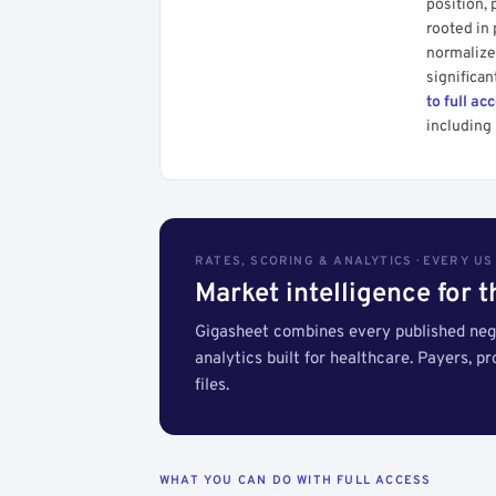
position, 
rooted in
normalized
significan
to full ac
including 
RATES, SCORING & ANALYTICS · EVERY U
Market intelligence for 
Gigasheet combines every published nego
analytics built for healthcare. Payers, p
files.
WHAT YOU CAN DO WITH FULL ACCESS