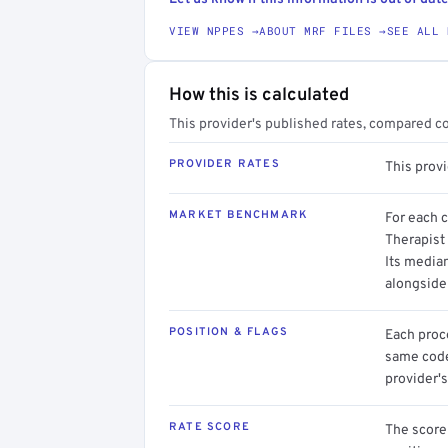
VIEW NPPES →
ABOUT MRF FILES →
SEE ALL 
How this is calculated
This provider's published rates, compared c
PROVIDER RATES
This prov
MARKET BENCHMARK
For each 
Therapist 
Its media
alongside
POSITION & FLAGS
Each proce
same code.
provider's
RATE SCORE
The score 