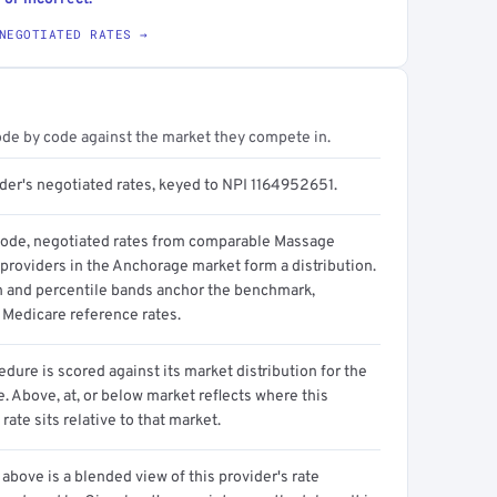
NEGOTIATED RATES →
ode by code against the market they compete in.
ider's negotiated rates, keyed to NPI 1164952651.
code, negotiated rates from comparable Massage
providers in the Anchorage market form a distribution.
n and percentile bands anchor the benchmark,
 Medicare reference rates.
dure is scored against its market distribution for the
 Above, at, or below market reflects where this
 rate sits relative to that market.
above is a blended view of this provider's rate