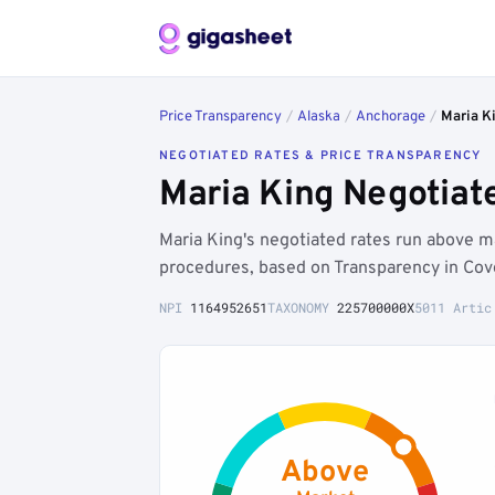
Price Transparency
/
Alaska
/
Anchorage
/
Maria K
NEGOTIATED RATES & PRICE TRANSPARENCY
Maria King Negotiat
Maria King's negotiated rates run above
procedures, based on Transparency in Cov
NPI
1164952651
TAXONOMY
225700000X
5011 Artic
Above