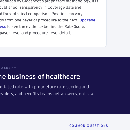
produced by Gigasheet's proprietary methodology. It is
 published Transparency in Coverage data and
 for statistical comparison. Position can vary
tly from one payer or procedure to the next.
Upgrade
cess
to see the evidence behind the Rate Score,
payer-level and procedure-level detail.
S MARKET
the business of healthcare
tiated rate with proprietary rate scoring and
roviders, and benefits teams get answers, not raw
COMMON QUESTIONS