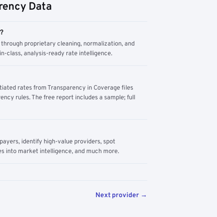
rency Data
m?
through proprietary cleaning, normalization, and
n-class, analysis-ready rate intelligence.
tiated rates from Transparency in Coverage files
ency rules. The free report includes a sample; full
yers, identify high-value providers, spot
s into market intelligence, and much more.
Next provider →