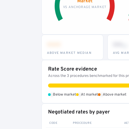
Market
VS ANCHORAGE MARKET
•••
••
th
ABOVE MARKET MEDIAN
AVG MAR
Rate Score evidence
Across the 3 procedures benchmarked for this pro
•
•
•
Below market
At market
Above market
Negotiated rates by payer
CODE
PROCEDURE
AE