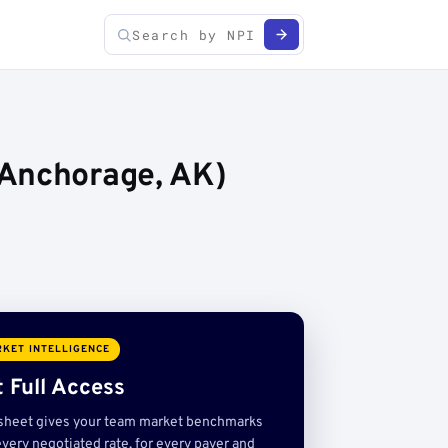
(Anchorage, AK)
KET INTELLIGENCE
 Full Access
sheet gives your team market benchmarks
very negotiated rate, for every payer and