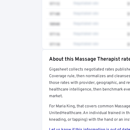
97112
Negotiated rate
$
97140
Negotiated rate
$
98940
Negotiated rate
$
97116
Negotiated rate
$
97110
Negotiated rate
$
About this Massage Therapist rat
Full rate detail is locked
Gigasheet collects negotiated rates publish
Get a sample of these rates in your free repo
Coverage rule, then normalizes and cleanses
those rates with provider, geographic, and 
healthcare intelligence, then benchmark ever
market.
For Maria King, that covers common Massage
UnitedHealthcare. An individual trained in th
kneading, or tapping) with the hand or an in
Let us know if this information is out of date