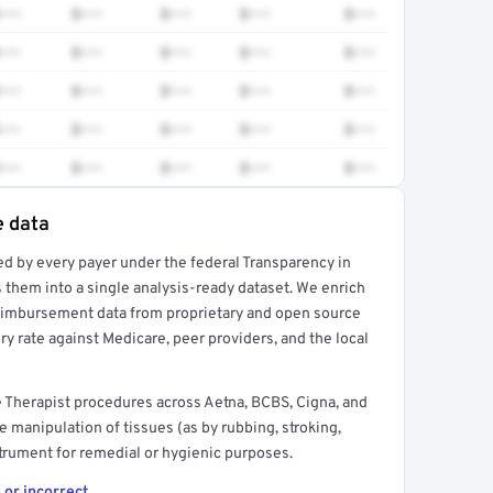
•••
$•••
$•••
$•••
$•••
•••
$•••
$•••
$•••
$•••
•••
$•••
$•••
$•••
$•••
•••
$•••
$•••
$•••
$•••
•••
$•••
$•••
$•••
$•••
e data
ed by every payer under the federal Transparency in
rt →
 them into a single analysis-ready dataset. We enrich
reimbursement data from proprietary and open source
y rate against Medicare, peer providers, and the local
 Therapist procedures across Aetna, BCBS, Cigna, and
e manipulation of tissues (as by rubbing, stroking,
strument for remedial or hygienic purposes.
 or incorrect.