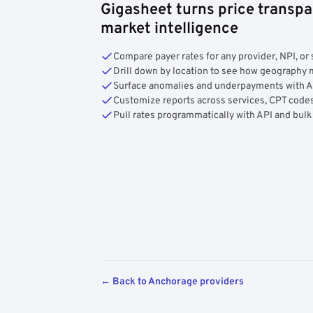
Gigasheet turns price transpa
market intelligence
Compare payer rates for any provider, NPI, or 
Drill down by location to see how geograph
Surface anomalies and underpayments with 
Customize reports across services, CPT codes
Pull rates programmatically with API and bulk
← Back to Anchorage providers