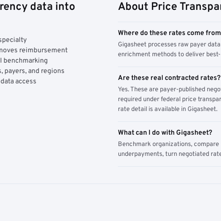
rency data into
About Price Transpa
Where do these rates come fro
specialty
Gigasheet processes raw payer data 
y moves reimbursement
enrichment methods to deliver best-i
AI benchmarking
, payers, and regions
Are these real contracted rates?
 data access
Yes. These are payer-published nego
required under federal price transpar
rate detail is available in Gigasheet.
What can I do with Gigasheet?
Benchmark organizations, compare pa
underpayments, turn negotiated rate