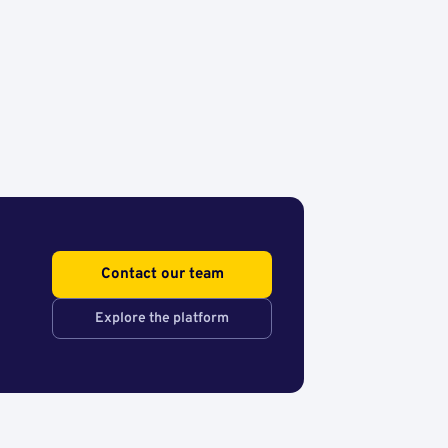
Contact our team
Explore the platform