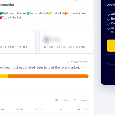
provi
procedure.
Bottom of Market
Below Market
At Market
Above Market
Al
Top of Market
Be
Pr
AI
mi
$•••
KET PERCENTILE
NEGOTIATED RATE RANGE
3 procedures
vider, most negotiated rates land at the local market.
10 codes · 2 payers
TNA
BCBS
CIGNA
UHC
MEDIAN