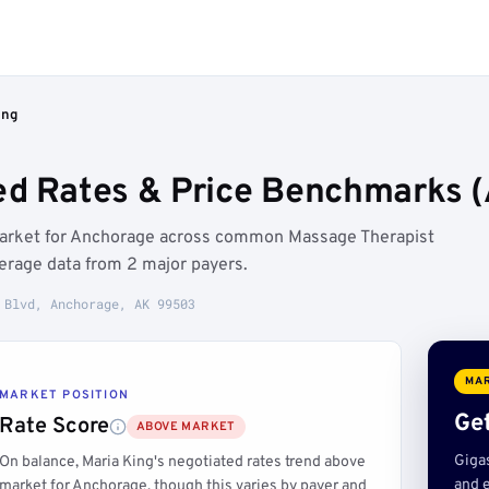
ing
ed Rates & Price Benchmarks 
 market for Anchorage across common Massage Therapist
erage data from 2 major payers.
 Blvd, Anchorage, AK 99503
MAR
MARKET POSITION
Get
Rate Score
ABOVE MARKET
Giga
On balance, Maria King's negotiated rates trend above
and e
market for Anchorage, though this varies by payer and