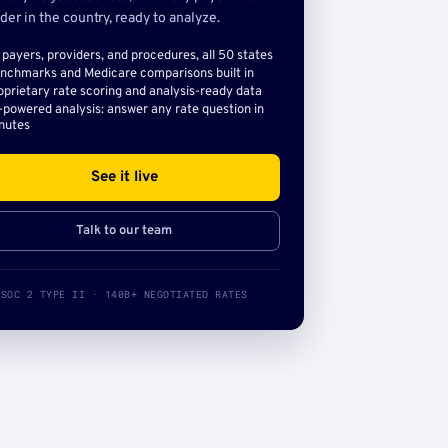
der in the country, ready to analyze.
l payers, providers, and procedures, all 50 states
nchmarks and Medicare comparisons built in
oprietary rate scoring and analysis-ready data
-powered analysis: answer any rate question in
nutes
See it live
Talk to our team
SOC 2 TYPE II · 140B+ NEGOTIATED RATES