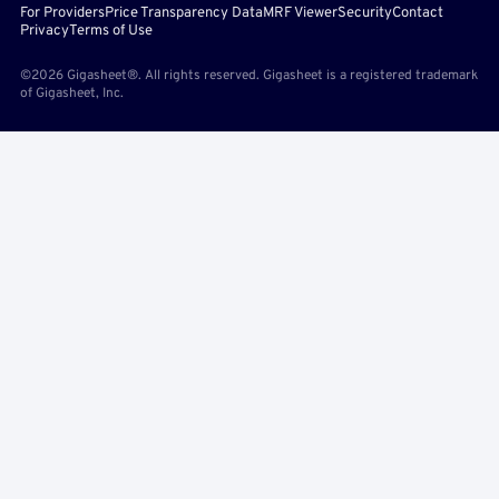
For Providers
Price Transparency Data
MRF Viewer
Security
Contact
Privacy
Terms of Use
©2026 Gigasheet®. All rights reserved. Gigasheet is a registered trademark
of Gigasheet, Inc.