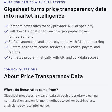
WHAT YOU CAN DO WITH FULL ACCESS
Gigasheet turns price transparency data
into market intelligence
Compare payer rates for any provider, NPI, or specialty
Drill down by location to see how geography moves
reimbursement
Surface anomalies and underpayments with AI benchmarking
Customize reports across services, CPT codes, payers, and
regions
Pull rates programmatically with API and bulk data access
COMMON QUESTIONS
About Price Transparency Data
Where do these rates come from?
Gigasheet processes raw payer data through proprietary cleaning,
normalization, and enrichment methods to deliver best-in-class,
analysis-ready rate intelligence.