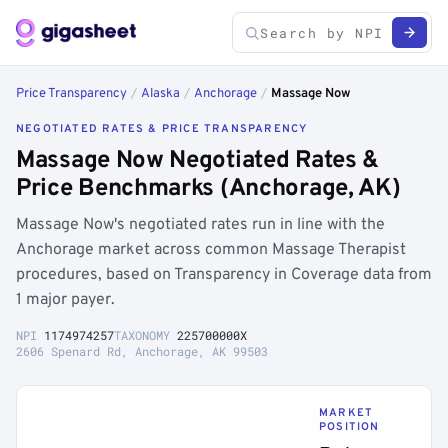
Price Transparency
/
Alaska
/
Anchorage
/
Massage Now
NEGOTIATED RATES & PRICE TRANSPARENCY
Massage Now Negotiated Rates &
Price Benchmarks (Anchorage, AK)
Massage Now's negotiated rates run in line with the
Anchorage market across common Massage Therapist
procedures, based on Transparency in Coverage data from
1 major payer.
NPI
1174974257
TAXONOMY
225700000X
2606 Spenard Rd, Anchorage, AK 99503
MARKET
POSITION