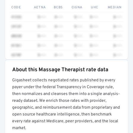
CODE
AETNA
BCBS
CIGNA
UHC
MEDIAN
41252
$•••
$•••
$•••
$•••
$•••
3512F
$•••
$•••
$•••
$•••
$•••
80230
$•••
$•••
$•••
$•••
$•••
81361
$•••
$•••
$•••
$•••
$•••
4270F
$•••
$•••
$•••
$•••
$•••
About this Massage Therapist rate data
Full rate detail is locked
Gigasheet collects negotiated rates published by every
Get a sample of these rates in your free report →
payer under the federal Transparency in Coverage rule,
then normalizes and cleanses them into a single analysis-
ready dataset. We enrich those rates with provider,
geographic, and reimbursement data from proprietary and
open source healthcare intelligence, then benchmark
every rate against Medicare, peer providers, and the local
market.