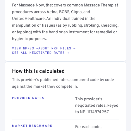
For Massage Now, that covers common Massage Therapist
procedures across Aetna, BCBS, Cigna, and
UnitedHealthcare. An individual trained in the
manipulation of tissues (as by rubbing, stroking, kneading,
or tapping) with the hand or an instrument for remedial or
hygienic purposes.
VIEW NPPES →
ABOUT MRF FILES →
SEE ALL NEGOTIATED RATES →
How this is calculated
This provider's published rates, compared code by code
against the market they compete in.
PROVIDER RATES
This provider's
negotiated rates, keyed
to NPI 1174974257.
MARKET BENCHMARK
For each code,