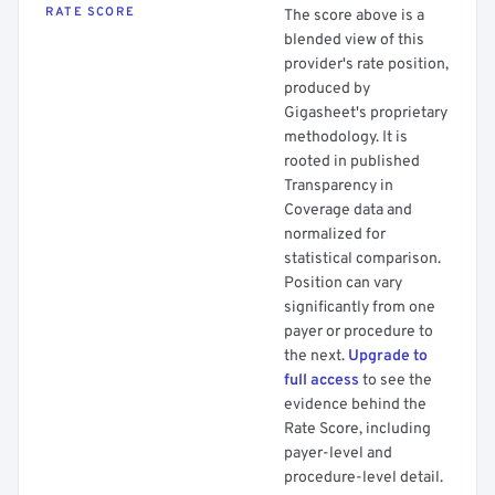
RATE SCORE
The score above is a
blended view of this
provider's rate position,
produced by
Gigasheet's proprietary
methodology. It is
rooted in published
Transparency in
Coverage data and
normalized for
statistical comparison.
Position can vary
significantly from one
payer or procedure to
the next.
Upgrade to
full access
to see the
evidence behind the
Rate Score, including
payer-level and
procedure-level detail.