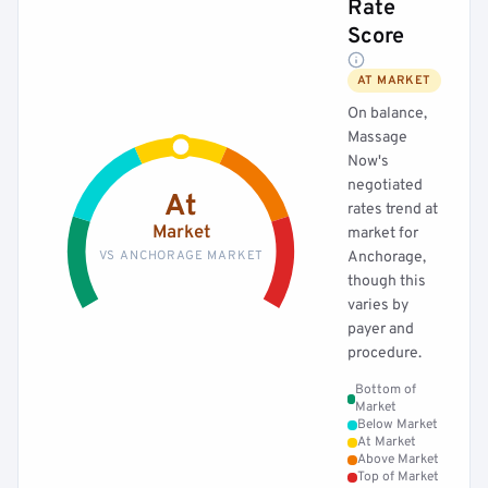
Rate
Score
AT MARKET
On balance,
Massage
Now's
negotiated
At
rates trend at
Market
market for
VS ANCHORAGE MARKET
Anchorage,
though this
varies by
payer and
procedure.
Bottom of
Market
Below Market
At Market
Above Market
Top of Market