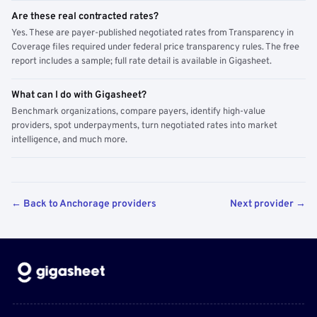
Are these real contracted rates?
Yes. These are payer-published negotiated rates from Transparency in
Coverage files required under federal price transparency rules. The free
report includes a sample; full rate detail is available in Gigasheet.
What can I do with Gigasheet?
Benchmark organizations, compare payers, identify high-value
providers, spot underpayments, turn negotiated rates into market
intelligence, and much more.
← Back to Anchorage providers
Next provider →