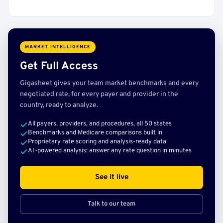
MARKET INTELLIGENCE
Get Full Access
Gigasheet gives your team market benchmarks and every
negotiated rate, for every payer and provider in the
country, ready to analyze.
All payers, providers, and procedures, all 50 states
Benchmarks and Medicare comparisons built in
Proprietary rate scoring and analysis-ready data
AI-powered analysis: answer any rate question in minutes
See it live
Talk to our team