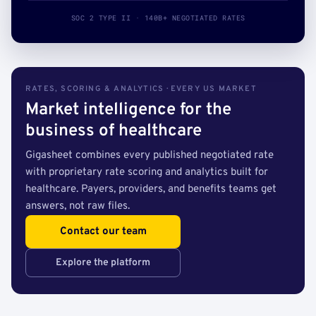
SOC 2 TYPE II · 140B+ NEGOTIATED RATES
RATES, SCORING & ANALYTICS · EVERY US MARKET
Market intelligence for the
business of healthcare
Gigasheet combines every published negotiated rate
with proprietary rate scoring and analytics built for
healthcare. Payers, providers, and benefits teams get
answers, not raw files.
Contact our team
Explore the platform