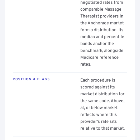
negotiated rates from
comparable Massage
Therapist providers in
the Anchorage market
form a distribution. Its
median and percentile
bands anchor the
benchmark, alongside
Medicare reference
rates.
POSITION & FLAGS
Each procedure is
scored against its
market distribution for
the same code. Above,
at, or below market
reflects where this
provider's rate sits
relative to that market.