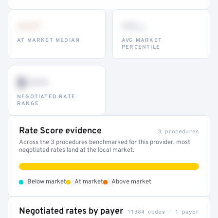
•••
••
th
AT MARKET MEDIAN
AVG MARKET
PERCENTILE
$•••
NEGOTIATED RATE
RANGE
Rate Score evidence
3 procedures
Across the 3 procedures benchmarked for this provider, most
negotiated rates land at the local market.
•
•
•
Below market
At market
Above market
Negotiated rates by payer
11384 codes · 1 payer