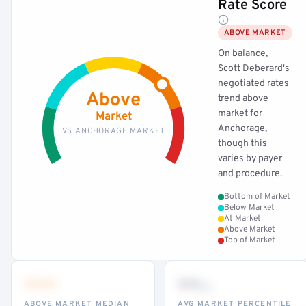
Rate Score
ABOVE MARKET
On balance,
Scott Deberard's
negotiated rates
Above
trend above
market for
Market
Anchorage,
VS ANCHORAGE MARKET
though this
varies by payer
and procedure.
Bottom of Market
Below Market
At Market
Above Market
Top of Market
•••
••
th
ABOVE MARKET MEDIAN
AVG MARKET PERCENTILE