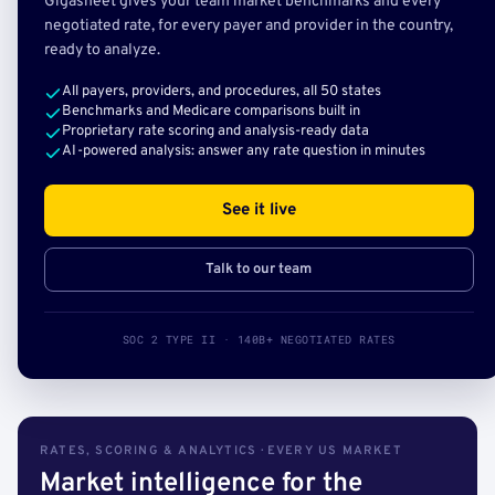
Gigasheet gives your team market benchmarks and every
negotiated rate, for every payer and provider in the country,
ready to analyze.
All payers, providers, and procedures, all 50 states
Benchmarks and Medicare comparisons built in
Proprietary rate scoring and analysis-ready data
AI-powered analysis: answer any rate question in minutes
See it live
Talk to our team
SOC 2 TYPE II · 140B+ NEGOTIATED RATES
RATES, SCORING & ANALYTICS · EVERY US MARKET
Market intelligence for the