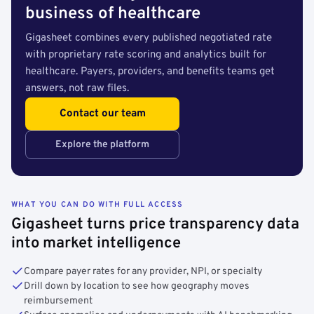
business of healthcare
Gigasheet combines every published negotiated rate
with proprietary rate scoring and analytics built for
healthcare. Payers, providers, and benefits teams get
answers, not raw files.
Contact our team
Explore the platform
WHAT YOU CAN DO WITH FULL ACCESS
Gigasheet turns price transparency data
into market intelligence
Compare payer rates for any provider, NPI, or specialty
Drill down by location to see how geography moves
reimbursement