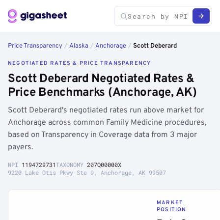
Price Transparency
/
Alaska
/
Anchorage
/
Scott Deberard
NEGOTIATED RATES & PRICE TRANSPARENCY
Scott Deberard Negotiated Rates &
Price Benchmarks (Anchorage, AK)
Scott Deberard's negotiated rates run above market for
Anchorage across common Family Medicine procedures,
based on Transparency in Coverage data from 3 major
payers.
NPI
1194729731
TAXONOMY
207Q00000X
9220 Lake Otis Pkwy Ste 9, Anchorage, AK 99507
MARKET
POSITION