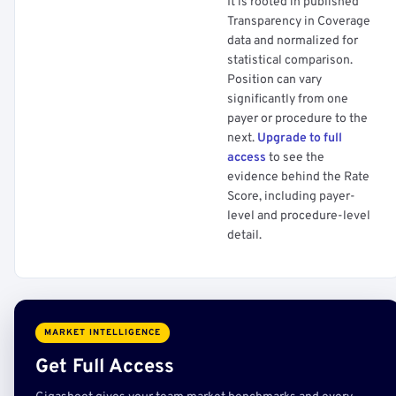
It is rooted in published
Transparency in Coverage
data and normalized for
statistical comparison.
Position can vary
significantly from one
payer or procedure to the
next.
Upgrade to full
access
to see the
evidence behind the Rate
Score, including payer-
level and procedure-level
detail.
MARKET INTELLIGENCE
Get Full Access