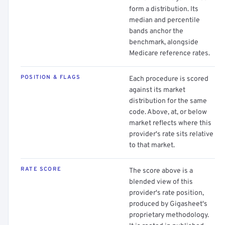
form a distribution. Its
median and percentile
bands anchor the
benchmark, alongside
Medicare reference rates.
POSITION & FLAGS
Each procedure is scored
against its market
distribution for the same
code. Above, at, or below
market reflects where this
provider's rate sits relative
to that market.
RATE SCORE
The score above is a
blended view of this
provider's rate position,
produced by Gigasheet's
proprietary methodology.