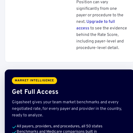
Position can vary
significantly from one
payer or procedure to the
next.
Upgrade to full
access
to see the evidence
behind the Rate Score,
including payer-level and
procedure-level detail.
MARKET INTELLIGENCE
Get Full Access
Gigasheet gives your team market benchmarks and every
negotiated rate, for every payer and provider in the country,
ready to analyze.
All payers, providers, and procedures, all 50 states
Benchmarks and Medicare comparisons built in