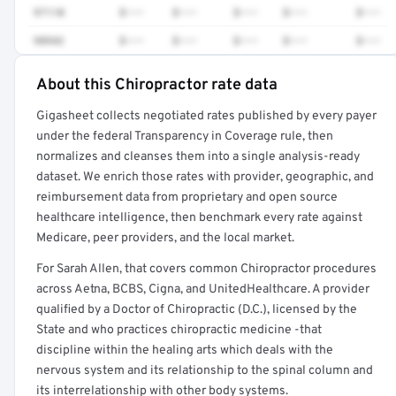
97110
$•••
$•••
$•••
$•••
$•••
98942
$•••
$•••
$•••
$•••
$•••
About this Chiropractor rate data
Full rate detail is locked
Gigasheet collects negotiated rates published by every payer
Get a sample of these rates in your free report →
under the federal Transparency in Coverage rule, then
normalizes and cleanses them into a single analysis-ready
dataset. We enrich those rates with provider, geographic, and
reimbursement data from proprietary and open source
healthcare intelligence, then benchmark every rate against
Medicare, peer providers, and the local market.
For Sarah Allen, that covers common Chiropractor procedures
across Aetna, BCBS, Cigna, and UnitedHealthcare. A provider
qualified by a Doctor of Chiropractic (D.C.), licensed by the
State and who practices chiropractic medicine -that
discipline within the healing arts which deals with the
nervous system and its relationship to the spinal column and
its interrelationship with other body systems.