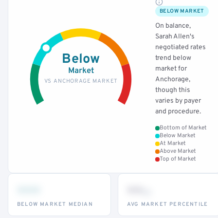
BELOW MARKET
On balance,
Sarah Allen's
negotiated rates
Below
trend below
market for
Market
Anchorage,
VS ANCHORAGE MARKET
though this
varies by payer
and procedure.
Bottom of Market
Below Market
At Market
Above Market
Top of Market
•••
••
th
BELOW MARKET MEDIAN
AVG MARKET PERCENTILE