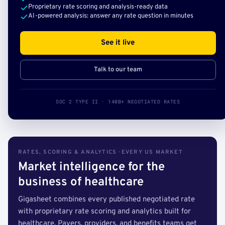
Proprietary rate scoring and analysis-ready data
AI-powered analysis: answer any rate question in minutes
See it live
Talk to our team
SOC 2 TYPE II · 140B+ NEGOTIATED RATES
RATES, SCORING & ANALYTICS · EVERY US MARKET
Market intelligence for the
business of healthcare
Gigasheet combines every published negotiated rate
with proprietary rate scoring and analytics built for
healthcare. Payers, providers, and benefits teams get