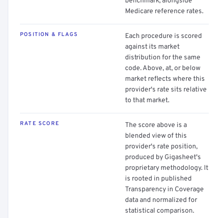
benchmark, alongside
Medicare reference rates.
POSITION & FLAGS
Each procedure is scored
against its market
distribution for the same
code. Above, at, or below
market reflects where this
provider's rate sits relative
to that market.
RATE SCORE
The score above is a
blended view of this
provider's rate position,
produced by Gigasheet's
proprietary methodology. It
is rooted in published
Transparency in Coverage
data and normalized for
statistical comparison.