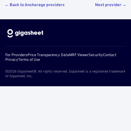
← Back to Anchorage providers
Next provider →
For Providers
Price Transparency Data
MRF Viewer
Security
Contact
Privacy
Terms of Use
©2026 Gigasheet®. All rights reserved. Gigasheet is a registered trademark
of Gigasheet, Inc.