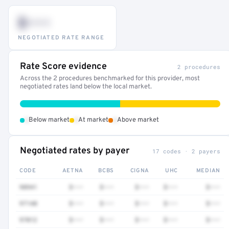
$•••
NEGOTIATED RATE RANGE
Rate Score evidence
2 procedures
Across the 2 procedures benchmarked for this provider, most
negotiated rates land below the local market.
•
•
•
Below market
At market
Above market
Negotiated rates by payer
17 codes · 2 payers
CODE
AETNA
BCBS
CIGNA
UHC
MEDIAN
98941
$•••
$•••
$•••
$•••
$•••
97140
$•••
$•••
$•••
$•••
$•••
97012
$•••
$•••
$•••
$•••
$•••