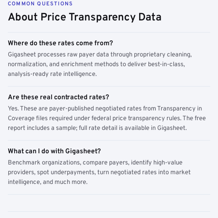
COMMON QUESTIONS
About Price Transparency Data
Where do these rates come from?
Gigasheet processes raw payer data through proprietary cleaning,
normalization, and enrichment methods to deliver best-in-class,
analysis-ready rate intelligence.
Are these real contracted rates?
Yes. These are payer-published negotiated rates from Transparency in
Coverage files required under federal price transparency rules. The free
report includes a sample; full rate detail is available in Gigasheet.
What can I do with Gigasheet?
Benchmark organizations, compare payers, identify high-value
providers, spot underpayments, turn negotiated rates into market
intelligence, and much more.