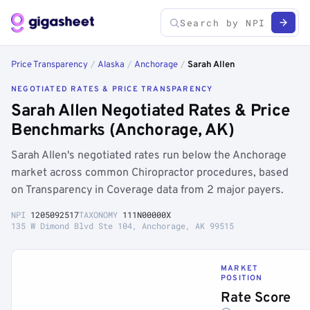
Price Transparency
/
Alaska
/
Anchorage
/
Sarah Allen
NEGOTIATED RATES & PRICE TRANSPARENCY
Sarah Allen Negotiated Rates & Price
Benchmarks (Anchorage, AK)
Sarah Allen's negotiated rates run below the Anchorage
market across common Chiropractor procedures, based
on Transparency in Coverage data from 2 major payers.
NPI
1205092517
TAXONOMY
111N00000X
135 W Dimond Blvd Ste 104, Anchorage, AK 99515
MARKET
POSITION
Rate Score