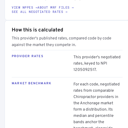
VIEW NPPES →
ABOUT MRF FILES →
SEE ALL NEGOTIATED RATES →
How this is calculated
This provider's published rates, compared code by code
against the market they compete in.
PROVIDER RATES
This provider's negotiated
rates, keyed to NPI
1205092517.
MARKET BENCHMARK
For each code, negotiated
rates from comparable
Chiropractor providers in
the Anchorage market
form a distribution. Its
median and percentile
bands anchor the