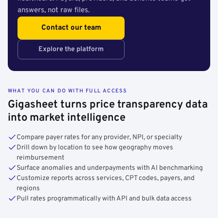
answers, not raw files.
Contact our team
Explore the platform
WHAT YOU CAN DO WITH FULL ACCESS
Gigasheet turns price transparency data
into market intelligence
Compare payer rates for any provider, NPI, or specialty
Drill down by location to see how geography moves
reimbursement
Surface anomalies and underpayments with AI benchmarking
Customize reports across services, CPT codes, payers, and
regions
Pull rates programmatically with API and bulk data access