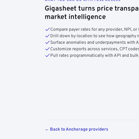
Gigasheet turns price transpa
market intelligence
Compare payer rates for any provider, NPI, or 
Drill down by location to see how geograph
Surface anomalies and underpayments with 
Customize reports across services, CPT codes
Pull rates programmatically with API and bulk
← Back to Anchorage providers