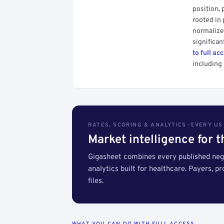
position, 
rooted in
normalized
significan
to full ac
including 
RATES, SCORING & ANALYTICS · EVERY U
Market intelligence for 
Gigasheet combines every published nego
analytics built for healthcare. Payers, p
files.
WHAT YOU CAN DO WITH FULL ACCESS