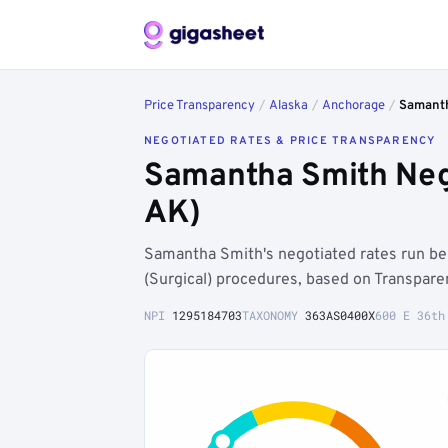
Price Transparency
/
Alaska
/
Anchorage
/
Samant
NEGOTIATED RATES & PRICE TRANSPARENCY
Samantha Smith Neg
AK)
Samantha Smith's negotiated rates run b
(Surgical) procedures, based on Transpare
NPI
1295184703
TAXONOMY
363AS0400X
600 E 36th