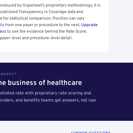
produced by Gigasheet's proprietary methodology. It is
 published Transparency in Coverage data and
 for statistical comparison. Position can vary
tly from one payer or procedure to the next.
Upgrade
cess
to see the evidence behind the Rate Score,
payer-level and procedure-level detail.
S MARKET
the business of healthcare
tiated rate with proprietary rate scoring and
roviders, and benefits teams get answers, not raw
COMMON QUESTIONS