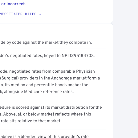
 or incorrect.
NEGOTIATED RATES →
ode by code against the market they compete in.
ider's negotiated rates, keyed to NPI 1295184703.
code, negotiated rates from comparable Physician
 (Surgical) providers in the Anchorage market form a
on. Its median and percentile bands anchor the
, alongside Medicare reference rates.
dure is scored against its market distribution for the
 Above, at, or below market reflects where this
 rate sits relative to that market.
above is a blended view of this provider's rate