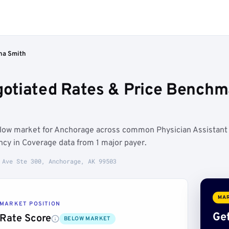
ha Smith
otiated Rates & Price Benchm
elow market for Anchorage across common Physician Assistant
ncy in Coverage data from 1 major payer.
 Ave Ste 300, Anchorage, AK 99503
MAR
MARKET POSITION
Get
Rate Score
BELOW MARKET