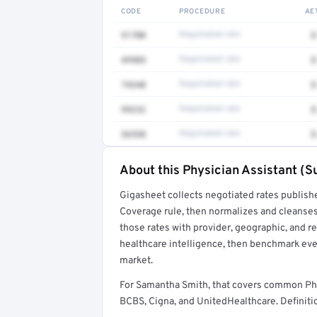
CODE
PROCEDURE
AE
51700
Negotiated rate
$
49905
Negotiated rate
$
74340
Negotiated rate
$
99232
Negotiated rate
$
36558
Negotiated rate
$
About this Physician Assistant (Su
Full rate detail is locked
Gigasheet collects negotiated rates publish
Get a sample of these rates in your free repo
Coverage rule, then normalizes and cleanses
those rates with provider, geographic, and 
healthcare intelligence, then benchmark ever
market.
For Samantha Smith, that covers common Phy
BCBS, Cigna, and UnitedHealthcare. Definitio