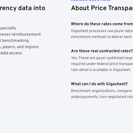
rency data into
About Price Transpa
Where do these rates come fro
specialty
Gigasheet processes raw payer data 
y moves reimbursement
enrichment methods to deliver best-i
AI benchmarking
, payers, and regions
Are these real contracted rates?
 data access
Yes. These are payer-published nego
required under federal price transpar
rate detail is available in Gigasheet.
What can I do with Gigasheet?
Benchmark organizations, compare pa
underpayments, turn negotiated rate