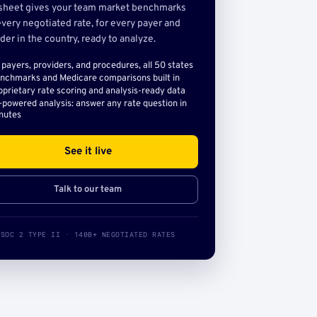
sheet gives your team market benchmarks
very negotiated rate, for every payer and
der in the country, ready to analyze.
l payers, providers, and procedures, all 50 states
nchmarks and Medicare comparisons built in
oprietary rate scoring and analysis-ready data
-powered analysis: answer any rate question in
nutes
See it live
Talk to our team
SOC 2 TYPE II · 140B+ NEGOTIATED RATES