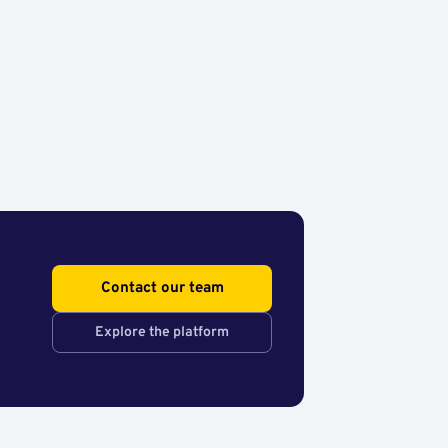
Contact our team
Explore the platform