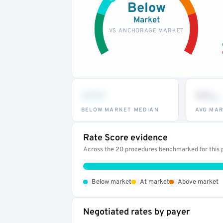
Below
Market
VS ANCHORAGE MARKET
•••
••
th
BELOW MARKET MEDIAN
AVG MAR
Rate Score evidence
Across the 20 procedures benchmarked for this p
•
•
•
Below market
At market
Above market
Negotiated rates by payer