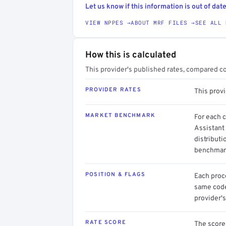
Let us know if this information is out of date
VIEW NPPES →
ABOUT MRF FILES →
SEE ALL 
How this is calculated
This provider's published rates, compared c
PROVIDER RATES
This prov
MARKET BENCHMARK
For each 
Assistant
distributi
benchmark
POSITION & FLAGS
Each proce
same code.
provider's
RATE SCORE
The score 