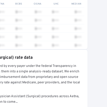
TNA
BCBS
CIGNA
UHC
MEDIAN
•••
$•••
$•••
$•••
$•••
•••
$•••
$•••
$•••
$•••
•••
$•••
$•••
$•••
$•••
•••
$•••
$•••
$•••
$•••
•••
$•••
$•••
$•••
$•••
rgical) rate data
ed by every payer under the federal Transparency in
rt →
 them into a single analysis-ready dataset. We enrich
reimbursement data from proprietary and open source
y rate against Medicare, peer providers, and the local
sician Assistant (Surgical) procedures across Aetna,
n to come...