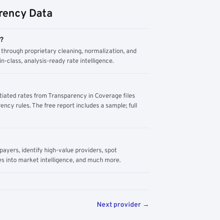
rency Data
m?
through proprietary cleaning, normalization, and
n-class, analysis-ready rate intelligence.
tiated rates from Transparency in Coverage files
ency rules. The free report includes a sample; full
yers, identify high-value providers, spot
s into market intelligence, and much more.
Next provider →