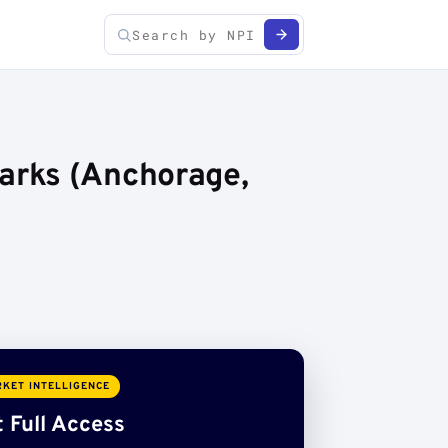
arks (Anchorage,
KET INTELLIGENCE
 Full Access