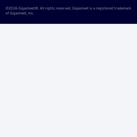
©2026 Gigasheet®. All rights reserved. Gigasheet is a registered trademark
of Gigasheet, Inc.