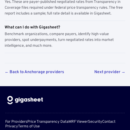
Yes. These are payer-published negotiated rates from Transparency in
Coverage files required under federal price transparency rules. The free
report includes a sample; full rate detail is available in Gigasheet.
What can I do with Gigasheet?
Benchmark organizations, compare payers, identify high-value
providers, spot underpayments, turn negotiated rates into market
intelligence, and much more.
← Back to Anchorage providers
Next provider →
For Providers
Price Transparency Data
MRF Viewer
Security
Contact
Privacy
Terms of Use