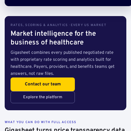
RATES, SCORING & ANALYTICS · EVERY US MARKET
Market intelligence for the
business of healthcare
Gigasheet combines every published negotiated rate
with proprietary rate scoring and analytics built for
healthcare. Payers, providers, and benefits teams get
answers, not raw files.
Contact our team
Explore the platform
WHAT YOU CAN DO WITH FULL ACCESS
Gigasheet turns price transparency data