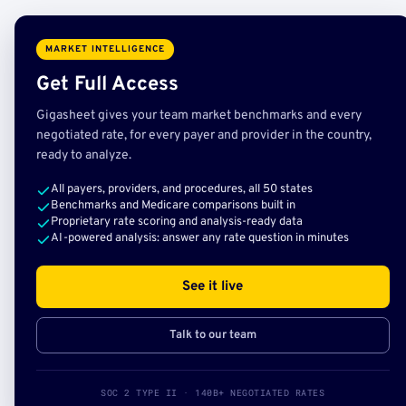
MARKET INTELLIGENCE
Get Full Access
Gigasheet gives your team market benchmarks and every
negotiated rate, for every payer and provider in the country,
ready to analyze.
All payers, providers, and procedures, all 50 states
Benchmarks and Medicare comparisons built in
Proprietary rate scoring and analysis-ready data
AI-powered analysis: answer any rate question in minutes
See it live
Talk to our team
SOC 2 TYPE II · 140B+ NEGOTIATED RATES