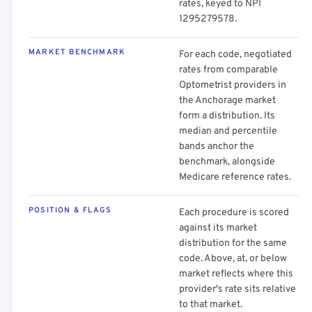
rates, keyed to NPI
1295279578.
MARKET BENCHMARK
For each code, negotiated
rates from comparable
Optometrist providers in
the Anchorage market
form a distribution. Its
median and percentile
bands anchor the
benchmark, alongside
Medicare reference rates.
POSITION & FLAGS
Each procedure is scored
against its market
distribution for the same
code. Above, at, or below
market reflects where this
provider's rate sits relative
to that market.