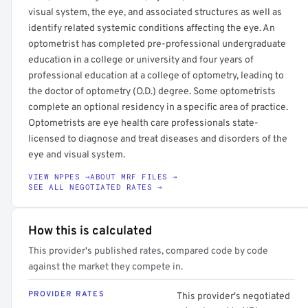
visual system, the eye, and associated structures as well as
identify related systemic conditions affecting the eye. An
optometrist has completed pre-professional undergraduate
education in a college or university and four years of
professional education at a college of optometry, leading to
the doctor of optometry (O.D.) degree. Some optometrists
complete an optional residency in a specific area of practice.
Optometrists are eye health care professionals state-
licensed to diagnose and treat diseases and disorders of the
eye and visual system.
VIEW NPPES →
ABOUT MRF FILES →
SEE ALL NEGOTIATED RATES →
How this is calculated
This provider's published rates, compared code by code
against the market they compete in.
PROVIDER RATES
This provider's negotiated