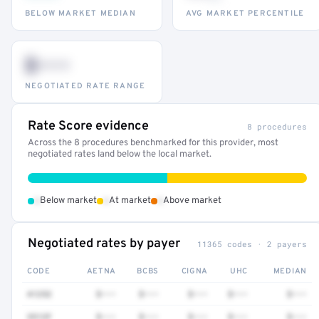
BELOW MARKET MEDIAN
AVG MARKET PERCENTILE
$•••
NEGOTIATED RATE RANGE
Rate Score evidence
8 procedures
Across the 8 procedures benchmarked for this provider, most
negotiated rates land below the local market.
•
•
•
Below market
At market
Above market
Negotiated rates by payer
11365 codes · 2 payers
CODE
AETNA
BCBS
CIGNA
UHC
MEDIAN
41252
$•••
$•••
$•••
$•••
$•••
3512F
$•••
$•••
$•••
$•••
$•••