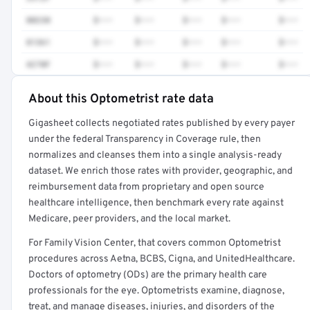
80230
$•••
$•••
$•••
$•••
$•••
81361
$•••
$•••
$•••
$•••
$•••
4270F
$•••
$•••
$•••
$•••
$•••
About this Optometrist rate data
Full rate detail is locked
Gigasheet collects negotiated rates published by every payer
Get a sample of these rates in your free report →
under the federal Transparency in Coverage rule, then
normalizes and cleanses them into a single analysis-ready
dataset. We enrich those rates with provider, geographic, and
reimbursement data from proprietary and open source
healthcare intelligence, then benchmark every rate against
Medicare, peer providers, and the local market.
For Family Vision Center, that covers common Optometrist
procedures across Aetna, BCBS, Cigna, and UnitedHealthcare.
Doctors of optometry (ODs) are the primary health care
professionals for the eye. Optometrists examine, diagnose,
treat, and manage diseases, injuries, and disorders of the