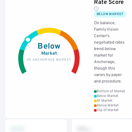
Rate Score
BELOW MARKET
On balance,
Family Vision
Center's
negotiated rates
Below
trend below
Market
market for
VS ANCHORAGE MARKET
Anchorage,
though this
varies by payer
and procedure.
Bottom of Market
Below Market
At Market
Above Market
Top of Market
•••
••
th