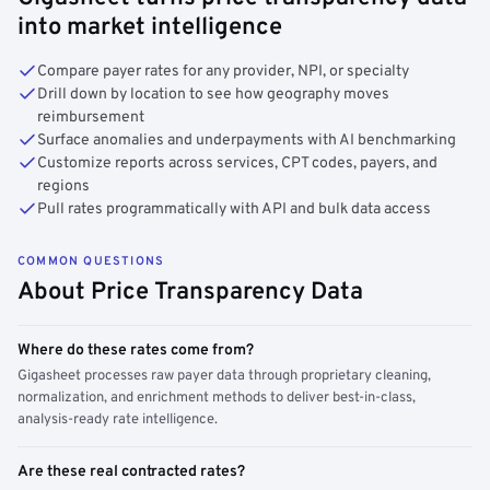
into market intelligence
Compare payer rates for any provider, NPI, or specialty
Drill down by location to see how geography moves
reimbursement
Surface anomalies and underpayments with AI benchmarking
Customize reports across services, CPT codes, payers, and
regions
Pull rates programmatically with API and bulk data access
COMMON QUESTIONS
About Price Transparency Data
Where do these rates come from?
Gigasheet processes raw payer data through proprietary cleaning,
normalization, and enrichment methods to deliver best-in-class,
analysis-ready rate intelligence.
Are these real contracted rates?