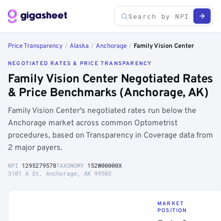
Price Transparency
/
Alaska
/
Anchorage
/
Family Vision Center
NEGOTIATED RATES & PRICE TRANSPARENCY
Family Vision Center Negotiated Rates
& Price Benchmarks (Anchorage, AK)
Family Vision Center's negotiated rates run below the
Anchorage market across common Optometrist
procedures, based on Transparency in Coverage data from
2 major payers.
NPI
1295279578
TAXONOMY
152W00000X
3101 A St, Anchorage, AK 99503
MARKET
POSITION