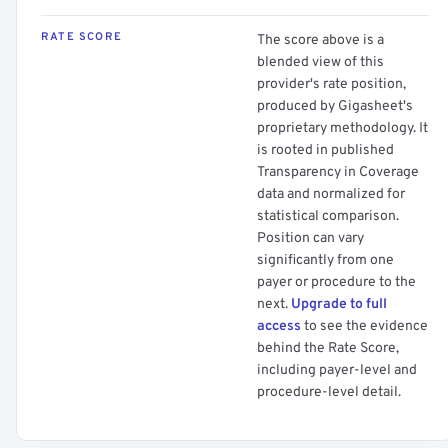
RATE SCORE
The score above is a
blended view of this
provider's rate position,
produced by Gigasheet's
proprietary methodology. It
is rooted in published
Transparency in Coverage
data and normalized for
statistical comparison.
Position can vary
significantly from one
payer or procedure to the
next.
Upgrade to full
access
to see the evidence
behind the Rate Score,
including payer-level and
procedure-level detail.