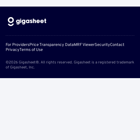
For Providers
Price Transparency Data
MRF Viewer
Security
Contact
Privacy
Terms of Use
©2026 Gigasheet®. All rights reserved. Gigasheet is a registered trademark
of Gigasheet, Inc.