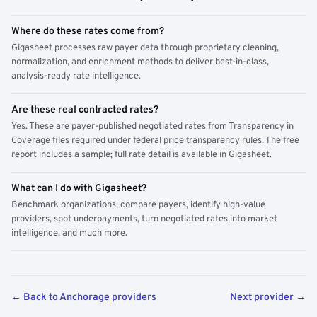
Where do these rates come from?
Gigasheet processes raw payer data through proprietary cleaning,
normalization, and enrichment methods to deliver best-in-class,
analysis-ready rate intelligence.
Are these real contracted rates?
Yes. These are payer-published negotiated rates from Transparency in
Coverage files required under federal price transparency rules. The free
report includes a sample; full rate detail is available in Gigasheet.
What can I do with Gigasheet?
Benchmark organizations, compare payers, identify high-value
providers, spot underpayments, turn negotiated rates into market
intelligence, and much more.
← Back to Anchorage providers
Next provider →