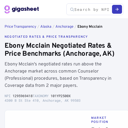
Price Transparency
/
Alaska
/
Anchorage
/
Ebony Mcclain
NEGOTIATED RATES & PRICE TRANSPARENCY
Ebony Mcclain Negotiated Rates &
Price Benchmarks (Anchorage, AK)
Ebony Mcclain's negotiated rates run above the
Anchorage market across common Counselor
(Professional) procedures, based on Transparency in
Coverage data from 2 major payers.
NPI
1295969418
TAXONOMY
101YP2500X
4300 B St Ste 410, Anchorage, AK 99503
MARKET
POSITION