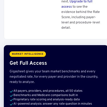
next.
Upgrade to full
access
to see the
evidence behind the Rate
Score, including payer-
level and procedure-level
detail.
MARKET INTELLIGENCE
Get Full Access
Gigasheet gives your team market benchmarks and every
negotiated rate, for every payer and provider in the country,
ready to analyze.
All payers, providers, and procedures, all 50 states
Benchmarks and Medicare comparisons built in
Proprietary rate scoring and analysis-ready data
AI-powered analysis: answer any rate question in minutes