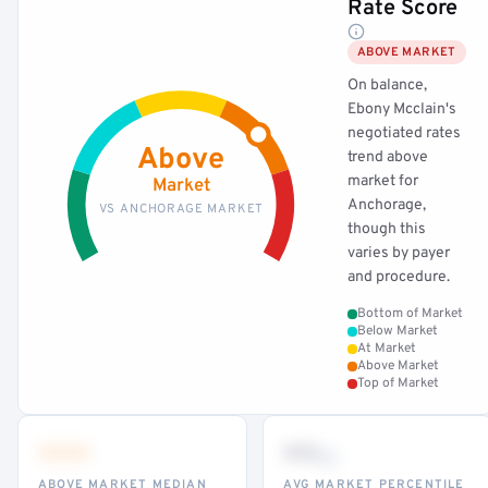
Rate Score
ABOVE MARKET
On balance,
Ebony Mcclain's
negotiated rates
Above
trend above
market for
Market
Anchorage,
VS ANCHORAGE MARKET
though this
varies by payer
and procedure.
Bottom of Market
Below Market
At Market
Above Market
Top of Market
•••
••
th
ABOVE MARKET MEDIAN
AVG MARKET PERCENTILE