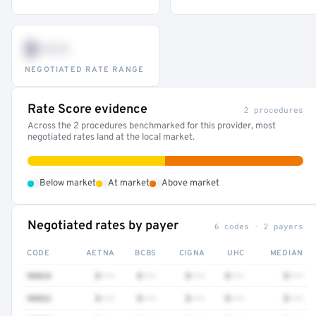
$•••
NEGOTIATED RATE RANGE
Rate Score evidence
2 procedures
Across the 2 procedures benchmarked for this provider, most
negotiated rates land at the local market.
•
•
•
Below market
At market
Above market
Negotiated rates by payer
6 codes · 2 payers
CODE
AETNA
BCBS
CIGNA
UHC
MEDIAN
90834
$•••
$•••
$•••
$•••
$•••
90832
$•••
$•••
$•••
$•••
$•••