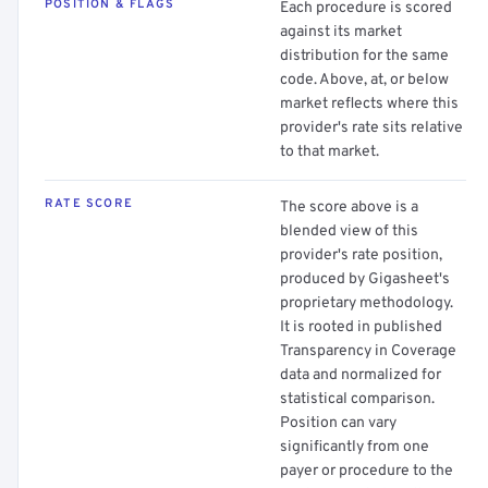
POSITION & FLAGS
Each procedure is scored
against its market
distribution for the same
code. Above, at, or below
market reflects where this
provider's rate sits relative
to that market.
RATE SCORE
The score above is a
blended view of this
provider's rate position,
produced by Gigasheet's
proprietary methodology.
It is rooted in published
Transparency in Coverage
data and normalized for
statistical comparison.
Position can vary
significantly from one
payer or procedure to the