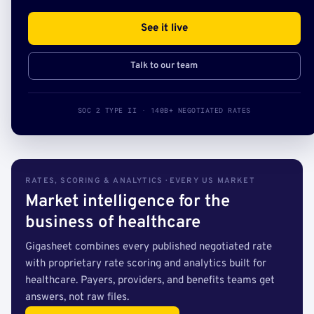
See it live
Talk to our team
SOC 2 TYPE II · 140B+ NEGOTIATED RATES
RATES, SCORING & ANALYTICS · EVERY US MARKET
Market intelligence for the
business of healthcare
Gigasheet combines every published negotiated rate
with proprietary rate scoring and analytics built for
healthcare. Payers, providers, and benefits teams get
answers, not raw files.