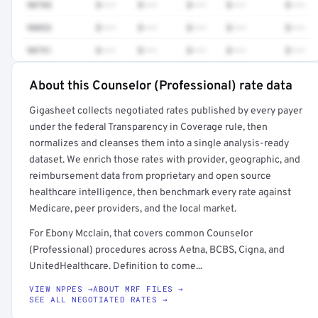
90785
$•••
$•••
$•••
$•••
$•••
90853
$•••
$•••
$•••
$•••
$•••
90791
$•••
$•••
$•••
$•••
$•••
About this Counselor (Professional) rate data
Full rate detail is locked
Gigasheet collects negotiated rates published by every payer
Get a sample of these rates in your free report →
under the federal Transparency in Coverage rule, then
normalizes and cleanses them into a single analysis-ready
dataset. We enrich those rates with provider, geographic, and
reimbursement data from proprietary and open source
healthcare intelligence, then benchmark every rate against
Medicare, peer providers, and the local market.
For Ebony Mcclain, that covers common Counselor
(Professional) procedures across Aetna, BCBS, Cigna, and
UnitedHealthcare. Definition to come...
VIEW NPPES →
ABOUT MRF FILES →
SEE ALL NEGOTIATED RATES →