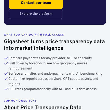
Contact our team
Explore the platform
WHAT YOU CAN DO WITH FULL ACCESS
Gigasheet turns price transparency data
into market intelligence
Compare payer rates for any provider, NPI, or specialty
Drill down by location to see how geography moves
reimbursement
Surface anomalies and underpayments with AI benchmarking
Customize reports across services, CPT codes, payers, and
regions
Pull rates programmatically with API and bulk data access
COMMON QUESTIONS
About Price Transparency Data