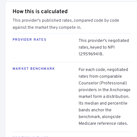
How this is calculated
This provider's published rates, compared code by code
against the market they compete in.
PROVIDER RATES
This provider's negotiated
rates, keyed to NPI
1295969418.
MARKET BENCHMARK
For each code, negotiated
rates from comparable
Counselor (Professional)
providers in the Anchorage
market form a distribution.
Its median and percentile
bands anchor the
benchmark, alongside
Medicare reference rates.