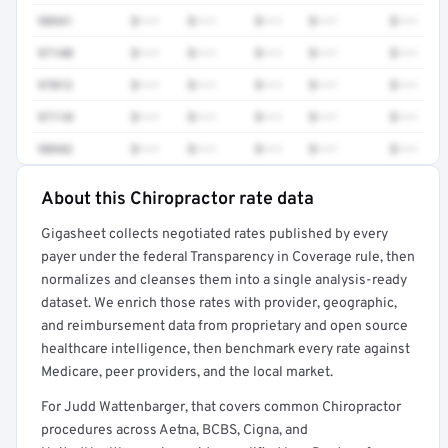
98941
$•••
$•••
$•••
$•••
$•••
97140
$•••
$•••
$•••
$•••
$•••
97012
$•••
$•••
$•••
$•••
$•••
97110
$•••
$•••
$•••
$•••
$•••
98942
$•••
$•••
$•••
$•••
$•••
About this Chiropractor rate data
Full rate detail is locked
Gigasheet collects negotiated rates published by every
Get a sample of these rates in your free report →
payer under the federal Transparency in Coverage rule, then
normalizes and cleanses them into a single analysis-ready
dataset. We enrich those rates with provider, geographic,
and reimbursement data from proprietary and open source
healthcare intelligence, then benchmark every rate against
Medicare, peer providers, and the local market.
For Judd Wattenbarger, that covers common Chiropractor
procedures across Aetna, BCBS, Cigna, and