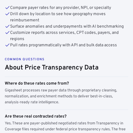
Compare payer rates for any provider, NPI, or specialty
Drill down by location to see how geography moves
reimbursement
Surface anomalies and underpayments with AI benchmarking
Customize reports across services, CPT codes, payers, and
regions
Pull rates programmatically with API and bulk data access
COMMON QUESTIONS
About Price Transparency Data
Where do these rates come from?
Gigasheet processes raw payer data through proprietary cleaning,
normalization, and enrichment methods to deliver best-in-class,
analysis-ready rate intelligence.
Are these real contracted rates?
Yes. These are payer-published negotiated rates from Transparency in
Coverage files required under federal price transparency rules. The free