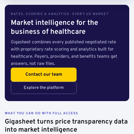
RATES, SCORING & ANALYTICS · EVERY US MARKET
Market intelligence for the
business of healthcare
Gigasheet combines every published negotiated rate
with proprietary rate scoring and analytics built for
healthcare. Payers, providers, and benefits teams get
answers, not raw files.
Contact our team
Explore the platform
WHAT YOU CAN DO WITH FULL ACCESS
Gigasheet turns price transparency data
into market intelligence