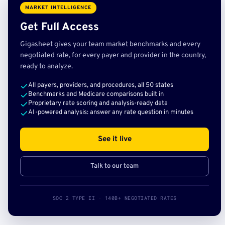
MARKET INTELLIGENCE
Get Full Access
Gigasheet gives your team market benchmarks and every
negotiated rate, for every payer and provider in the country,
ready to analyze.
All payers, providers, and procedures, all 50 states
Benchmarks and Medicare comparisons built in
Proprietary rate scoring and analysis-ready data
AI-powered analysis: answer any rate question in minutes
See it live
Talk to our team
SOC 2 TYPE II · 140B+ NEGOTIATED RATES