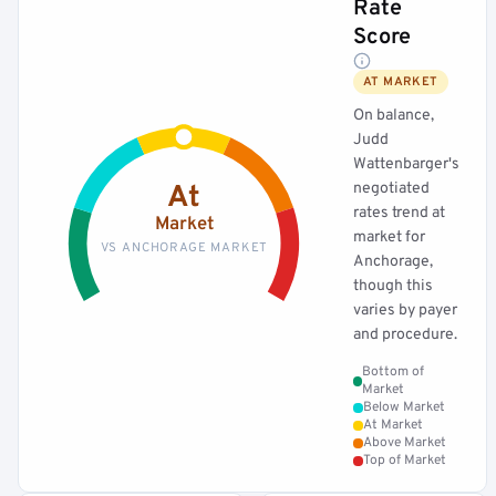
Rate
Score
AT MARKET
On balance,
Judd
Wattenbarger's
negotiated
At
rates trend at
Market
market for
VS ANCHORAGE MARKET
Anchorage,
though this
varies by payer
and procedure.
Bottom of
Market
Below Market
At Market
Above Market
Top of Market