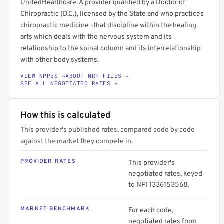
UnitedHealthcare. A provider qualified by a Doctor of
Chiropractic (D.C.), licensed by the State and who practices
chiropractic medicine -that discipline within the healing
arts which deals with the nervous system and its
relationship to the spinal column and its interrelationship
with other body systems.
VIEW NPPES →
ABOUT MRF FILES →
SEE ALL NEGOTIATED RATES →
How this is calculated
This provider's published rates, compared code by code
against the market they compete in.
PROVIDER RATES
This provider's
negotiated rates, keyed
to NPI 1336153568.
MARKET BENCHMARK
For each code,
negotiated rates from