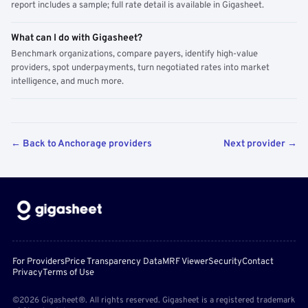
report includes a sample; full rate detail is available in Gigasheet.
What can I do with Gigasheet?
Benchmark organizations, compare payers, identify high-value
providers, spot underpayments, turn negotiated rates into market
intelligence, and much more.
← Back to Anchorage providers
Next provider →
For Providers
Price Transparency Data
MRF Viewer
Security
Contact
Privacy
Terms of Use
©2026 Gigasheet®. All rights reserved. Gigasheet is a registered trademark