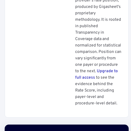
provider's rate position,
produced by Gigasheet's
proprietary
methodology. It is rooted
in published
Transparency in
Coverage data and
normalized for statistical
comparison. Position can
vary significantly from
one payer or procedure
to the next.
Upgrade to
full access
to see the
evidence behind the
Rate Score, including
payer-level and
procedure-level detail.