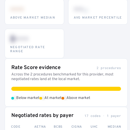
•••
••
th
ABOVE MARKET MEDIAN
AVG MARKET PERCENTILE
$•••
NEGOTIATED RATE
RANGE
Rate Score evidence
2 procedures
Across the 2 procedures benchmarked for this provider, most
negotiated rates land at the local market.
•
•
•
Below market
At market
Above market
Negotiated rates by payer
17 codes · 1 payer
CODE
AETNA
BCBS
CIGNA
UHC
MEDIAN