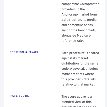
comparable Chiropractor
providers in the
Anchorage market form
a distribution. Its median
and percentile bands
anchor the benchmark,
alongside Medicare
reference rates.
POSITION & FLAGS
Each procedure is scored
against its market
distribution for the same
code. Above, at, or below
market reflects where
this provider's rate sits
relative to that market.
RATE SCORE
The score above is a
blended view of this