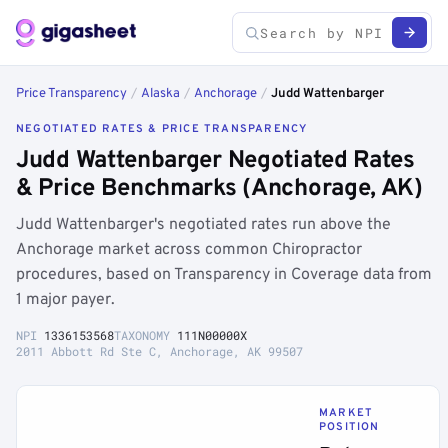
Price Transparency
/
Alaska
/
Anchorage
/
Judd Wattenbarger
NEGOTIATED RATES & PRICE TRANSPARENCY
Judd Wattenbarger Negotiated Rates
& Price Benchmarks (Anchorage, AK)
Judd Wattenbarger's negotiated rates run above the
Anchorage market across common Chiropractor
procedures, based on Transparency in Coverage data from
1 major payer.
NPI
1336153568
TAXONOMY
111N00000X
2011 Abbott Rd Ste C, Anchorage, AK 99507
MARKET
POSITION