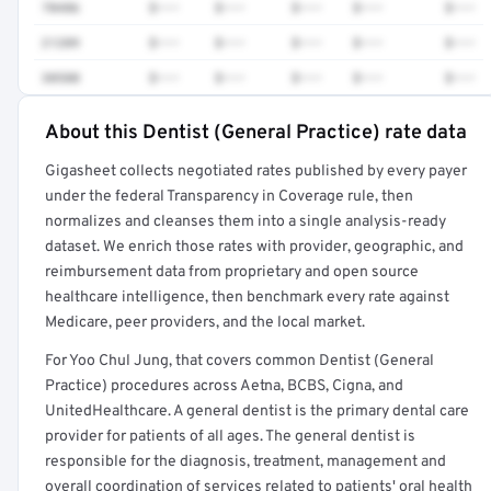
70486
$•••
$•••
$•••
$•••
$•••
21209
$•••
$•••
$•••
$•••
$•••
30580
$•••
$•••
$•••
$•••
$•••
About this Dentist (General Practice) rate data
Full rate detail is locked
Gigasheet collects negotiated rates published by every payer
Get a sample of these rates in your free report →
under the federal Transparency in Coverage rule, then
normalizes and cleanses them into a single analysis-ready
dataset. We enrich those rates with provider, geographic, and
reimbursement data from proprietary and open source
healthcare intelligence, then benchmark every rate against
Medicare, peer providers, and the local market.
For Yoo Chul Jung, that covers common Dentist (General
Practice) procedures across Aetna, BCBS, Cigna, and
UnitedHealthcare. A general dentist is the primary dental care
provider for patients of all ages. The general dentist is
responsible for the diagnosis, treatment, management and
overall coordination of services related to patients' oral health