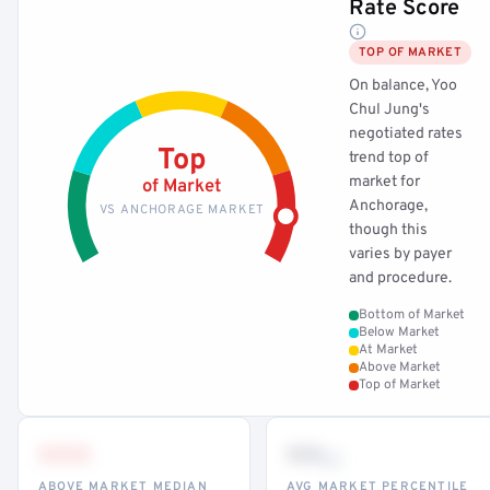
Rate Score
TOP OF MARKET
On balance, Yoo
Chul Jung's
negotiated rates
Top
trend top of
market for
of Market
Anchorage,
VS ANCHORAGE MARKET
though this
varies by payer
and procedure.
Bottom of Market
Below Market
At Market
Above Market
Top of Market
•••
••
th
ABOVE MARKET MEDIAN
AVG MARKET PERCENTILE