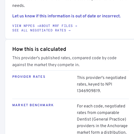
needs.
Let us know if this information is out of date or incorrect.
VIEW NPPES →
ABOUT MRF FILES →
SEE ALL NEGOTIATED RATES →
How this is calculated
This provider's published rates, compared code by code
against the market they compete in.
PROVIDER RATES
This provider's negotiated
rates, keyed to NPI
1346909819.
MARKET BENCHMARK
For each code, negotiated
rates from comparable
Dentist (General Practice)
providers in the Anchorage
market form a distribution.