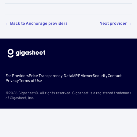
← Back to Anchorage providers
Next provider →
For Providers
Price Transparency Data
MRF Viewer
Security
Contact
Privacy
Terms of Use
©2026 Gigasheet®. All rights reserved. Gigasheet is a registered trademark
of Gigasheet, Inc.