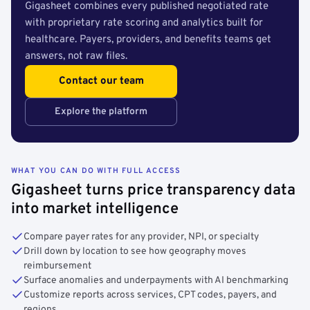
Gigasheet combines every published negotiated rate
with proprietary rate scoring and analytics built for
healthcare. Payers, providers, and benefits teams get
answers, not raw files.
Contact our team
Explore the platform
WHAT YOU CAN DO WITH FULL ACCESS
Gigasheet turns price transparency data
into market intelligence
Compare payer rates for any provider, NPI, or specialty
Drill down by location to see how geography moves
reimbursement
Surface anomalies and underpayments with AI benchmarking
Customize reports across services, CPT codes, payers, and
regions