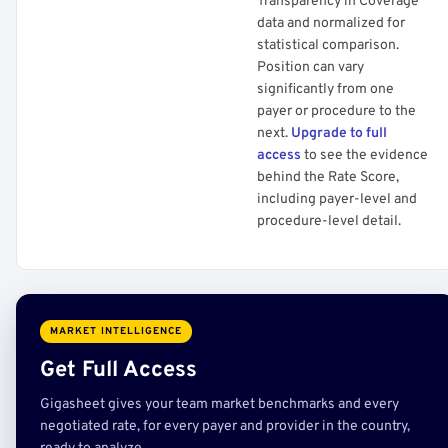
Transparency in Coverage
data and normalized for
statistical comparison.
Position can vary
significantly from one
payer or procedure to the
next.
Upgrade to full
access
to see the evidence
behind the Rate Score,
including payer-level and
procedure-level detail.
MARKET INTELLIGENCE
Get Full Access
Gigasheet gives your team market benchmarks and every
negotiated rate, for every payer and provider in the country,