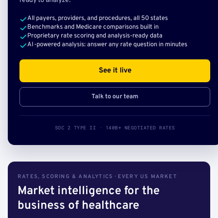
ready to analyze.
All payers, providers, and procedures, all 50 states
Benchmarks and Medicare comparisons built in
Proprietary rate scoring and analysis-ready data
AI-powered analysis: answer any rate question in minutes
See it live
Talk to our team
SOC 2 TYPE II · 140B+ NEGOTIATED RATES
RATES, SCORING & ANALYTICS · EVERY US MARKET
Market intelligence for the
business of healthcare