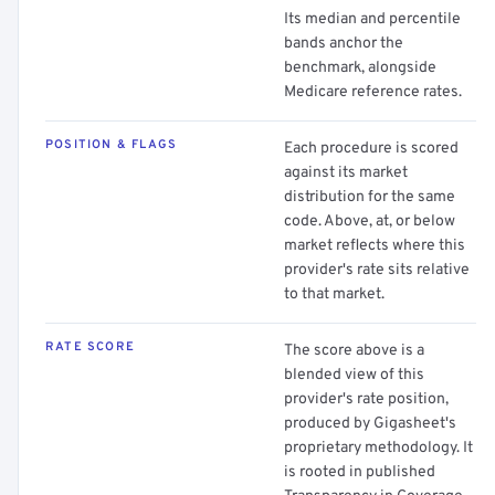
Its median and percentile
bands anchor the
benchmark, alongside
Medicare reference rates.
POSITION & FLAGS
Each procedure is scored
against its market
distribution for the same
code. Above, at, or below
market reflects where this
provider's rate sits relative
to that market.
RATE SCORE
The score above is a
blended view of this
provider's rate position,
produced by Gigasheet's
proprietary methodology. It
is rooted in published