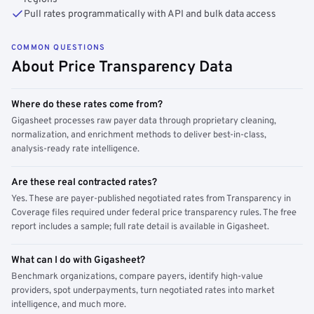
Pull rates programmatically with API and bulk data access
COMMON QUESTIONS
About Price Transparency Data
Where do these rates come from?
Gigasheet processes raw payer data through proprietary cleaning,
normalization, and enrichment methods to deliver best-in-class,
analysis-ready rate intelligence.
Are these real contracted rates?
Yes. These are payer-published negotiated rates from Transparency in
Coverage files required under federal price transparency rules. The free
report includes a sample; full rate detail is available in Gigasheet.
What can I do with Gigasheet?
Benchmark organizations, compare payers, identify high-value
providers, spot underpayments, turn negotiated rates into market
intelligence, and much more.