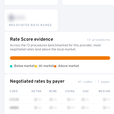
$•••
NEGOTIATED RATE RANGE
Rate Score evidence
13 procedures
Across the 13 procedures benchmarked for this provider, most
negotiated rates land above the local market.
•
•
•
Below market
At market
Above market
Negotiated rates by payer
61 codes · 1 payer
CODE
AETNA
BCBS
CIGNA
UHC
MEDIAN
21210
$•••
$•••
$•••
$•••
$•••
40808
$•••
$•••
$•••
$•••
$•••