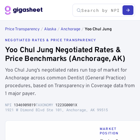
Price Transparency
/
Alaska
/
Anchorage
/
Yoo Chul Jung
NEGOTIATED RATES & PRICE TRANSPARENCY
Yoo Chul Jung Negotiated Rates &
Price Benchmarks (Anchorage, AK)
Yoo Chul Jung's negotiated rates run top of market for
Anchorage across common Dentist (General Practice)
procedures, based on Transparency in Coverage data from
1 major payer.
NPI
1346909819
TAXONOMY
1223G0001X
1921 W Dimond Blvd Ste 101, Anchorage, AK 99515
MARKET
POSITION