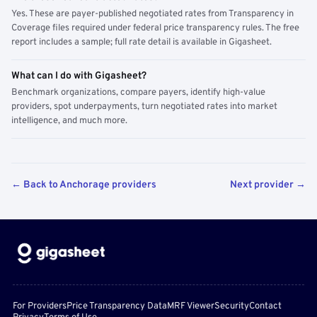
Yes. These are payer-published negotiated rates from Transparency in
Coverage files required under federal price transparency rules. The free
report includes a sample; full rate detail is available in Gigasheet.
What can I do with Gigasheet?
Benchmark organizations, compare payers, identify high-value
providers, spot underpayments, turn negotiated rates into market
intelligence, and much more.
← Back to Anchorage providers
Next provider →
For Providers
Price Transparency Data
MRF Viewer
Security
Contact