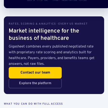
RATES, SCORING & ANALYTICS · EVERY US MARKET
Market intelligence for the
business of healthcare
Gigasheet combines every published negotiated rate
with proprietary rate scoring and analytics built for
healthcare. Payers, providers, and benefits teams get
answers, not raw files.
Contact our team
Explore the platform
WHAT YOU CAN DO WITH FULL ACCESS