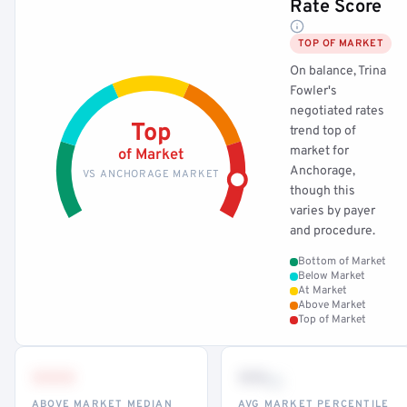
Rate Score
TOP OF MARKET
On balance, Trina
Fowler's
negotiated rates
Top
trend top of
market for
of Market
Anchorage,
VS ANCHORAGE MARKET
though this
varies by payer
and procedure.
Bottom of Market
Below Market
At Market
Above Market
Top of Market
•••
••
th
ABOVE MARKET MEDIAN
AVG MARKET PERCENTILE