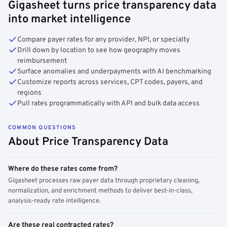
Gigasheet turns price transparency data
into market intelligence
Compare payer rates for any provider, NPI, or specialty
Drill down by location to see how geography moves
reimbursement
Surface anomalies and underpayments with AI benchmarking
Customize reports across services, CPT codes, payers, and
regions
Pull rates programmatically with API and bulk data access
COMMON QUESTIONS
About Price Transparency Data
Where do these rates come from?
Gigasheet processes raw payer data through proprietary cleaning,
normalization, and enrichment methods to deliver best-in-class,
analysis-ready rate intelligence.
Are these real contracted rates?