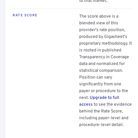
to that market.
RATE SCORE
The score above is a
blended view of this
provider's rate position,
produced by Gigasheet's
proprietary methodology. It
is rooted in published
Transparency in Coverage
data and normalized for
statistical comparison.
Position can vary
significantly from one
payer or procedure to the
next.
Upgrade to full
access
to see the evidence
behind the Rate Score,
including payer-level and
procedure-level detail.