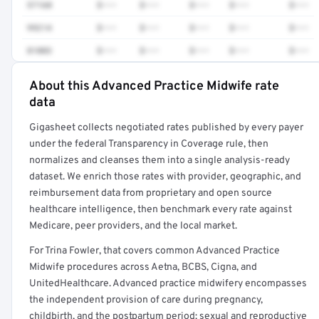
57160
$•••
$•••
$•••
$•••
$•••
99214
$•••
$•••
$•••
$•••
$•••
81003
$•••
$•••
$•••
$•••
$•••
About this Advanced Practice Midwife rate
Full rate detail is locked
data
Get a sample of these rates in your free report →
Gigasheet collects negotiated rates published by every payer
under the federal Transparency in Coverage rule, then
normalizes and cleanses them into a single analysis-ready
dataset. We enrich those rates with provider, geographic, and
reimbursement data from proprietary and open source
healthcare intelligence, then benchmark every rate against
Medicare, peer providers, and the local market.
For Trina Fowler, that covers common Advanced Practice
Midwife procedures across Aetna, BCBS, Cigna, and
UnitedHealthcare. Advanced practice midwifery encompasses
the independent provision of care during pregnancy,
childbirth, and the postpartum period; sexual and reproductive