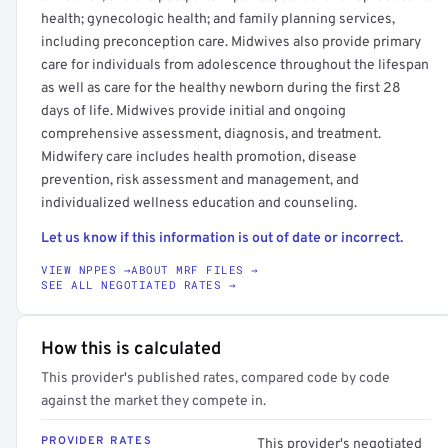
health; gynecologic health; and family planning services,
including preconception care. Midwives also provide primary
care for individuals from adolescence throughout the lifespan
as well as care for the healthy newborn during the first 28
days of life. Midwives provide initial and ongoing
comprehensive assessment, diagnosis, and treatment.
Midwifery care includes health promotion, disease
prevention, risk assessment and management, and
individualized wellness education and counseling.
Let us know if this information is out of date or incorrect.
VIEW NPPES →
ABOUT MRF FILES →
SEE ALL NEGOTIATED RATES →
How this is calculated
This provider's published rates, compared code by code
against the market they compete in.
PROVIDER RATES
This provider's negotiated