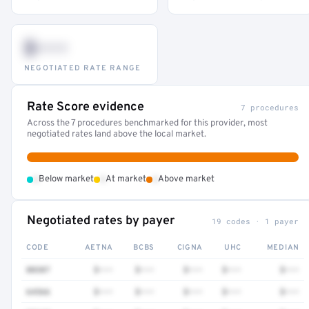
$•••
NEGOTIATED RATE RANGE
Rate Score evidence
7 procedures
Across the 7 procedures benchmarked for this provider, most
negotiated rates land above the local market.
•
•
•
Below market
At market
Above market
Negotiated rates by payer
19 codes · 1 payer
CODE
AETNA
BCBS
CIGNA
UHC
MEDIAN
80307
$•••
$•••
$•••
$•••
$•••
64566
$•••
$•••
$•••
$•••
$•••