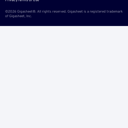
Privacy
Terms of Use
©2026 Gigasheet®. All rights reserved. Gigasheet is a registered trademark
of Gigasheet, Inc.