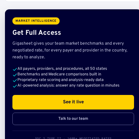
MARKET INTELLIGENCE
Get Full Access
Gigasheet gives your team market benchmarks and every
negotiated rate, for every payer and provider in the country,
ready to analyze.
All payers, providers, and procedures, all 50 states
Benchmarks and Medicare comparisons built in
Proprietary rate scoring and analysis-ready data
AI-powered analysis: answer any rate question in minutes
See it live
Talk to our team
SOC 2 TYPE II · 140B+ NEGOTIATED RATES