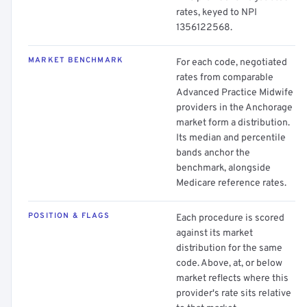
rates, keyed to NPI
1356122568.
MARKET BENCHMARK
For each code, negotiated
rates from comparable
Advanced Practice Midwife
providers in the Anchorage
market form a distribution.
Its median and percentile
bands anchor the
benchmark, alongside
Medicare reference rates.
POSITION & FLAGS
Each procedure is scored
against its market
distribution for the same
code. Above, at, or below
market reflects where this
provider's rate sits relative