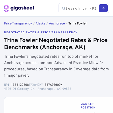
Price Transparency
/
Alaska
/
Anchorage
/
Trina Fowler
NEGOTIATED RATES & PRICE TRANSPARENCY
Trina Fowler Negotiated Rates & Price
Benchmarks (Anchorage, AK)
Trina Fowler's negotiated rates run top of market for
Anchorage across common Advanced Practice Midwife
procedures, based on Transparency in Coverage data from
1 major payer.
NPI
1356122568
TAXONOMY
367A00000X
4320 Diplomacy Dr, Anchorage, AK 99508
MARKET
POSITION