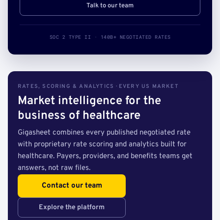
Talk to our team
SOC 2 TYPE II · 140B+ NEGOTIATED RATES
RATES, SCORING & ANALYTICS · EVERY US MARKET
Market intelligence for the
business of healthcare
Gigasheet combines every published negotiated rate
with proprietary rate scoring and analytics built for
healthcare. Payers, providers, and benefits teams get
answers, not raw files.
Contact our team
Explore the platform