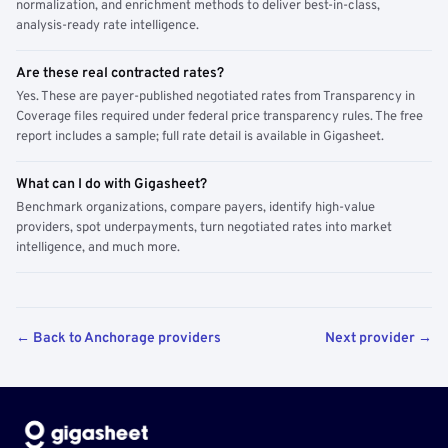
normalization, and enrichment methods to deliver best-in-class,
analysis-ready rate intelligence.
Are these real contracted rates?
Yes. These are payer-published negotiated rates from Transparency in
Coverage files required under federal price transparency rules. The free
report includes a sample; full rate detail is available in Gigasheet.
What can I do with Gigasheet?
Benchmark organizations, compare payers, identify high-value
providers, spot underpayments, turn negotiated rates into market
intelligence, and much more.
← Back to Anchorage providers
Next provider →