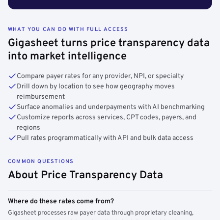
WHAT YOU CAN DO WITH FULL ACCESS
Gigasheet turns price transparency data
into market intelligence
Compare payer rates for any provider, NPI, or specialty
Drill down by location to see how geography moves
reimbursement
Surface anomalies and underpayments with AI benchmarking
Customize reports across services, CPT codes, payers, and
regions
Pull rates programmatically with API and bulk data access
COMMON QUESTIONS
About Price Transparency Data
Where do these rates come from?
Gigasheet processes raw payer data through proprietary cleaning,