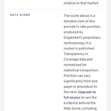
relative to that market.
RATE SCORE
The score above is a
blended view of this
provider's rate position,
produced by
Gigasheet's proprietary
methodology. It is
rooted in published
Transparency in
Coverage data and
normalized for
statistical comparison.
Position can vary
significantly from one
payer or procedure to
the next.
Upgrade to
full access
to see the
evidence behind the
Rate Score, including