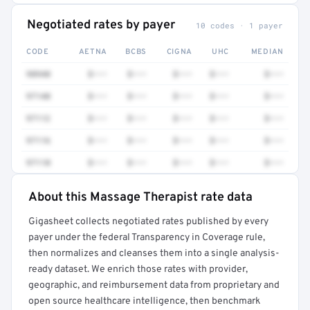
Negotiated rates by payer
10 codes · 1 payer
CODE
AETNA
BCBS
CIGNA
UHC
MEDIAN
98940
$•••
$•••
$•••
$•••
$•••
97140
$•••
$•••
$•••
$•••
$•••
97112
$•••
$•••
$•••
$•••
$•••
97116
$•••
$•••
$•••
$•••
$•••
97110
$•••
$•••
$•••
$•••
$•••
About this Massage Therapist rate data
Full rate detail is locked
Gigasheet collects negotiated rates published by every
Get a sample of these rates in your free report →
payer under the federal Transparency in Coverage rule,
then normalizes and cleanses them into a single analysis-
ready dataset. We enrich those rates with provider,
geographic, and reimbursement data from proprietary and
open source healthcare intelligence, then benchmark