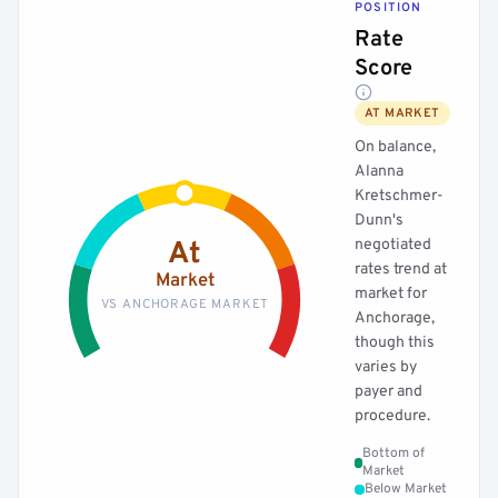
POSITION
Rate
Score
AT MARKET
On balance,
Alanna
Kretschmer-
Dunn's
negotiated
At
rates trend at
Market
market for
VS ANCHORAGE MARKET
Anchorage,
though this
varies by
payer and
procedure.
Bottom of
Market
Below Market