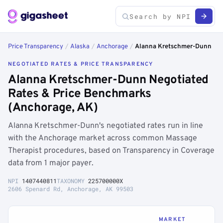
Price Transparency
/
Alaska
/
Anchorage
/
Alanna Kretschmer-Dunn
NEGOTIATED RATES & PRICE TRANSPARENCY
Alanna Kretschmer-Dunn Negotiated
Rates & Price Benchmarks
(Anchorage, AK)
Alanna Kretschmer-Dunn's negotiated rates run in line
with the Anchorage market across common Massage
Therapist procedures, based on Transparency in Coverage
data from 1 major payer.
NPI
1407440811
TAXONOMY
225700000X
2606 Spenard Rd, Anchorage, AK 99503
MARKET