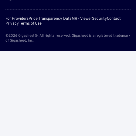
For Providers
Price Transparency Data
MRF Viewer
Security
Contact
Privacy
Terms of Use
©2026 Gigasheet®. All rights reserved. Gigasheet is a registered trademark
of Gigasheet, Inc.