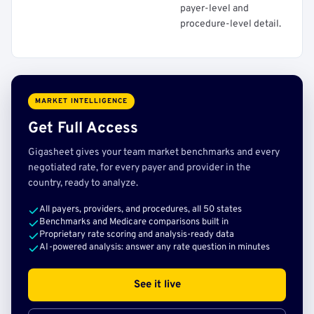
payer-level and
procedure-level detail.
MARKET INTELLIGENCE
Get Full Access
Gigasheet gives your team market benchmarks and every
negotiated rate, for every payer and provider in the
country, ready to analyze.
All payers, providers, and procedures, all 50 states
Benchmarks and Medicare comparisons built in
Proprietary rate scoring and analysis-ready data
AI-powered analysis: answer any rate question in minutes
See it live