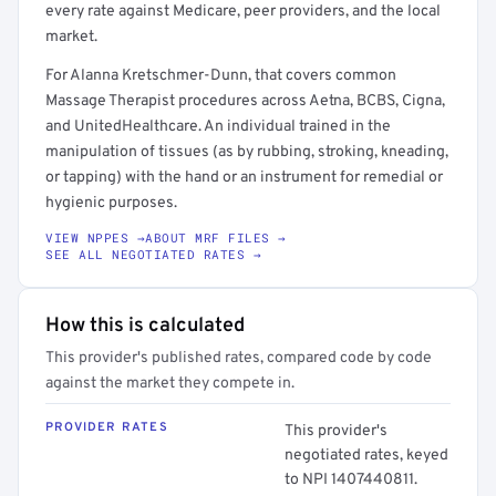
every rate against Medicare, peer providers, and the local
market.
For Alanna Kretschmer-Dunn, that covers common
Massage Therapist procedures across Aetna, BCBS, Cigna,
and UnitedHealthcare. An individual trained in the
manipulation of tissues (as by rubbing, stroking, kneading,
or tapping) with the hand or an instrument for remedial or
hygienic purposes.
VIEW NPPES →
ABOUT MRF FILES →
SEE ALL NEGOTIATED RATES →
How this is calculated
This provider's published rates, compared code by code
against the market they compete in.
PROVIDER RATES
This provider's
negotiated rates, keyed
to NPI 1407440811.