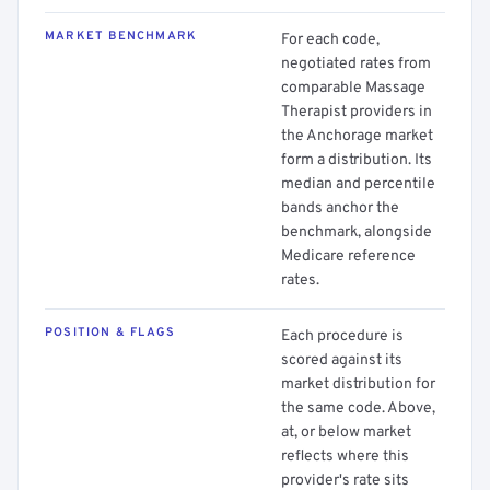
MARKET BENCHMARK
For each code,
negotiated rates from
comparable Massage
Therapist providers in
the Anchorage market
form a distribution. Its
median and percentile
bands anchor the
benchmark, alongside
Medicare reference
rates.
POSITION & FLAGS
Each procedure is
scored against its
market distribution for
the same code. Above,
at, or below market
reflects where this
provider's rate sits