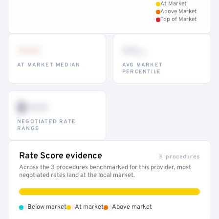
At Market
Above Market
Top of Market
•••
••
th
AT MARKET MEDIAN
AVG MARKET
PERCENTILE
$•••
NEGOTIATED RATE
RANGE
Rate Score evidence
3 procedures
Across the 3 procedures benchmarked for this provider, most
negotiated rates land at the local market.
•
•
•
Below market
At market
Above market