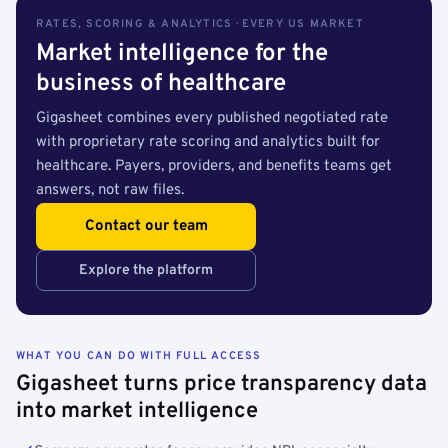
RATES, SCORING & ANALYTICS · EVERY US MARKET
Market intelligence for the
business of healthcare
Gigasheet combines every published negotiated rate
with proprietary rate scoring and analytics built for
healthcare. Payers, providers, and benefits teams get
answers, not raw files.
Contact our team
Explore the platform
WHAT YOU CAN DO WITH FULL ACCESS
Gigasheet turns price transparency data
into market intelligence