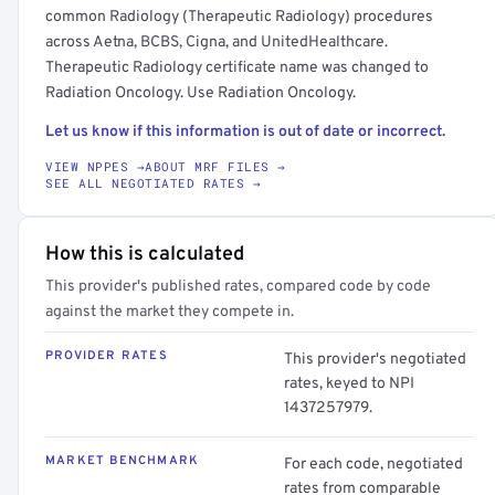
common Radiology (Therapeutic Radiology) procedures
across Aetna, BCBS, Cigna, and UnitedHealthcare.
Therapeutic Radiology certificate name was changed to
Radiation Oncology. Use Radiation Oncology.
Let us know if this information is out of date or incorrect.
VIEW NPPES →
ABOUT MRF FILES →
SEE ALL NEGOTIATED RATES →
How this is calculated
This provider's published rates, compared code by code
against the market they compete in.
PROVIDER RATES
This provider's negotiated
rates, keyed to NPI
1437257979.
MARKET BENCHMARK
For each code, negotiated
rates from comparable