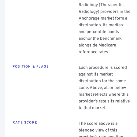
Radiology (Therapeutic
Radiology) providers in the
Anchorage market form a
distribution. Its median
and percentile bands
anchor the benchmark,
alongside Medicare
reference rates.
POSITION & FLAGS
Each procedure is scored
against its market
distribution for the same
code. Above, at, or below
market reflects where this
provider's rate sits relative
to that market.
RATE SCORE
The score above is a
blended view of this