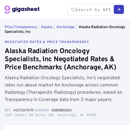
Price Transparency
/
Alaska
/
Anchorage
/
Alaska Radiation Oncology
Specialists, Inc
NEGOTIATED RATES & PRICE TRANSPARENCY
Alaska Radiation Oncology
Specialists, Inc Negotiated Rates &
Price Benchmarks (Anchorage, AK)
Alaska Radiation Oncology Specialists, Inc's negotiated
rates run above market for Anchorage across common
Radiology (Therapeutic Radiology) procedures, based on
Transparency in Coverage data from 2 major payers.
NPI
1437257979
TAXONOMY
2085R0203X
2841 Debarr Rd Suite 100, Anchorage, AK 99508