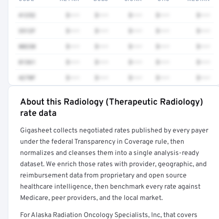
41252
$•••
$•••
$•••
$•••
$•••
3512F
$•••
$•••
$•••
$•••
$•••
80230
$•••
$•••
$•••
$•••
$•••
81361
$•••
$•••
$•••
$•••
$•••
4270F
$•••
$•••
$•••
$•••
$•••
About this Radiology (Therapeutic Radiology)
Full rate detail is locked
rate data
Get a sample of these rates in your free report →
Gigasheet collects negotiated rates published by every payer
under the federal Transparency in Coverage rule, then
normalizes and cleanses them into a single analysis-ready
dataset. We enrich those rates with provider, geographic, and
reimbursement data from proprietary and open source
healthcare intelligence, then benchmark every rate against
Medicare, peer providers, and the local market.
For Alaska Radiation Oncology Specialists, Inc, that covers