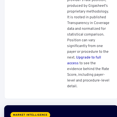
provider's rate position,
produced by Gigasheet's
proprietary methodology.
It is rooted in published
Transparency in Coverage
data and normalized for
statistical comparison.
Position can vary
significantly from one
payer or procedure to the
next.
Upgrade to full
access
to see the
evidence behind the Rate
Score, including payer-
level and procedure-level
detail.
MARKET INTELLIGENCE