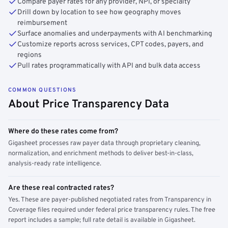
Compare payer rates for any provider, NPI, or specialty
Drill down by location to see how geography moves
reimbursement
Surface anomalies and underpayments with AI benchmarking
Customize reports across services, CPT codes, payers, and
regions
Pull rates programmatically with API and bulk data access
COMMON QUESTIONS
About Price Transparency Data
Where do these rates come from?
Gigasheet processes raw payer data through proprietary cleaning,
normalization, and enrichment methods to deliver best-in-class,
analysis-ready rate intelligence.
Are these real contracted rates?
Yes. These are payer-published negotiated rates from Transparency in
Coverage files required under federal price transparency rules. The free
report includes a sample; full rate detail is available in Gigasheet.