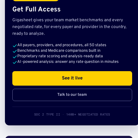
Get Full Access
Gigasheet gives your team market benchmarks and every
negotiated rate, for every payer and provider in the country,
ready to analyze.
All payers, providers, and procedures, all 50 states
Benchmarks and Medicare comparisons built in
Proprietary rate scoring and analysis-ready data
AI-powered analysis: answer any rate question in minutes
See it live
Talk to our team
SOC 2 TYPE II · 140B+ NEGOTIATED RATES