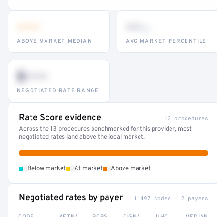
•••
••
th
ABOVE MARKET MEDIAN
AVG MARKET PERCENTILE
$•••
NEGOTIATED RATE RANGE
Rate Score evidence
13 procedures
Across the 13 procedures benchmarked for this provider, most
negotiated rates land above the local market.
•
•
•
Below market
At market
Above market
Negotiated rates by payer
11497 codes · 2 payers
CODE
AETNA
BCBS
CIGNA
UHC
MEDIAN