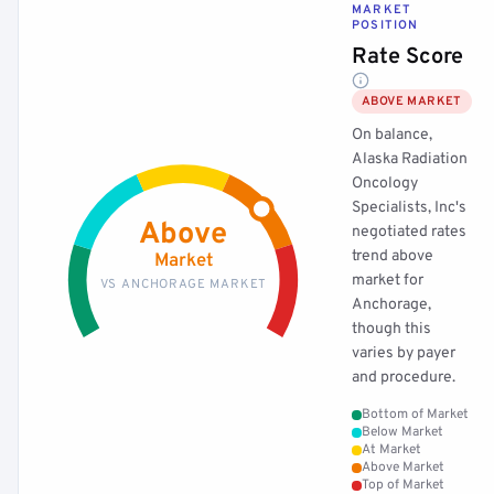
MARKET
POSITION
Rate Score
ABOVE MARKET
On balance,
Alaska Radiation
Oncology
Specialists, Inc's
Above
negotiated rates
trend above
Market
market for
VS ANCHORAGE MARKET
Anchorage,
though this
varies by payer
and procedure.
Bottom of Market
Below Market
At Market
Above Market
Top of Market