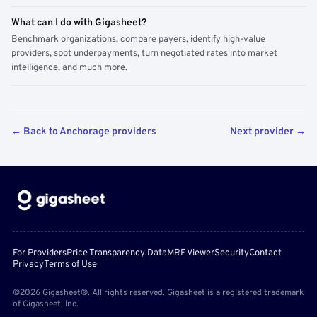
What can I do with Gigasheet?
Benchmark organizations, compare payers, identify high-value
providers, spot underpayments, turn negotiated rates into market
intelligence, and much more.
← Back to Anchorage providers
Next provider →
For Providers
Price Transparency Data
MRF Viewer
Security
Contact
Privacy
Terms of Use
©2026 Gigasheet®. All rights reserved. Gigasheet is a registered trademark
of Gigasheet, Inc.