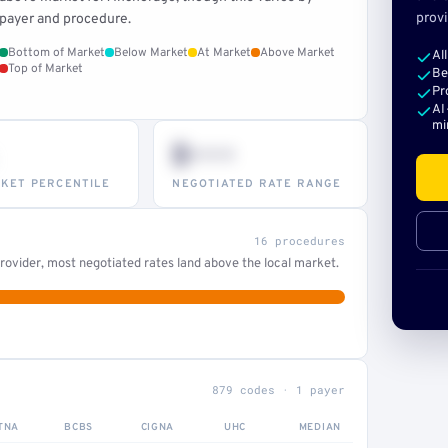
provi
payer and procedure.
Bottom of Market
Below Market
At Market
Above Market
Al
Top of Market
Be
Pr
AI
mi
$•••
KET PERCENTILE
NEGOTIATED RATE RANGE
16 procedures
ovider, most negotiated rates land above the local market.
879 codes · 1 payer
TNA
BCBS
CIGNA
UHC
MEDIAN