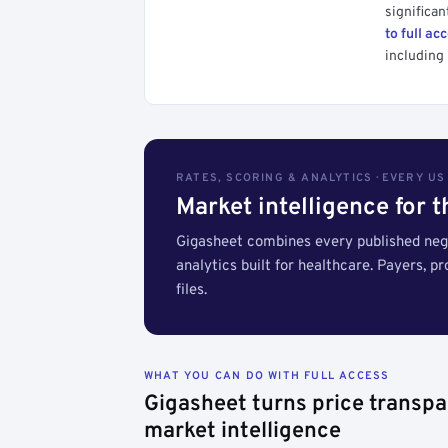
significan
to full ac
including 
RATES, SCORING & ANALYTICS · EVERY U
Market intelligence for 
Gigasheet combines every published nego
analytics built for healthcare. Payers, p
files.
WHAT YOU CAN DO WITH FULL ACCESS
Gigasheet turns price transpa
market intelligence