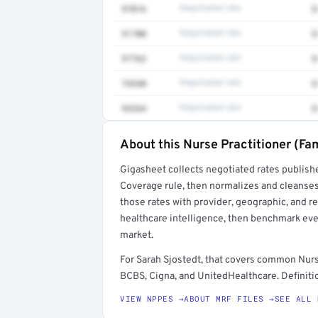
97016
Negotiated rate
$
51700
Negotiated rate
$
97763
Negotiated rate
$
74340
Negotiated rate
$
93264
Negotiated rate
$
About this Nurse Practitioner (Fam
Full rate detail is locked
Gigasheet collects negotiated rates publish
Get a sample of these rates in your free repo
Coverage rule, then normalizes and cleanses
those rates with provider, geographic, and 
healthcare intelligence, then benchmark ever
market.
For Sarah Sjostedt, that covers common Nurs
BCBS, Cigna, and UnitedHealthcare. Definitio
VIEW NPPES →
ABOUT MRF FILES →
SEE ALL 