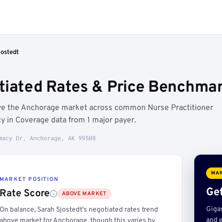
jostedt
tiated Rates & Price Benchma
ove the Anchorage market across common Nurse Practitioner
y in Coverage data from 1 major payer.
macy Dr, Anchorage, AK 99508
MAR
MARKET POSITION
Get
Rate Score
ABOVE MARKET
Giga
On balance, Sarah Sjostedt's negotiated rates trend
and e
above market for Anchorage, though this varies by