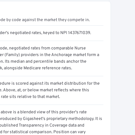
ode by code against the market they compete in.
der's negotiated rates, keyed to NPI 1437671039.
code, negotiated rates from comparable Nurse
ner (Family) providers in the Anchorage market form a
on. Its median and percentile bands anchor the
, alongside Medicare reference rates.
dure is scored against its market distribution for the
 Above, at, or below market reflects where this
 rate sits relative to that market.
above is a blended view of this provider's rate
produced by Gigasheet's proprietary methodology. It is
 published Transparency in Coverage data and
 for statistical comparison. Position can vary