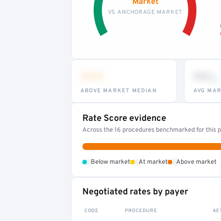
Market
VS ANCHORAGE MARKET
•••
••
th
ABOVE MARKET MEDIAN
AVG MAR
Rate Score evidence
Across the 16 procedures benchmarked for this pr
•
•
•
Below market
At market
Above market
Negotiated rates by payer
CODE
PROCEDURE
AE