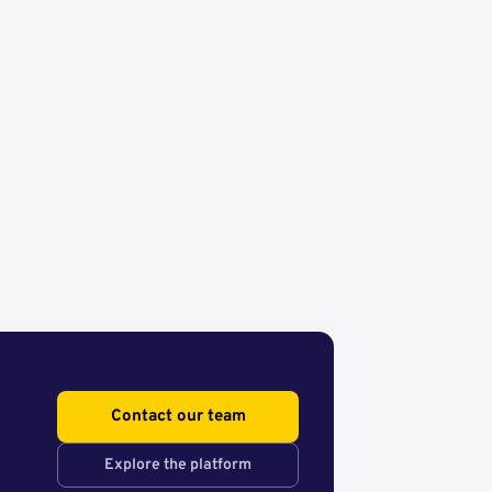
Contact our team
Explore the platform