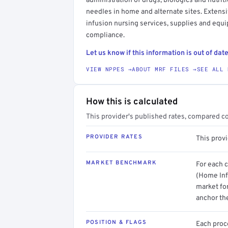
administration of drugs, biologics and nutri
needles in home and alternate sites. Extensi
infusion nursing services, supplies and equ
compliance.
Let us know if this information is out of date
VIEW NPPES →
ABOUT MRF FILES →
SEE ALL 
How this is calculated
This provider's published rates, compared c
PROVIDER RATES
This prov
MARKET BENCHMARK
For each 
(Home Inf
market for
anchor th
POSITION & FLAGS
Each proce