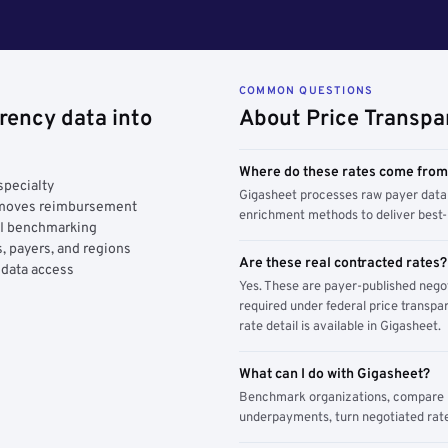
COMMON QUESTIONS
rency data into
About Price Transpa
Where do these rates come fro
specialty
Gigasheet processes raw payer data 
y moves reimbursement
enrichment methods to deliver best-i
AI benchmarking
, payers, and regions
Are these real contracted rates?
 data access
Yes. These are payer-published nego
required under federal price transpar
rate detail is available in Gigasheet.
What can I do with Gigasheet?
Benchmark organizations, compare pa
underpayments, turn negotiated rate