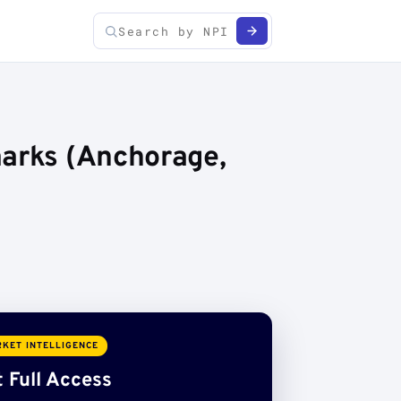
marks (Anchorage,
KET INTELLIGENCE
 Full Access