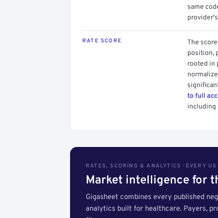
same code.
provider's
RATE SCORE
The score 
position, 
rooted in
normalized
significan
to full ac
including 
RATES, SCORING & ANALYTICS · EVERY U
Market intelligence for 
Gigasheet combines every published nego
analytics built for healthcare. Payers, p