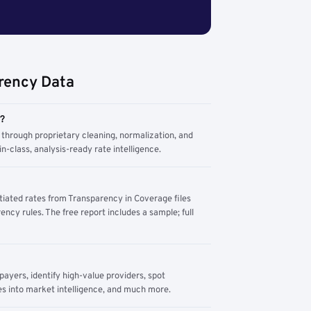
rency Data
m?
through proprietary cleaning, normalization, and
n-class, analysis-ready rate intelligence.
tiated rates from Transparency in Coverage files
ency rules. The free report includes a sample; full
yers, identify high-value providers, spot
s into market intelligence, and much more.