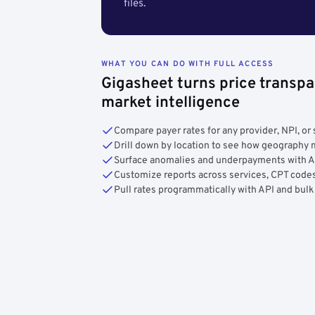
files.
WHAT YOU CAN DO WITH FULL ACCESS
Gigasheet turns price transpa
market intelligence
Compare payer rates for any provider, NPI, or 
Drill down by location to see how geograph
Surface anomalies and underpayments with 
Customize reports across services, CPT codes
Pull rates programmatically with API and bulk