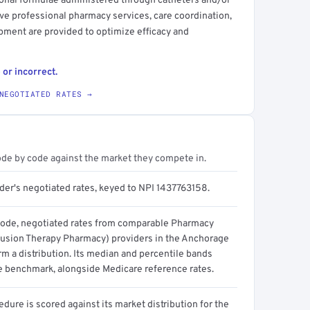
tional formulae administered through catheters and/or
ve professional pharmacy services, care coordination,
ipment are provided to optimize efficacy and
 or incorrect.
NEGOTIATED RATES →
ode by code against the market they compete in.
ider's negotiated rates, keyed to NPI 1437763158.
code, negotiated rates from comparable Pharmacy
usion Therapy Pharmacy) providers in the Anchorage
m a distribution. Its median and percentile bands
e benchmark, alongside Medicare reference rates.
dure is scored against its market distribution for the