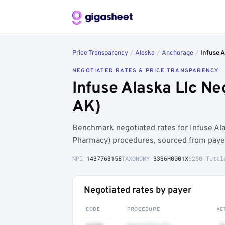
Price Transparency
/
Alaska
/
Anchorage
/
Infuse A
NEGOTIATED RATES & PRICE TRANSPARENCY
Infuse Alaska Llc N
AK)
Benchmark negotiated rates for Infuse A
Pharmacy) procedures, sourced from payer
NPI
1437763158
TAXONOMY
3336H0001X
6250 Tuttl
Negotiated rates by payer
CODE
PROCEDURE
AE