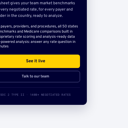
sheet gives your team market benchmarks
very negotiated rate, for every payer and
der in the country, ready to analyze.
l payers, providers, and procedures, all 50 states
nchmarks and Medicare comparisons built in
oprietary rate scoring and analysis-ready data
-powered analysis: answer any rate question in
nutes
See it live
Talk to our team
SOC 2 TYPE II · 140B+ NEGOTIATED RATES