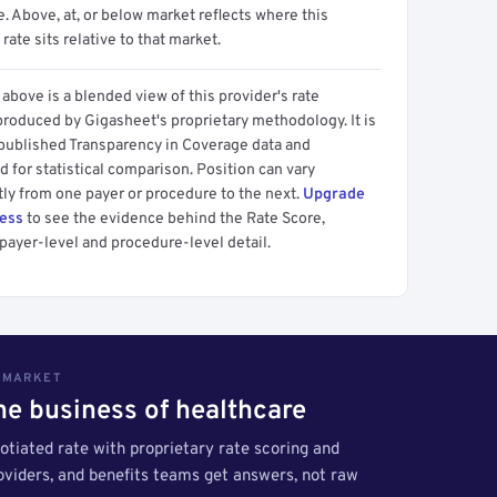
 Above, at, or below market reflects where this
 rate sits relative to that market.
above is a blended view of this provider's rate
produced by Gigasheet's proprietary methodology. It is
 published Transparency in Coverage data and
 for statistical comparison. Position can vary
tly from one payer or procedure to the next.
Upgrade
cess
to see the evidence behind the Rate Score,
payer-level and procedure-level detail.
S MARKET
the business of healthcare
tiated rate with proprietary rate scoring and
roviders, and benefits teams get answers, not raw