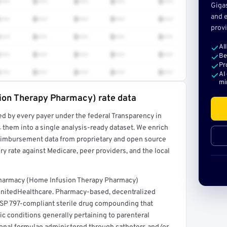
•••
$•••
$•••
$•••
$•••
Giga
and e
•••
$•••
$•••
$•••
$•••
provi
•••
$•••
$•••
$•••
$•••
Al
•••
$•••
$•••
$•••
$•••
Be
Pr
•••
$•••
$•••
$•••
$•••
AI
mi
ion Therapy Pharmacy) rate data
ed by every payer under the federal Transparency in
rt →
 them into a single analysis-ready dataset. We enrich
reimbursement data from proprietary and open source
y rate against Medicare, peer providers, and the local
 Pharmacy (Home Infusion Therapy Pharmacy)
UnitedHealthcare. Pharmacy-based, decentralized
 USP 797-compliant sterile drug compounding that
ic conditions generally pertaining to parenteral