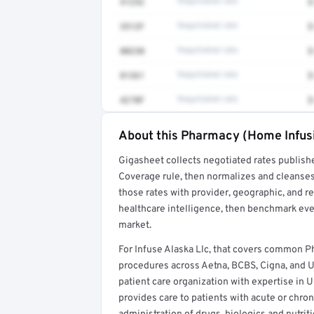
41252
Negotiated rate
$
3512F
Negotiated rate
$
80230
Negotiated rate
$
81361
Negotiated rate
$
4270F
Negotiated rate
$
About this Pharmacy (Home Infus
Full rate detail is locked
Gigasheet collects negotiated rates publish
Get a sample of these rates in your free repo
Coverage rule, then normalizes and cleanses
those rates with provider, geographic, and 
healthcare intelligence, then benchmark ever
market.
For Infuse Alaska Llc, that covers common
procedures across Aetna, BCBS, Cigna, and 
patient care organization with expertise in
provides care to patients with acute or chron