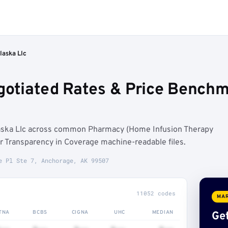
laska Llc
egotiated Rates & Price Bench
laska Llc across common Pharmacy (Home Infusion Therapy
 Transparency in Coverage machine-readable files.
e Pl Ste 7, Anchorage, AK 99507
11052 codes
MAR
TNA
BCBS
CIGNA
UHC
MEDIAN
Get