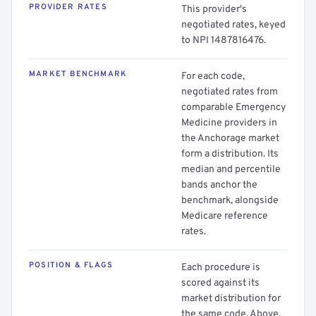
PROVIDER RATES
This provider's
negotiated rates, keyed
to NPI 1487816476.
MARKET BENCHMARK
For each code,
negotiated rates from
comparable Emergency
Medicine providers in
the Anchorage market
form a distribution. Its
median and percentile
bands anchor the
benchmark, alongside
Medicare reference
rates.
POSITION & FLAGS
Each procedure is
scored against its
market distribution for
the same code. Above,