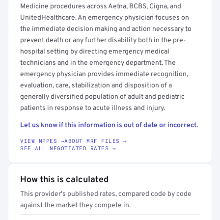
Medicine procedures across Aetna, BCBS, Cigna, and
UnitedHealthcare. An emergency physician focuses on
the immediate decision making and action necessary to
prevent death or any further disability both in the pre-
hospital setting by directing emergency medical
technicians and in the emergency department. The
emergency physician provides immediate recognition,
evaluation, care, stabilization and disposition of a
generally diversified population of adult and pediatric
patients in response to acute illness and injury.
Let us know if this information is out of date or incorrect.
VIEW NPPES →
ABOUT MRF FILES →
SEE ALL NEGOTIATED RATES →
How this is calculated
This provider's published rates, compared code by code
against the market they compete in.