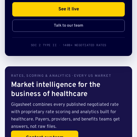
See it live
Talk to our team
SOC 2 TYPE II · 140B+ NEGOTIATED RATES
RATES, SCORING & ANALYTICS · EVERY US MARKET
Market intelligence for the
business of healthcare
Gigasheet combines every published negotiated rate
with proprietary rate scoring and analytics built for
healthcare. Payers, providers, and benefits teams get
answers, not raw files.