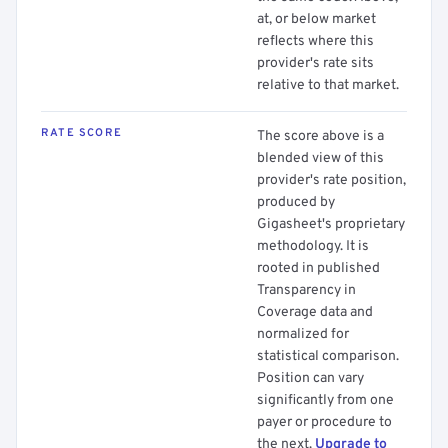
at, or below market
reflects where this
provider's rate sits
relative to that market.
RATE SCORE
The score above is a
blended view of this
provider's rate position,
produced by
Gigasheet's proprietary
methodology. It is
rooted in published
Transparency in
Coverage data and
normalized for
statistical comparison.
Position can vary
significantly from one
payer or procedure to
the next.
Upgrade to