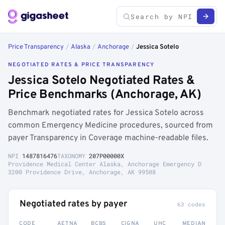
Price Transparency
/
Alaska
/
Anchorage
/
Jessica Sotelo
NEGOTIATED RATES & PRICE TRANSPARENCY
Jessica Sotelo Negotiated Rates &
Price Benchmarks (Anchorage, AK)
Benchmark negotiated rates for Jessica Sotelo across
common Emergency Medicine procedures, sourced from
payer Transparency in Coverage machine-readable files.
NPI
1487816476
TAXONOMY
207P00000X
Providence Medical Center Alaska, Anchorage Emergency D
3200 Providence Drive, Anchorage, AK 99508
Negotiated rates by payer
63 codes
CODE
AETNA
BCBS
CIGNA
UHC
MEDIAN