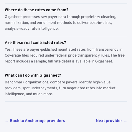
Where do these rates come from?
Gigasheet processes raw payer data through proprietary cleaning,
normalization, and enrichment methods to deliver best-in-class,
analysis-ready rate intelligence.
Are these real contracted rates?
Yes. These are payer-published negotiated rates from Transparency in
Coverage files required under federal price transparency rules. The free
report includes a sample; full rate detail is available in Gigasheet.
What can I do with Gigasheet?
Benchmark organizations, compare payers, identify high-value
providers, spot underpayments, turn negotiated rates into market
intelligence, and much more.
← Back to Anchorage providers
Next provider →