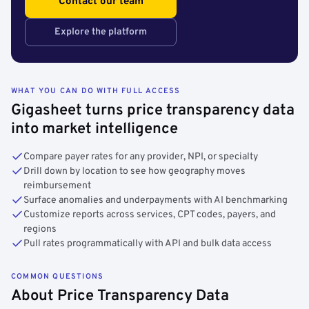
Contact our team
Explore the platform
WHAT YOU CAN DO WITH FULL ACCESS
Gigasheet turns price transparency data
into market intelligence
Compare payer rates for any provider, NPI, or specialty
Drill down by location to see how geography moves
reimbursement
Surface anomalies and underpayments with AI benchmarking
Customize reports across services, CPT codes, payers, and
regions
Pull rates programmatically with API and bulk data access
COMMON QUESTIONS
About Price Transparency Data