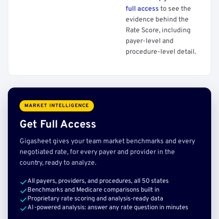
full access
to see the
evidence behind the
Rate Score, including
payer-level and
procedure-level detail.
MARKET INTELLIGENCE
Get Full Access
Gigasheet gives your team market benchmarks and every
negotiated rate, for every payer and provider in the
country, ready to analyze.
All payers, providers, and procedures, all 50 states
Benchmarks and Medicare comparisons built in
Proprietary rate scoring and analysis-ready data
AI-powered analysis: answer any rate question in minutes