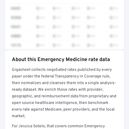
99281
$•••
$•••
$•••
$•••
$•••
92960
$•••
$•••
$•••
$•••
$•••
99291
$•••
$•••
$•••
$•••
$•••
49083
$•••
$•••
$•••
$•••
$•••
74176
$•••
$•••
$•••
$•••
$•••
About this Emergency Medicine rate data
Full rate detail is locked
Gigasheet collects negotiated rates published by every
Get a sample of these rates in your free report →
payer under the federal Transparency in Coverage rule,
then normalizes and cleanses them into a single analysis-
ready dataset. We enrich those rates with provider,
geographic, and reimbursement data from proprietary and
open source healthcare intelligence, then benchmark
every rate against Medicare, peer providers, and the local
market.
For Jessica Sotelo, that covers common Emergency