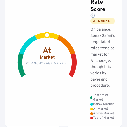
Rate
Score
AT MARKET
On balance,
Sonaz Safari's
negotiated
rates trend at
At
market for
Market
Anchorage,
VS ANCHORAGE MARKET
though this
varies by
payer and
procedure.
Bottom of
Market
Below Market
At Market
Above Market
Top of Market