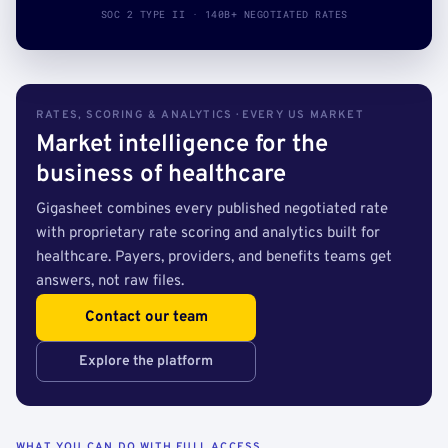
SOC 2 TYPE II · 140B+ NEGOTIATED RATES
RATES, SCORING & ANALYTICS · EVERY US MARKET
Market intelligence for the
business of healthcare
Gigasheet combines every published negotiated rate
with proprietary rate scoring and analytics built for
healthcare. Payers, providers, and benefits teams get
answers, not raw files.
Contact our team
Explore the platform
WHAT YOU CAN DO WITH FULL ACCESS