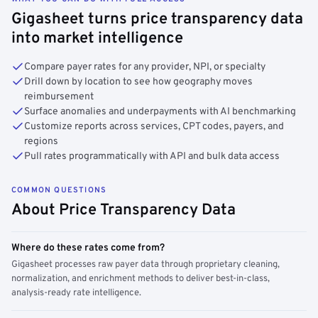
Gigasheet turns price transparency data
into market intelligence
Compare payer rates for any provider, NPI, or specialty
Drill down by location to see how geography moves
reimbursement
Surface anomalies and underpayments with AI benchmarking
Customize reports across services, CPT codes, payers, and
regions
Pull rates programmatically with API and bulk data access
COMMON QUESTIONS
About Price Transparency Data
Where do these rates come from?
Gigasheet processes raw payer data through proprietary cleaning,
normalization, and enrichment methods to deliver best-in-class,
analysis-ready rate intelligence.