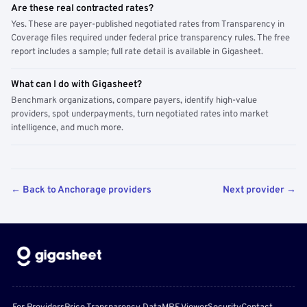
Are these real contracted rates?
Yes. These are payer-published negotiated rates from Transparency in
Coverage files required under federal price transparency rules. The free
report includes a sample; full rate detail is available in Gigasheet.
What can I do with Gigasheet?
Benchmark organizations, compare payers, identify high-value
providers, spot underpayments, turn negotiated rates into market
intelligence, and much more.
← Back to Anchorage providers
Next provider →