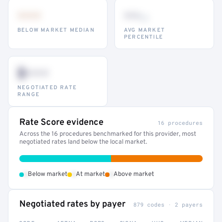
•••
••
th
BELOW MARKET MEDIAN
AVG MARKET
PERCENTILE
$•••
NEGOTIATED RATE
RANGE
Rate Score evidence
16 procedures
Across the 16 procedures benchmarked for this provider, most
negotiated rates land below the local market.
•
•
•
Below market
At market
Above market
Negotiated rates by payer
879 codes · 2 payers