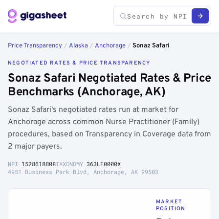
Price Transparency
/
Alaska
/
Anchorage
/
Sonaz Safari
NEGOTIATED RATES & PRICE TRANSPARENCY
Sonaz Safari Negotiated Rates & Price
Benchmarks (Anchorage, AK)
Sonaz Safari's negotiated rates run at market for
Anchorage across common Nurse Practitioner (Family)
procedures, based on Transparency in Coverage data from
2 major payers.
NPI
1528618808
TAXONOMY
363LF0000X
4951 Business Park Blvd, Anchorage, AK 99503
MARKET
POSITION