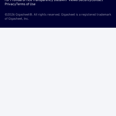
For Providers
Price Transparency Data
MRF Viewer
Security
Contact
Privacy
Terms of Use
©2026 Gigasheet®. All rights reserved. Gigasheet is a registered trademark
of Gigasheet, Inc.