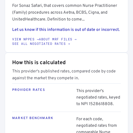
For Sonaz Safari, that covers common Nurse Practitioner
(Family) procedures across Aetna, BCBS, Cigna, and
UnitedHealthcare. Definition to come...
Let us know if this information is out of date or incorrect.
VIEW NPPES →
ABOUT MRF FILES →
SEE ALL NEGOTIATED RATES →
How this is calculated
This provider's published rates, compared code by code
against the market they compete in.
PROVIDER RATES
This provider's
negotiated rates, keyed
to NPI 1528618808.
MARKET BENCHMARK
For each code,
negotiated rates from
comparable Nurse