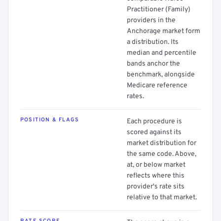
Practitioner (Family)
providers in the
Anchorage market form
a distribution. Its
median and percentile
bands anchor the
benchmark, alongside
Medicare reference
rates.
POSITION & FLAGS
Each procedure is
scored against its
market distribution for
the same code. Above,
at, or below market
reflects where this
provider's rate sits
relative to that market.