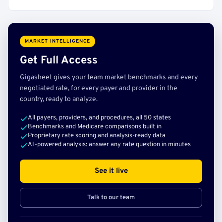
MARKET INTELLIGENCE
Get Full Access
Gigasheet gives your team market benchmarks and every
negotiated rate, for every payer and provider in the
country, ready to analyze.
All payers, providers, and procedures, all 50 states
Benchmarks and Medicare comparisons built in
Proprietary rate scoring and analysis-ready data
AI-powered analysis: answer any rate question in minutes
See it live
Talk to our team