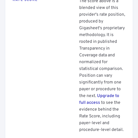
RATE SCORE
The score above is a
blended view of this
provider's rate position,
produced by
Gigasheet's proprietary
methodology. It is
rooted in published
Transparency in
Coverage data and
normalized for
statistical comparison.
Position can vary
significantly from one
payer or procedure to
the next.
Upgrade to
full access
to see the
evidence behind the
Rate Score, including
payer-level and
procedure-level detail.