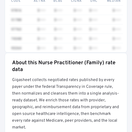
CODE
AETNA
BCBS
CIGNA
UHC
MEDIAN
97016
$•••
$•••
$•••
$•••
$•••
51700
$•••
$•••
$•••
$•••
$•••
97763
$•••
$•••
$•••
$•••
$•••
74340
$•••
$•••
$•••
$•••
$•••
93264
$•••
$•••
$•••
$•••
$•••
About this Nurse Practitioner (Family) rate
Full rate detail is locked
data
Get a sample of these rates in your free report →
Gigasheet collects negotiated rates published by every
payer under the federal Transparency in Coverage rule,
then normalizes and cleanses them into a single analysis-
ready dataset. We enrich those rates with provider,
geographic, and reimbursement data from proprietary and
open source healthcare intelligence, then benchmark
every rate against Medicare, peer providers, and the local
market.