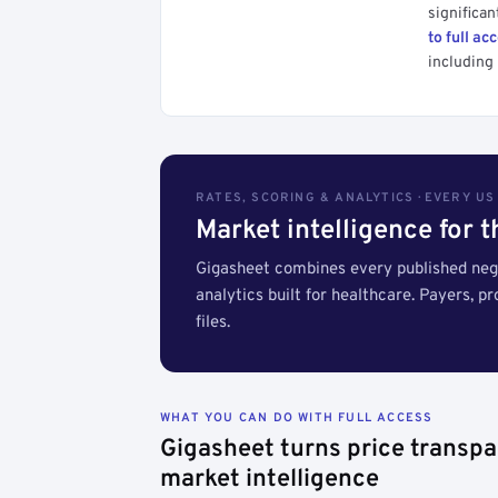
significan
to full ac
including 
RATES, SCORING & ANALYTICS · EVERY U
Market intelligence for 
Gigasheet combines every published nego
analytics built for healthcare. Payers, p
files.
WHAT YOU CAN DO WITH FULL ACCESS
Gigasheet turns price transpa
market intelligence