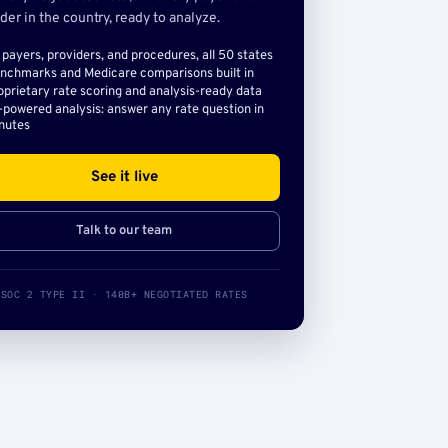
der in the country, ready to analyze.
l payers, providers, and procedures, all 50 states
nchmarks and Medicare comparisons built in
oprietary rate scoring and analysis-ready data
-powered analysis: answer any rate question in
nutes
See it live
Talk to our team
SOC 2 TYPE II · 140B+ NEGOTIATED RATES