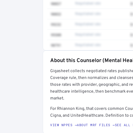
90837
Negotiated rate
$
90832
Negotiated rate
$
99232
Negotiated rate
$
99308
Negotiated rate
$
90791
Negotiated rate
$
About this Counselor (Mental Heal
Full rate detail is locked
Gigasheet collects negotiated rates publish
Get a sample of these rates in your free repo
Coverage rule, then normalizes and cleanses
those rates with provider, geographic, and 
healthcare intelligence, then benchmark ever
market.
For Rhiannon King, that covers common Coun
Cigna, and UnitedHealthcare. Definition to c
VIEW NPPES →
ABOUT MRF FILES →
SEE ALL 