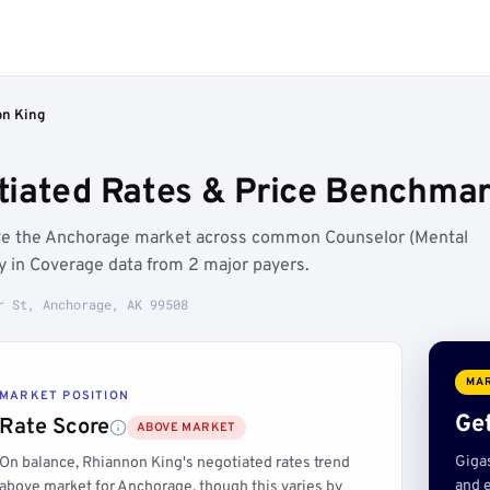
n King
iated Rates & Price Benchmar
ove the Anchorage market across common Counselor (Mental
y in Coverage data from 2 major payers.
r St, Anchorage, AK 99508
MAR
MARKET POSITION
Get
Rate Score
ABOVE MARKET
Giga
On balance, Rhiannon King's negotiated rates trend
and e
above market for Anchorage, though this varies by