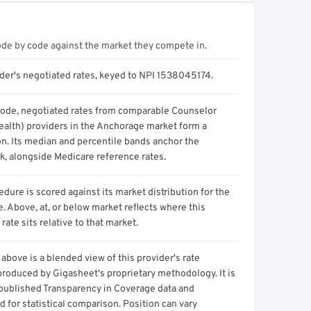
ode by code against the market they compete in.
ider's negotiated rates, keyed to NPI 1538045174.
code, negotiated rates from comparable Counselor
ealth) providers in the Anchorage market form a
on. Its median and percentile bands anchor the
, alongside Medicare reference rates.
dure is scored against its market distribution for the
 Above, at, or below market reflects where this
 rate sits relative to that market.
above is a blended view of this provider's rate
produced by Gigasheet's proprietary methodology. It is
 published Transparency in Coverage data and
 for statistical comparison. Position can vary