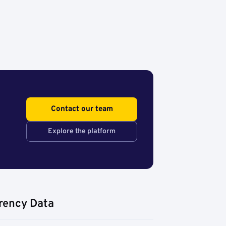
Contact our team
Explore the platform
rency Data