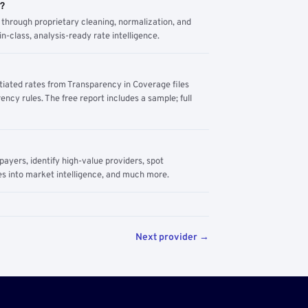
m?
through proprietary cleaning, normalization, and
n-class, analysis-ready rate intelligence.
tiated rates from Transparency in Coverage files
ency rules. The free report includes a sample; full
yers, identify high-value providers, spot
s into market intelligence, and much more.
Next provider →