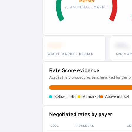
Market
VS ANCHORAGE MARKET
•••
••
th
ABOVE MARKET MEDIAN
AVG MAR
Rate Score evidence
Across the 3 procedures benchmarked for this pr
•
•
•
Below market
At market
Above market
Negotiated rates by payer
CODE
PROCEDURE
AE