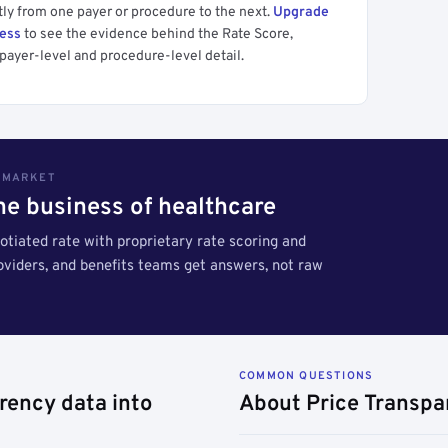
tly from one payer or procedure to the next.
Upgrade
cess
to see the evidence behind the Rate Score,
payer-level and procedure-level detail.
S MARKET
the business of healthcare
tiated rate with proprietary rate scoring and
roviders, and benefits teams get answers, not raw
COMMON QUESTIONS
rency data into
About Price Transpa