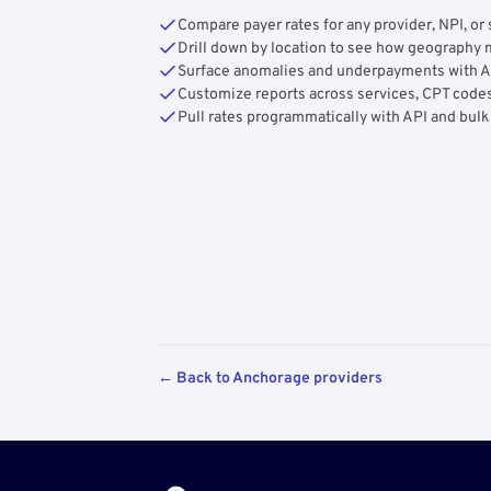
Compare payer rates for any provider, NPI, or 
Drill down by location to see how geograph
Surface anomalies and underpayments with 
Customize reports across services, CPT codes
Pull rates programmatically with API and bulk
← Back to Anchorage providers