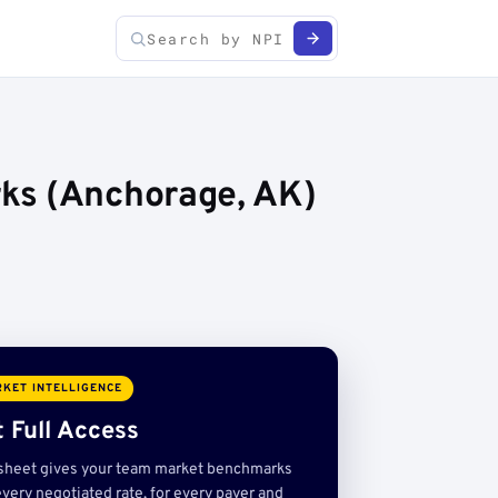
ks (Anchorage, AK)
KET INTELLIGENCE
 Full Access
sheet gives your team market benchmarks
very negotiated rate, for every payer and