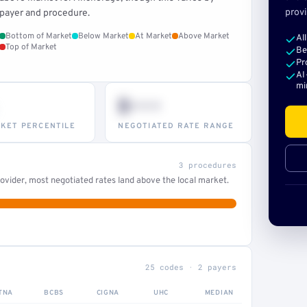
provi
payer and procedure.
Bottom of Market
Below Market
At Market
Above Market
Al
Top of Market
Be
Pr
AI
mi
$•••
KET PERCENTILE
NEGOTIATED RATE RANGE
3 procedures
ovider, most negotiated rates land above the local market.
25 codes · 2 payers
TNA
BCBS
CIGNA
UHC
MEDIAN