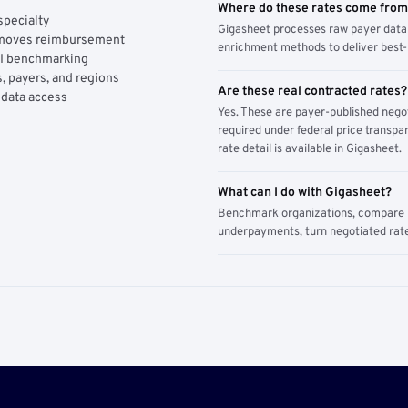
Where do these rates come fro
specialty
Gigasheet processes raw payer data 
y moves reimbursement
enrichment methods to deliver best-i
AI benchmarking
, payers, and regions
Are these real contracted rates?
 data access
Yes. These are payer-published nego
required under federal price transpar
rate detail is available in Gigasheet.
What can I do with Gigasheet?
Benchmark organizations, compare pa
underpayments, turn negotiated rate