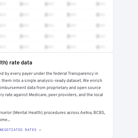
•••
$•••
$•••
$•••
$•••
•••
$•••
$•••
$•••
$•••
•••
$•••
$•••
$•••
$•••
•••
$•••
$•••
$•••
$•••
•••
$•••
$•••
$•••
$•••
th) rate data
ed by every payer under the federal Transparency in
rt →
 them into a single analysis-ready dataset. We enrich
reimbursement data from proprietary and open source
y rate against Medicare, peer providers, and the local
selor (Mental Health) procedures across Aetna, BCBS,
ome...
NEGOTIATED RATES →