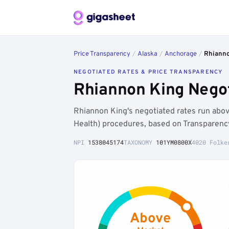
Price Transparency
/
Alaska
/
Anchorage
/
Rhianno
NEGOTIATED RATES & PRICE TRANSPARENCY
Rhiannon King Negot
Rhiannon King's negotiated rates run ab
Health) procedures, based on Transparenc
NPI
1538045174
TAXONOMY
101YM0800X
4020 Folke
Above