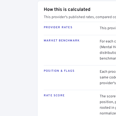
How this is calculated
This provider's published rates, compared c
PROVIDER RATES
This prov
MARKET BENCHMARK
For each 
(Mental H
distributi
benchmark
POSITION & FLAGS
Each proce
same code.
provider's
RATE SCORE
The score 
position, 
rooted in
normalized