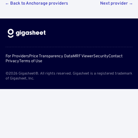
← Back to Anchorage providers
Next provider →
For Providers
Price Transparency Data
MRF Viewer
Security
Contact
Privacy
Terms of Use
©2026 Gigasheet®. All rights reserved. Gigasheet is a registered trademark
of Gigasheet, Inc.