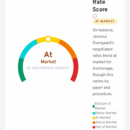
Rate
Score
AT MARKET
On balance,
Jessica
Overgaard's
negotiated
At
rates trend at
Market
market for
VS ANCHORAGE MARKET
Anchorage,
though this
varies by
payer and
procedure.
Bottom of
Market
Below Market
At Market
Above Market
Top of Market