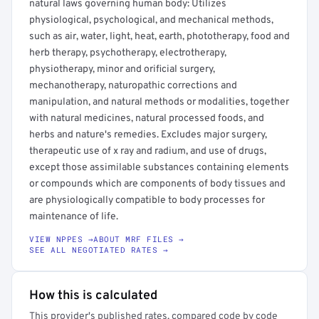
natural laws governing human body: Utilizes
physiological, psychological, and mechanical methods,
such as air, water, light, heat, earth, phototherapy, food and
herb therapy, psychotherapy, electrotherapy,
physiotherapy, minor and orificial surgery,
mechanotherapy, naturopathic corrections and
manipulation, and natural methods or modalities, together
with natural medicines, natural processed foods, and
herbs and nature's remedies. Excludes major surgery,
therapeutic use of x ray and radium, and use of drugs,
except those assimilable substances containing elements
or compounds which are components of body tissues and
are physiologically compatible to body processes for
maintenance of life.
VIEW NPPES →
ABOUT MRF FILES →
SEE ALL NEGOTIATED RATES →
How this is calculated
This provider's published rates, compared code by code