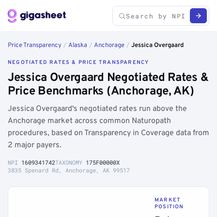
Price Transparency
/
Alaska
/
Anchorage
/
Jessica Overgaard
NEGOTIATED RATES & PRICE TRANSPARENCY
Jessica Overgaard Negotiated Rates &
Price Benchmarks (Anchorage, AK)
Jessica Overgaard's negotiated rates run above the
Anchorage market across common Naturopath
procedures, based on Transparency in Coverage data from
2 major payers.
NPI
1609341742
TAXONOMY
175F00000X
3835 Spenard Rd, Anchorage, AK 99517
MARKET
POSITION