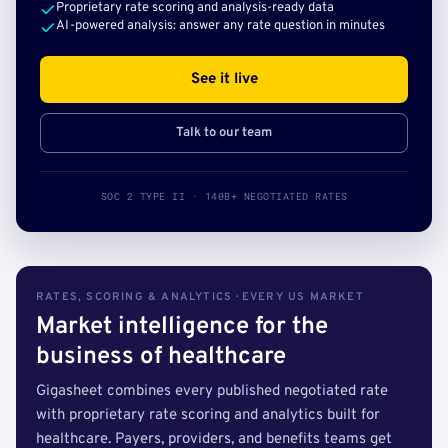
Proprietary rate scoring and analysis-ready data
AI-powered analysis: answer any rate question in minutes
See it live
Talk to our team
SOC 2 TYPE II · 140B+ NEGOTIATED RATES
RATES, SCORING & ANALYTICS · EVERY US MARKET
Market intelligence for the
business of healthcare
Gigasheet combines every published negotiated rate
with proprietary rate scoring and analytics built for
healthcare. Payers, providers, and benefits teams get