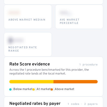
•••
••
th
ABOVE MARKET MEDIAN
AVG MARKET
PERCENTILE
$•••
NEGOTIATED RATE
RANGE
Rate Score evidence
1 procedure
Across the 1 procedure benchmarked for this provider, the
negotiated rate lands at the local market.
•
•
•
Below market
At market
Above market
Negotiated rates by payer
1 codes · 2 payers