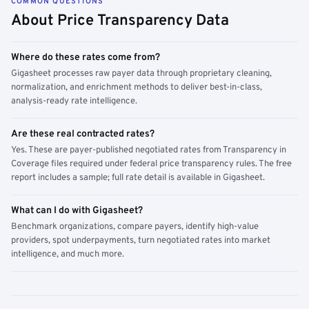
COMMON QUESTIONS
About Price Transparency Data
Where do these rates come from?
Gigasheet processes raw payer data through proprietary cleaning,
normalization, and enrichment methods to deliver best-in-class,
analysis-ready rate intelligence.
Are these real contracted rates?
Yes. These are payer-published negotiated rates from Transparency in
Coverage files required under federal price transparency rules. The free
report includes a sample; full rate detail is available in Gigasheet.
What can I do with Gigasheet?
Benchmark organizations, compare payers, identify high-value
providers, spot underpayments, turn negotiated rates into market
intelligence, and much more.