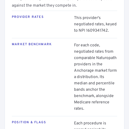
against the market they compete in.
PROVIDER RATES
This provider's
negotiated rates, keyed
to NPI 1609341742.
MARKET BENCHMARK
For each code,
negotiated rates from
comparable Naturopath
providers in the
Anchorage market form
a distribution. Its
median and percentile
bands anchor the
benchmark, alongside
Medicare reference
rates.
POSITION & FLAGS
Each procedure is