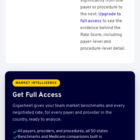
significantly from one
payer or procedure to
the next.
Upgrade to
full access
to see the
evidence behind the
Rate Score, including
payer-level and
procedure-level detail.
MARKET INTELLIGENCE
Get Full Access
Gigasheet gives your team market benchmarks and every
negotiated rate, for every payer and provider in the
country, ready to analyze.
All payers, providers, and procedures, all 50 states
Benchmarks and Medicare comparisons built in