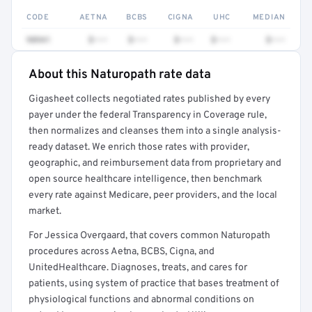
CODE
AETNA
BCBS
CIGNA
UHC
MEDIAN
98941
$•••
$•••
$•••
$•••
$•••
About this Naturopath rate data
Full rate detail is locked
Gigasheet collects negotiated rates published by every
Get a sample of these rates in your free report →
payer under the federal Transparency in Coverage rule,
then normalizes and cleanses them into a single analysis-
ready dataset. We enrich those rates with provider,
geographic, and reimbursement data from proprietary and
open source healthcare intelligence, then benchmark
every rate against Medicare, peer providers, and the local
market.
For Jessica Overgaard, that covers common Naturopath
procedures across Aetna, BCBS, Cigna, and
UnitedHealthcare. Diagnoses, treats, and cares for
patients, using system of practice that bases treatment of
physiological functions and abnormal conditions on