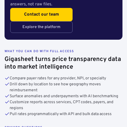
answers, not raw files.
Contact our team
Explore the platform
WHAT YOU CAN DO WITH FULL ACCESS
Gigasheet turns price transparency data
into market intelligence
Compare payer rates for any provider, NPI, or specialty
Drill down by location to see how geography moves
reimbursement
Surface anomalies and underpayments with AI benchmarking
Customize reports across services, CPT codes, payers, and
regions
Pull rates programmatically with API and bulk data access