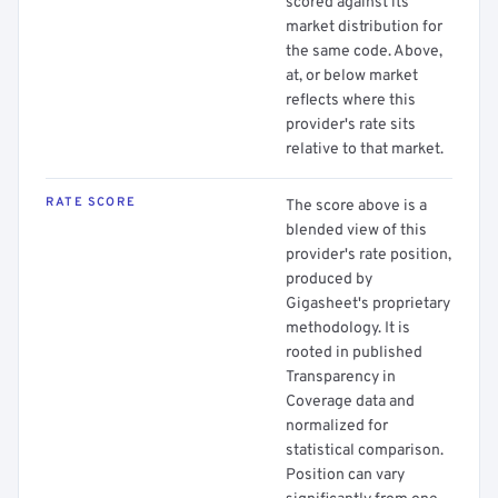
scored against its
market distribution for
the same code. Above,
at, or below market
reflects where this
provider's rate sits
relative to that market.
RATE SCORE
The score above is a
blended view of this
provider's rate position,
produced by
Gigasheet's proprietary
methodology. It is
rooted in published
Transparency in
Coverage data and
normalized for
statistical comparison.
Position can vary