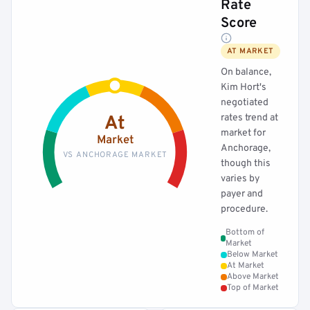
Rate
Score
AT MARKET
On balance,
Kim Hort's
negotiated
rates trend at
At
market for
Market
Anchorage,
VS ANCHORAGE MARKET
though this
varies by
payer and
procedure.
Bottom of
Market
Below Market
At Market
Above Market
Top of Market