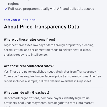
regions
Pull rates programmatically with API and bulk data access
COMMON QUESTIONS
About Price Transparency Data
Where do these rates come from?
Gigasheet processes raw payer data through proprietary cleaning,
normalization, and enrichment methods to deliver best-in-class,
analysis-ready rate intelligence.
Are these real contracted rates?
Yes. These are payer-published negotiated rates from Transparency in
Coverage files required under federal price transparency rules. The free
report includes a sample; full rate detail is available in Gigasheet.
What can I do with Gigasheet?
Benchmark organizations, compare payers, identify high-value
providers, spot underpayments, turn negotiated rates into market