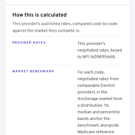
How this is calculated
This provider's published rates, compared code by code
against the market they compete in.
PROVIDER RATES
This provider's
negotiated rates, keyed
to NPI 1609895648.
MARKET BENCHMARK
For each code,
negotiated rates from
comparable Dentist
providers in the
Anchorage market form
a distribution. Its
median and percentile
bands anchor the
benchmark, alongside
Medicare reference