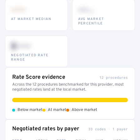
•••
••
th
AT MARKET MEDIAN
AVG MARKET
PERCENTILE
$•••
NEGOTIATED RATE
RANGE
Rate Score evidence
12 procedures
Across the 12 procedures benchmarked for this provider, most
negotiated rates land at the local market.
•
•
•
Below market
At market
Above market
Negotiated rates by payer
33 codes · 1 payer