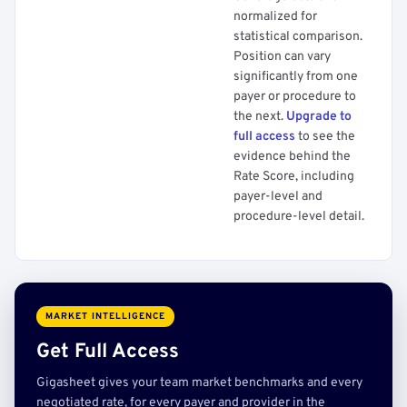
normalized for
statistical comparison.
Position can vary
significantly from one
payer or procedure to
the next.
Upgrade to
full access
to see the
evidence behind the
Rate Score, including
payer-level and
procedure-level detail.
MARKET INTELLIGENCE
Get Full Access
Gigasheet gives your team market benchmarks and every
negotiated rate, for every payer and provider in the