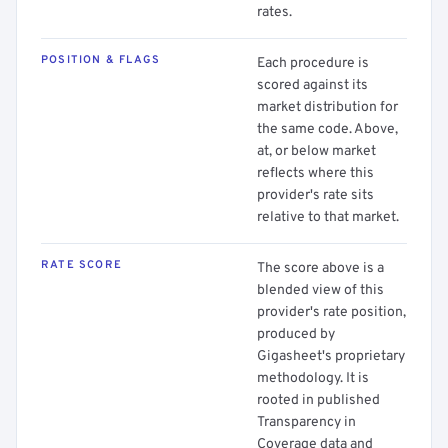
rates.
POSITION & FLAGS
Each procedure is
scored against its
market distribution for
the same code. Above,
at, or below market
reflects where this
provider's rate sits
relative to that market.
RATE SCORE
The score above is a
blended view of this
provider's rate position,
produced by
Gigasheet's proprietary
methodology. It is
rooted in published
Transparency in
Coverage data and