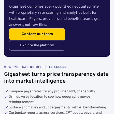
Gigasheet combines every published negotiated rate
with proprietary rate scoring and analytics built for
healthcare. Payers, providers, and benefits teams get
answers, not raw files.
Contact our team
Explore the platform
WHAT YOU CAN DO WITH FULL ACCESS
Gigasheet turns price transparency data
into market intelligence
Compare payer rates for any provider, NPI, or specialty
Drill down by location to see how geography moves
reimbursement
Surface anomalies and underpayments with AI benchmarking
Customize reports across services, CPT codes, payers, and