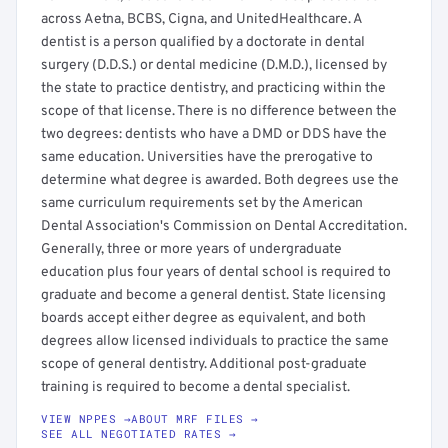
across Aetna, BCBS, Cigna, and UnitedHealthcare. A
dentist is a person qualified by a doctorate in dental
surgery (D.D.S.) or dental medicine (D.M.D.), licensed by
the state to practice dentistry, and practicing within the
scope of that license. There is no difference between the
two degrees: dentists who have a DMD or DDS have the
same education. Universities have the prerogative to
determine what degree is awarded. Both degrees use the
same curriculum requirements set by the American
Dental Association's Commission on Dental Accreditation.
Generally, three or more years of undergraduate
education plus four years of dental school is required to
graduate and become a general dentist. State licensing
boards accept either degree as equivalent, and both
degrees allow licensed individuals to practice the same
scope of general dentistry. Additional post-graduate
training is required to become a dental specialist.
VIEW NPPES →
ABOUT MRF FILES →
SEE ALL NEGOTIATED RATES →