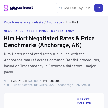
Price Transparency
/
Alaska
/
Anchorage
/
Kim Hort
NEGOTIATED RATES & PRICE TRANSPARENCY
Kim Hort Negotiated Rates & Price
Benchmarks (Anchorage, AK)
Kim Hort's negotiated rates run in line with the
Anchorage market across common Dentist procedures,
based on Transparency in Coverage data from 1 major
payer.
NPI
1609895648
TAXONOMY
122300000X
4201 Tudor Centre Dr Suite 320, Anchorage, AK 99508
MARKET
POSITION