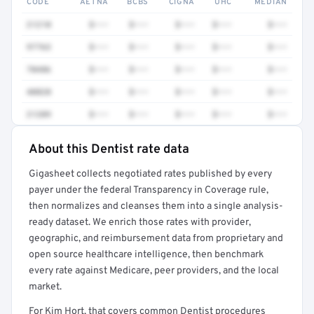
CODE
AETNA
BCBS
CIGNA
UHC
MEDIAN
21210
$•••
$•••
$•••
$•••
$•••
97763
$•••
$•••
$•••
$•••
$•••
70486
$•••
$•••
$•••
$•••
$•••
40820
$•••
$•••
$•••
$•••
$•••
21209
$•••
$•••
$•••
$•••
$•••
About this Dentist rate data
Full rate detail is locked
Gigasheet collects negotiated rates published by every
Get a sample of these rates in your free report →
payer under the federal Transparency in Coverage rule,
then normalizes and cleanses them into a single analysis-
ready dataset. We enrich those rates with provider,
geographic, and reimbursement data from proprietary and
open source healthcare intelligence, then benchmark
every rate against Medicare, peer providers, and the local
market.
For Kim Hort, that covers common Dentist procedures