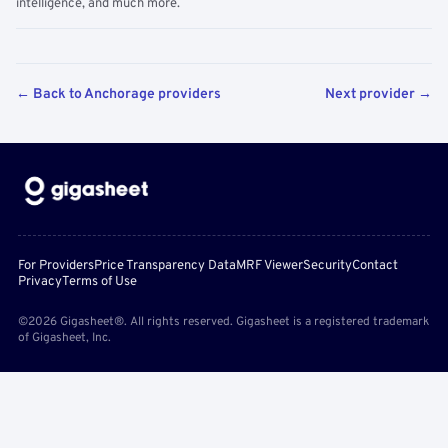
intelligence, and much more.
← Back to Anchorage providers
Next provider →
For Providers
Price Transparency Data
MRF Viewer
Security
Contact
Privacy
Terms of Use
©2026 Gigasheet®. All rights reserved. Gigasheet is a registered trademark
of Gigasheet, Inc.