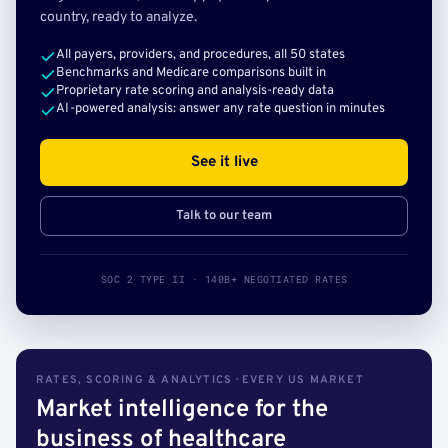
country, ready to analyze.
All payers, providers, and procedures, all 50 states
Benchmarks and Medicare comparisons built in
Proprietary rate scoring and analysis-ready data
AI-powered analysis: answer any rate question in minutes
See it live
Talk to our team
SOC 2 TYPE II · 140B+ NEGOTIATED RATES
RATES, SCORING & ANALYTICS · EVERY US MARKET
Market intelligence for the
business of healthcare