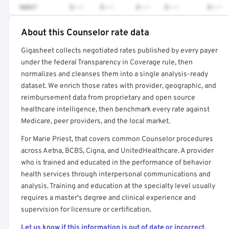
90837
$•••
$•••
$•••
$•••
$•••
About this Counselor rate data
Full rate detail is locked
Gigasheet collects negotiated rates published by every payer
Get a sample of these rates in your free report →
under the federal Transparency in Coverage rule, then
normalizes and cleanses them into a single analysis-ready
dataset. We enrich those rates with provider, geographic, and
reimbursement data from proprietary and open source
healthcare intelligence, then benchmark every rate against
Medicare, peer providers, and the local market.
For Marie Priest, that covers common Counselor procedures
across Aetna, BCBS, Cigna, and UnitedHealthcare. A provider
who is trained and educated in the performance of behavior
health services through interpersonal communications and
analysis. Training and education at the specialty level usually
requires a master's degree and clinical experience and
supervision for licensure or certification.
Let us know if this information is out of date or incorrect.