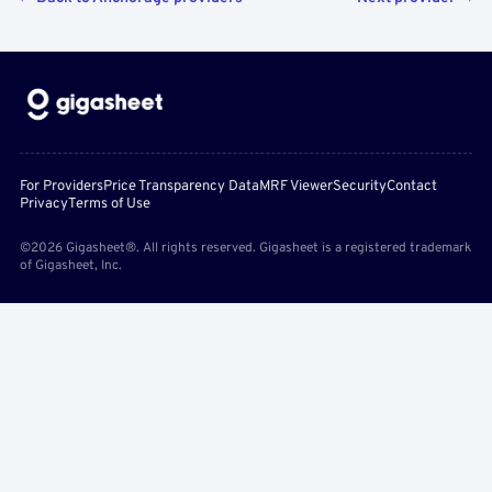
For Providers
Price Transparency Data
MRF Viewer
Security
Contact
Privacy
Terms of Use
©2026 Gigasheet®. All rights reserved. Gigasheet is a registered trademark
of Gigasheet, Inc.