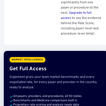
significantly from one
payer or procedure to the
next.
Upgrade to full
access
to see the evidence
behind the Rate Score,
including payer-level and
procedure-level detail.
MARKET INTELLIGENCE
Get Full Access
Gigasheet gives your team market benchmarks and every
negotiated rate, for every payer and provider in the country,
ready to analyze.
All payers, providers, and procedures, all 50 states
Benchmarks and Medicare comparisons built in
Proprietary rate scoring and analysis-ready data