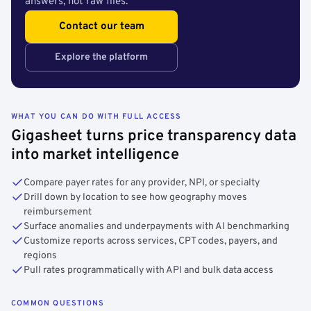
answers, not raw files.
Contact our team
Explore the platform
WHAT YOU CAN DO WITH FULL ACCESS
Gigasheet turns price transparency data
into market intelligence
Compare payer rates for any provider, NPI, or specialty
Drill down by location to see how geography moves
reimbursement
Surface anomalies and underpayments with AI benchmarking
Customize reports across services, CPT codes, payers, and
regions
Pull rates programmatically with API and bulk data access
COMMON QUESTIONS