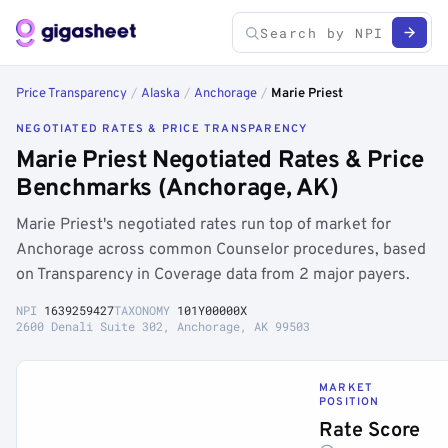
Price Transparency
/
Alaska
/
Anchorage
/
Marie Priest
NEGOTIATED RATES & PRICE TRANSPARENCY
Marie Priest Negotiated Rates & Price
Benchmarks (Anchorage, AK)
Marie Priest's negotiated rates run top of market for
Anchorage across common Counselor procedures, based
on Transparency in Coverage data from 2 major payers.
NPI
1639259427
TAXONOMY
101Y00000X
2600 Denali Suite 302, Anchorage, AK 99503
MARKET
POSITION
Rate Score