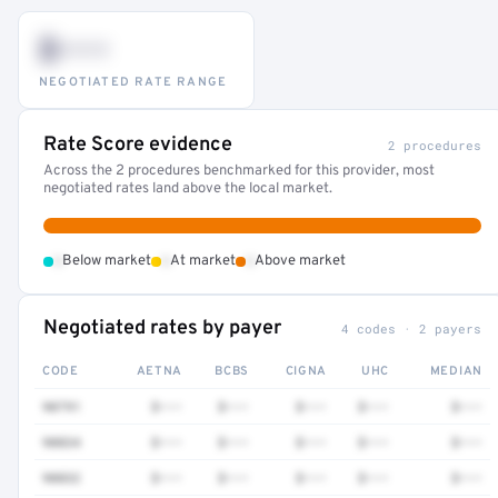
$•••
NEGOTIATED RATE RANGE
Rate Score evidence
2 procedures
Across the 2 procedures benchmarked for this provider, most
negotiated rates land above the local market.
•
•
•
Below market
At market
Above market
Negotiated rates by payer
4 codes · 2 payers
CODE
AETNA
BCBS
CIGNA
UHC
MEDIAN
90791
$•••
$•••
$•••
$•••
$•••
90834
$•••
$•••
$•••
$•••
$•••
90832
$•••
$•••
$•••
$•••
$•••