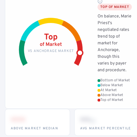
TOP OF MARKET
On balance, Marie
Priest's
negotiated rates
Top
trend top of
market for
of Market
Anchorage,
VS ANCHORAGE MARKET
though this
varies by payer
and procedure.
Bottom of Market
Below Market
At Market
Above Market
Top of Market
•••
••
th
ABOVE MARKET MEDIAN
AVG MARKET PERCENTILE