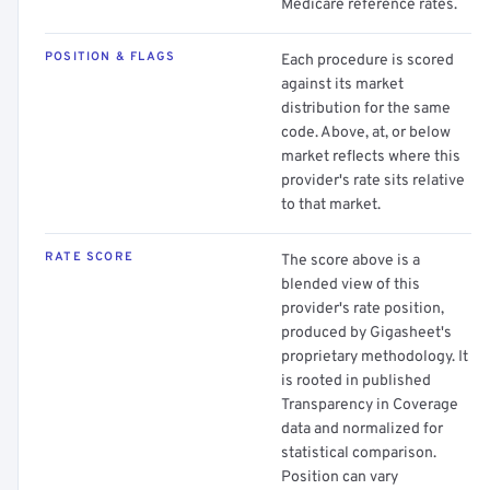
Medicare reference rates.
POSITION & FLAGS
Each procedure is scored
against its market
distribution for the same
code. Above, at, or below
market reflects where this
provider's rate sits relative
to that market.
RATE SCORE
The score above is a
blended view of this
provider's rate position,
produced by Gigasheet's
proprietary methodology. It
is rooted in published
Transparency in Coverage
data and normalized for
statistical comparison.
Position can vary