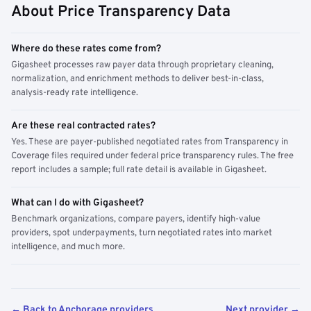
About Price Transparency Data
Where do these rates come from?
Gigasheet processes raw payer data through proprietary cleaning,
normalization, and enrichment methods to deliver best-in-class,
analysis-ready rate intelligence.
Are these real contracted rates?
Yes. These are payer-published negotiated rates from Transparency in
Coverage files required under federal price transparency rules. The free
report includes a sample; full rate detail is available in Gigasheet.
What can I do with Gigasheet?
Benchmark organizations, compare payers, identify high-value
providers, spot underpayments, turn negotiated rates into market
intelligence, and much more.
← Back to Anchorage providers
Next provider →