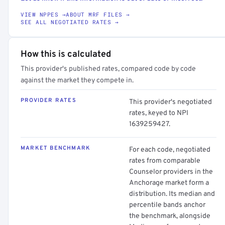
VIEW NPPES →
ABOUT MRF FILES →
SEE ALL NEGOTIATED RATES →
How this is calculated
This provider's published rates, compared code by code
against the market they compete in.
PROVIDER RATES
This provider's negotiated
rates, keyed to NPI
1639259427.
MARKET BENCHMARK
For each code, negotiated
rates from comparable
Counselor providers in the
Anchorage market form a
distribution. Its median and
percentile bands anchor
the benchmark, alongside