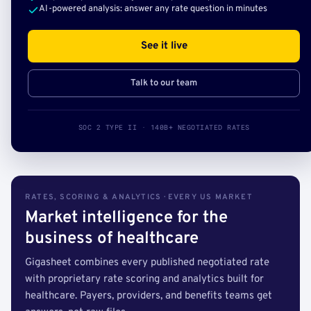
AI-powered analysis: answer any rate question in minutes
See it live
Talk to our team
SOC 2 TYPE II · 140B+ NEGOTIATED RATES
RATES, SCORING & ANALYTICS · EVERY US MARKET
Market intelligence for the
business of healthcare
Gigasheet combines every published negotiated rate
with proprietary rate scoring and analytics built for
healthcare. Payers, providers, and benefits teams get