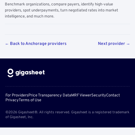
Benchmark organizations, compare payers, identify high-value
providers, spot underpayments, turn negotiated rates into market
intelligence, and much more.
← Back to Anchorage providers
Next provider →
For Providers
Price Transparency Data
MRF Viewer
Security
Contact
Privacy
Terms of Use
©2026 Gigasheet®. All rights reserved. Gigasheet is a registered trademark
of Gigasheet, Inc.