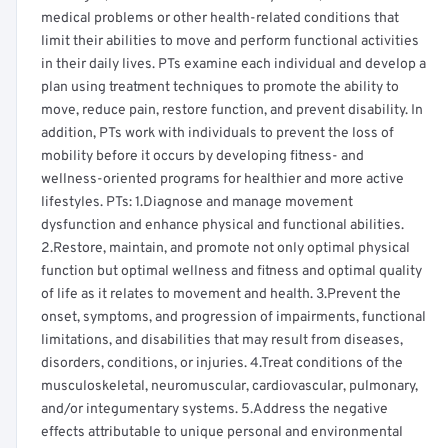
medical problems or other health-related conditions that
limit their abilities to move and perform functional activities
in their daily lives. PTs examine each individual and develop a
plan using treatment techniques to promote the ability to
move, reduce pain, restore function, and prevent disability. In
addition, PTs work with individuals to prevent the loss of
mobility before it occurs by developing fitness- and
wellness-oriented programs for healthier and more active
lifestyles. PTs: 1.Diagnose and manage movement
dysfunction and enhance physical and functional abilities.
2.Restore, maintain, and promote not only optimal physical
function but optimal wellness and fitness and optimal quality
of life as it relates to movement and health. 3.Prevent the
onset, symptoms, and progression of impairments, functional
limitations, and disabilities that may result from diseases,
disorders, conditions, or injuries. 4.Treat conditions of the
musculoskeletal, neuromuscular, cardiovascular, pulmonary,
and/or integumentary systems. 5.Address the negative
effects attributable to unique personal and environmental