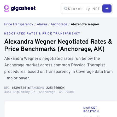
Price Transparency
/
Alaska
/
Anchorage
/
Alexandra Wegner
NEGOTIATED RATES & PRICE TRANSPARENCY
Alexandra Wegner Negotiated Rates &
Price Benchmarks (Anchorage, AK)
Alexandra Wegner's negotiated rates run below the
Anchorage market across common Physical Therapist
procedures, based on Transparency in Coverage data from
1 major payer.
NPI
1639684616
TAXONOMY
225100000X
4441 Diplomacy Dr, Anchorage, AK 99508
MARKET
POSITION