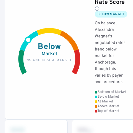
Rate Score
BELOW MARKET
On balance,
Alexandra
Wegner's
negotiated rates
Below
trend below
Market
market for
VS ANCHORAGE MARKET
Anchorage,
though this
varies by payer
and procedure.
Bottom of Market
Below Market
At Market
Above Market
Top of Market
•••
••
th