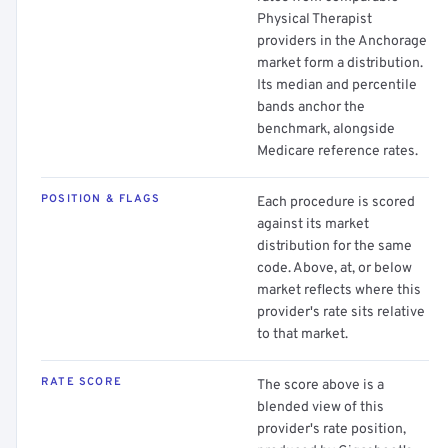
Physical Therapist
providers in the Anchorage
market form a distribution.
Its median and percentile
bands anchor the
benchmark, alongside
Medicare reference rates.
POSITION & FLAGS
Each procedure is scored
against its market
distribution for the same
code. Above, at, or below
market reflects where this
provider's rate sits relative
to that market.
RATE SCORE
The score above is a
blended view of this
provider's rate position,