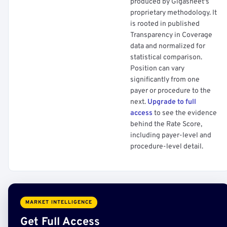
produced by Gigasheet's
proprietary methodology. It
is rooted in published
Transparency in Coverage
data and normalized for
statistical comparison.
Position can vary
significantly from one
payer or procedure to the
next.
Upgrade to full
access
to see the evidence
behind the Rate Score,
including payer-level and
procedure-level detail.
MARKET INTELLIGENCE
Get Full Access