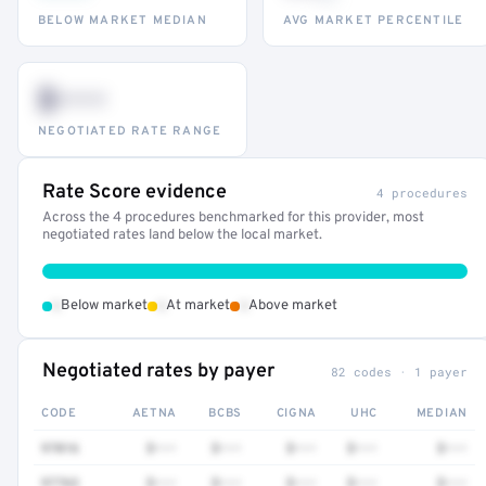
BELOW MARKET MEDIAN
AVG MARKET PERCENTILE
$•••
NEGOTIATED RATE RANGE
Rate Score evidence
4 procedures
Across the 4 procedures benchmarked for this provider, most
negotiated rates land below the local market.
•
•
•
Below market
At market
Above market
Negotiated rates by payer
82 codes · 1 payer
CODE
AETNA
BCBS
CIGNA
UHC
MEDIAN
97016
$•••
$•••
$•••
$•••
$•••
97763
$•••
$•••
$•••
$•••
$•••