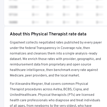
29280
$•••
$•••
$•••
$•••
$•••
97124
$•••
$•••
$•••
$•••
$•••
96000
$•••
$•••
$•••
$•••
$•••
About this Physical Therapist rate data
Full rate detail is locked
Gigasheet collects negotiated rates published by every payer
Get a sample of these rates in your free report →
under the federal Transparency in Coverage rule, then
normalizes and cleanses them into a single analysis-ready
dataset. We enrich those rates with provider, geographic, and
reimbursement data from proprietary and open source
healthcare intelligence, then benchmark every rate against
Medicare, peer providers, and the local market.
For Alexandra Wegner, that covers common Physical
Therapist procedures across Aetna, BCBS, Cigna, and
UnitedHealthcare. Physical therapists (PTs) are licensed
health care professionals who diagnose and treat individuals
of all ages, from newborns to the very oldest, who have