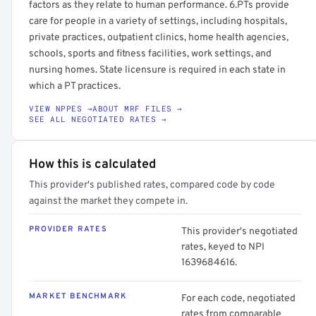
factors as they relate to human performance. 6.PTs provide
care for people in a variety of settings, including hospitals,
private practices, outpatient clinics, home health agencies,
schools, sports and fitness facilities, work settings, and
nursing homes. State licensure is required in each state in
which a PT practices.
VIEW NPPES →
ABOUT MRF FILES →
SEE ALL NEGOTIATED RATES →
How this is calculated
This provider's published rates, compared code by code
against the market they compete in.
PROVIDER RATES
This provider's negotiated
rates, keyed to NPI
1639684616.
MARKET BENCHMARK
For each code, negotiated
rates from comparable