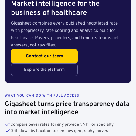
Market intelligence for the
business of healthcare
Gigasheet combines every published negotiated rate
with proprietary rate scoring and analytics built for
healthcare. Payers, providers, and benefits teams get
answers, not raw files.
Contact our team
Explore the platform
WHAT YOU CAN DO WITH FULL ACCESS
Gigasheet turns price transparency data
into market intelligence
Compare payer rates for any provider, NPI, or specialty
Drill down by location to see how geography moves