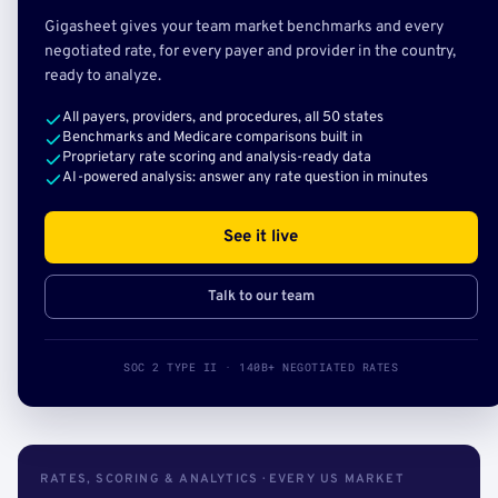
Gigasheet gives your team market benchmarks and every
negotiated rate, for every payer and provider in the country,
ready to analyze.
All payers, providers, and procedures, all 50 states
Benchmarks and Medicare comparisons built in
Proprietary rate scoring and analysis-ready data
AI-powered analysis: answer any rate question in minutes
See it live
Talk to our team
SOC 2 TYPE II · 140B+ NEGOTIATED RATES
RATES, SCORING & ANALYTICS · EVERY US MARKET