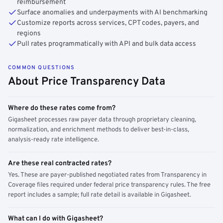
reimbursement
Surface anomalies and underpayments with AI benchmarking
Customize reports across services, CPT codes, payers, and
regions
Pull rates programmatically with API and bulk data access
COMMON QUESTIONS
About Price Transparency Data
Where do these rates come from?
Gigasheet processes raw payer data through proprietary cleaning,
normalization, and enrichment methods to deliver best-in-class,
analysis-ready rate intelligence.
Are these real contracted rates?
Yes. These are payer-published negotiated rates from Transparency in
Coverage files required under federal price transparency rules. The free
report includes a sample; full rate detail is available in Gigasheet.
What can I do with Gigasheet?