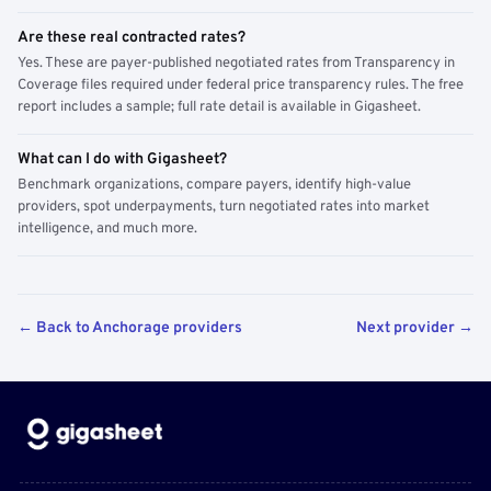
Are these real contracted rates?
Yes. These are payer-published negotiated rates from Transparency in
Coverage files required under federal price transparency rules. The free
report includes a sample; full rate detail is available in Gigasheet.
What can I do with Gigasheet?
Benchmark organizations, compare payers, identify high-value
providers, spot underpayments, turn negotiated rates into market
intelligence, and much more.
← Back to Anchorage providers
Next provider →