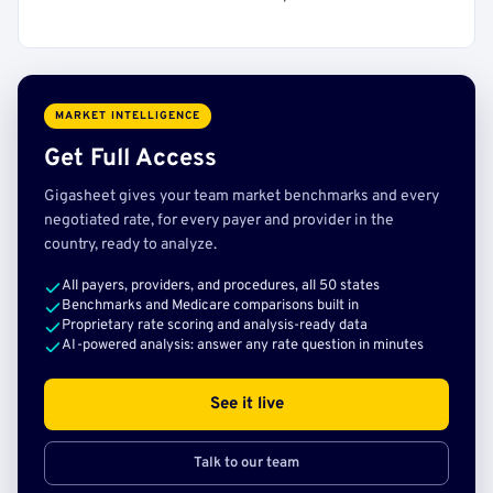
MARKET INTELLIGENCE
Get Full Access
Gigasheet gives your team market benchmarks and every
negotiated rate, for every payer and provider in the
country, ready to analyze.
All payers, providers, and procedures, all 50 states
Benchmarks and Medicare comparisons built in
Proprietary rate scoring and analysis-ready data
AI-powered analysis: answer any rate question in minutes
See it live
Talk to our team