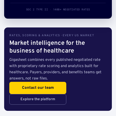
SOC 2 TYPE II · 140B+ NEGOTIATED RATES
RATES, SCORING & ANALYTICS · EVERY US MARKET
Market intelligence for the
business of healthcare
Gigasheet combines every published negotiated rate
with proprietary rate scoring and analytics built for
healthcare. Payers, providers, and benefits teams get
answers, not raw files.
Contact our team
Explore the platform