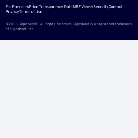
For Providers
Price Transparency Data
MRF Viewer
Security
Contact
Privacy
Terms of Use
©2026 Gigasheet®. All rights reserved. Gigasheet is a registered trademark
of Gigasheet, Inc.