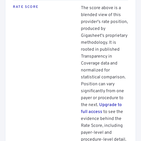
RATE SCORE
The score above is a
blended view of this
provider's rate position,
produced by
Gigasheet's proprietary
methodology. It is
rooted in published
Transparency in
Coverage data and
normalized for
statistical comparison.
Position can vary
significantly from one
payer or procedure to
the next.
Upgrade to
full access
to see the
evidence behind the
Rate Score, including
payer-level and
procedure-level detail.