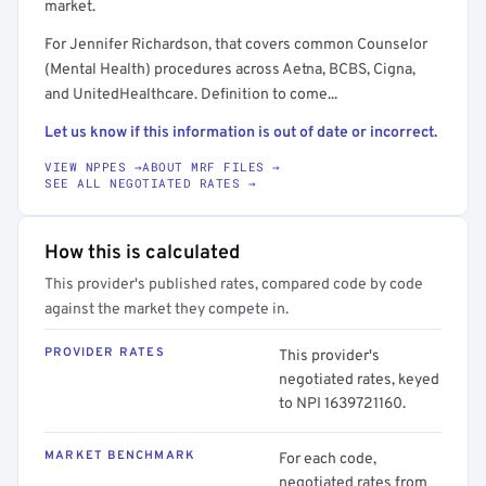
market.
For Jennifer Richardson, that covers common Counselor
(Mental Health) procedures across Aetna, BCBS, Cigna,
and UnitedHealthcare. Definition to come...
Let us know if this information is out of date or incorrect.
VIEW NPPES →
ABOUT MRF FILES →
SEE ALL NEGOTIATED RATES →
How this is calculated
This provider's published rates, compared code by code
against the market they compete in.
PROVIDER RATES
This provider's
negotiated rates, keyed
to NPI 1639721160.
MARKET BENCHMARK
For each code,
negotiated rates from