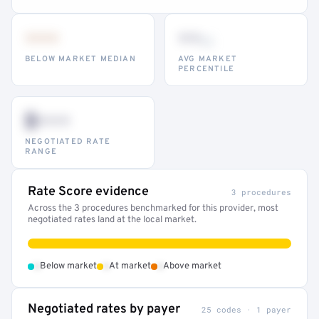
•••
••
th
BELOW MARKET MEDIAN
AVG MARKET
PERCENTILE
$•••
NEGOTIATED RATE
RANGE
Rate Score evidence
3 procedures
Across the 3 procedures benchmarked for this provider, most
negotiated rates land at the local market.
•
•
•
Below market
At market
Above market
Negotiated rates by payer
25 codes · 1 payer