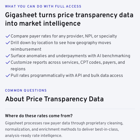
WHAT YOU CAN DO WITH FULL ACCESS
Gigasheet turns price transparency data
into market intelligence
Compare payer rates for any provider, NPI, or specialty
Drill down by location to see how geography moves
reimbursement
Surface anomalies and underpayments with AI benchmarking
Customize reports across services, CPT codes, payers, and
regions
Pull rates programmatically with API and bulk data access
COMMON QUESTIONS
About Price Transparency Data
Where do these rates come from?
Gigasheet processes raw payer data through proprietary cleaning,
normalization, and enrichment methods to deliver best-in-class,
analysis-ready rate intelligence.