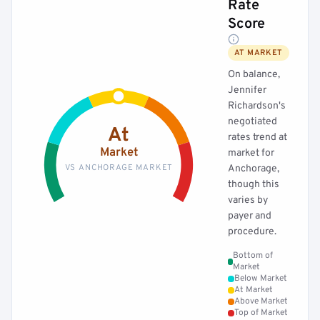
Rate
Score
AT MARKET
On balance,
Jennifer
Richardson's
negotiated
At
rates trend at
Market
market for
VS ANCHORAGE MARKET
Anchorage,
though this
varies by
payer and
procedure.
Bottom of
Market
Below Market
At Market
Above Market
Top of Market