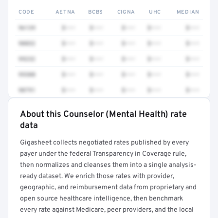
CODE
AETNA
BCBS
CIGNA
UHC
MEDIAN
96139
$•••
$•••
$•••
$•••
$•••
90832
$•••
$•••
$•••
$•••
$•••
99232
$•••
$•••
$•••
$•••
$•••
99308
$•••
$•••
$•••
$•••
$•••
90791
$•••
$•••
$•••
$•••
$•••
About this Counselor (Mental Health) rate
Full rate detail is locked
data
Get a sample of these rates in your free report →
Gigasheet collects negotiated rates published by every
payer under the federal Transparency in Coverage rule,
then normalizes and cleanses them into a single analysis-
ready dataset. We enrich those rates with provider,
geographic, and reimbursement data from proprietary and
open source healthcare intelligence, then benchmark
every rate against Medicare, peer providers, and the local