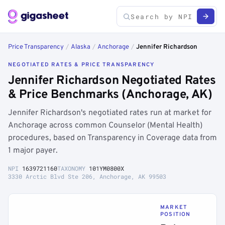
Price Transparency
/
Alaska
/
Anchorage
/
Jennifer Richardson
NEGOTIATED RATES & PRICE TRANSPARENCY
Jennifer Richardson Negotiated Rates
& Price Benchmarks (Anchorage, AK)
Jennifer Richardson's negotiated rates run at market for
Anchorage across common Counselor (Mental Health)
procedures, based on Transparency in Coverage data from
1 major payer.
NPI
1639721160
TAXONOMY
101YM0800X
3330 Arctic Blvd Ste 206, Anchorage, AK 99503
MARKET
POSITION