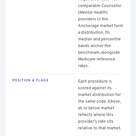
comparable Counselor
(Mental Health)
providers in the
Anchorage market form
a distribution. Its
median and percentile
bands anchor the
benchmark, alongside
Medicare reference
rates.
POSITION & FLAGS
Each procedure is
scored against its
market distribution for
the same code. Above,
at, or below market
reflects where this
provider's rate sits
relative to that market.