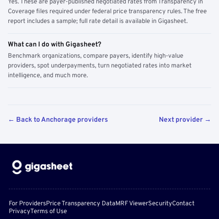
Yes. These are payer-published negotiated rates from Transparency in
Coverage files required under federal price transparency rules. The free
report includes a sample; full rate detail is available in Gigasheet.
What can I do with Gigasheet?
Benchmark organizations, compare payers, identify high-value
providers, spot underpayments, turn negotiated rates into market
intelligence, and much more.
← Back to Anchorage providers
Next provider →
For Providers
Price Transparency Data
MRF Viewer
Security
Contact
Privacy
Terms of Use