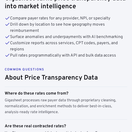
into market intelligence
Compare payer rates for any provider, NPI, or specialty
Drill down by location to see how geography moves
reimbursement
Surface anomalies and underpayments with AI benchmarking
Customize reports across services, CPT codes, payers, and
regions
Pull rates programmatically with API and bulk data access
COMMON QUESTIONS
About Price Transparency Data
Where do these rates come from?
Gigasheet processes raw payer data through proprietary cleaning,
normalization, and enrichment methods to deliver best-in-class,
analysis-ready rate intelligence.
Are these real contracted rates?