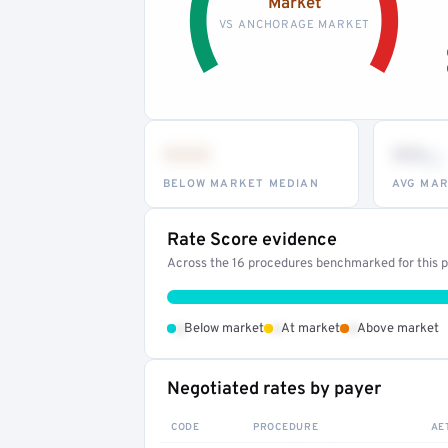
Market
VS ANCHORAGE MARKET
•••
••
th
BELOW MARKET MEDIAN
AVG MAR
Rate Score evidence
Across the 16 procedures benchmarked for this pr
•
•
•
Below market
At market
Above market
Negotiated rates by payer
CODE
PROCEDURE
AE