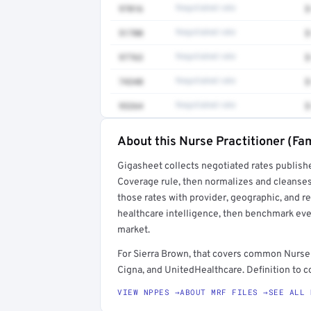
97016
Negotiated rate
$
51700
Negotiated rate
$
97763
Negotiated rate
$
74340
Negotiated rate
$
93264
Negotiated rate
$
About this Nurse Practitioner (Fam
Full rate detail is locked
Gigasheet collects negotiated rates publish
Get a sample of these rates in your free repo
Coverage rule, then normalizes and cleanses
those rates with provider, geographic, and 
healthcare intelligence, then benchmark ever
market.
For Sierra Brown, that covers common Nurse 
Cigna, and UnitedHealthcare. Definition to c
VIEW NPPES →
ABOUT MRF FILES →
SEE ALL 