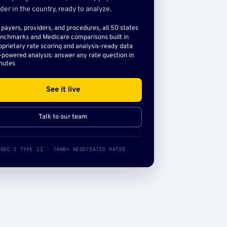
der in the country, ready to analyze.
l payers, providers, and procedures, all 50 states
nchmarks and Medicare comparisons built in
oprietary rate scoring and analysis-ready data
-powered analysis: answer any rate question in
nutes
See it live
Talk to our team
SOC 2 TYPE II · 140B+ NEGOTIATED RATES