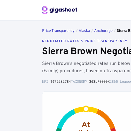
Price Transparency
/
Alaska
/
Anchorage
/
Sierra 
NEGOTIATED RATES & PRICE TRANSPARENCY
Sierra Brown Negoti
Sierra Brown's negotiated rates run belo
(Family) procedures, based on Transparenc
NPI
1679282784
TAXONOMY
363LF0000X
2865 Leawo
At