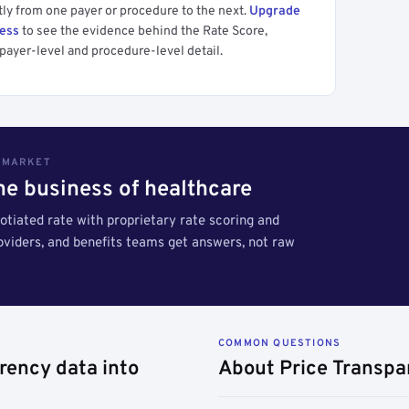
tly from one payer or procedure to the next.
Upgrade
cess
to see the evidence behind the Rate Score,
payer-level and procedure-level detail.
S MARKET
the business of healthcare
tiated rate with proprietary rate scoring and
roviders, and benefits teams get answers, not raw
COMMON QUESTIONS
rency data into
About Price Transpa