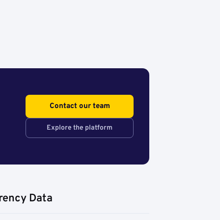
Contact our team
Explore the platform
rency Data