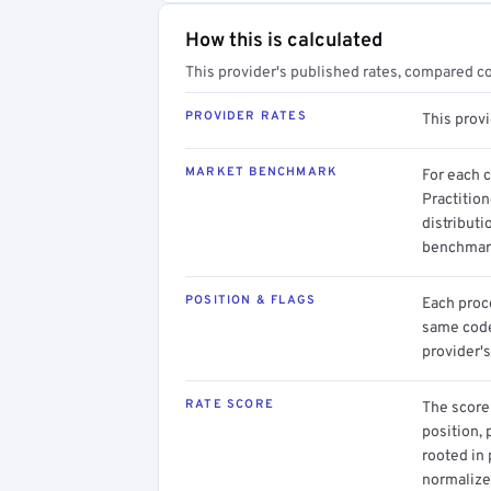
How this is calculated
This provider's published rates, compared c
PROVIDER RATES
This prov
MARKET BENCHMARK
For each 
Practitio
distributi
benchmark
POSITION & FLAGS
Each proce
same code.
provider's
RATE SCORE
The score 
position, 
rooted in
normalized