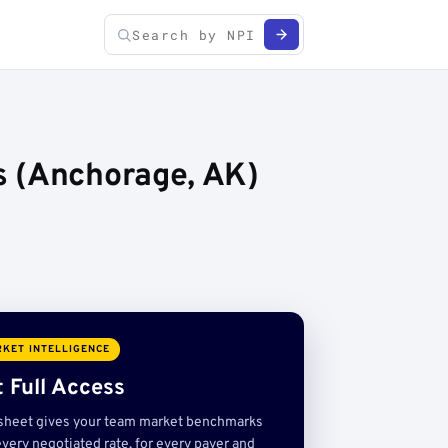
s (Anchorage, AK)
KET INTELLIGENCE
 Full Access
sheet gives your team market benchmarks
very negotiated rate, for every payer and