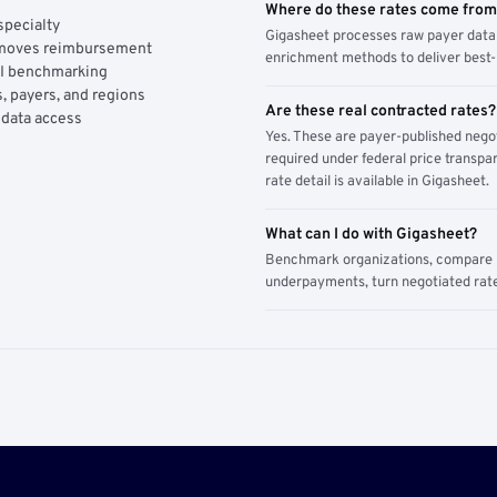
Where do these rates come fro
specialty
Gigasheet processes raw payer data 
y moves reimbursement
enrichment methods to deliver best-i
AI benchmarking
, payers, and regions
Are these real contracted rates?
 data access
Yes. These are payer-published nego
required under federal price transpar
rate detail is available in Gigasheet.
What can I do with Gigasheet?
Benchmark organizations, compare pa
underpayments, turn negotiated rate