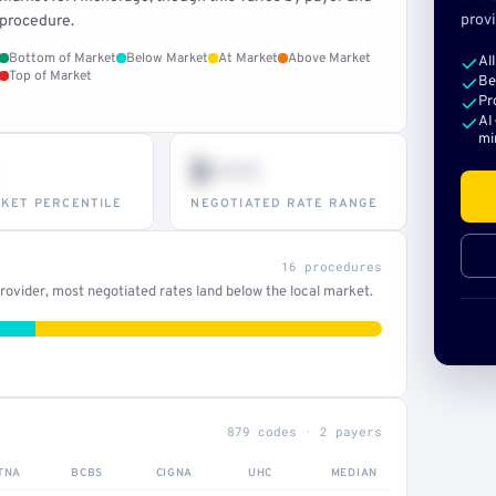
provi
procedure.
Bottom of Market
Below Market
At Market
Above Market
Al
Top of Market
Be
Pr
AI
mi
$•••
KET PERCENTILE
NEGOTIATED RATE RANGE
16 procedures
ovider, most negotiated rates land below the local market.
879 codes · 2 payers
TNA
BCBS
CIGNA
UHC
MEDIAN