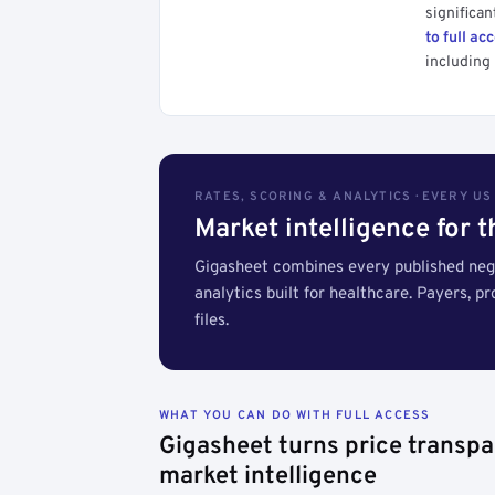
significan
to full ac
including 
RATES, SCORING & ANALYTICS · EVERY U
Market intelligence for 
Gigasheet combines every published nego
analytics built for healthcare. Payers, p
files.
WHAT YOU CAN DO WITH FULL ACCESS
Gigasheet turns price transpa
market intelligence