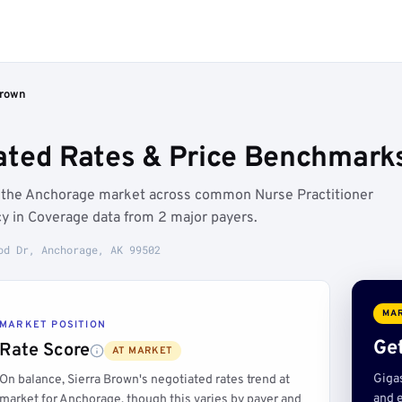
Brown
ated Rates & Price Benchmark
w the Anchorage market across common Nurse Practitioner
y in Coverage data from 2 major payers.
od Dr, Anchorage, AK 99502
MAR
MARKET POSITION
Get
Rate Score
AT MARKET
Giga
On balance, Sierra Brown's negotiated rates trend at
and e
market for Anchorage, though this varies by payer and