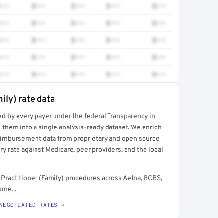
•••
$•••
$•••
$•••
$•••
•••
$•••
$•••
$•••
$•••
•••
$•••
$•••
$•••
$•••
•••
$•••
$•••
$•••
$•••
•••
$•••
$•••
$•••
$•••
ily) rate data
ed by every payer under the federal Transparency in
rt →
 them into a single analysis-ready dataset. We enrich
reimbursement data from proprietary and open source
y rate against Medicare, peer providers, and the local
Practitioner (Family) procedures across Aetna, BCBS,
ome...
NEGOTIATED RATES →