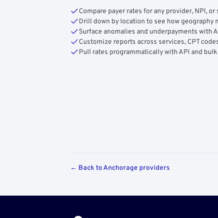
Compare payer rates for any provider, NPI, or 
Drill down by location to see how geograph
Surface anomalies and underpayments with 
Customize reports across services, CPT codes
Pull rates programmatically with API and bulk
← Back to Anchorage providers