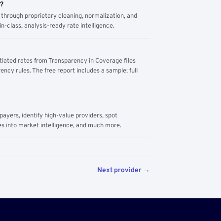
m?
through proprietary cleaning, normalization, and
n-class, analysis-ready rate intelligence.
tiated rates from Transparency in Coverage files
ency rules. The free report includes a sample; full
yers, identify high-value providers, spot
s into market intelligence, and much more.
Next provider →