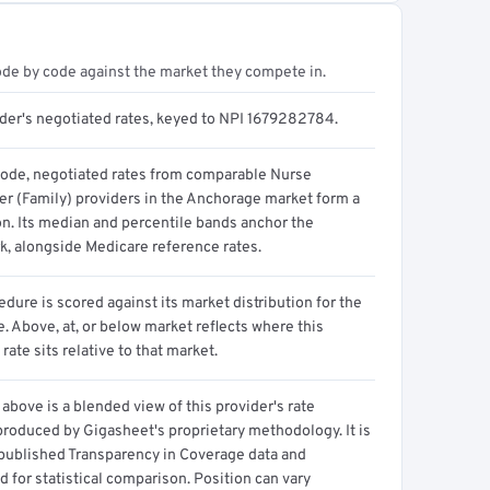
ode by code against the market they compete in.
ider's negotiated rates, keyed to NPI 1679282784.
code, negotiated rates from comparable Nurse
ner (Family) providers in the Anchorage market form a
on. Its median and percentile bands anchor the
, alongside Medicare reference rates.
dure is scored against its market distribution for the
 Above, at, or below market reflects where this
 rate sits relative to that market.
above is a blended view of this provider's rate
produced by Gigasheet's proprietary methodology. It is
 published Transparency in Coverage data and
 for statistical comparison. Position can vary