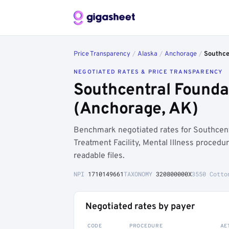
Price Transparency
/
Alaska
/
Anchorage
/
Southce
NEGOTIATED RATES & PRICE TRANSPARENCY
Southcentral Founda
(Anchorage, AK)
Benchmark negotiated rates for Southce
Treatment Facility, Mental Illness proced
readable files.
NPI
1710149661
TAXONOMY
320800000X
3550 Cotto
Negotiated rates by payer
CODE
PROCEDURE
AE