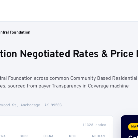
ntral Foundation
tion Negotiated Rates & Pric
ntral Foundation across common Community Based Residential
ures, sourced from payer Transparency in Coverage machine-
nwood St, Anchorage, AK 99508
11328 codes
MAR
TNA
BCBS
CIGNA
UHC
MEDIAN