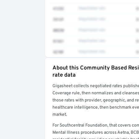
41252
Negotiated rate
$
3512F
Negotiated rate
$
80230
Negotiated rate
$
81361
Negotiated rate
$
4270F
Negotiated rate
$
About this Community Based Reside
Full rate detail is locked
rate data
Get a sample of these rates in your free repo
Gigasheet collects negotiated rates publish
Coverage rule, then normalizes and cleanses
those rates with provider, geographic, and 
healthcare intelligence, then benchmark ever
market.
For Southcentral Foundation, that covers c
Mental Illness procedures across Aetna, BCB