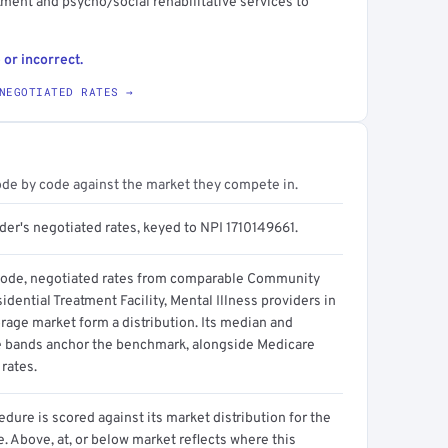
atment and psycho/social rehabilitative services to
 or incorrect.
NEGOTIATED RATES →
ode by code against the market they compete in.
der's negotiated rates, keyed to NPI 1710149661.
code, negotiated rates from comparable Community
dential Treatment Facility, Mental Illness providers in
rage market form a distribution. Its median and
e bands anchor the benchmark, alongside Medicare
rates.
dure is scored against its market distribution for the
 Above, at, or below market reflects where this