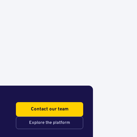
Contact our team
Explore the platform