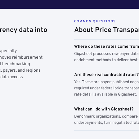
COMMON QUESTIONS
rency data into
About Price Transpa
Where do these rates come fro
specialty
Gigasheet processes raw payer data 
y moves reimbursement
enrichment methods to deliver best-i
AI benchmarking
, payers, and regions
Are these real contracted rates?
 data access
Yes. These are payer-published nego
required under federal price transpar
rate detail is available in Gigasheet.
What can I do with Gigasheet?
Benchmark organizations, compare pa
underpayments, turn negotiated rate