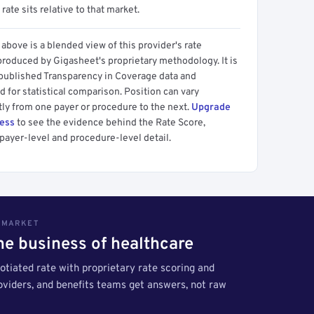
 rate sits relative to that market.
above is a blended view of this provider's rate
produced by Gigasheet's proprietary methodology. It is
 published Transparency in Coverage data and
 for statistical comparison. Position can vary
tly from one payer or procedure to the next.
Upgrade
cess
to see the evidence behind the Rate Score,
payer-level and procedure-level detail.
S MARKET
the business of healthcare
tiated rate with proprietary rate scoring and
roviders, and benefits teams get answers, not raw