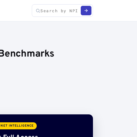
e Benchmarks
KET INTELLIGENCE