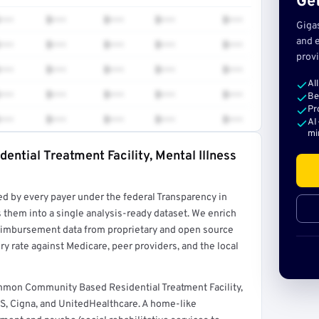
Get
•••
$•••
$•••
$•••
$•••
Giga
and e
•••
$•••
$•••
$•••
$•••
provi
•••
$•••
$•••
$•••
$•••
Al
•••
$•••
$•••
$•••
$•••
Be
Pr
•••
$•••
$•••
$•••
$•••
AI
mi
ntial Treatment Facility, Mental Illness
rt →
ed by every payer under the federal Transparency in
 them into a single analysis-ready dataset. We enrich
reimbursement data from proprietary and open source
y rate against Medicare, peer providers, and the local
ommon Community Based Residential Treatment Facility,
S, Cigna, and UnitedHealthcare. A home-like