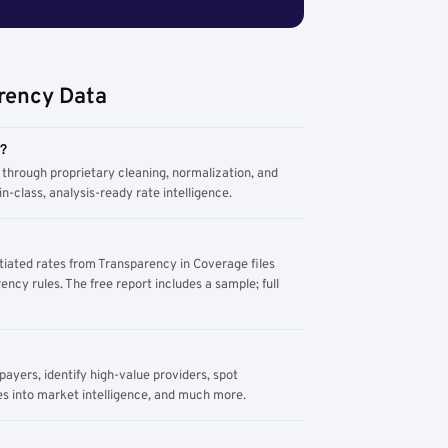
rency Data
m?
through proprietary cleaning, normalization, and
n-class, analysis-ready rate intelligence.
tiated rates from Transparency in Coverage files
ency rules. The free report includes a sample; full
yers, identify high-value providers, spot
s into market intelligence, and much more.