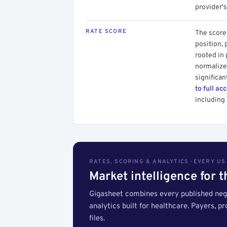
provider's
RATE SCORE
The score 
position, 
rooted in
normalized
significan
to full ac
including 
RATES, SCORING & ANALYTICS · EVERY U
Market intelligence for 
Gigasheet combines every published nego
analytics built for healthcare. Payers, p
files.