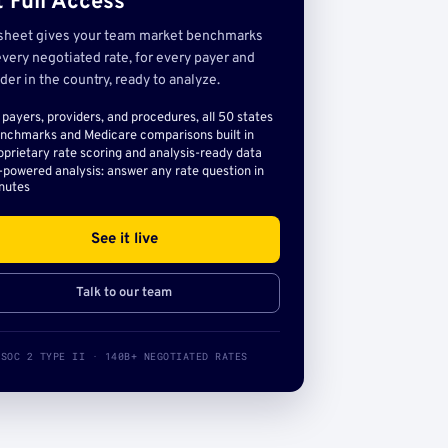
 Full Access
sheet gives your team market benchmarks
very negotiated rate, for every payer and
der in the country, ready to analyze.
l payers, providers, and procedures, all 50 states
nchmarks and Medicare comparisons built in
oprietary rate scoring and analysis-ready data
-powered analysis: answer any rate question in
nutes
See it live
Talk to our team
SOC 2 TYPE II · 140B+ NEGOTIATED RATES