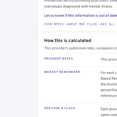
residential facility providing psychiatric tre
individuals diagnosed with mental illness.
Let us know if this information is out of date
VIEW NPPES →
ABOUT MRF FILES →
SEE ALL 
How this is calculated
This provider's published rates, compared c
PROVIDER RATES
This provi
MARKET BENCHMARK
For each 
Based Resi
the Ancho
percentil
reference 
POSITION & FLAGS
Each proce
same code.