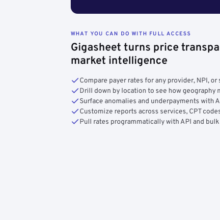
WHAT YOU CAN DO WITH FULL ACCESS
Gigasheet turns price transpa
market intelligence
Compare payer rates for any provider, NPI, or 
Drill down by location to see how geograph
Surface anomalies and underpayments with 
Customize reports across services, CPT codes
Pull rates programmatically with API and bulk