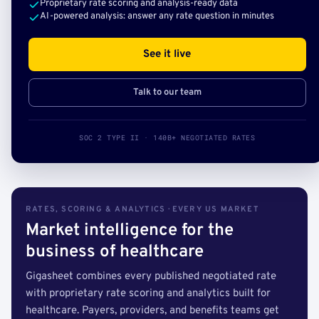
Proprietary rate scoring and analysis-ready data
AI-powered analysis: answer any rate question in minutes
See it live
Talk to our team
SOC 2 TYPE II · 140B+ NEGOTIATED RATES
RATES, SCORING & ANALYTICS · EVERY US MARKET
Market intelligence for the
business of healthcare
Gigasheet combines every published negotiated rate
with proprietary rate scoring and analytics built for
healthcare. Payers, providers, and benefits teams get