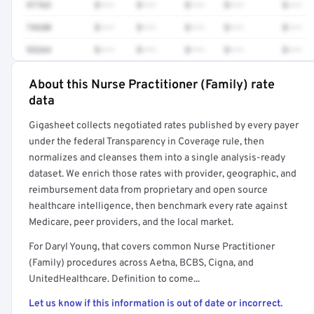
97763
$•••
$•••
$•••
$•••
$•••
74340
$•••
$•••
$•••
$•••
$•••
93264
$•••
$•••
$•••
$•••
$•••
About this Nurse Practitioner (Family) rate
Full rate detail is locked
data
Get a sample of these rates in your free report →
Gigasheet collects negotiated rates published by every payer
under the federal Transparency in Coverage rule, then
normalizes and cleanses them into a single analysis-ready
dataset. We enrich those rates with provider, geographic, and
reimbursement data from proprietary and open source
healthcare intelligence, then benchmark every rate against
Medicare, peer providers, and the local market.
For Daryl Young, that covers common Nurse Practitioner
(Family) procedures across Aetna, BCBS, Cigna, and
UnitedHealthcare. Definition to come...
Let us know if this information is out of date or incorrect.