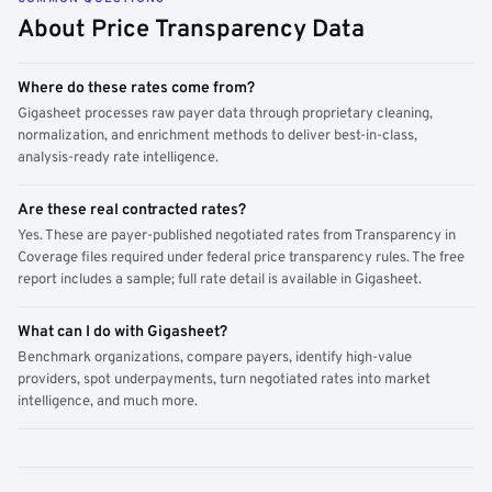
About Price Transparency Data
Where do these rates come from?
Gigasheet processes raw payer data through proprietary cleaning,
normalization, and enrichment methods to deliver best-in-class,
analysis-ready rate intelligence.
Are these real contracted rates?
Yes. These are payer-published negotiated rates from Transparency in
Coverage files required under federal price transparency rules. The free
report includes a sample; full rate detail is available in Gigasheet.
What can I do with Gigasheet?
Benchmark organizations, compare payers, identify high-value
providers, spot underpayments, turn negotiated rates into market
intelligence, and much more.