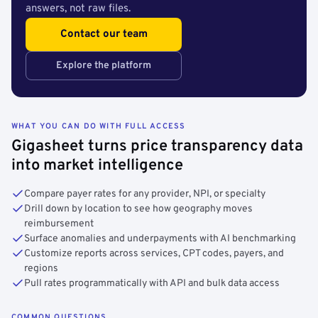
answers, not raw files.
Contact our team
Explore the platform
WHAT YOU CAN DO WITH FULL ACCESS
Gigasheet turns price transparency data
into market intelligence
Compare payer rates for any provider, NPI, or specialty
Drill down by location to see how geography moves
reimbursement
Surface anomalies and underpayments with AI benchmarking
Customize reports across services, CPT codes, payers, and
regions
Pull rates programmatically with API and bulk data access
COMMON QUESTIONS