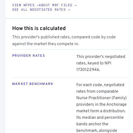
VIEW NPPES →
ABOUT MRF FILES →
SEE ALL NEGOTIATED RATES →
How this is calculated
This provider's published rates, compared code by code
against the market they compete in.
PROVIDER RATES
This provider's negotiated
rates, keyed to NPI
1730122946.
MARKET BENCHMARK
For each code, negotiated
rates from comparable
Nurse Practitioner (Family)
providers in the Anchorage
market form a distribution.
Its median and percentile
bands anchor the
benchmark, alongside