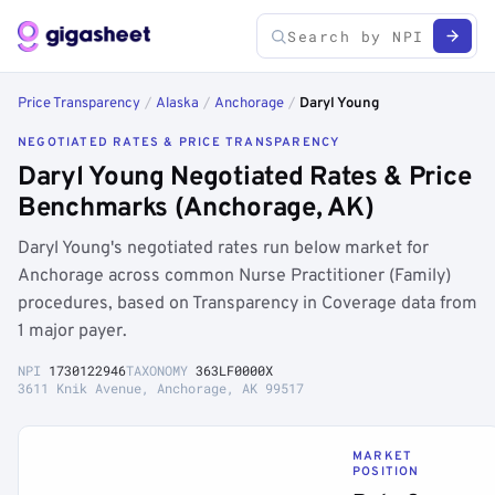
Price Transparency
/
Alaska
/
Anchorage
/
Daryl Young
NEGOTIATED RATES & PRICE TRANSPARENCY
Daryl Young Negotiated Rates & Price
Benchmarks (Anchorage, AK)
Daryl Young's negotiated rates run below market for
Anchorage across common Nurse Practitioner (Family)
procedures, based on Transparency in Coverage data from
1 major payer.
NPI
1730122946
TAXONOMY
363LF0000X
3611 Knik Avenue, Anchorage, AK 99517
MARKET
POSITION