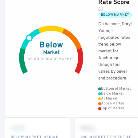
Rate Score
BELOW MARKET
On balance, Daryl
Young's
negotiated rates
Below
trend below
market for
Market
Anchorage,
VS ANCHORAGE MARKET
though this
varies by payer
and procedure.
Bottom of Market
Below Market
At Market
Above Market
Top of Market
•••
••
th
BELOW MARKET MEDIAN
AVG MARKET PERCENTILE