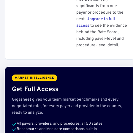
significantly from one
payer or procedure to the
next.
Upgrade to full
access
to see the evidence
behind the Rate Score,
including payer-level and
procedure-level detail.
MARKET INTELLIGENCE
Get Full Access
Gigasheet gives your team market benchmarks and every
negotiated rate, for every payer and provider in the country,
ready to analyze.
All payers, providers, and procedures, all 50 states
Benchmarks and Medicare comparisons built in