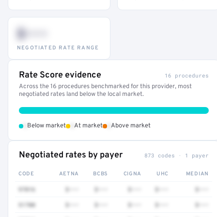
$•••
NEGOTIATED RATE RANGE
Rate Score evidence
16 procedures
Across the 16 procedures benchmarked for this provider, most
negotiated rates land below the local market.
•
•
•
Below market
At market
Above market
Negotiated rates by payer
873 codes · 1 payer
CODE
AETNA
BCBS
CIGNA
UHC
MEDIAN
97016
$•••
$•••
$•••
$•••
$•••
51700
$•••
$•••
$•••
$•••
$•••