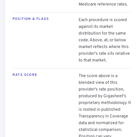
Medicare reference rates.
POSITION & FLAGS
Each procedure is scored
against its market
distribution for the same
code. Above, at, or below
market reflects where this
provider's rate sits relative
to that market.
RATE SCORE
The score above is a
blended view of this
provider's rate position,
produced by Gigasheet's
proprietary methodology. It
is rooted in published
Transparency in Coverage
data and normalized for
statistical comparison.
Position can vary