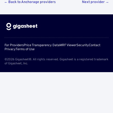
← Back to Anchorage providers
Next provider →
For Providers
Price Transparency Data
MRF Viewer
Security
Contact
Privacy
Terms of Use
©2026 Gigasheet®. All rights reserved. Gigasheet is a registered trademark
of Gigasheet, Inc.