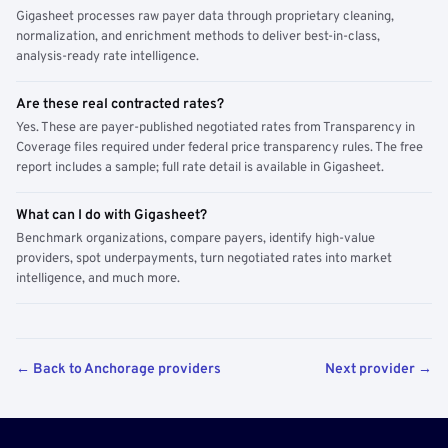
Gigasheet processes raw payer data through proprietary cleaning,
normalization, and enrichment methods to deliver best-in-class,
analysis-ready rate intelligence.
Are these real contracted rates?
Yes. These are payer-published negotiated rates from Transparency in
Coverage files required under federal price transparency rules. The free
report includes a sample; full rate detail is available in Gigasheet.
What can I do with Gigasheet?
Benchmark organizations, compare payers, identify high-value
providers, spot underpayments, turn negotiated rates into market
intelligence, and much more.
← Back to Anchorage providers
Next provider →