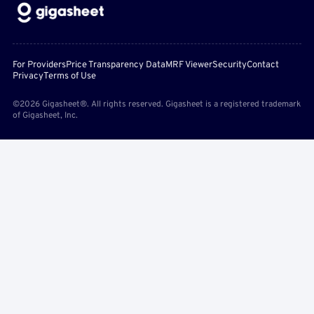
For Providers
Price Transparency Data
MRF Viewer
Security
Contact
Privacy
Terms of Use
©2026 Gigasheet®. All rights reserved. Gigasheet is a registered trademark
of Gigasheet, Inc.