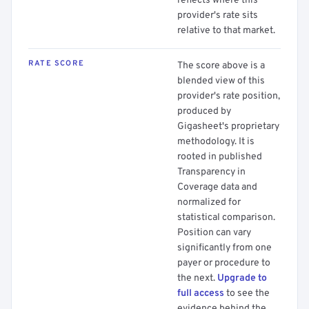
reflects where this
provider's rate sits
relative to that market.
RATE SCORE
The score above is a
blended view of this
provider's rate position,
produced by
Gigasheet's proprietary
methodology. It is
rooted in published
Transparency in
Coverage data and
normalized for
statistical comparison.
Position can vary
significantly from one
payer or procedure to
the next.
Upgrade to
full access
to see the
evidence behind the