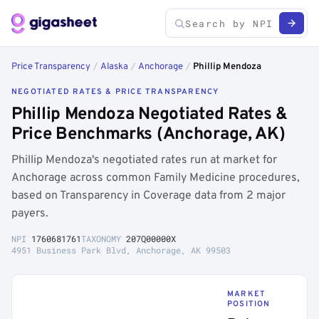
Price Transparency
/
Alaska
/
Anchorage
/
Phillip Mendoza
NEGOTIATED RATES & PRICE TRANSPARENCY
Phillip Mendoza Negotiated Rates &
Price Benchmarks (Anchorage, AK)
Phillip Mendoza's negotiated rates run at market for
Anchorage across common Family Medicine procedures,
based on Transparency in Coverage data from 2 major
payers.
NPI
1760681761
TAXONOMY
207Q00000X
4951 Business Park Blvd, Anchorage, AK 99503
MARKET
POSITION