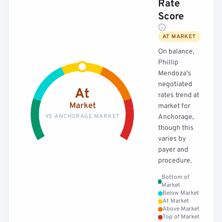
Rate
Score
AT MARKET
On balance,
Phillip
Mendoza's
negotiated
At
rates trend at
Market
market for
VS ANCHORAGE MARKET
Anchorage,
though this
varies by
payer and
procedure.
Bottom of
Market
Below Market
At Market
Above Market
Top of Market