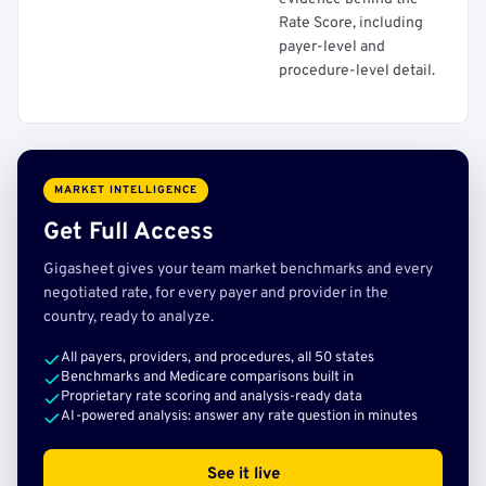
Rate Score, including
payer-level and
procedure-level detail.
MARKET INTELLIGENCE
Get Full Access
Gigasheet gives your team market benchmarks and every
negotiated rate, for every payer and provider in the
country, ready to analyze.
All payers, providers, and procedures, all 50 states
Benchmarks and Medicare comparisons built in
Proprietary rate scoring and analysis-ready data
AI-powered analysis: answer any rate question in minutes
See it live