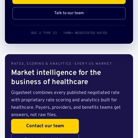
Talk to our team
SOC 2 TYPE II · 140B+ NEGOTIATED RATES
RATES, SCORING & ANALYTICS · EVERY US MARKET
Market intelligence for the
business of healthcare
Gigasheet combines every published negotiated rate
with proprietary rate scoring and analytics built for
healthcare. Payers, providers, and benefits teams get
answers, not raw files.
Contact our team