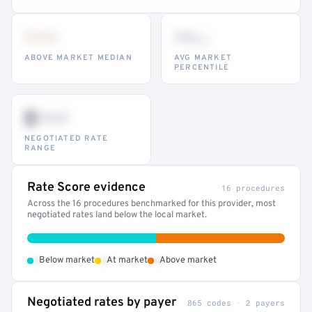
•••
••
th
ABOVE MARKET MEDIAN
AVG MARKET
PERCENTILE
$•••
NEGOTIATED RATE
RANGE
Rate Score evidence
16 procedures
Across the 16 procedures benchmarked for this provider, most
negotiated rates land below the local market.
•
•
•
Below market
At market
Above market
Negotiated rates by payer
865 codes · 2 payers