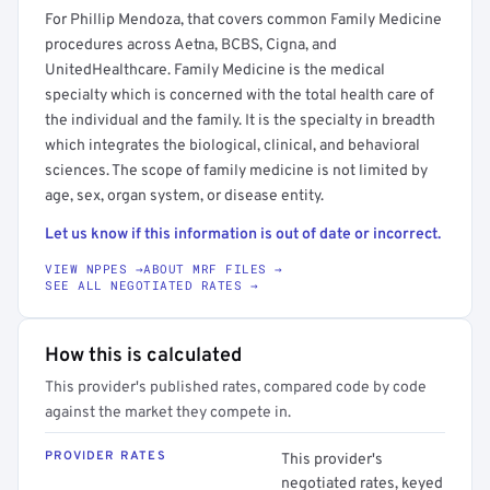
For Phillip Mendoza, that covers common Family Medicine
procedures across Aetna, BCBS, Cigna, and
UnitedHealthcare. Family Medicine is the medical
specialty which is concerned with the total health care of
the individual and the family. It is the specialty in breadth
which integrates the biological, clinical, and behavioral
sciences. The scope of family medicine is not limited by
age, sex, organ system, or disease entity.
Let us know if this information is out of date or incorrect.
VIEW NPPES →
ABOUT MRF FILES →
SEE ALL NEGOTIATED RATES →
How this is calculated
This provider's published rates, compared code by code
against the market they compete in.
PROVIDER RATES
This provider's
negotiated rates, keyed