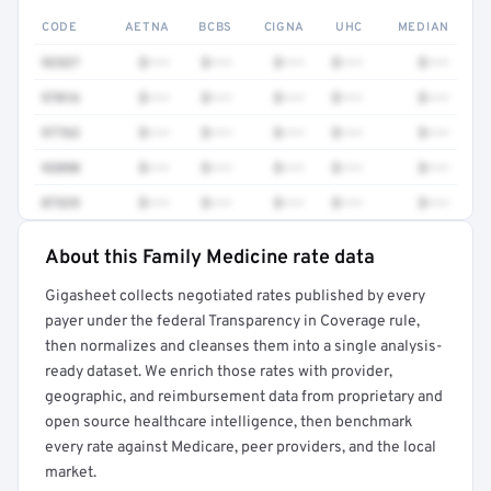
CODE
AETNA
BCBS
CIGNA
UHC
MEDIAN
92537
$•••
$•••
$•••
$•••
$•••
97016
$•••
$•••
$•••
$•••
$•••
97763
$•••
$•••
$•••
$•••
$•••
93890
$•••
$•••
$•••
$•••
$•••
87329
$•••
$•••
$•••
$•••
$•••
About this Family Medicine rate data
Full rate detail is locked
Gigasheet collects negotiated rates published by every
Get a sample of these rates in your free report →
payer under the federal Transparency in Coverage rule,
then normalizes and cleanses them into a single analysis-
ready dataset. We enrich those rates with provider,
geographic, and reimbursement data from proprietary and
open source healthcare intelligence, then benchmark
every rate against Medicare, peer providers, and the local
market.