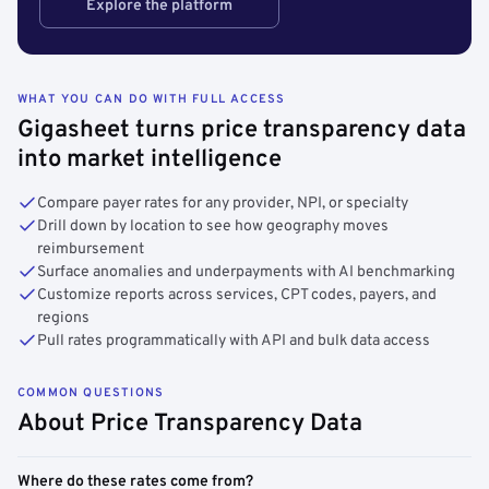
Explore the platform
WHAT YOU CAN DO WITH FULL ACCESS
Gigasheet turns price transparency data
into market intelligence
Compare payer rates for any provider, NPI, or specialty
Drill down by location to see how geography moves
reimbursement
Surface anomalies and underpayments with AI benchmarking
Customize reports across services, CPT codes, payers, and
regions
Pull rates programmatically with API and bulk data access
COMMON QUESTIONS
About Price Transparency Data
Where do these rates come from?