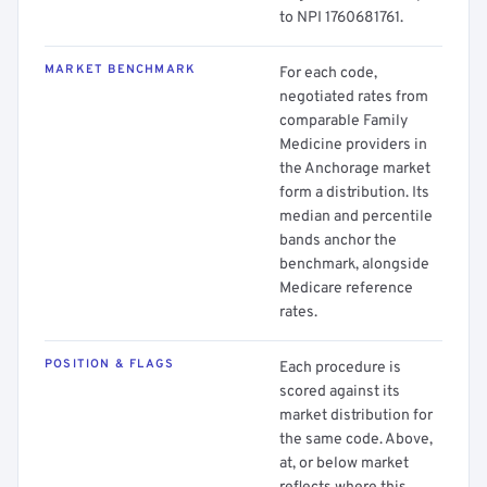
to NPI 1760681761.
MARKET BENCHMARK
For each code,
negotiated rates from
comparable Family
Medicine providers in
the Anchorage market
form a distribution. Its
median and percentile
bands anchor the
benchmark, alongside
Medicare reference
rates.
POSITION & FLAGS
Each procedure is
scored against its
market distribution for
the same code. Above,
at, or below market