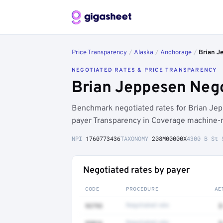
Price Transparency
/
Alaska
/
Anchorage
/
Brian J
NEGOTIATED RATES & PRICE TRANSPARENCY
Brian Jeppesen Nego
Benchmark negotiated rates for Brian Je
payer Transparency in Coverage machine-re
NPI
1760773436
TAXONOMY
208M00000X
4300 B St 
Negotiated rates by payer
CODE
PROCEDURE
AE
93793
Negotiated rate
$