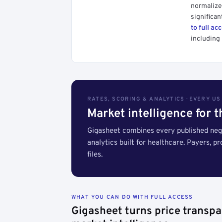
normalized
significan
to full ac
including 
RATES, SCORING & ANALYTICS · EVERY U
Market intelligence for 
Gigasheet combines every published nego
analytics built for healthcare. Payers, p
files.
WHAT YOU CAN DO WITH FULL ACCESS
Gigasheet turns price transpa