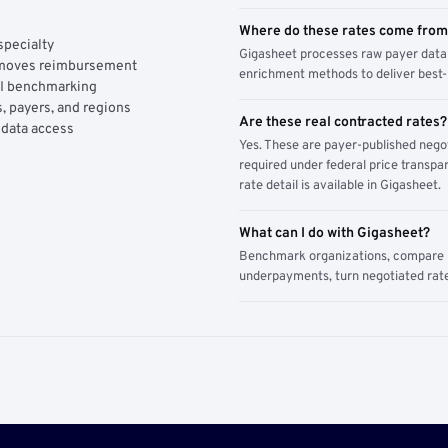
Where do these rates come fro
specialty
Gigasheet processes raw payer data 
y moves reimbursement
enrichment methods to deliver best-i
AI benchmarking
, payers, and regions
Are these real contracted rates?
 data access
Yes. These are payer-published nego
required under federal price transpar
rate detail is available in Gigasheet.
What can I do with Gigasheet?
Benchmark organizations, compare pa
underpayments, turn negotiated rate