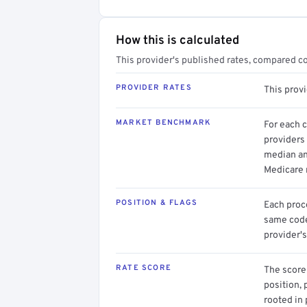
How this is calculated
This provider's published rates, compared c
PROVIDER RATES
This prov
MARKET BENCHMARK
For each 
providers 
median an
Medicare 
POSITION & FLAGS
Each proce
same code.
provider's
RATE SCORE
The score 
position, 
rooted in