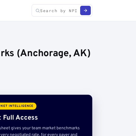
rks (Anchorage, AK)
KET INTELLIGENCE
 Full Access
sheet gives your team market benchmarks
very negotiated rate, for every payer and