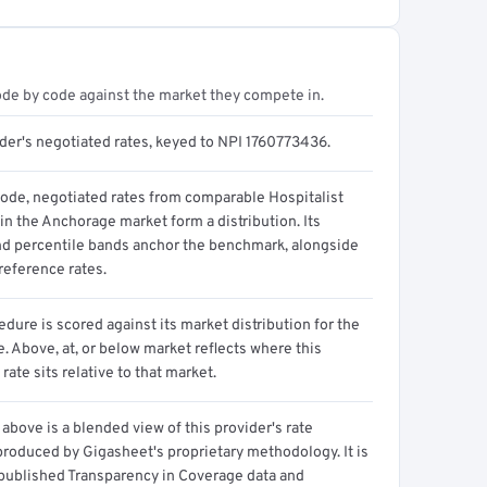
ode by code against the market they compete in.
ider's negotiated rates, keyed to NPI 1760773436.
code, negotiated rates from comparable Hospitalist
in the Anchorage market form a distribution. Its
d percentile bands anchor the benchmark, alongside
reference rates.
dure is scored against its market distribution for the
 Above, at, or below market reflects where this
 rate sits relative to that market.
above is a blended view of this provider's rate
produced by Gigasheet's proprietary methodology. It is
 published Transparency in Coverage data and