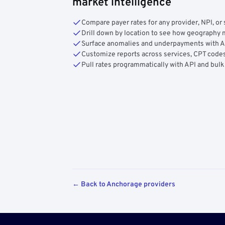
market intelligence
Compare payer rates for any provider, NPI, or 
Drill down by location to see how geograph
Surface anomalies and underpayments with 
Customize reports across services, CPT codes
Pull rates programmatically with API and bulk
← Back to Anchorage providers