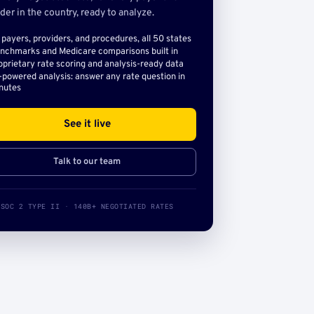
der in the country, ready to analyze.
l payers, providers, and procedures, all 50 states
nchmarks and Medicare comparisons built in
oprietary rate scoring and analysis-ready data
-powered analysis: answer any rate question in
nutes
See it live
Talk to our team
SOC 2 TYPE II · 140B+ NEGOTIATED RATES