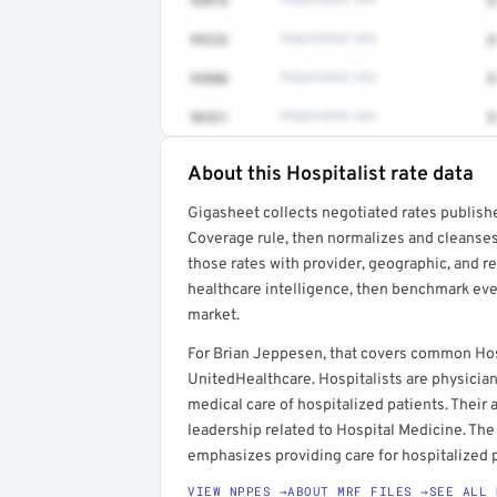
93016
Negotiated rate
$
99232
Negotiated rate
$
93886
Negotiated rate
$
96521
Negotiated rate
$
About this Hospitalist rate data
Full rate detail is locked
Gigasheet collects negotiated rates publish
Get a sample of these rates in your free repo
Coverage rule, then normalizes and cleanses
those rates with provider, geographic, and 
healthcare intelligence, then benchmark ever
market.
For Brian Jeppesen, that covers common Hos
UnitedHealthcare. Hospitalists are physicia
medical care of hospitalized patients. Their a
leadership related to Hospital Medicine. The 
emphasizes providing care for hospitalized p
VIEW NPPES →
ABOUT MRF FILES →
SEE ALL 