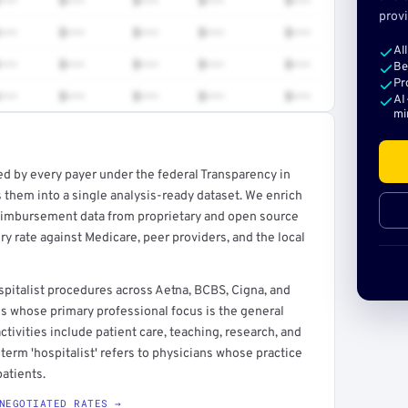
•••
$•••
$•••
$•••
$•••
provi
•••
$•••
$•••
$•••
$•••
Al
•••
$•••
$•••
$•••
$•••
Be
Pr
•••
$•••
$•••
$•••
$•••
AI
mi
ed by every payer under the federal Transparency in
rt →
 them into a single analysis-ready dataset. We enrich
reimbursement data from proprietary and open source
y rate against Medicare, peer providers, and the local
pitalist procedures across Aetna, BCBS, Cigna, and
ns whose primary professional focus is the general
ctivities include patient care, teaching, research, and
term 'hospitalist' refers to physicians whose practice
atients.
NEGOTIATED RATES →