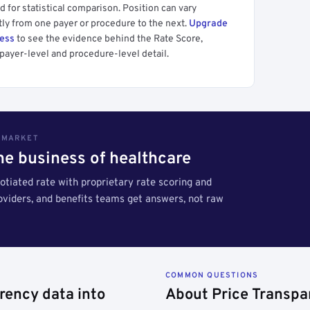
 for statistical comparison. Position can vary
tly from one payer or procedure to the next.
Upgrade
cess
to see the evidence behind the Rate Score,
payer-level and procedure-level detail.
S MARKET
the business of healthcare
tiated rate with proprietary rate scoring and
roviders, and benefits teams get answers, not raw
COMMON QUESTIONS
rency data into
About Price Transpa