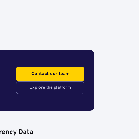
Contact our team
Explore the platform
rency Data