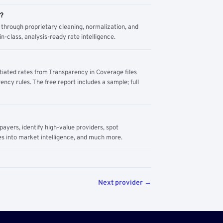
m?
through proprietary cleaning, normalization, and
n-class, analysis-ready rate intelligence.
tiated rates from Transparency in Coverage files
ency rules. The free report includes a sample; full
yers, identify high-value providers, spot
s into market intelligence, and much more.
Next provider →