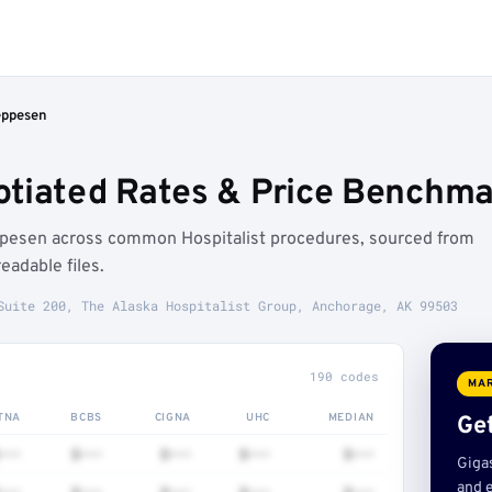
eppesen
tiated Rates & Price Benchma
ppesen across common Hospitalist procedures, sourced from
adable files.
Suite 200, The Alaska Hospitalist Group, Anchorage, AK 99503
190 codes
MAR
TNA
BCBS
CIGNA
UHC
MEDIAN
Get
•••
$•••
$•••
$•••
$•••
Giga
and e