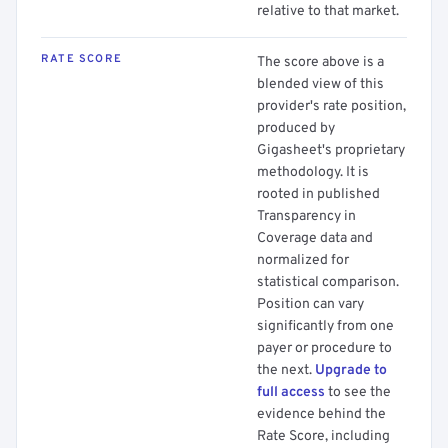
relative to that market.
RATE SCORE
The score above is a
blended view of this
provider's rate position,
produced by
Gigasheet's proprietary
methodology. It is
rooted in published
Transparency in
Coverage data and
normalized for
statistical comparison.
Position can vary
significantly from one
payer or procedure to
the next.
Upgrade to
full access
to see the
evidence behind the
Rate Score, including