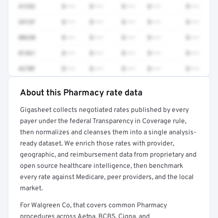
41252
$•••
$•••
$•••
$•••
$•••
3512F
$•••
$•••
$•••
$•••
$•••
80230
$•••
$•••
$•••
$•••
$•••
81361
$•••
$•••
$•••
$•••
$•••
4270F
$•••
$•••
$•••
$•••
$•••
About this Pharmacy rate data
Full rate detail is locked
Gigasheet collects negotiated rates published by every
Get a sample of these rates in your free report →
payer under the federal Transparency in Coverage rule,
then normalizes and cleanses them into a single analysis-
ready dataset. We enrich those rates with provider,
geographic, and reimbursement data from proprietary and
open source healthcare intelligence, then benchmark
every rate against Medicare, peer providers, and the local
market.
For Walgreen Co, that covers common Pharmacy
procedures across Aetna, BCBS, Cigna, and