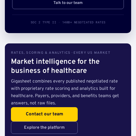
Talk to our team
SOC 2 TYPE II · 140B+ NEGOTIATED RATES
RATES, SCORING & ANALYTICS · EVERY US MARKET
Market intelligence for the
business of healthcare
Gigasheet combines every published negotiated rate
with proprietary rate scoring and analytics built for
healthcare. Payers, providers, and benefits teams get
answers, not raw files.
Contact our team
Explore the platform