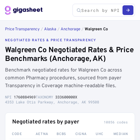
Price Transparency
/
Alaska
/
Anchorage
/
Walgreen Co
NEGOTIATED RATES & PRICE TRANSPARENCY
Walgreen Co Negotiated Rates & Price
Benchmarks (Anchorage, AK)
Benchmark negotiated rates for Walgreen Co across
common Pharmacy procedures, sourced from payer
Transparency in Coverage machine-readable files.
NPI
1760884969
TAXONOMY
333600000X
4353 Lake Otis Parkway, Anchorage, AK 99508
Negotiated rates by payer
10856 codes
CODE
AETNA
BCBS
CIGNA
UHC
MEDIAN