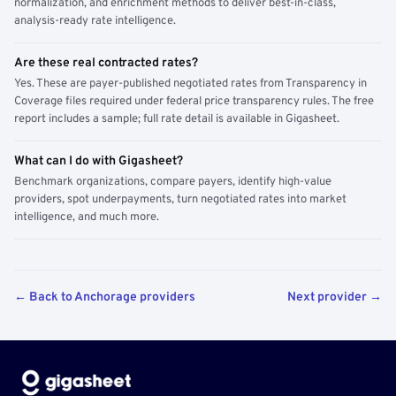
normalization, and enrichment methods to deliver best-in-class,
analysis-ready rate intelligence.
Are these real contracted rates?
Yes. These are payer-published negotiated rates from Transparency in
Coverage files required under federal price transparency rules. The free
report includes a sample; full rate detail is available in Gigasheet.
What can I do with Gigasheet?
Benchmark organizations, compare payers, identify high-value
providers, spot underpayments, turn negotiated rates into market
intelligence, and much more.
← Back to Anchorage providers
Next provider →