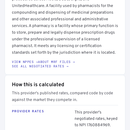
UnitedHealthcare. A facility used by pharmacists for the
compounding and dispensing of medicinal preparations
and other associated professional and administrative
services. A pharmacy is a facility whose primary function is
to store, prepare and legally dispense prescription drugs
under the professional supervision of a licensed
pharmacist. It meets any licensing or certification
standards set forth by the jurisdiction where it is located.
VIEW NPPES →
ABOUT MRF FILES →
SEE ALL NEGOTIATED RATES →
How this is calculated
This provider's published rates, compared code by code
against the market they compete in.
PROVIDER RATES
This provider's
negotiated rates, keyed
to NPI 1760884969.