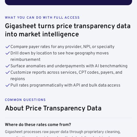
WHAT YOU CAN DO WITH FULL ACCESS
Gigasheet turns price transparency data
into market intelligence
Compare payer rates for any provider, NPI, or specialty
Drill down by location to see how geography moves
reimbursement
Surface anomalies and underpayments with AI benchmarking
Customize reports across services, CPT codes, payers, and
regions
Pull rates programmatically with API and bulk data access
COMMON QUESTIONS
About Price Transparency Data
Where do these rates come from?
Gigasheet processes raw payer data through proprietary cleaning,