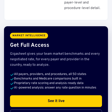
payer-level and
procedure-level detail.
MARKET INTELLIGENCE
Get Full Access
Gigasheet gives your team market benchmarks and every
negotiated rate, for every payer and provider in the
country, ready to analyze.
All payers, providers, and procedures, all 50 states
Benchmarks and Medicare comparisons built in
Proprietary rate scoring and analysis-ready data
AI-powered analysis: answer any rate question in minutes
See it live