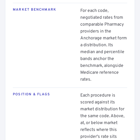
MARKET BENCHMARK
For each code,
negotiated rates from
comparable Pharmacy
providers in the
Anchorage market form
a distribution. Its
median and percentile
bands anchor the
benchmark, alongside
Medicare reference
rates.
POSITION & FLAGS
Each procedure is
scored against its
market distribution for
the same code. Above,
at, or below market
reflects where this
provider's rate sits