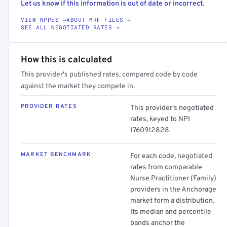
Let us know if this information is out of date or incorrect.
VIEW NPPES →
ABOUT MRF FILES →
SEE ALL NEGOTIATED RATES →
How this is calculated
This provider's published rates, compared code by code
against the market they compete in.
PROVIDER RATES
This provider's negotiated
rates, keyed to NPI
1760912828.
MARKET BENCHMARK
For each code, negotiated
rates from comparable
Nurse Practitioner (Family)
providers in the Anchorage
market form a distribution.
Its median and percentile
bands anchor the