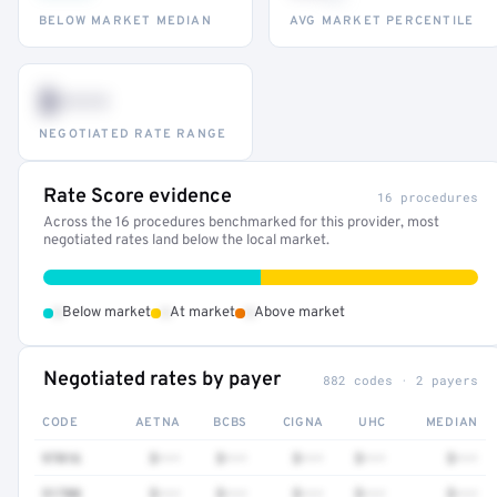
BELOW MARKET MEDIAN
AVG MARKET PERCENTILE
$•••
NEGOTIATED RATE RANGE
Rate Score evidence
16 procedures
Across the 16 procedures benchmarked for this provider, most
negotiated rates land below the local market.
•
•
•
Below market
At market
Above market
Negotiated rates by payer
882 codes · 2 payers
CODE
AETNA
BCBS
CIGNA
UHC
MEDIAN
97016
$•••
$•••
$•••
$•••
$•••
51700
$•••
$•••
$•••
$•••
$•••