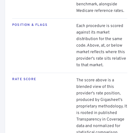
benchmark, alongside
Medicare reference rates.
POSITION & FLAGS
Each procedure is scored
against its market
distribution for the same
code. Above, at, or below
market reflects where this
provider's rate sits relative
to that market.
RATE SCORE
The score above is a
blended view of this
provider's rate position,
produced by Gigasheet's
proprietary methodology. It
is rooted in published
Transparency in Coverage
data and normalized for
statistical comparison.