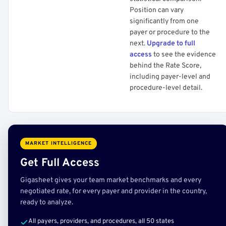
Position can vary
significantly from one
payer or procedure to the
next.
Upgrade to full
access
to see the evidence
behind the Rate Score,
including payer-level and
procedure-level detail.
MARKET INTELLIGENCE
Get Full Access
Gigasheet gives your team market benchmarks and every
negotiated rate, for every payer and provider in the country,
ready to analyze.
All payers, providers, and procedures, all 50 states