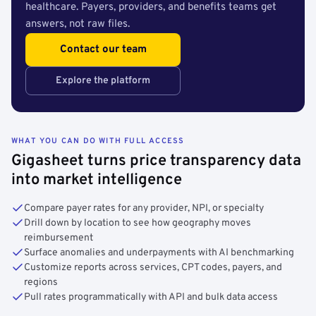
healthcare. Payers, providers, and benefits teams get
answers, not raw files.
Contact our team
Explore the platform
WHAT YOU CAN DO WITH FULL ACCESS
Gigasheet turns price transparency data
into market intelligence
Compare payer rates for any provider, NPI, or specialty
Drill down by location to see how geography moves
reimbursement
Surface anomalies and underpayments with AI benchmarking
Customize reports across services, CPT codes, payers, and
regions
Pull rates programmatically with API and bulk data access