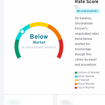
Rate Score
BELOW MARKET
On balance,
Shoshannah
Kinsler's
negotiated rates
Below
trend below
Market
market for
VS ANCHORAGE MARKET
Anchorage,
though this
varies by payer
and procedure.
Bottom of Market
Below Market
At Market
Above Market
Top of Market
•••
••
th