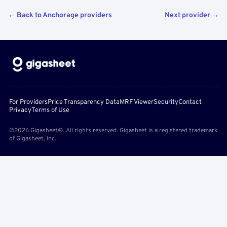
← Back to Anchorage providers
Next provider →
For Providers
Price Transparency Data
MRF Viewer
Security
Contact
Privacy
Terms of Use
©2026 Gigasheet®. All rights reserved. Gigasheet is a registered trademark
of Gigasheet, Inc.