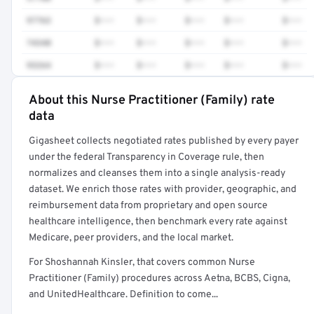
97763
$•••
$•••
$•••
$•••
$•••
74340
$•••
$•••
$•••
$•••
$•••
93264
$•••
$•••
$•••
$•••
$•••
About this Nurse Practitioner (Family) rate
Full rate detail is locked
data
Get a sample of these rates in your free report →
Gigasheet collects negotiated rates published by every payer
under the federal Transparency in Coverage rule, then
normalizes and cleanses them into a single analysis-ready
dataset. We enrich those rates with provider, geographic, and
reimbursement data from proprietary and open source
healthcare intelligence, then benchmark every rate against
Medicare, peer providers, and the local market.
For Shoshannah Kinsler, that covers common Nurse
Practitioner (Family) procedures across Aetna, BCBS, Cigna,
and UnitedHealthcare. Definition to come...