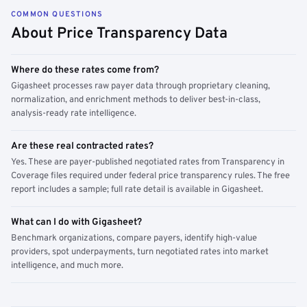
COMMON QUESTIONS
About Price Transparency Data
Where do these rates come from?
Gigasheet processes raw payer data through proprietary cleaning,
normalization, and enrichment methods to deliver best-in-class,
analysis-ready rate intelligence.
Are these real contracted rates?
Yes. These are payer-published negotiated rates from Transparency in
Coverage files required under federal price transparency rules. The free
report includes a sample; full rate detail is available in Gigasheet.
What can I do with Gigasheet?
Benchmark organizations, compare payers, identify high-value
providers, spot underpayments, turn negotiated rates into market
intelligence, and much more.