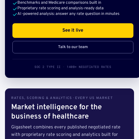
Benchmarks and Medicare comparisons built in
Proprietary rate scoring and analysis-ready data
AI-powered analysis: answer any rate question in minutes
See it live
Talk to our team
SOC 2 TYPE II · 140B+ NEGOTIATED RATES
RATES, SCORING & ANALYTICS · EVERY US MARKET
Market intelligence for the
business of healthcare
Gigasheet combines every published negotiated rate
with proprietary rate scoring and analytics built for