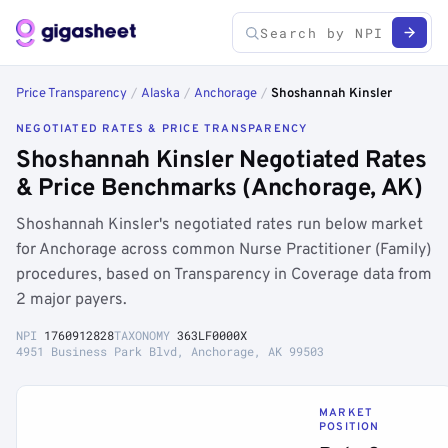
Price Transparency
/
Alaska
/
Anchorage
/
Shoshannah Kinsler
NEGOTIATED RATES & PRICE TRANSPARENCY
Shoshannah Kinsler Negotiated Rates
& Price Benchmarks (Anchorage, AK)
Shoshannah Kinsler's negotiated rates run below market
for Anchorage across common Nurse Practitioner (Family)
procedures, based on Transparency in Coverage data from
2 major payers.
NPI
1760912828
TAXONOMY
363LF0000X
4951 Business Park Blvd, Anchorage, AK 99503
MARKET
POSITION