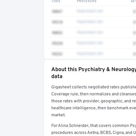
CODE
PROCEDURE
AE
90847
Negotiated rate
$
99310
Negotiated rate
$
90832
Negotiated rate
$
99238
Negotiated rate
$
99232
Negotiated rate
$
About this Psychiatry & Neurology
Full rate detail is locked
data
Get a sample of these rates in your free repo
Gigasheet collects negotiated rates publish
Coverage rule, then normalizes and cleanses
those rates with provider, geographic, and 
healthcare intelligence, then benchmark ever
market.
For Alina Schneider, that covers common Psy
procedures across Aetna, BCBS, Cigna, and U