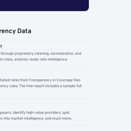
rency Data
m?
through proprietary cleaning, normalization, and
n-class, analysis-ready rate intelligence.
tiated rates from Transparency in Coverage files
ency rules. The free report includes a sample; full
yers, identify high-value providers, spot
s into market intelligence, and much more.