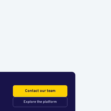
Contact our team
Explore the platform