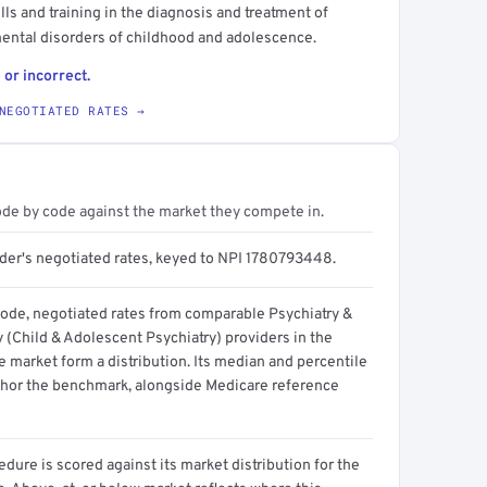
lls and training in the diagnosis and treatment of
ental disorders of childhood and adolescence.
 or incorrect.
NEGOTIATED RATES →
ode by code against the market they compete in.
ider's negotiated rates, keyed to NPI 1780793448.
code, negotiated rates from comparable Psychiatry &
 (Child & Adolescent Psychiatry) providers in the
 market form a distribution. Its median and percentile
hor the benchmark, alongside Medicare reference
dure is scored against its market distribution for the