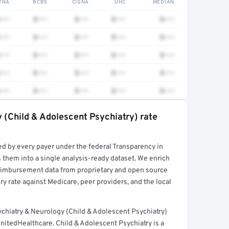
TNA
BCBS
CIGNA
UHC
MEDIAN
•••
$•••
$•••
$•••
$•••
•••
$•••
$•••
$•••
$•••
•••
$•••
$•••
$•••
$•••
•••
$•••
$•••
$•••
$•••
•••
$•••
$•••
$•••
$•••
 (Child & Adolescent Psychiatry) rate
rt →
ed by every payer under the federal Transparency in
 them into a single analysis-ready dataset. We enrich
reimbursement data from proprietary and open source
y rate against Medicare, peer providers, and the local
chiatry & Neurology (Child & Adolescent Psychiatry)
nitedHealthcare. Child & Adolescent Psychiatry is a