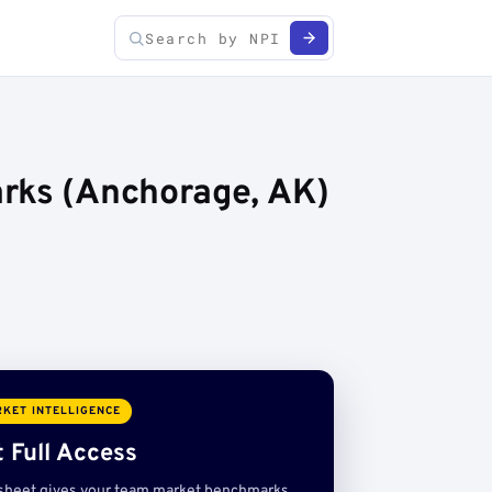
arks (Anchorage, AK)
KET INTELLIGENCE
 Full Access
sheet gives your team market benchmarks