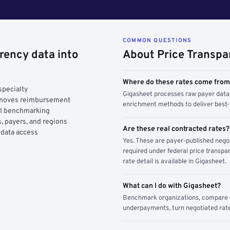
COMMON QUESTIONS
rency data into
About Price Transpa
Where do these rates come fro
specialty
Gigasheet processes raw payer data 
y moves reimbursement
enrichment methods to deliver best-i
AI benchmarking
, payers, and regions
Are these real contracted rates?
 data access
Yes. These are payer-published nego
required under federal price transpar
rate detail is available in Gigasheet.
What can I do with Gigasheet?
Benchmark organizations, compare pa
underpayments, turn negotiated rate