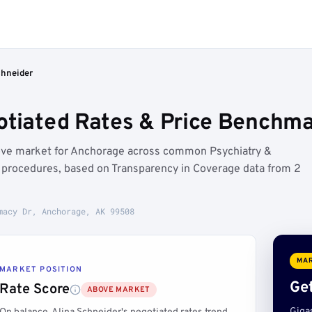
chneider
otiated Rates & Price Benchm
bove market for Anchorage across common Psychiatry &
) procedures, based on Transparency in Coverage data from 2
macy Dr, Anchorage, AK 99508
MAR
MARKET POSITION
Get
Rate Score
ABOVE MARKET
Giga