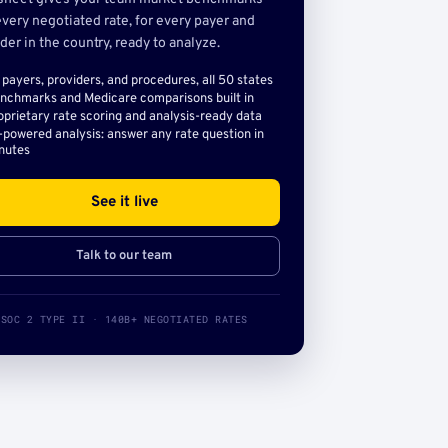
very negotiated rate, for every payer and
der in the country, ready to analyze.
l payers, providers, and procedures, all 50 states
nchmarks and Medicare comparisons built in
oprietary rate scoring and analysis-ready data
-powered analysis: answer any rate question in
nutes
See it live
Talk to our team
SOC 2 TYPE II · 140B+ NEGOTIATED RATES