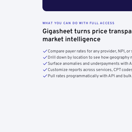
WHAT YOU CAN DO WITH FULL ACCESS
Gigasheet turns price transpa
market intelligence
Compare payer rates for any provider, NPI, or 
Drill down by location to see how geograph
Surface anomalies and underpayments with 
Customize reports across services, CPT codes
Pull rates programmatically with API and bulk