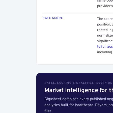
same code.
provider's
RATE SCORE
The score 
position, 
rooted in
normalized
significan
to full ac
including 
RATES, SCORING & ANALYTICS · EVERY U
Market intelligence for 
Gigasheet combines every published nego
analytics built for healthcare. Payers, p
files.