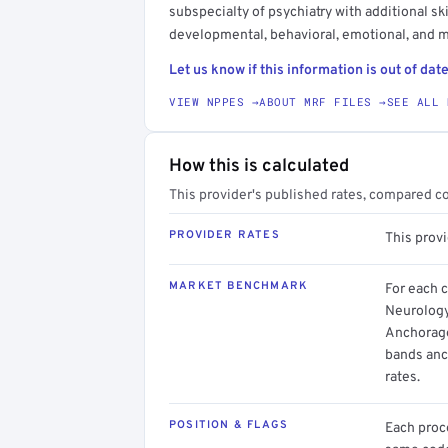
subspecialty of psychiatry with additional ski
developmental, behavioral, emotional, and m
Let us know if this information is out of date
VIEW NPPES →
ABOUT MRF FILES →
SEE ALL 
How this is calculated
This provider's published rates, compared c
PROVIDER RATES
This prov
MARKET BENCHMARK
For each 
Neurology
Anchorage
bands anc
rates.
POSITION & FLAGS
Each proce