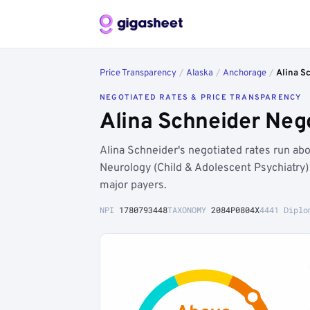
Price Transparency
/
Alaska
/
Anchorage
/
Alina S
NEGOTIATED RATES & PRICE TRANSPARENCY
Alina Schneider Neg
Alina Schneider's negotiated rates run a
Neurology (Child & Adolescent Psychiatry
major payers.
NPI
1780793448
TAXONOMY
2084P0804X
4441 Diplo