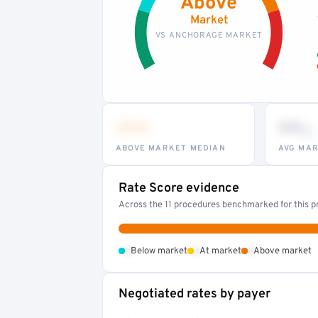
Above
Market
VS ANCHORAGE MARKET
•••
••
th
ABOVE MARKET MEDIAN
AVG MAR
Rate Score evidence
Across the 11 procedures benchmarked for this pr
•
•
•
Below market
At market
Above market
Negotiated rates by payer