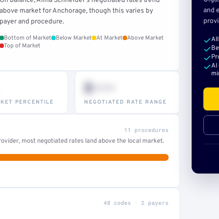
On balance, Alina Schneider's negotiated rates trend
and e
above market for Anchorage, though this varies by
provi
payer and procedure.
Bottom of Market
Below Market
At Market
Above Market
Al
Top of Market
Be
Pr
AI
mi
$•••
KET PERCENTILE
NEGOTIATED RATE RANGE
11 procedures
ovider, most negotiated rates land above the local market.
48 codes · 2 payers