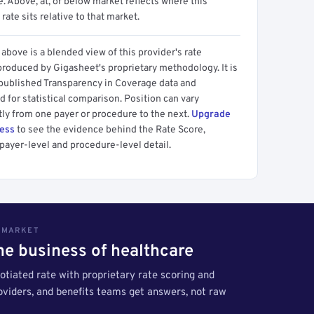
 Above, at, or below market reflects where this
 rate sits relative to that market.
above is a blended view of this provider's rate
produced by Gigasheet's proprietary methodology. It is
 published Transparency in Coverage data and
 for statistical comparison. Position can vary
tly from one payer or procedure to the next.
Upgrade
cess
to see the evidence behind the Rate Score,
payer-level and procedure-level detail.
S MARKET
the business of healthcare
tiated rate with proprietary rate scoring and
roviders, and benefits teams get answers, not raw