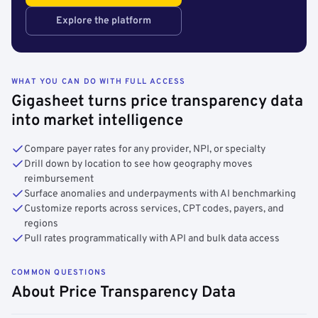
Explore the platform
WHAT YOU CAN DO WITH FULL ACCESS
Gigasheet turns price transparency data
into market intelligence
Compare payer rates for any provider, NPI, or specialty
Drill down by location to see how geography moves
reimbursement
Surface anomalies and underpayments with AI benchmarking
Customize reports across services, CPT codes, payers, and
regions
Pull rates programmatically with API and bulk data access
COMMON QUESTIONS
About Price Transparency Data