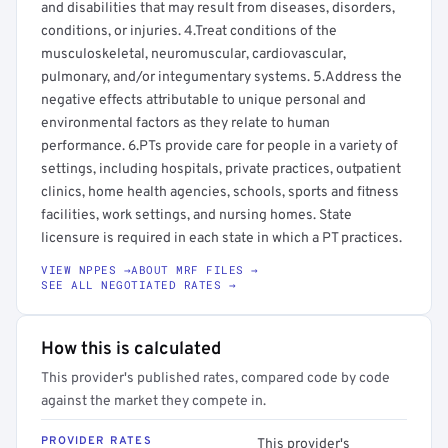
and disabilities that may result from diseases, disorders,
conditions, or injuries. 4.Treat conditions of the
musculoskeletal, neuromuscular, cardiovascular,
pulmonary, and/or integumentary systems. 5.Address the
negative effects attributable to unique personal and
environmental factors as they relate to human
performance. 6.PTs provide care for people in a variety of
settings, including hospitals, private practices, outpatient
clinics, home health agencies, schools, sports and fitness
facilities, work settings, and nursing homes. State
licensure is required in each state in which a PT practices.
VIEW NPPES →
ABOUT MRF FILES →
SEE ALL NEGOTIATED RATES →
How this is calculated
This provider's published rates, compared code by code
against the market they compete in.
PROVIDER RATES
This provider's