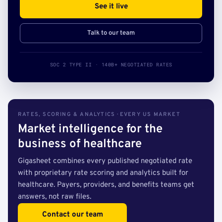
See it live
Talk to our team
SOC 2 TYPE II · 140B+ NEGOTIATED RATES
RATES, SCORING & ANALYTICS · EVERY US MARKET
Market intelligence for the
business of healthcare
Gigasheet combines every published negotiated rate
with proprietary rate scoring and analytics built for
healthcare. Payers, providers, and benefits teams get
answers, not raw files.
Contact our team