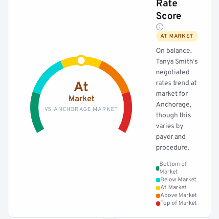
Rate
Score
AT MARKET
On balance,
Tanya Smith's
negotiated
rates trend at
At
market for
Market
Anchorage,
VS ANCHORAGE MARKET
though this
varies by
payer and
procedure.
Bottom of
Market
Below Market
At Market
Above Market
Top of Market