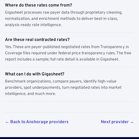
Where do these rates come from?
Gigasheet processes raw payer data through proprietary cleaning,
normalization, and enrichment methods to deliver best-in-class,
analysis-ready rate intelligence.
Are these real contracted rates?
Yes. These are payer-published negotiated rates from Transparency in
Coverage files required under federal price transparency rules. The free
report includes a sample; full rate detail is available in Gigasheet.
What can I do with Gigasheet?
Benchmark organizations, compare payers, identify high-value
providers, spot underpayments, turn negotiated rates into market
intelligence, and much more.
← Back to Anchorage providers
Next provider →