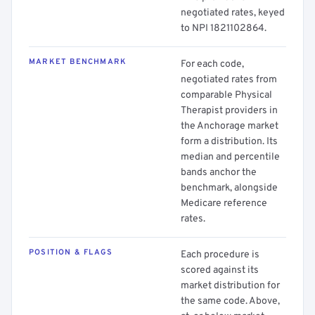
negotiated rates, keyed
to NPI 1821102864.
MARKET BENCHMARK
For each code,
negotiated rates from
comparable Physical
Therapist providers in
the Anchorage market
form a distribution. Its
median and percentile
bands anchor the
benchmark, alongside
Medicare reference
rates.
POSITION & FLAGS
Each procedure is
scored against its
market distribution for
the same code. Above,