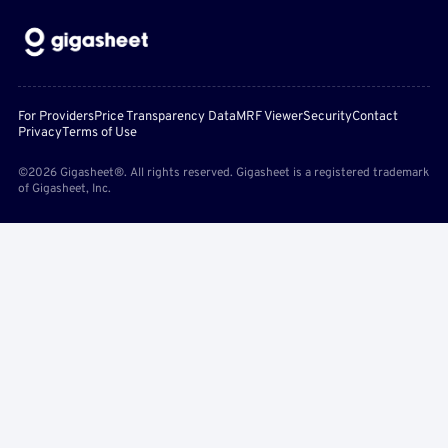
For Providers
Price Transparency Data
MRF Viewer
Security
Contact
Privacy
Terms of Use
©2026 Gigasheet®. All rights reserved. Gigasheet is a registered trademark
of Gigasheet, Inc.