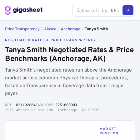
Price Transparency
/
Alaska
/
Anchorage
/
Tanya Smith
NEGOTIATED RATES & PRICE TRANSPARENCY
Tanya Smith Negotiated Rates & Price
Benchmarks (Anchorage, AK)
Tanya Smith's negotiated rates run above the Anchorage
market across common Physical Therapist procedures,
based on Transparency in Coverage data from 1 major
payer.
NPI
1821102864
TAXONOMY
225100000X
1917 Abbott Rd Ste 200, Anchorage, AK 99507
MARKET
POSITION