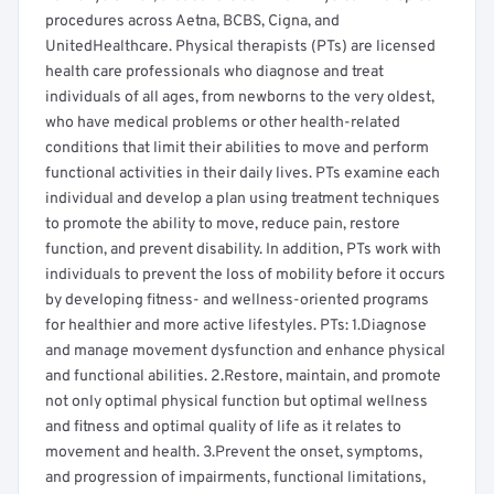
procedures across Aetna, BCBS, Cigna, and
UnitedHealthcare. Physical therapists (PTs) are licensed
health care professionals who diagnose and treat
individuals of all ages, from newborns to the very oldest,
who have medical problems or other health-related
conditions that limit their abilities to move and perform
functional activities in their daily lives. PTs examine each
individual and develop a plan using treatment techniques
to promote the ability to move, reduce pain, restore
function, and prevent disability. In addition, PTs work with
individuals to prevent the loss of mobility before it occurs
by developing fitness- and wellness-oriented programs
for healthier and more active lifestyles. PTs: 1.Diagnose
and manage movement dysfunction and enhance physical
and functional abilities. 2.Restore, maintain, and promote
not only optimal physical function but optimal wellness
and fitness and optimal quality of life as it relates to
movement and health. 3.Prevent the onset, symptoms,
and progression of impairments, functional limitations,