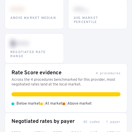
•••
••
th
ABOVE MARKET MEDIAN
AVG MARKET
PERCENTILE
$•••
NEGOTIATED RATE
RANGE
Rate Score evidence
4 procedures
Across the 4 procedures benchmarked for this provider, most
negotiated rates land at the local market.
•
•
•
Below market
At market
Above market
Negotiated rates by payer
82 codes · 1 payer