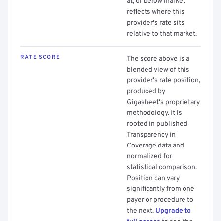
at, or below market
reflects where this
provider's rate sits
relative to that market.
RATE SCORE
The score above is a
blended view of this
provider's rate position,
produced by
Gigasheet's proprietary
methodology. It is
rooted in published
Transparency in
Coverage data and
normalized for
statistical comparison.
Position can vary
significantly from one
payer or procedure to
the next.
Upgrade to