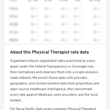
CODE
AETNA
BCBS
CIGNA
UHC
MEDIAN
97016
$•••
$•••
$•••
$•••
$•••
97763
$•••
$•••
$•••
$•••
$•••
29280
$•••
$•••
$•••
$•••
$•••
97124
$•••
$•••
$•••
$•••
$•••
98968
$•••
$•••
$•••
$•••
$•••
About this Physical Therapist rate data
Full rate detail is locked
Gigasheet collects negotiated rates published by every
Get a sample of these rates in your free report →
payer under the federal Transparency in Coverage rule,
then normalizes and cleanses them into a single analysis-
ready dataset. We enrich those rates with provider,
geographic, and reimbursement data from proprietary and
open source healthcare intelligence, then benchmark
every rate against Medicare, peer providers, and the local
market.
For Tanya Smith, that covers common Physical Therapist