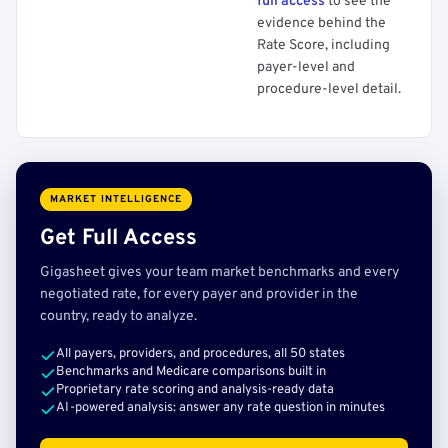
full access
to see the
evidence behind the
Rate Score, including
payer-level and
procedure-level detail.
MARKET INTELLIGENCE
Get Full Access
Gigasheet gives your team market benchmarks and every
negotiated rate, for every payer and provider in the
country, ready to analyze.
All payers, providers, and procedures, all 50 states
Benchmarks and Medicare comparisons built in
Proprietary rate scoring and analysis-ready data
AI-powered analysis: answer any rate question in minutes