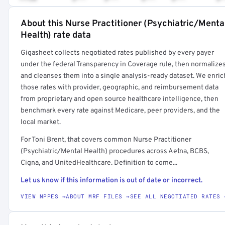
About this Nurse Practitioner (Psychiatric/Menta
Full rate detail is locked
Health) rate data
Get a sample of these rates in your free report →
Gigasheet collects negotiated rates published by every payer
under the federal Transparency in Coverage rule, then normalize
and cleanses them into a single analysis-ready dataset. We enric
those rates with provider, geographic, and reimbursement data
from proprietary and open source healthcare intelligence, then
benchmark every rate against Medicare, peer providers, and the
local market.
For Toni Brent, that covers common Nurse Practitioner
(Psychiatric/Mental Health) procedures across Aetna, BCBS,
Cigna, and UnitedHealthcare. Definition to come...
Let us know if this information is out of date or incorrect.
VIEW NPPES →
ABOUT MRF FILES →
SEE ALL NEGOTIATED RATES 