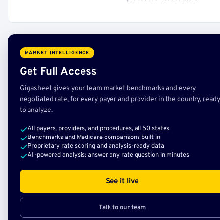
MARKET INTELLIGENCE
Get Full Access
Gigasheet gives your team market benchmarks and every
negotiated rate, for every payer and provider in the country, ready
to analyze.
All payers, providers, and procedures, all 50 states
Benchmarks and Medicare comparisons built in
Proprietary rate scoring and analysis-ready data
AI-powered analysis: answer any rate question in minutes
See it live
Talk to our team