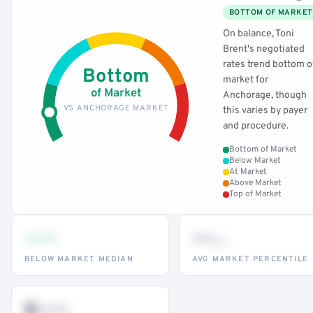
BOTTOM OF MARKET
On balance, Toni
Brent's negotiated
rates trend bottom o
Bottom
market for
of Market
Anchorage, though
VS ANCHORAGE MARKET
this varies by payer
and procedure.
Bottom of Market
Below Market
At Market
Above Market
Top of Market
•••
••
th
BELOW MARKET MEDIAN
AVG MARKET PERCENTILE
$•••