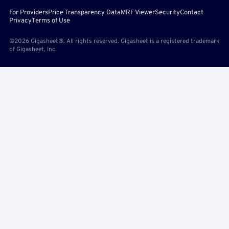
For Providers
Price Transparency Data
MRF Viewer
Security
Contact
Privacy
Terms of Use
©2026 Gigasheet®. All rights reserved. Gigasheet is a registered trademark
of Gigasheet, Inc.