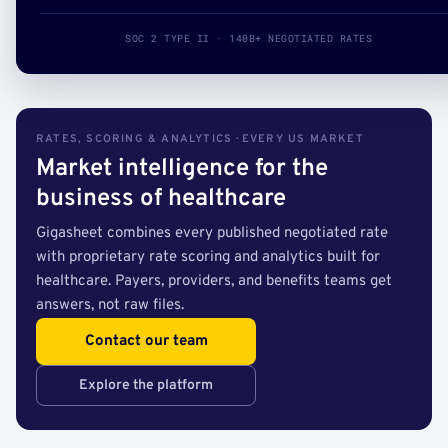
SOC 2 TYPE II · 140B+ NEGOTIATED RATES
RATES, SCORING & ANALYTICS · EVERY US MARKET
Market intelligence for the
business of healthcare
Gigasheet combines every published negotiated rate
with proprietary rate scoring and analytics built for
healthcare. Payers, providers, and benefits teams get
answers, not raw files.
Contact our team
Explore the platform