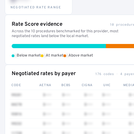
NEGOTIATED RATE RANGE
Rate Score evidence
10 procedur
Across the 10 procedures benchmarked for this provider, most
negotiated rates land below the local market.
•
•
•
Below market
At market
Above market
Negotiated rates by payer
176 codes · 4 paye
CODE
AETNA
BCBS
CIGNA
UHC
MEDI
99281
$•••
$•••
$•••
$•••
$•
84270
$•••
$•••
$•••
$•••
$•
93016
$•••
$•••
$•••
$•••
$•
99232
$•••
$•••
$•••
$•••
$•
11720
$•••
$•••
$•••
$•••
$•