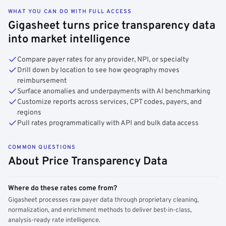
WHAT YOU CAN DO WITH FULL ACCESS
Gigasheet turns price transparency data
into market intelligence
Compare payer rates for any provider, NPI, or specialty
Drill down by location to see how geography moves
reimbursement
Surface anomalies and underpayments with AI benchmarking
Customize reports across services, CPT codes, payers, and
regions
Pull rates programmatically with API and bulk data access
COMMON QUESTIONS
About Price Transparency Data
Where do these rates come from?
Gigasheet processes raw payer data through proprietary cleaning,
normalization, and enrichment methods to deliver best-in-class,
analysis-ready rate intelligence.