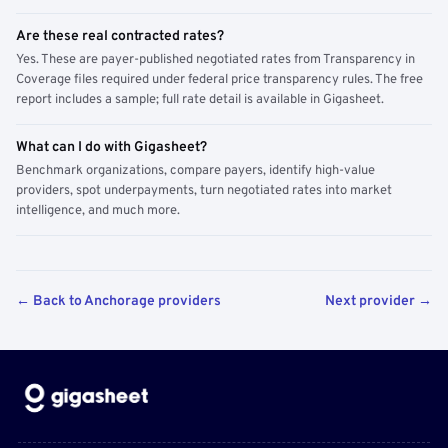
Are these real contracted rates?
Yes. These are payer-published negotiated rates from Transparency in
Coverage files required under federal price transparency rules. The free
report includes a sample; full rate detail is available in Gigasheet.
What can I do with Gigasheet?
Benchmark organizations, compare payers, identify high-value
providers, spot underpayments, turn negotiated rates into market
intelligence, and much more.
← Back to Anchorage providers
Next provider →