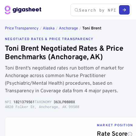
Price Transparency
/
Alaska
/
Anchorage
/
Toni Brent
NEGOTIATED RATES & PRICE TRANSPARENCY
Toni Brent Negotiated Rates & Price
Benchmarks (Anchorage, AK)
Toni Brent's negotiated rates run bottom of market for
Anchorage across common Nurse Practitioner
(Psychiatric/Mental Health) procedures, based on
Transparency in Coverage data from 4 major payers.
NPI
1821379561
TAXONOMY
363LP0808X
4020 Folker St, Anchorage, AK 99508
MARKET POSITION
Rate Score