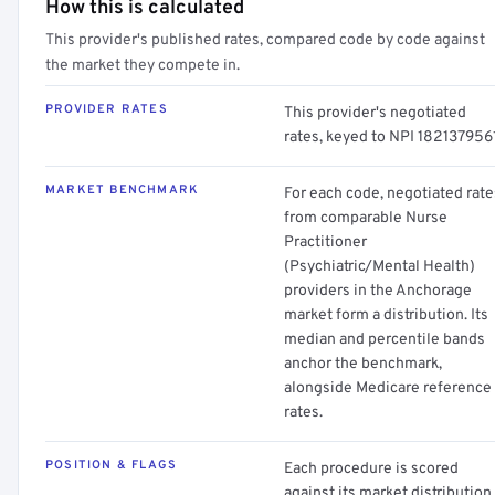
How this is calculated
This provider's published rates, compared code by code against
the market they compete in.
PROVIDER RATES
This provider's negotiated
rates, keyed to NPI 1821379561
MARKET BENCHMARK
For each code, negotiated rate
from comparable Nurse
Practitioner
(Psychiatric/Mental Health)
providers in the Anchorage
market form a distribution. Its
median and percentile bands
anchor the benchmark,
alongside Medicare reference
rates.
POSITION & FLAGS
Each procedure is scored
against its market distribution