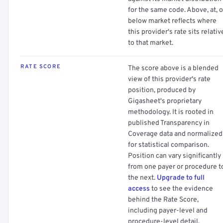
for the same code. Above, at, o
below market reflects where
this provider's rate sits relativ
to that market.
RATE SCORE
The score above is a blended
view of this provider's rate
position, produced by
Gigasheet's proprietary
methodology. It is rooted in
published Transparency in
Coverage data and normalized
for statistical comparison.
Position can vary significantly
from one payer or procedure t
the next.
Upgrade to full
access
to see the evidence
behind the Rate Score,
including payer-level and
procedure-level detail.