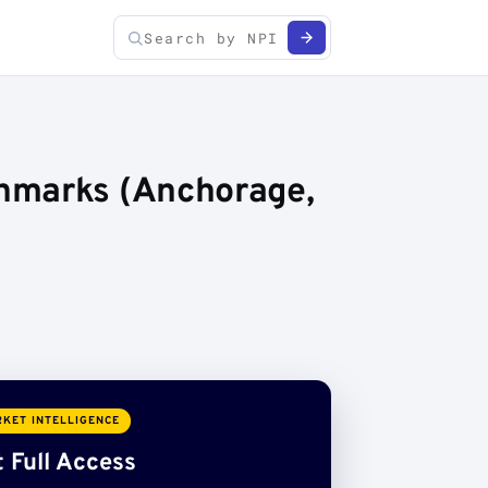
chmarks (Anchorage,
KET INTELLIGENCE
 Full Access