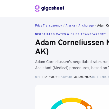
Price Transparency
/
Alaska
/
Anchorage
/
Adam Co
NEGOTIATED RATES & PRICE TRANSPARENCY
Adam Corneliussen 
AK)
Adam Corneliussen's negotiated rates ru
Assistant (Medical) procedures, based on 
NPI
1821490301
TAXONOMY
363AM0700X
3801 Lake 