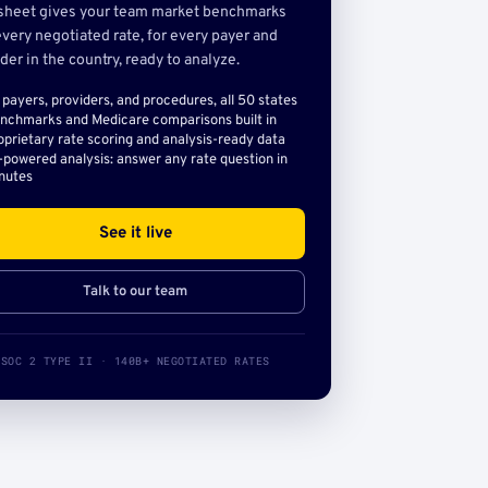
sheet gives your team market benchmarks
very negotiated rate, for every payer and
der in the country, ready to analyze.
l payers, providers, and procedures, all 50 states
nchmarks and Medicare comparisons built in
oprietary rate scoring and analysis-ready data
-powered analysis: answer any rate question in
nutes
See it live
Talk to our team
SOC 2 TYPE II · 140B+ NEGOTIATED RATES