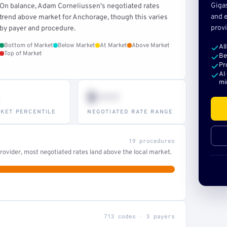
Giga
On balance, Adam Corneliussen's negotiated rates
and e
trend above market for Anchorage, though this varies
provi
by payer and procedure.
Bottom of Market
Below Market
At Market
Above Market
Al
Top of Market
Be
Pr
AI
mi
$•••
KET PERCENTILE
NEGOTIATED RATE RANGE
19 procedures
ovider, most negotiated rates land above the local market.
713 codes · 3 payers