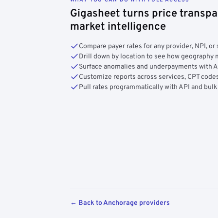
Gigasheet turns price transpa
market intelligence
Compare payer rates for any provider, NPI, or 
Drill down by location to see how geograph
Surface anomalies and underpayments with 
Customize reports across services, CPT codes
Pull rates programmatically with API and bulk
← Back to Anchorage providers