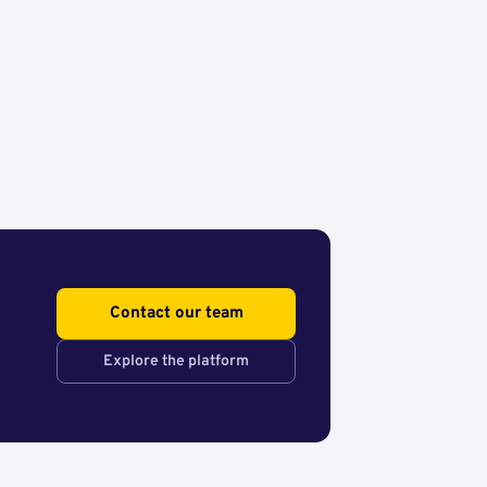
Contact our team
Explore the platform