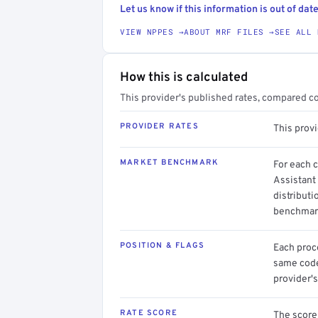
Let us know if this information is out of date
VIEW NPPES →
ABOUT MRF FILES →
SEE ALL 
How this is calculated
This provider's published rates, compared c
PROVIDER RATES
This prov
MARKET BENCHMARK
For each 
Assistant
distributi
benchmark
POSITION & FLAGS
Each proce
same code.
provider's
RATE SCORE
The score 