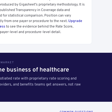
produced by Gigasheet's proprietary methodology. It is
 published Transparency in Coverage data and
 for statistical comparison. Position can vary
tly from one payer or procedure to the next.
Upgrade
cess
to see the evidence behind the Rate Score,
payer-level and procedure-level detail.
S MARKET
the business of healthcare
tiated rate with proprietary rate scoring and
roviders, and benefits teams get answers, not raw
COMMON QUESTIONS