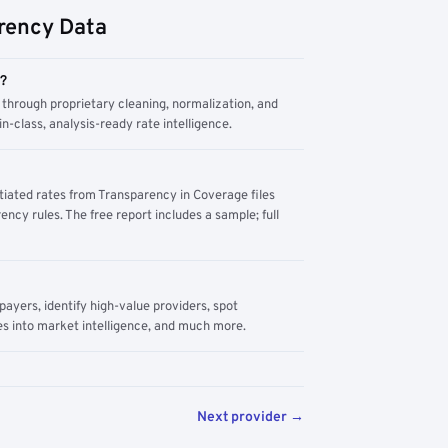
rency Data
m?
through proprietary cleaning, normalization, and
n-class, analysis-ready rate intelligence.
tiated rates from Transparency in Coverage files
ency rules. The free report includes a sample; full
yers, identify high-value providers, spot
s into market intelligence, and much more.
Next provider →