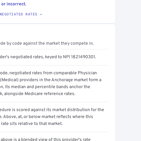
 or incorrect.
NEGOTIATED RATES →
ode by code against the market they compete in.
ider's negotiated rates, keyed to NPI 1821490301.
code, negotiated rates from comparable Physician
 (Medical) providers in the Anchorage market form a
on. Its median and percentile bands anchor the
, alongside Medicare reference rates.
dure is scored against its market distribution for the
 Above, at, or below market reflects where this
 rate sits relative to that market.
above is a blended view of this provider's rate