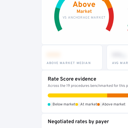
Above
Market
VS ANCHORAGE MARKET
•••
••
th
ABOVE MARKET MEDIAN
AVG MAR
Rate Score evidence
Across the 19 procedures benchmarked for this pr
•
•
•
Below market
At market
Above market
Negotiated rates by payer