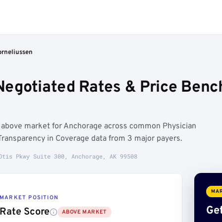
rneliussen
Negotiated Rates & Price Ben
n above market for Anchorage across common Physician
Transparency in Coverage data from 3 major payers.
Otis Pkwy Suite 300, Anchorage, AK 99508
MAR
MARKET POSITION
Get
Rate Score
ABOVE MARKET