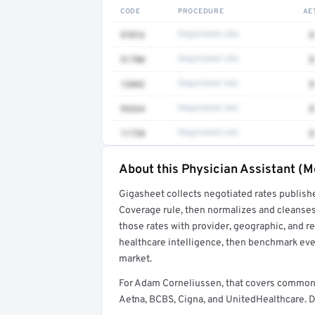
CODE
PROCEDURE
AE
97016
Negotiated rate
$
51700
Negotiated rate
$
12042
Negotiated rate
$
93264
Negotiated rate
$
11720
Negotiated rate
$
About this Physician Assistant (M
Full rate detail is locked
Gigasheet collects negotiated rates publish
Get a sample of these rates in your free repo
Coverage rule, then normalizes and cleanses
those rates with provider, geographic, and 
healthcare intelligence, then benchmark ever
market.
For Adam Corneliussen, that covers common 
Aetna, BCBS, Cigna, and UnitedHealthcare. De