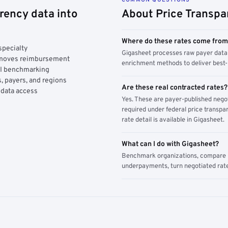
rency data into
About Price Transpa
Where do these rates come fro
specialty
Gigasheet processes raw payer data 
y moves reimbursement
enrichment methods to deliver best-i
AI benchmarking
, payers, and regions
Are these real contracted rates?
 data access
Yes. These are payer-published nego
required under federal price transpar
rate detail is available in Gigasheet.
What can I do with Gigasheet?
Benchmark organizations, compare pa
underpayments, turn negotiated rate