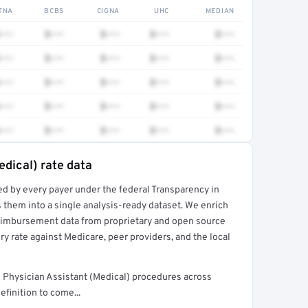
TNA
BCBS
CIGNA
UHC
MEDIAN
•••
$•••
$•••
$•••
$•••
•••
$•••
$•••
$•••
$•••
•••
$•••
$•••
$•••
$•••
•••
$•••
$•••
$•••
$•••
•••
$•••
$•••
$•••
$•••
edical) rate data
ed by every payer under the federal Transparency in
rt →
 them into a single analysis-ready dataset. We enrich
reimbursement data from proprietary and open source
y rate against Medicare, peer providers, and the local
Physician Assistant (Medical) procedures across
finition to come...