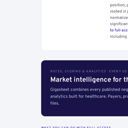
position, 
rooted in
normalized
significan
to full ac
including 
RATES, SCORING & ANALYTICS · EVERY U
Market intelligence for 
Gigasheet combines every published nego
analytics built for healthcare. Payers, p
files.
WHAT YOU CAN DO WITH FULL ACCESS