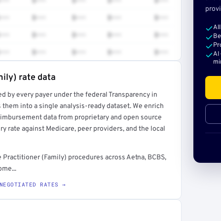
•••
$•••
$•••
$•••
$•••
provi
•••
$•••
$•••
$•••
$•••
Al
•••
$•••
$•••
$•••
$•••
Be
Pr
•••
$•••
$•••
$•••
$•••
AI
mi
ily) rate data
ed by every payer under the federal Transparency in
rt →
 them into a single analysis-ready dataset. We enrich
reimbursement data from proprietary and open source
y rate against Medicare, peer providers, and the local
 Practitioner (Family) procedures across Aetna, BCBS,
ome...
NEGOTIATED RATES →