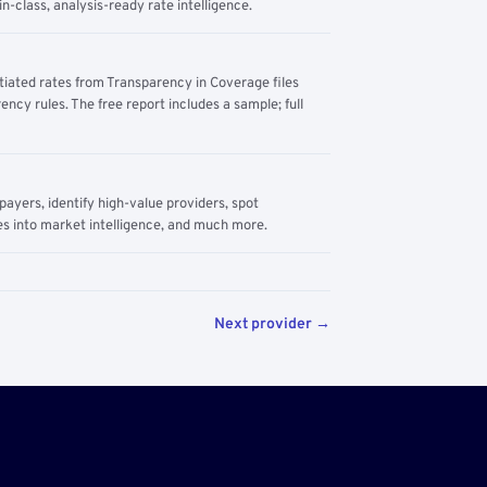
n-class, analysis-ready rate intelligence.
tiated rates from Transparency in Coverage files
ency rules. The free report includes a sample; full
yers, identify high-value providers, spot
s into market intelligence, and much more.
Next provider →