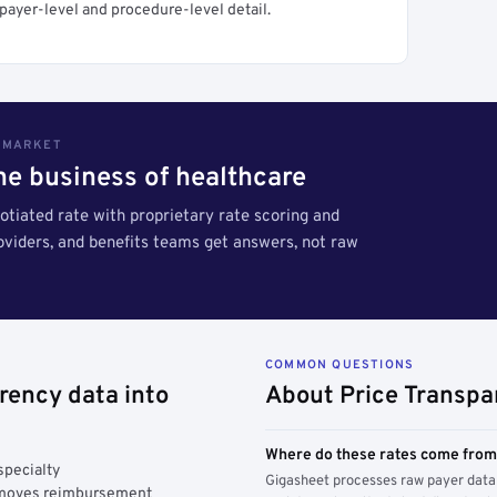
payer-level and procedure-level detail.
S MARKET
the business of healthcare
tiated rate with proprietary rate scoring and
roviders, and benefits teams get answers, not raw
COMMON QUESTIONS
rency data into
About Price Transpa
Where do these rates come fro
specialty
Gigasheet processes raw payer data 
y moves reimbursement