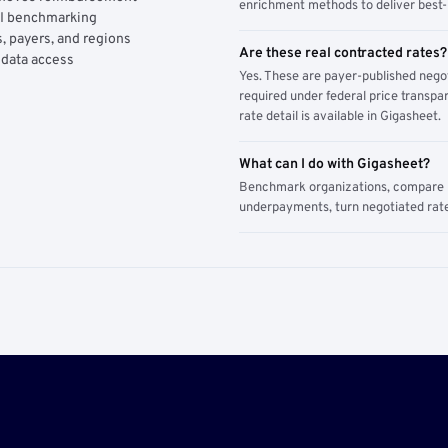
enrichment methods to deliver best-i
AI benchmarking
, payers, and regions
Are these real contracted rates?
 data access
Yes. These are payer-published nego
required under federal price transpar
rate detail is available in Gigasheet.
What can I do with Gigasheet?
Benchmark organizations, compare pa
underpayments, turn negotiated rate