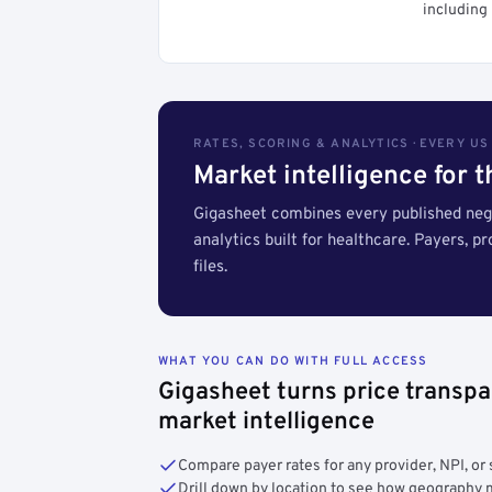
including 
RATES, SCORING & ANALYTICS · EVERY U
Market intelligence for 
Gigasheet combines every published nego
analytics built for healthcare. Payers, p
files.
WHAT YOU CAN DO WITH FULL ACCESS
Gigasheet turns price transpa
market intelligence
Compare payer rates for any provider, NPI, or 
Drill down by location to see how geograph