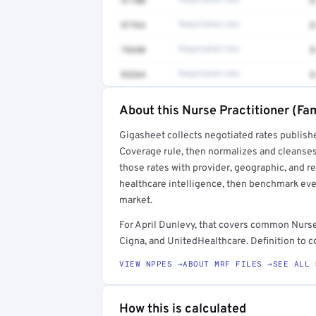
51700
Negotiated rate
$
97763
Negotiated rate
$
74340
Negotiated rate
$
93264
Negotiated rate
$
About this Nurse Practitioner (Fam
Full rate detail is locked
Gigasheet collects negotiated rates publish
Get a sample of these rates in your free repo
Coverage rule, then normalizes and cleanses
those rates with provider, geographic, and 
healthcare intelligence, then benchmark ever
market.
For April Dunlevy, that covers common Nurse
Cigna, and UnitedHealthcare. Definition to c
VIEW NPPES →
ABOUT MRF FILES →
SEE ALL 
How this is calculated