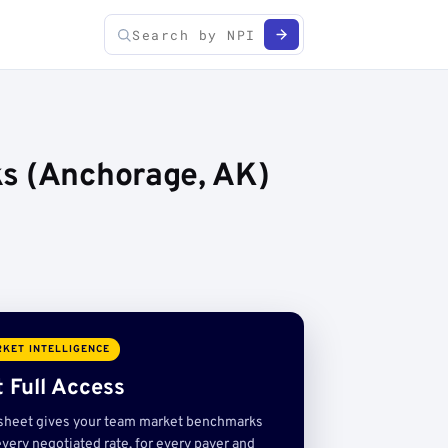
ks (Anchorage, AK)
KET INTELLIGENCE
 Full Access
sheet gives your team market benchmarks
very negotiated rate, for every payer and