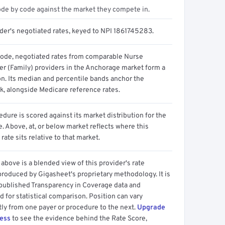
ode by code against the market they compete in.
ider's negotiated rates, keyed to NPI 1861745283.
code, negotiated rates from comparable Nurse
ner (Family) providers in the Anchorage market form a
on. Its median and percentile bands anchor the
, alongside Medicare reference rates.
dure is scored against its market distribution for the
 Above, at, or below market reflects where this
 rate sits relative to that market.
above is a blended view of this provider's rate
produced by Gigasheet's proprietary methodology. It is
 published Transparency in Coverage data and
 for statistical comparison. Position can vary
tly from one payer or procedure to the next.
Upgrade
cess
to see the evidence behind the Rate Score,