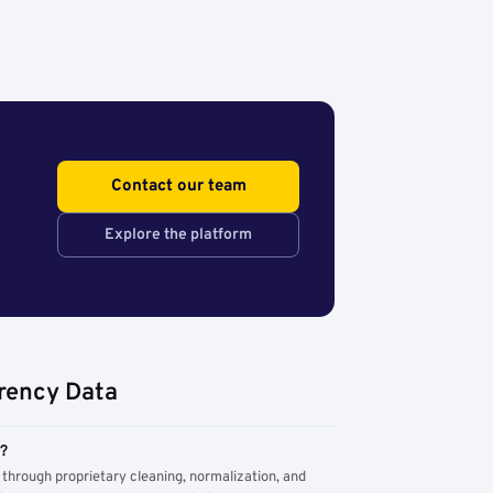
Contact our team
Explore the platform
rency Data
m?
through proprietary cleaning, normalization, and