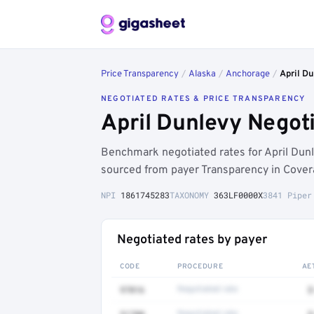
Price Transparency
/
Alaska
/
Anchorage
/
April D
NEGOTIATED RATES & PRICE TRANSPARENCY
April Dunlevy Negot
Benchmark negotiated rates for April Dun
sourced from payer Transparency in Cover
NPI
1861745283
TAXONOMY
363LF0000X
3841 Piper
Negotiated rates by payer
CODE
PROCEDURE
AE
97016
Negotiated rate
$