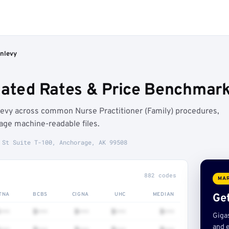
unlevy
iated Rates & Price Benchmar
levy across common Nurse Practitioner (Family) procedures,
age machine-readable files.
 St Suite T-100, Anchorage, AK 99508
882 codes
MAR
TNA
BCBS
CIGNA
UHC
MEDIAN
Get
•••
$•••
$•••
$•••
$•••
Giga
and e