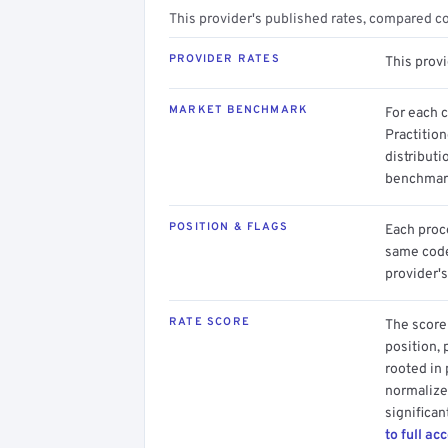
This provider's published rates, compared c
PROVIDER RATES
This prov
MARKET BENCHMARK
For each 
Practitio
distributi
benchmark
POSITION & FLAGS
Each proce
same code.
provider's
RATE SCORE
The score 
position, 
rooted in
normalized
significan
to full ac