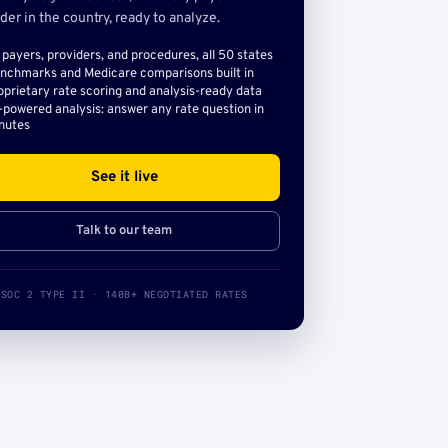
der in the country, ready to analyze.
l payers, providers, and procedures, all 50 states
nchmarks and Medicare comparisons built in
oprietary rate scoring and analysis-ready data
-powered analysis: answer any rate question in
nutes
See it live
Talk to our team
SOC 2 TYPE II · 140B+ NEGOTIATED RATES