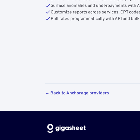
Surface anomalies and underpayments with 
Customize reports across services, CPT codes
Pull rates programmatically with API and bulk
← Back to Anchorage providers