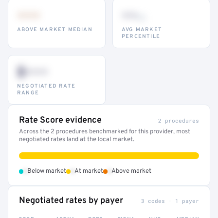
•••
••
th
ABOVE MARKET MEDIAN
AVG MARKET
PERCENTILE
$•••
NEGOTIATED RATE
RANGE
Rate Score evidence
2 procedures
Across the 2 procedures benchmarked for this provider, most
negotiated rates land at the local market.
•
•
•
Below market
At market
Above market
Negotiated rates by payer
3 codes · 1 payer