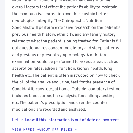
within the chiropractic profession that deals with the
overall factors that affect the patient's ability to maintain
the manipulative correction and thus sustain better
neurological integrity. The Chiropractic Nutrition
Specialist will perform extensive research on the patient's
previous health history, ethnicity, and any family history
related to what the patient is being treated for. Patients fill
out questionnaires concerning dietary and sleep patterns
and previous or present symptomology. A nutrition
examination would be performed to assess areas such as
absorption rates, adrenal function, kidney health, lung
health etc. The patient is often instructed on how to check
the pH of their saliva and urine, test for the presence of
Candida Albicans, etc., at home. Outside laboratory testing
includes blood, urine, hair analysis, food allergy testing
etc. The patient's prescription and over the counter
medications are recorded and analyzed.
Let us know if this information is out of date or incorrect.
VIEW NPPES →
ABOUT MRF FILES →