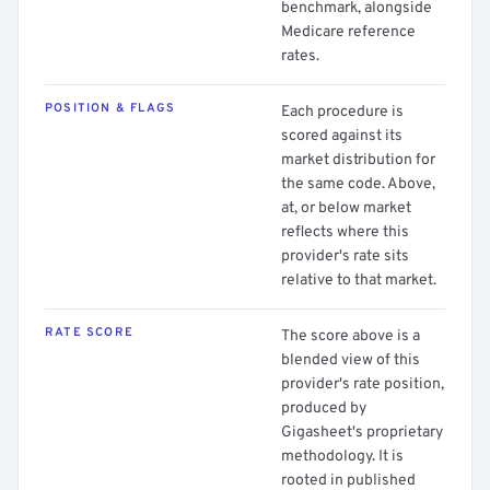
benchmark, alongside
Medicare reference
rates.
POSITION & FLAGS
Each procedure is
scored against its
market distribution for
the same code. Above,
at, or below market
reflects where this
provider's rate sits
relative to that market.
RATE SCORE
The score above is a
blended view of this
provider's rate position,
produced by
Gigasheet's proprietary
methodology. It is
rooted in published