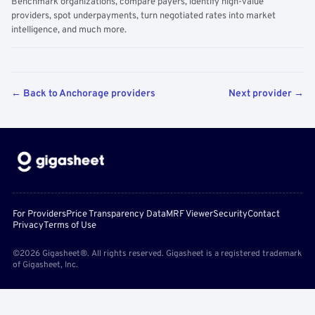
Benchmark organizations, compare payers, identify high-value
providers, spot underpayments, turn negotiated rates into market
intelligence, and much more.
← Back to Anchorage providers
Next provider →
For Providers
Price Transparency Data
MRF Viewer
Security
Contact
Privacy
Terms of Use
©2026 Gigasheet®. All rights reserved. Gigasheet is a registered trademark
of Gigasheet, Inc.