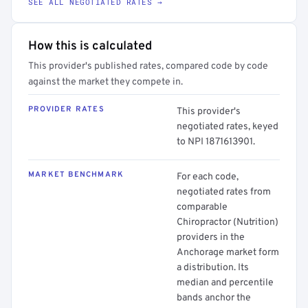
SEE ALL NEGOTIATED RATES →
How this is calculated
This provider's published rates, compared code by code
against the market they compete in.
PROVIDER RATES
This provider's
negotiated rates, keyed
to NPI 1871613901.
MARKET BENCHMARK
For each code,
negotiated rates from
comparable
Chiropractor (Nutrition)
providers in the
Anchorage market form
a distribution. Its
median and percentile
bands anchor the