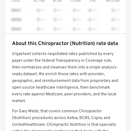
CODE
AETNA
BCBS
CIGNA
UHC
MEDIAN
98941
$•••
$•••
$•••
$•••
$•••
98940
$•••
$•••
$•••
$•••
$•••
98942
$•••
$•••
$•••
$•••
$•••
About this Chiropractor (Nutrition) rate data
Full rate detail is locked
Gigasheet collects negotiated rates published by every
Get a sample of these rates in your free report →
payer under the federal Transparency in Coverage rule,
then normalizes and cleanses them into a single analysis-
ready dataset. We enrich those rates with provider,
geographic, and reimbursement data from proprietary and
open source healthcare intelligence, then benchmark
every rate against Medicare, peer providers, and the local
market.
For Gary Webb, that covers common Chiropractor
(Nutrition) procedures across Aetna, BCBS, Cigna, and
UnitedHealthcare. Chiropractic Nutrition is that specialty