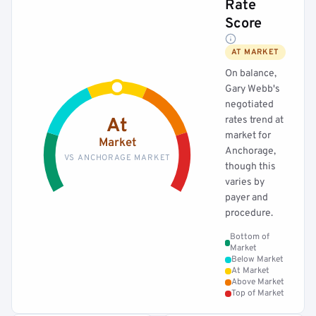
Rate
Score
AT MARKET
On balance,
Gary Webb's
negotiated
rates trend at
At
market for
Market
Anchorage,
VS ANCHORAGE MARKET
though this
varies by
payer and
procedure.
Bottom of
Market
Below Market
At Market
Above Market
Top of Market