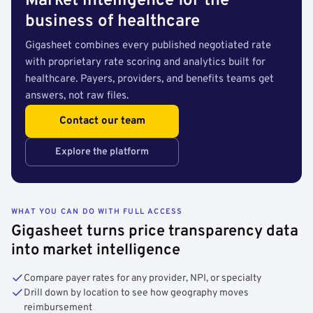
Market intelligence for the
business of healthcare
Gigasheet combines every published negotiated rate
with proprietary rate scoring and analytics built for
healthcare. Payers, providers, and benefits teams get
answers, not raw files.
Contact our team
Explore the platform
WHAT YOU CAN DO WITH FULL ACCESS
Gigasheet turns price transparency data
into market intelligence
Compare payer rates for any provider, NPI, or specialty
Drill down by location to see how geography moves
reimbursement