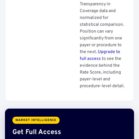
Transparency in
Coverage data and
normalized for
statistical comparison.
Position can vary
significantly from one
payer or procedure to
the next.
Upgrade to
full access
to see the
evidence behind the
Rate Score, including
payer-level and
procedure-level detail.
MARKET INTELLIGENCE
Get Full Access