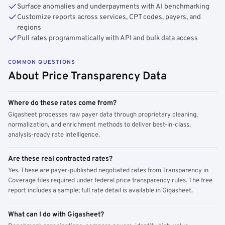
Surface anomalies and underpayments with AI benchmarking
Customize reports across services, CPT codes, payers, and
regions
Pull rates programmatically with API and bulk data access
COMMON QUESTIONS
About Price Transparency Data
Where do these rates come from?
Gigasheet processes raw payer data through proprietary cleaning,
normalization, and enrichment methods to deliver best-in-class,
analysis-ready rate intelligence.
Are these real contracted rates?
Yes. These are payer-published negotiated rates from Transparency in
Coverage files required under federal price transparency rules. The free
report includes a sample; full rate detail is available in Gigasheet.
What can I do with Gigasheet?