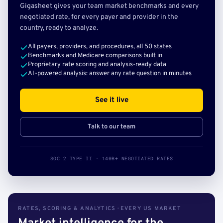
Gigasheet gives your team market benchmarks and every
negotiated rate, for every payer and provider in the
country, ready to analyze.
All payers, providers, and procedures, all 50 states
Benchmarks and Medicare comparisons built in
Proprietary rate scoring and analysis-ready data
AI-powered analysis: answer any rate question in minutes
See it live
Talk to our team
SOC 2 TYPE II · 140B+ NEGOTIATED RATES
RATES, SCORING & ANALYTICS · EVERY US MARKET