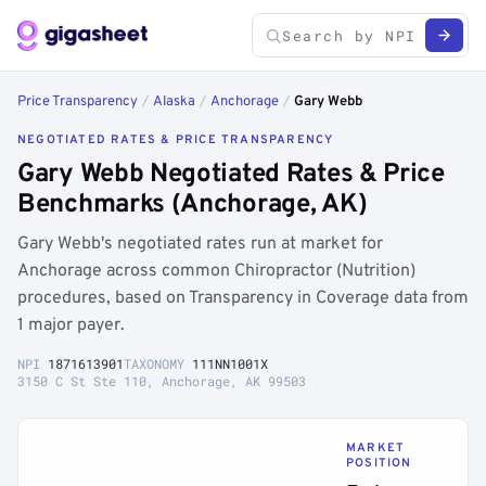
Price Transparency
/
Alaska
/
Anchorage
/
Gary Webb
NEGOTIATED RATES & PRICE TRANSPARENCY
Gary Webb Negotiated Rates & Price
Benchmarks (Anchorage, AK)
Gary Webb's negotiated rates run at market for
Anchorage across common Chiropractor (Nutrition)
procedures, based on Transparency in Coverage data from
1 major payer.
NPI
1871613901
TAXONOMY
111NN1001X
3150 C St Ste 110, Anchorage, AK 99503
MARKET
POSITION