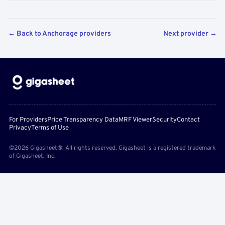
← Back to Anchorage providers
Next provider →
For Providers
Price Transparency Data
MRF Viewer
Security
Contact
Privacy
Terms of Use
©2026 Gigasheet®. All rights reserved. Gigasheet is a registered trademark
of Gigasheet, Inc.