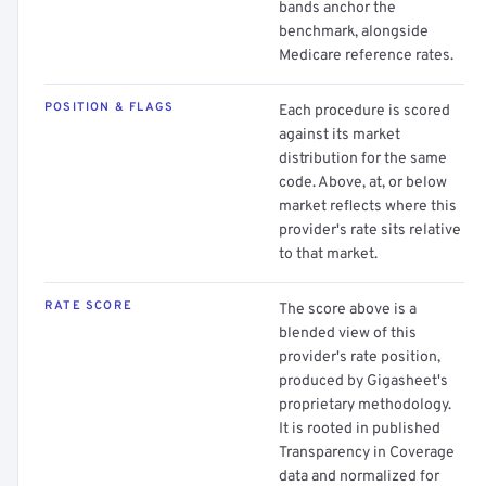
bands anchor the
benchmark, alongside
Medicare reference rates.
POSITION & FLAGS
Each procedure is scored
against its market
distribution for the same
code. Above, at, or below
market reflects where this
provider's rate sits relative
to that market.
RATE SCORE
The score above is a
blended view of this
provider's rate position,
produced by Gigasheet's
proprietary methodology.
It is rooted in published
Transparency in Coverage
data and normalized for