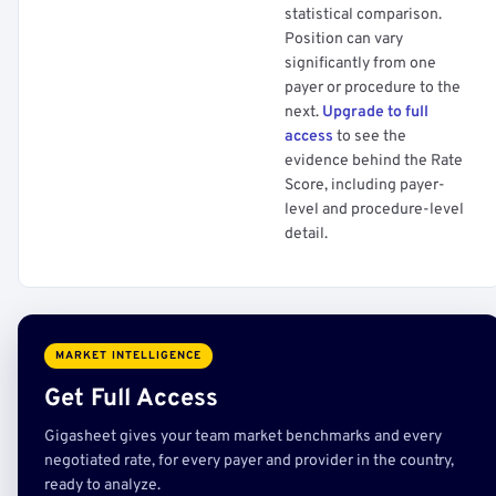
statistical comparison.
Position can vary
significantly from one
payer or procedure to the
next.
Upgrade to full
access
to see the
evidence behind the Rate
Score, including payer-
level and procedure-level
detail.
MARKET INTELLIGENCE
Get Full Access
Gigasheet gives your team market benchmarks and every
negotiated rate, for every payer and provider in the country,
ready to analyze.