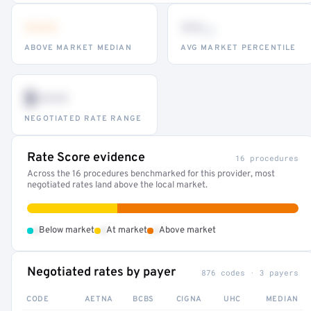
•••
••
th
ABOVE MARKET MEDIAN
AVG MARKET PERCENTILE
$•••
NEGOTIATED RATE RANGE
Rate Score evidence
16 procedures
Across the 16 procedures benchmarked for this provider, most
negotiated rates land above the local market.
•
•
•
Below market
At market
Above market
Negotiated rates by payer
876 codes · 3 payers
CODE
AETNA
BCBS
CIGNA
UHC
MEDIAN