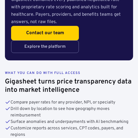
with proprietary rate scoring and analytics built for
healthcare. Payers, providers, and benefits teams get
answers, not raw files.
Contact our team
Explore the platform
WHAT YOU CAN DO WITH FULL ACCESS
Gigasheet turns price transparency data
into market intelligence
Compare payer rates for any provider, NPI, or specialty
Drill down by location to see how geography moves
reimbursement
Surface anomalies and underpayments with AI benchmarking
Customize reports across services, CPT codes, payers, and
regions