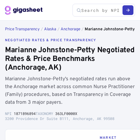
Price Transparency
/
Alaska
/
Anchorage
/
Marianne Johnstone-Petty
NEGOTIATED RATES & PRICE TRANSPARENCY
Marianne Johnstone-Petty Negotiated
Rates & Price Benchmarks
(Anchorage, AK)
Marianne Johnstone-Petty's negotiated rates run above
the Anchorage market across common Nurse Practitioner
(Family) procedures, based on Transparency in Coverage
data from 3 major payers.
NPI
1871896894
TAXONOMY
363LF0000X
3200 Providence Dr Suite B111, Anchorage, AK 99508
MARKET