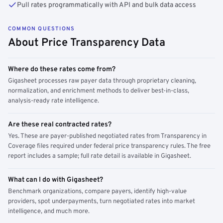
Pull rates programmatically with API and bulk data access
COMMON QUESTIONS
About Price Transparency Data
Where do these rates come from?
Gigasheet processes raw payer data through proprietary cleaning,
normalization, and enrichment methods to deliver best-in-class,
analysis-ready rate intelligence.
Are these real contracted rates?
Yes. These are payer-published negotiated rates from Transparency in
Coverage files required under federal price transparency rules. The free
report includes a sample; full rate detail is available in Gigasheet.
What can I do with Gigasheet?
Benchmark organizations, compare payers, identify high-value
providers, spot underpayments, turn negotiated rates into market
intelligence, and much more.