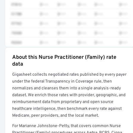
97016
$•••
$•••
$•••
$•••
$•••
51700
$•••
$•••
$•••
$•••
$•••
97763
$•••
$•••
$•••
$•••
$•••
74340
$•••
$•••
$•••
$•••
$•••
93264
$•••
$•••
$•••
$•••
$•••
About this Nurse Practitioner (Family) rate
Full rate detail is locked
data
Get a sample of these rates in your free report →
Gigasheet collects negotiated rates published by every payer
under the federal Transparency in Coverage rule, then
normalizes and cleanses them into a single analysis-ready
dataset. We enrich those rates with provider, geographic, and
reimbursement data from proprietary and open source
healthcare intelligence, then benchmark every rate against
Medicare, peer providers, and the local market.
For Marianne Johnstone-Petty, that covers common Nurse
Practitioner (Family) procedures across Aetna, BCBS, Cigna,