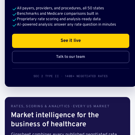
All payers, providers, and procedures, all 50 states
Benchmarks and Medicare comparisons built in
Proprietary rate scoring and analysis-ready data
AI-powered analysis: answer any rate question in minutes
See it live
Talk to our team
SOC 2 TYPE II · 140B+ NEGOTIATED RATES
RATES, SCORING & ANALYTICS · EVERY US MARKET
Market intelligence for the
business of healthcare
Gigasheet combines every published negotiated rate