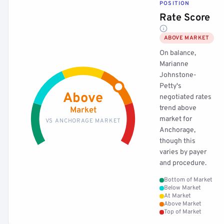
POSITION
Rate Score
ABOVE MARKET
On balance,
Marianne
Johnstone-
Petty's
Above
negotiated rates
trend above
Market
market for
VS ANCHORAGE MARKET
Anchorage,
though this
varies by payer
and procedure.
Bottom of Market
Below Market
At Market
Above Market
Top of Market