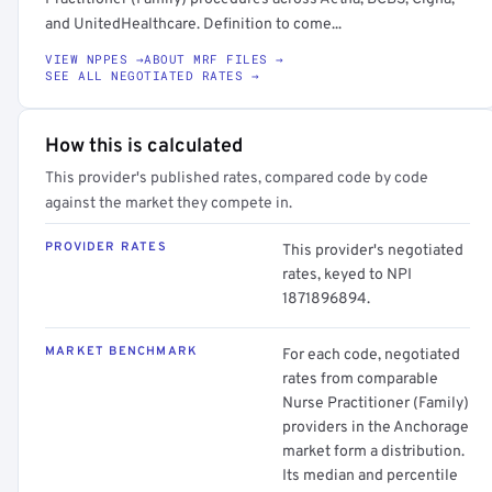
and UnitedHealthcare. Definition to come...
VIEW NPPES →
ABOUT MRF FILES →
SEE ALL NEGOTIATED RATES →
How this is calculated
This provider's published rates, compared code by code
against the market they compete in.
PROVIDER RATES
This provider's negotiated
rates, keyed to NPI
1871896894.
MARKET BENCHMARK
For each code, negotiated
rates from comparable
Nurse Practitioner (Family)
providers in the Anchorage
market form a distribution.
Its median and percentile