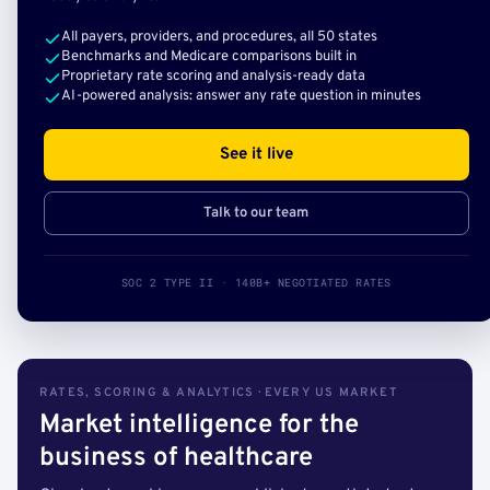
All payers, providers, and procedures, all 50 states
Benchmarks and Medicare comparisons built in
Proprietary rate scoring and analysis-ready data
AI-powered analysis: answer any rate question in minutes
See it live
Talk to our team
SOC 2 TYPE II · 140B+ NEGOTIATED RATES
RATES, SCORING & ANALYTICS · EVERY US MARKET
Market intelligence for the
business of healthcare