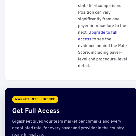
statistical comparison.
Position can vary
significantly from one
payer or procedure to the
next.
Upgrade to full
access
to see the
evidence behind the Rate
Score, including payer-
level and procedure-level
detail.
MARKET INTELLIGENCE
Get Full Access
Gigasheet gives your team market benchmarks and every
negotiated rate, for every payer and provider in the country,
ready to analyze.