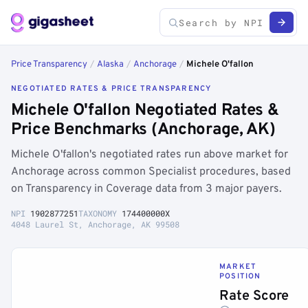
Price Transparency
/
Alaska
/
Anchorage
/
Michele O'fallon
NEGOTIATED RATES & PRICE TRANSPARENCY
Michele O'fallon Negotiated Rates &
Price Benchmarks (Anchorage, AK)
Michele O'fallon's negotiated rates run above market for
Anchorage across common Specialist procedures, based
on Transparency in Coverage data from 3 major payers.
NPI
1902877251
TAXONOMY
174400000X
4048 Laurel St, Anchorage, AK 99508
MARKET
POSITION
Rate Score