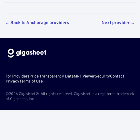
← Back to Anchorage providers
Next provider →
For Providers
Price Transparency Data
MRF Viewer
Security
Contact
Privacy
Terms of Use
©2026 Gigasheet®. All rights reserved. Gigasheet is a registered trademark
of Gigasheet, Inc.