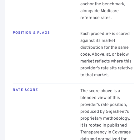
anchor the benchmark,
alongside Medicare
reference rates.
POSITION & FLAGS
Each procedure is scored
against its market
distribution for the same
code. Above, at, or below
market reflects where this
provider's rate sits relative
to that market.
RATE SCORE
The score above is a
blended view of this
provider's rate position,
produced by Gigasheet's
proprietary methodology.
It is rooted in published
Transparency in Coverage
data and normalized for