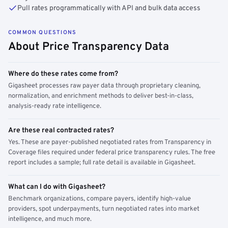
Pull rates programmatically with API and bulk data access
COMMON QUESTIONS
About Price Transparency Data
Where do these rates come from?
Gigasheet processes raw payer data through proprietary cleaning,
normalization, and enrichment methods to deliver best-in-class,
analysis-ready rate intelligence.
Are these real contracted rates?
Yes. These are payer-published negotiated rates from Transparency in
Coverage files required under federal price transparency rules. The free
report includes a sample; full rate detail is available in Gigasheet.
What can I do with Gigasheet?
Benchmark organizations, compare payers, identify high-value
providers, spot underpayments, turn negotiated rates into market
intelligence, and much more.