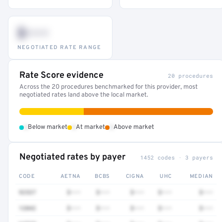
$•••
NEGOTIATED RATE RANGE
Rate Score evidence
20 procedures
Across the 20 procedures benchmarked for this provider, most
negotiated rates land above the local market.
•
•
•
Below market
At market
Above market
Negotiated rates by payer
1452 codes · 3 payers
CODE
AETNA
BCBS
CIGNA
UHC
MEDIAN
92537
$•••
$•••
$•••
$•••
$•••
12042
$•••
$•••
$•••
$•••
$•••