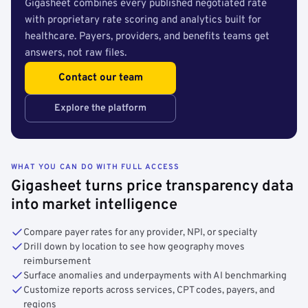
Gigasheet combines every published negotiated rate
with proprietary rate scoring and analytics built for
healthcare. Payers, providers, and benefits teams get
answers, not raw files.
Contact our team
Explore the platform
WHAT YOU CAN DO WITH FULL ACCESS
Gigasheet turns price transparency data
into market intelligence
Compare payer rates for any provider, NPI, or specialty
Drill down by location to see how geography moves
reimbursement
Surface anomalies and underpayments with AI benchmarking
Customize reports across services, CPT codes, payers, and
regions