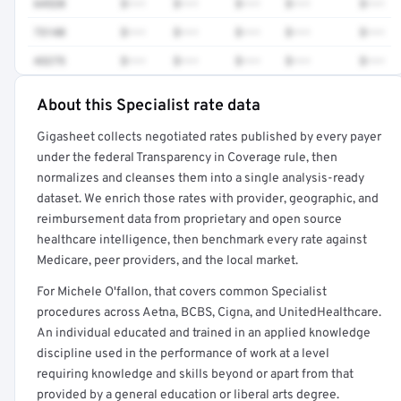
64520
$•••
$•••
$•••
$•••
$•••
73140
$•••
$•••
$•••
$•••
$•••
43275
$•••
$•••
$•••
$•••
$•••
About this Specialist rate data
Full rate detail is locked
Gigasheet collects negotiated rates published by every payer
Get a sample of these rates in your free report →
under the federal Transparency in Coverage rule, then
normalizes and cleanses them into a single analysis-ready
dataset. We enrich those rates with provider, geographic, and
reimbursement data from proprietary and open source
healthcare intelligence, then benchmark every rate against
Medicare, peer providers, and the local market.
For Michele O'fallon, that covers common Specialist
procedures across Aetna, BCBS, Cigna, and UnitedHealthcare.
An individual educated and trained in an applied knowledge
discipline used in the performance of work at a level
requiring knowledge and skills beyond or apart from that
provided by a general education or liberal arts degree.