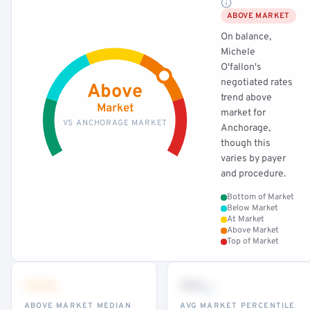
ABOVE MARKET
On balance,
Michele
O'fallon's
negotiated rates
Above
trend above
Market
market for
VS ANCHORAGE MARKET
Anchorage,
though this
varies by payer
and procedure.
Bottom of Market
Below Market
At Market
Above Market
Top of Market
•••
••
th
ABOVE MARKET MEDIAN
AVG MARKET PERCENTILE