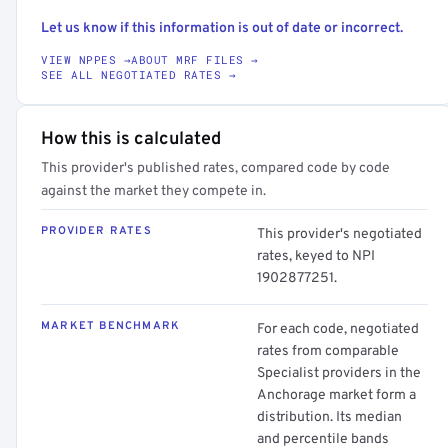
Let us know if this information is out of date or incorrect.
VIEW NPPES →
ABOUT MRF FILES →
SEE ALL NEGOTIATED RATES →
How this is calculated
This provider's published rates, compared code by code
against the market they compete in.
PROVIDER RATES
This provider's negotiated
rates, keyed to NPI
1902877251.
MARKET BENCHMARK
For each code, negotiated
rates from comparable
Specialist providers in the
Anchorage market form a
distribution. Its median
and percentile bands