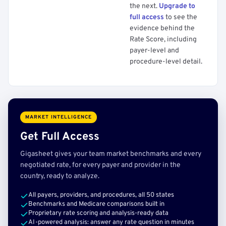
the next.
Upgrade to
full access
to see the
evidence behind the
Rate Score, including
payer-level and
procedure-level detail.
MARKET INTELLIGENCE
Get Full Access
Gigasheet gives your team market benchmarks and every
negotiated rate, for every payer and provider in the
country, ready to analyze.
All payers, providers, and procedures, all 50 states
Benchmarks and Medicare comparisons built in
Proprietary rate scoring and analysis-ready data
AI-powered analysis: answer any rate question in minutes