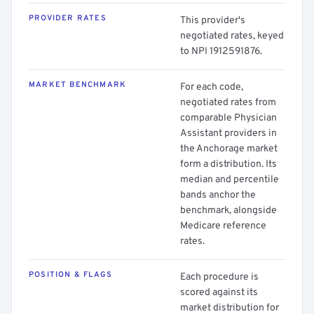
PROVIDER RATES
This provider's
negotiated rates, keyed
to NPI 1912591876.
MARKET BENCHMARK
For each code,
negotiated rates from
comparable Physician
Assistant providers in
the Anchorage market
form a distribution. Its
median and percentile
bands anchor the
benchmark, alongside
Medicare reference
rates.
POSITION & FLAGS
Each procedure is
scored against its
market distribution for