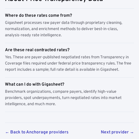
Where do these rates come from?
Gigasheet processes raw payer data through proprietary cleaning,
normalization, and enrichment methods to deliver best-in-class,
analysis-ready rate intelligence.
Are these real contracted rates?
Yes. These are payer-published negotiated rates from Transparency in
Coverage files required under federal price transparency rules. The free
report includes a sample; full rate detail is available in Gigasheet.
What can I do with Gigasheet?
Benchmark organizations, compare payers, identify high-value
providers, spot underpayments, turn negotiated rates into market
intelligence, and much more.
← Back to Anchorage providers
Next provider →