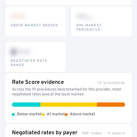
•••
••
th
ABOVE MARKET MEDIAN
AVG MARKET
PERCENTILE
$•••
NEGOTIATED RATE
RANGE
Rate Score evidence
19 procedures
Across the 19 procedures benchmarked for this provider, most
negotiated rates land at the local market.
•
•
•
Below market
At market
Above market
Negotiated rates by payer
960 codes · 4 payers