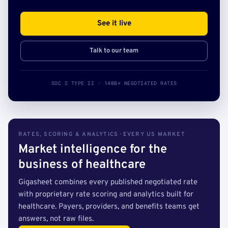
See it live
Talk to our team
SOC 2 TYPE II · 140B+ NEGOTIATED RATES
RATES, SCORING & ANALYTICS · EVERY US MARKET
Market intelligence for the
business of healthcare
Gigasheet combines every published negotiated rate
with proprietary rate scoring and analytics built for
healthcare. Payers, providers, and benefits teams get
answers, not raw files.