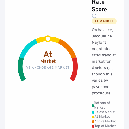
Rate
Score
AT MARKET
On balance,
Jacqueline
Naylor's
negotiated
At
rates trend at
Market
market for
VS ANCHORAGE MARKET
Anchorage,
though this
varies by
payer and
procedure.
Bottom of
Market
Below Market
At Market
Above Market
Top of Market