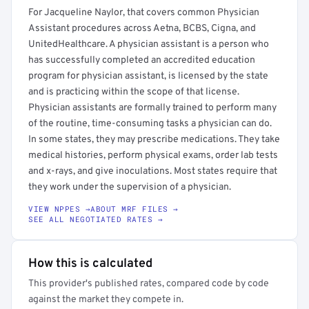
For Jacqueline Naylor, that covers common Physician
Assistant procedures across Aetna, BCBS, Cigna, and
UnitedHealthcare. A physician assistant is a person who
has successfully completed an accredited education
program for physician assistant, is licensed by the state
and is practicing within the scope of that license.
Physician assistants are formally trained to perform many
of the routine, time-consuming tasks a physician can do.
In some states, they may prescribe medications. They take
medical histories, perform physical exams, order lab tests
and x-rays, and give inoculations. Most states require that
they work under the supervision of a physician.
VIEW NPPES →
ABOUT MRF FILES →
SEE ALL NEGOTIATED RATES →
How this is calculated
This provider's published rates, compared code by code
against the market they compete in.