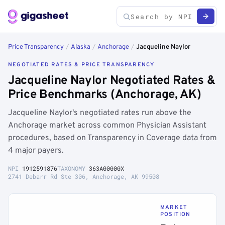
Price Transparency
/
Alaska
/
Anchorage
/
Jacqueline Naylor
NEGOTIATED RATES & PRICE TRANSPARENCY
Jacqueline Naylor Negotiated Rates &
Price Benchmarks (Anchorage, AK)
Jacqueline Naylor's negotiated rates run above the
Anchorage market across common Physician Assistant
procedures, based on Transparency in Coverage data from
4 major payers.
NPI
1912591876
TAXONOMY
363A00000X
2741 Debarr Rd Ste 306, Anchorage, AK 99508
MARKET
POSITION