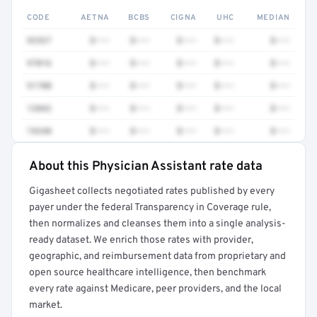
CODE
AETNA
BCBS
CIGNA
UHC
MEDIAN
92537
$•••
$•••
$•••
$•••
$•••
97016
$•••
$•••
$•••
$•••
$•••
51700
$•••
$•••
$•••
$•••
$•••
12042
$•••
$•••
$•••
$•••
$•••
74340
$•••
$•••
$•••
$•••
$•••
About this Physician Assistant rate data
Full rate detail is locked
Gigasheet collects negotiated rates published by every
Get a sample of these rates in your free report →
payer under the federal Transparency in Coverage rule,
then normalizes and cleanses them into a single analysis-
ready dataset. We enrich those rates with provider,
geographic, and reimbursement data from proprietary and
open source healthcare intelligence, then benchmark
every rate against Medicare, peer providers, and the local
market.