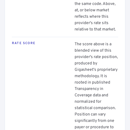
the same code. Above,
at, or below market
reflects where this
provider's rate sits
relative to that market.
RATE SCORE
The score above is a
blended view of this
provider's rate position,
produced by
Gigasheet's proprietary
methodology. It is
rooted in published
Transparency in
Coverage data and
normalized for
statistical comparison.
Position can vary
significantly from one
payer or procedure to