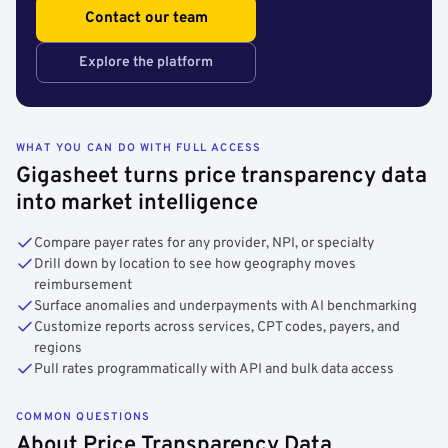
Contact our team
Explore the platform
WHAT YOU CAN DO WITH FULL ACCESS
Gigasheet turns price transparency data
into market intelligence
Compare payer rates for any provider, NPI, or specialty
Drill down by location to see how geography moves
reimbursement
Surface anomalies and underpayments with AI benchmarking
Customize reports across services, CPT codes, payers, and
regions
Pull rates programmatically with API and bulk data access
COMMON QUESTIONS
About Price Transparency Data