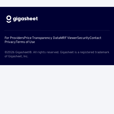
For Providers
Price Transparency Data
MRF Viewer
Security
Contact
Privacy
Terms of Use
©2026 Gigasheet®. All rights reserved. Gigasheet is a registered trademark
of Gigasheet, Inc.