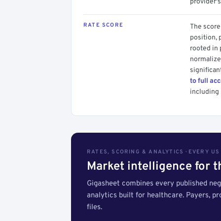
provider's
RATE SCORE
The score 
position, 
rooted in
normalized
significan
to full ac
including 
RATES, SCORING & ANALYTICS · EVERY U
Market intelligence for 
Gigasheet combines every published nego
analytics built for healthcare. Payers, p
files.