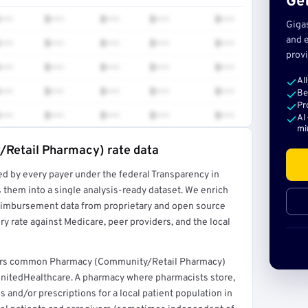
Get
•••
$•••
$•••
$•••
$•••
Giga
and e
•••
$•••
$•••
$•••
$•••
provi
•••
$•••
$•••
$•••
$•••
Al
•••
$•••
$•••
$•••
$•••
Be
Pr
•••
$•••
$•••
$•••
$•••
AI
mi
Retail Pharmacy) rate data
ed by every payer under the federal Transparency in
rt →
 them into a single analysis-ready dataset. We enrich
reimbursement data from proprietary and open source
y rate against Medicare, peer providers, and the local
overs common Pharmacy (Community/Retail Pharmacy)
UnitedHealthcare. A pharmacy where pharmacists store,
 and/or prescriptions for a local patient population in