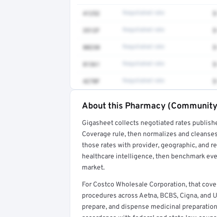
41252
Negotiated rate
$
3512F
Negotiated rate
$
80230
Negotiated rate
$
81361
Negotiated rate
$
4270F
Negotiated rate
$
About this Pharmacy (Community/
Full rate detail is locked
Gigasheet collects negotiated rates publish
Get a sample of these rates in your free repo
Coverage rule, then normalizes and cleanses
those rates with provider, geographic, and 
healthcare intelligence, then benchmark ever
market.
For Costco Wholesale Corporation, that c
procedures across Aetna, BCBS, Cigna, and 
prepare, and dispense medicinal preparations