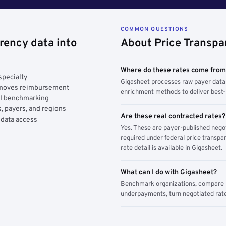
COMMON QUESTIONS
rency data into
About Price Transpa
Where do these rates come fro
specialty
Gigasheet processes raw payer data 
y moves reimbursement
enrichment methods to deliver best-i
AI benchmarking
, payers, and regions
Are these real contracted rates?
 data access
Yes. These are payer-published nego
required under federal price transpar
rate detail is available in Gigasheet.
What can I do with Gigasheet?
Benchmark organizations, compare pa
underpayments, turn negotiated rate