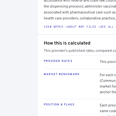
accordance with federal and state law; coun
the dispensing process); administer vaccinat
associated with pharmaceutical care such as 
health care providers, collaborative practic
VIEW NPPES →
ABOUT MRF FILES →
SEE ALL 
How this is calculated
This provider's published rates, compared c
PROVIDER RATES
This provi
MARKET BENCHMARK
For each 
(Communit
market for
anchor th
POSITION & FLAGS
Each proce
same code.