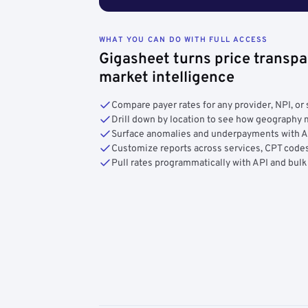
WHAT YOU CAN DO WITH FULL ACCESS
Gigasheet turns price transpa
market intelligence
Compare payer rates for any provider, NPI, or 
Drill down by location to see how geograph
Surface anomalies and underpayments with 
Customize reports across services, CPT codes
Pull rates programmatically with API and bulk