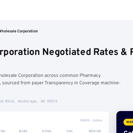
Wholesale Corporation
rporation Negotiated Rates &
Wholesale Corporation across common Pharmacy
 sourced from payer Transparency in Coverage machine-
nd Blvd, Anchorage, AK 99515
10856 codes
MAR
TNA
BCBS
CIGNA
UHC
MEDIAN