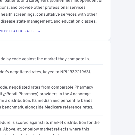
sel patients and caregivers (sometimes independent of
ions; and provide other professional services
health screenings, consultative services with other
e, disease state management, and education classes.
NEGOTIATED RATES →
ode by code against the market they compete in.
der's negotiated rates, keyed to NPI 1932219631.
code, negotiated rates from comparable Pharmacy
y/Retail Pharmacy) providers in the Anchorage
m a distribution. Its median and percentile bands
e benchmark, alongside Medicare reference rates.
dure is scored against its market distribution for the
 Above, at, or below market reflects where this