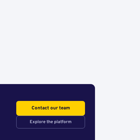
Contact our team
Explore the platform