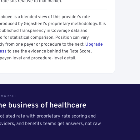
 rate sits relative to that market.
above is a blended view of this provider's rate
produced by Gigasheet's proprietary methodology. It is
 published Transparency in Coverage data and
 for statistical comparison. Position can vary
tly from one payer or procedure to the next.
Upgrade
cess
to see the evidence behind the Rate Score,
payer-level and procedure-level detail.
S MARKET
the business of healthcare
tiated rate with proprietary rate scoring and
roviders, and benefits teams get answers, not raw