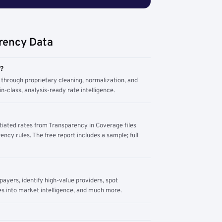
rency Data
m?
through proprietary cleaning, normalization, and
n-class, analysis-ready rate intelligence.
tiated rates from Transparency in Coverage files
ency rules. The free report includes a sample; full
yers, identify high-value providers, spot
s into market intelligence, and much more.