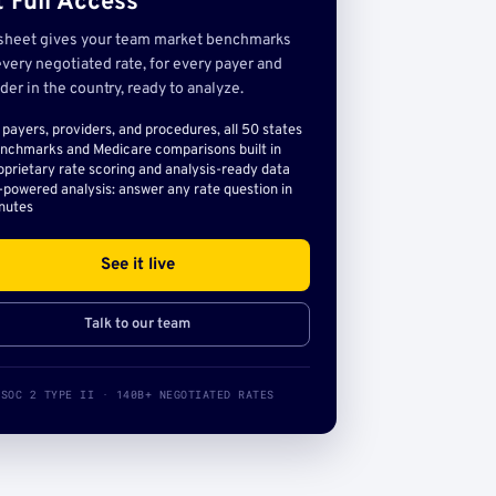
 Full Access
sheet gives your team market benchmarks
very negotiated rate, for every payer and
der in the country, ready to analyze.
l payers, providers, and procedures, all 50 states
nchmarks and Medicare comparisons built in
oprietary rate scoring and analysis-ready data
-powered analysis: answer any rate question in
nutes
See it live
Talk to our team
SOC 2 TYPE II · 140B+ NEGOTIATED RATES