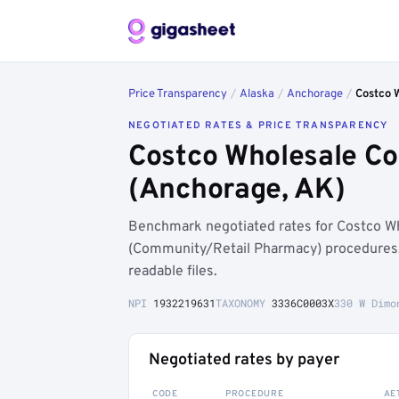
Price Transparency
/
Alaska
/
Anchorage
/
Costco 
NEGOTIATED RATES & PRICE TRANSPARENCY
Costco Wholesale Co
(Anchorage, AK)
Benchmark negotiated rates for Costco 
(Community/Retail Pharmacy) procedures,
readable files.
NPI
1932219631
TAXONOMY
3336C0003X
330 W Dimo
Negotiated rates by payer
CODE
PROCEDURE
AE