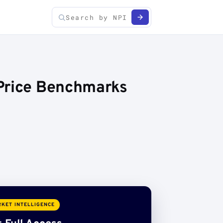
 Price Benchmarks
KET INTELLIGENCE