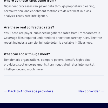
Where do these rates come from?
Gigasheet processes raw payer data through proprietary cleaning,
normalization, and enrichment methods to deliver best-in-class,
analysis-ready rate intelligence.
Are these real contracted rates?
Yes. These are payer-published negotiated rates from Transparency in
Coverage files required under federal price transparency rules. The free
report includes a sample; full rate detail is available in Gigasheet.
What can I do with Gigasheet?
Benchmark organizations, compare payers, identify high-value
providers, spot underpayments, turn negotiated rates into market
intelligence, and much more.
← Back to Anchorage providers
Next provider →