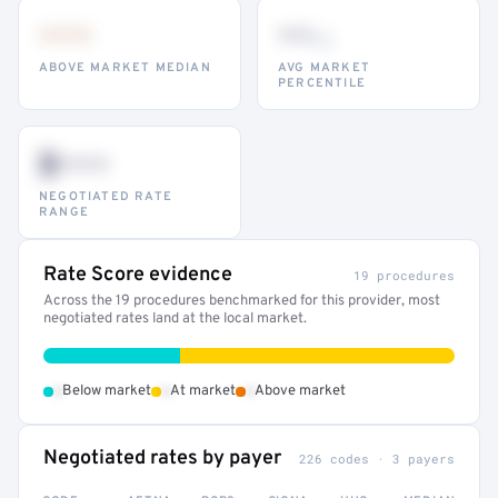
•••
••
th
ABOVE MARKET MEDIAN
AVG MARKET
PERCENTILE
$•••
NEGOTIATED RATE
RANGE
Rate Score evidence
19 procedures
Across the 19 procedures benchmarked for this provider, most
negotiated rates land at the local market.
•
•
•
Below market
At market
Above market
Negotiated rates by payer
226 codes · 3 payers