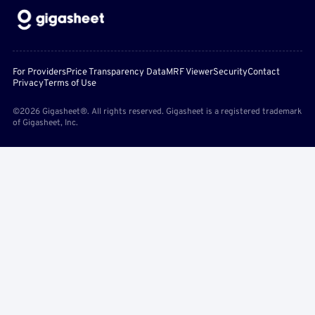
For Providers
Price Transparency Data
MRF Viewer
Security
Contact
Privacy
Terms of Use
©2026 Gigasheet®. All rights reserved. Gigasheet is a registered trademark
of Gigasheet, Inc.