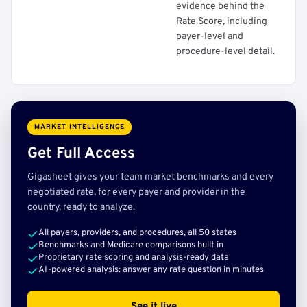
evidence behind the
Rate Score, including
payer-level and
procedure-level detail.
MARKET INTELLIGENCE
Get Full Access
Gigasheet gives your team market benchmarks and every
negotiated rate, for every payer and provider in the
country, ready to analyze.
All payers, providers, and procedures, all 50 states
Benchmarks and Medicare comparisons built in
Proprietary rate scoring and analysis-ready data
AI-powered analysis: answer any rate question in minutes
See it live