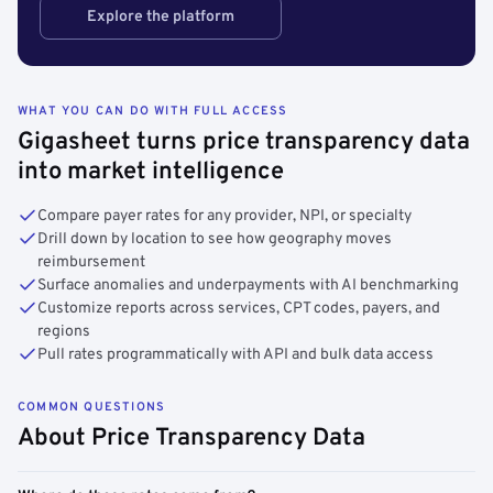
Explore the platform
WHAT YOU CAN DO WITH FULL ACCESS
Gigasheet turns price transparency data
into market intelligence
Compare payer rates for any provider, NPI, or specialty
Drill down by location to see how geography moves
reimbursement
Surface anomalies and underpayments with AI benchmarking
Customize reports across services, CPT codes, payers, and
regions
Pull rates programmatically with API and bulk data access
COMMON QUESTIONS
About Price Transparency Data