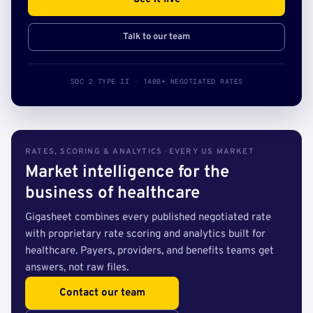
Talk to our team
SOC 2 TYPE II · 140B+ NEGOTIATED RATES
RATES, SCORING & ANALYTICS · EVERY US MARKET
Market intelligence for the
business of healthcare
Gigasheet combines every published negotiated rate
with proprietary rate scoring and analytics built for
healthcare. Payers, providers, and benefits teams get
answers, not raw files.
Contact our team