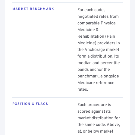
MARKET BENCHMARK
For each code,
negotiated rates from
comparable Physical
Medicine &
Rehabilitation (Pain
Medicine) providers in
the Anchorage market
form a distribution. Its
median and percentile
bands anchor the
benchmark, alongside
Medicare reference
rates.
POSITION & FLAGS
Each procedure is
scored against its
market distribution for
the same code. Above,
at, or below market