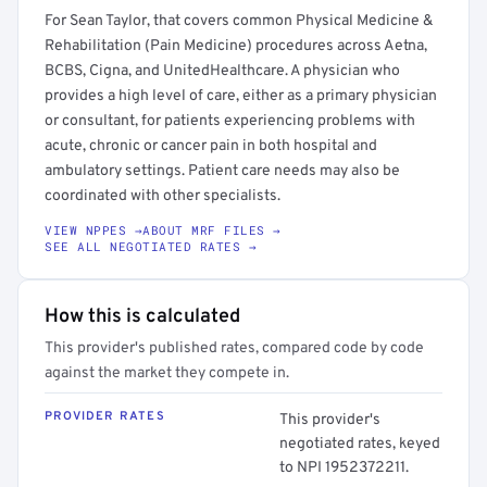
For Sean Taylor, that covers common Physical Medicine &
Rehabilitation (Pain Medicine) procedures across Aetna,
BCBS, Cigna, and UnitedHealthcare. A physician who
provides a high level of care, either as a primary physician
or consultant, for patients experiencing problems with
acute, chronic or cancer pain in both hospital and
ambulatory settings. Patient care needs may also be
coordinated with other specialists.
VIEW NPPES →
ABOUT MRF FILES →
SEE ALL NEGOTIATED RATES →
How this is calculated
This provider's published rates, compared code by code
against the market they compete in.
PROVIDER RATES
This provider's
negotiated rates, keyed
to NPI 1952372211.