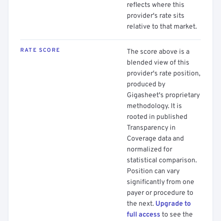
reflects where this
provider's rate sits
relative to that market.
RATE SCORE
The score above is a
blended view of this
provider's rate position,
produced by
Gigasheet's proprietary
methodology. It is
rooted in published
Transparency in
Coverage data and
normalized for
statistical comparison.
Position can vary
significantly from one
payer or procedure to
the next.
Upgrade to
full access
to see the