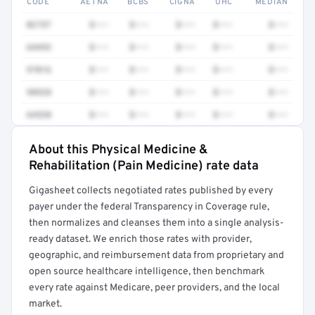
CODE
AETNA
BCBS
CIGNA
UHC
MEDIAN
0275T
$•••
$•••
$•••
$•••
$•••
64493
$•••
$•••
$•••
$•••
$•••
97016
$•••
$•••
$•••
$•••
$•••
98928
$•••
$•••
$•••
$•••
$•••
64520
$•••
$•••
$•••
$•••
$•••
About this Physical Medicine &
Full rate detail is locked
Rehabilitation (Pain Medicine) rate data
Get a sample of these rates in your free report →
Gigasheet collects negotiated rates published by every
payer under the federal Transparency in Coverage rule,
then normalizes and cleanses them into a single analysis-
ready dataset. We enrich those rates with provider,
geographic, and reimbursement data from proprietary and
open source healthcare intelligence, then benchmark
every rate against Medicare, peer providers, and the local
market.