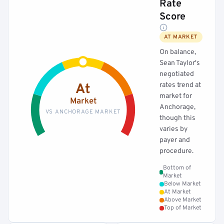
Rate
Score
AT MARKET
On balance,
Sean Taylor's
negotiated
rates trend at
At
market for
Market
Anchorage,
VS ANCHORAGE MARKET
though this
varies by
payer and
procedure.
Bottom of
Market
Below Market
At Market
Above Market
Top of Market