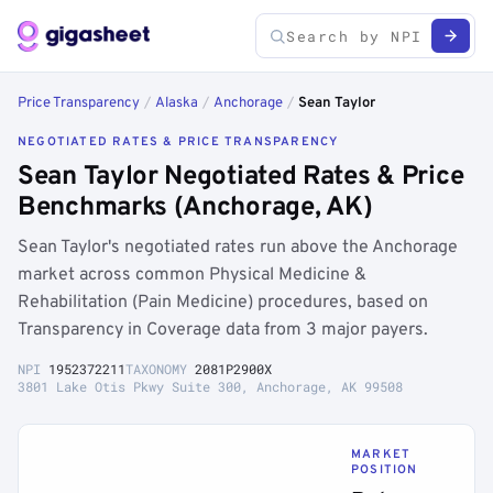
Price Transparency
/
Alaska
/
Anchorage
/
Sean Taylor
NEGOTIATED RATES & PRICE TRANSPARENCY
Sean Taylor Negotiated Rates & Price
Benchmarks (Anchorage, AK)
Sean Taylor's negotiated rates run above the Anchorage
market across common Physical Medicine &
Rehabilitation (Pain Medicine) procedures, based on
Transparency in Coverage data from 3 major payers.
NPI
1952372211
TAXONOMY
2081P2900X
3801 Lake Otis Pkwy Suite 300, Anchorage, AK 99508
MARKET
POSITION