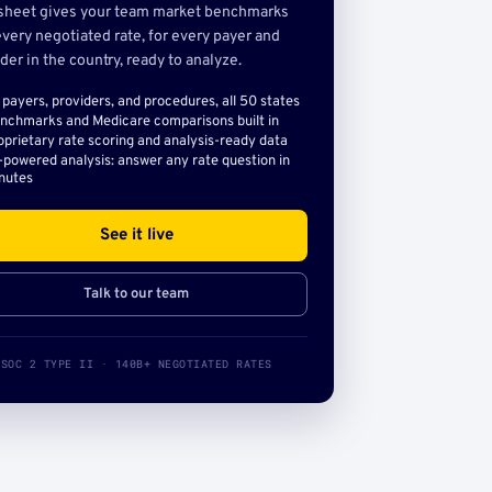
sheet gives your team market benchmarks
very negotiated rate, for every payer and
der in the country, ready to analyze.
l payers, providers, and procedures, all 50 states
nchmarks and Medicare comparisons built in
oprietary rate scoring and analysis-ready data
-powered analysis: answer any rate question in
nutes
See it live
Talk to our team
SOC 2 TYPE II · 140B+ NEGOTIATED RATES