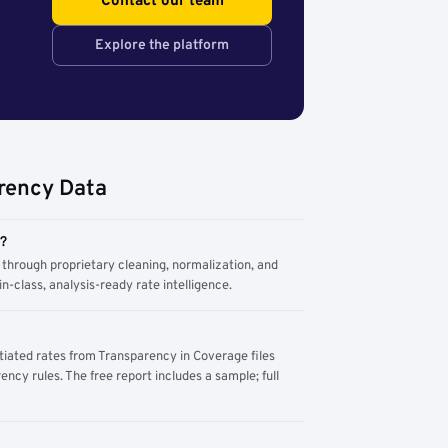
Contact our team
Explore the platform
rency Data
m?
through proprietary cleaning, normalization, and
n-class, analysis-ready rate intelligence.
tiated rates from Transparency in Coverage files
ency rules. The free report includes a sample; full