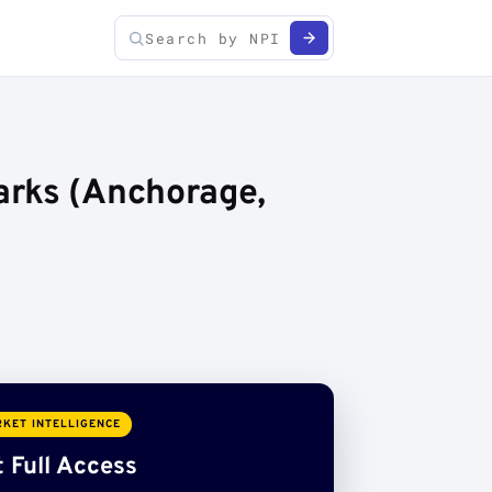
arks (Anchorage,
KET INTELLIGENCE
 Full Access