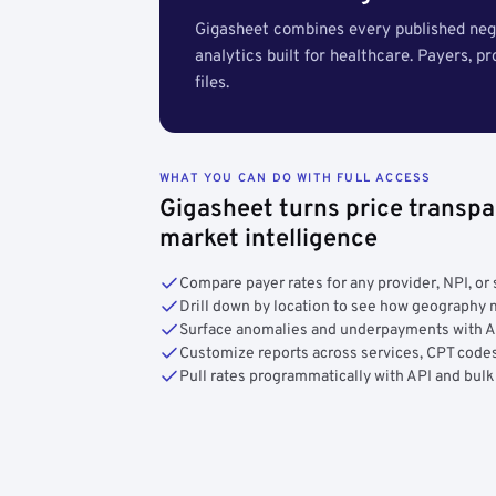
Gigasheet combines every published nego
analytics built for healthcare. Payers, p
files.
WHAT YOU CAN DO WITH FULL ACCESS
Gigasheet turns price transpa
market intelligence
Compare payer rates for any provider, NPI, or 
Drill down by location to see how geograph
Surface anomalies and underpayments with 
Customize reports across services, CPT codes
Pull rates programmatically with API and bulk