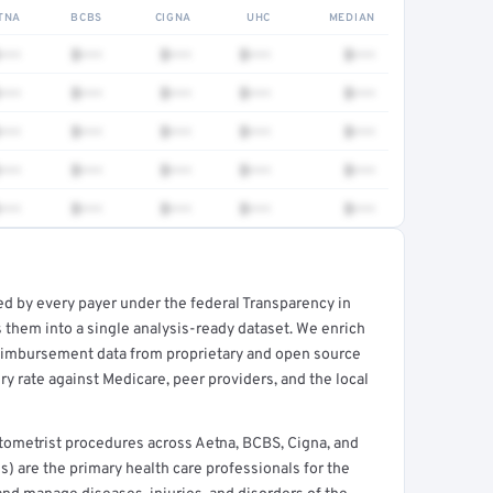
TNA
BCBS
CIGNA
UHC
MEDIAN
•••
$•••
$•••
$•••
$•••
•••
$•••
$•••
$•••
$•••
•••
$•••
$•••
$•••
$•••
•••
$•••
$•••
$•••
$•••
•••
$•••
$•••
$•••
$•••
ed by every payer under the federal Transparency in
rt →
 them into a single analysis-ready dataset. We enrich
reimbursement data from proprietary and open source
y rate against Medicare, peer providers, and the local
tometrist procedures across Aetna, BCBS, Cigna, and
) are the primary health care professionals for the