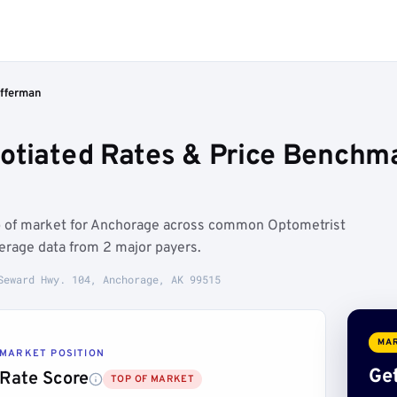
ifferman
otiated Rates & Price Benchm
op of market for Anchorage across common Optometrist
erage data from 2 major payers.
Seward Hwy. 104, Anchorage, AK 99515
MAR
MARKET POSITION
Get
Rate Score
TOP OF MARKET