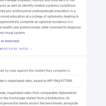
and manage diseases, injuries, and disorders of the
ures as well as identify related systemic conditions
eted pre-professional undergraduate education in a
ssional education at a college of optometry, leading to
 optometrists complete an optional residency in a
eye health care professionals state-licensed to diagnose
and visual system.
 or incorrect.
NEGOTIATED RATES →
ode by code against the market they compete in.
ider's negotiated rates, keyed to NPI 1962477398.
code, negotiated rates from comparable Optometrist
in the Anchorage market form a distribution. Its
d percentile bands anchor the benchmark, alongside