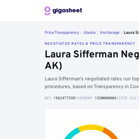
Price Transparency
/
Alaska
/
Anchorage
/
Laura S
NEGOTIATED RATES & PRICE TRANSPARENCY
Laura Sifferman Neg
AK)
Laura Sifferman's negotiated rates run t
procedures, based on Transparency in Cov
NPI
1962477398
TAXONOMY
152W00000X
12570 Old 