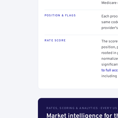
Medicare 
POSITION & FLAGS
Each proce
same code.
provider's
RATE SCORE
The score 
position, 
rooted in
normalized
significan
to full ac
including 
RATES, SCORING & ANALYTICS · EVERY U
Market intelligence for 