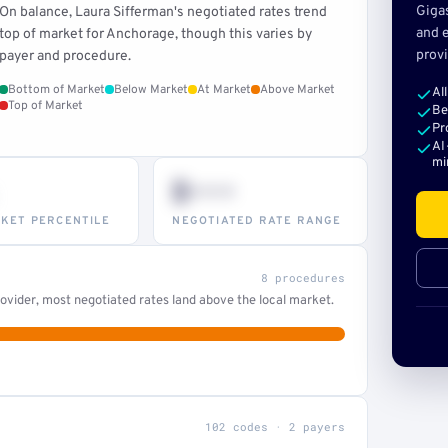
Giga
On balance, Laura Sifferman's negotiated rates trend
and e
top of market for Anchorage, though this varies by
provi
payer and procedure.
Bottom of Market
Below Market
At Market
Above Market
Al
Top of Market
Be
Pr
AI
mi
$•••
KET PERCENTILE
NEGOTIATED RATE RANGE
8 procedures
ovider, most negotiated rates land above the local market.
102 codes · 2 payers