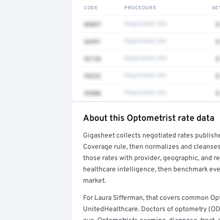
CODE
PROCEDURE
AE
0509T
Negotiated rate
$
66991
Negotiated rate
$
92136
Negotiated rate
$
99232
Negotiated rate
$
93886
Negotiated rate
$
About this Optometrist rate data
Full rate detail is locked
Gigasheet collects negotiated rates publish
Get a sample of these rates in your free repo
Coverage rule, then normalizes and cleanses
those rates with provider, geographic, and 
healthcare intelligence, then benchmark ever
market.
For Laura Sifferman, that covers common Op
UnitedHealthcare. Doctors of optometry (ODs