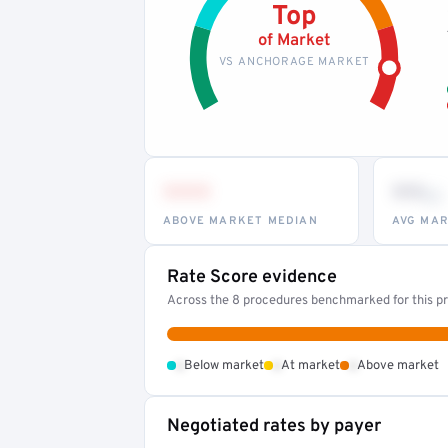
Top
of Market
VS ANCHORAGE MARKET
•••
••
th
ABOVE MARKET MEDIAN
AVG MAR
Rate Score evidence
Across the 8 procedures benchmarked for this pr
•
•
•
Below market
At market
Above market
Negotiated rates by payer