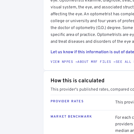
eye. Optometrists examine, diagnose, treat, 
visual system, the eye, and associated struct
affecting the eye. An optometrist has compl
college or university and four years of profe
the doctor of optometry (O.D.) degree. Some
specific area of practice. Optometrists are 
and treat diseases and disorders of the eye 
Let us know if this information is out of date
VIEW NPPES →
ABOUT MRF FILES →
SEE ALL 
How this is calculated
This provider's published rates, compared c
PROVIDER RATES
This prov
MARKET BENCHMARK
For each 
providers 
median an