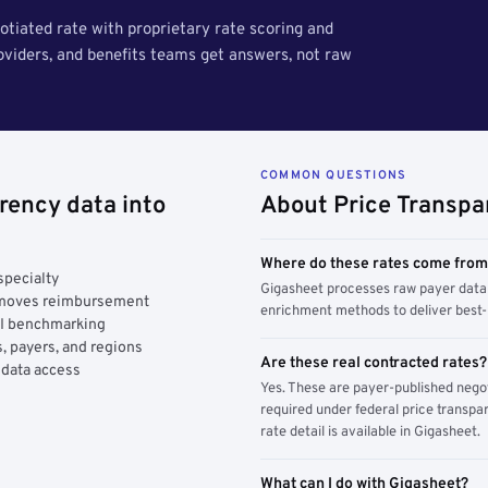
tiated rate with proprietary rate scoring and
roviders, and benefits teams get answers, not raw
COMMON QUESTIONS
rency data into
About Price Transpa
Where do these rates come fro
specialty
Gigasheet processes raw payer data 
y moves reimbursement
enrichment methods to deliver best-i
AI benchmarking
, payers, and regions
Are these real contracted rates?
 data access
Yes. These are payer-published nego
required under federal price transpar
rate detail is available in Gigasheet.
What can I do with Gigasheet?