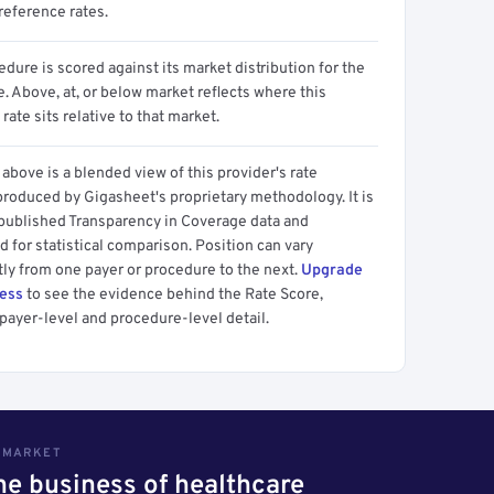
reference rates.
dure is scored against its market distribution for the
 Above, at, or below market reflects where this
 rate sits relative to that market.
above is a blended view of this provider's rate
produced by Gigasheet's proprietary methodology. It is
 published Transparency in Coverage data and
 for statistical comparison. Position can vary
tly from one payer or procedure to the next.
Upgrade
cess
to see the evidence behind the Rate Score,
payer-level and procedure-level detail.
S MARKET
the business of healthcare