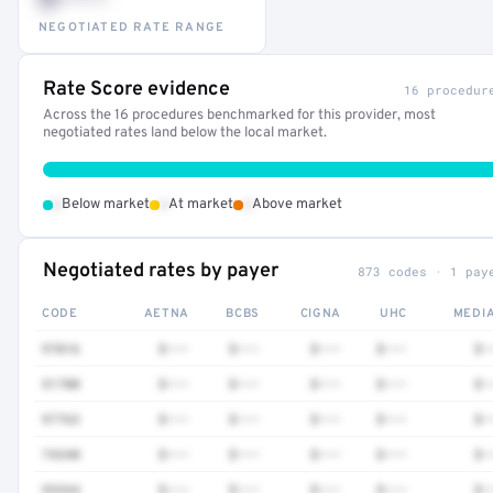
NEGOTIATED RATE RANGE
Rate Score evidence
16 procedur
Across the 16 procedures benchmarked for this provider, most
negotiated rates land below the local market.
•
•
•
Below market
At market
Above market
Negotiated rates by payer
873 codes · 1 pay
CODE
AETNA
BCBS
CIGNA
UHC
MEDI
97016
$•••
$•••
$•••
$•••
$•
51700
$•••
$•••
$•••
$•••
$•
97763
$•••
$•••
$•••
$•••
$•
74340
$•••
$•••
$•••
$•••
$•
93264
$•••
$•••
$•••
$•••
$•