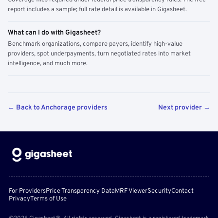
Coverage files required under federal price transparency rules. The free
report includes a sample; full rate detail is available in Gigasheet.
What can I do with Gigasheet?
Benchmark organizations, compare payers, identify high-value
providers, spot underpayments, turn negotiated rates into market
intelligence, and much more.
← Back to Anchorage providers
Next provider →
For Providers
Price Transparency Data
MRF Viewer
Security
Contact
Privacy
Terms of Use