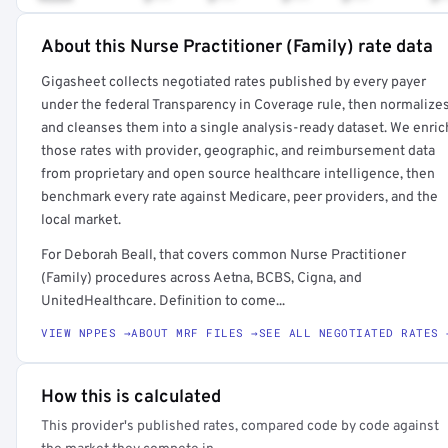
About this Nurse Practitioner (Family) rate data
Full rate detail is locked
Gigasheet collects negotiated rates published by every payer
Get a sample of these rates in your free report →
under the federal Transparency in Coverage rule, then normalize
and cleanses them into a single analysis-ready dataset. We enric
those rates with provider, geographic, and reimbursement data
from proprietary and open source healthcare intelligence, then
benchmark every rate against Medicare, peer providers, and the
local market.
For Deborah Beall, that covers common Nurse Practitioner
(Family) procedures across Aetna, BCBS, Cigna, and
UnitedHealthcare. Definition to come...
VIEW NPPES →
ABOUT MRF FILES →
SEE ALL NEGOTIATED RATES 
How this is calculated
This provider's published rates, compared code by code against