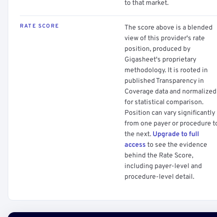
to that market.
RATE SCORE
The score above is a blended
view of this provider's rate
position, produced by
Gigasheet's proprietary
methodology. It is rooted in
published Transparency in
Coverage data and normalized
for statistical comparison.
Position can vary significantly
from one payer or procedure t
the next.
Upgrade to full
access
to see the evidence
behind the Rate Score,
including payer-level and
procedure-level detail.