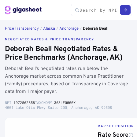
Price Transparency
/
Alaska
/
Anchorage
/
Deborah Beall
NEGOTIATED RATES & PRICE TRANSPARENCY
Deborah Beall Negotiated Rates &
Price Benchmarks (Anchorage, AK)
Deborah Beall's negotiated rates run below the
Anchorage market across common Nurse Practitioner
(Family) procedures, based on Transparency in Coverage
data from 1 major payer.
NPI
1972562858
TAXONOMY
363LF0000X
4001 Lake Otis Pkwy Suite 200, Anchorage, AK 99508
MARKET POSITION
Rate Score