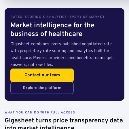
RATES, SCORING & ANALYTICS · EVERY US MARKET
Market intelligence for the
business of healthcare
Gigasheet combines every published negotiated rate
with proprietary rate scoring and analytics built for
healthcare. Payers, providers, and benefits teams get
answers, not raw files.
Contact our team
Explore the platform
WHAT YOU CAN DO WITH FULL ACCESS
Gigasheet turns price transparency data
into market intelligence