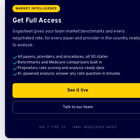
MARKET INTELLIGENCE
Get Full Access
Gigasheet gives your team market benchmarks and every
negotiated rate, for every payer and provider in the country, ready
to analyze.
All payers, providers, and procedures, all 50 states
Benchmarks and Medicare comparisons built in
Proprietary rate scoring and analysis-ready data
AI-powered analysis: answer any rate question in minutes
See it live
Talk to our team
SOC 2 TYPE II · 140B+ NEGOTIATED RATES