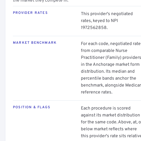
the market they compete in.
PROVIDER RATES
This provider's negotiated
rates, keyed to NPI
1972562858.
MARKET BENCHMARK
For each code, negotiated rate
from comparable Nurse
Practitioner (Family) provider
in the Anchorage market form 
distribution. Its median and
percentile bands anchor the
benchmark, alongside Medica
reference rates.
POSITION & FLAGS
Each procedure is scored
against its market distribution
for the same code. Above, at, o
below market reflects where
this provider's rate sits relativ