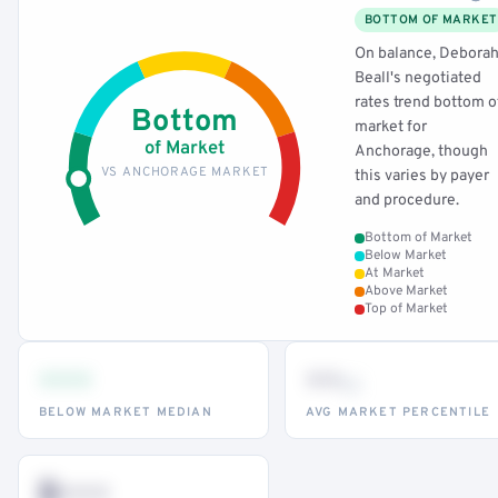
BOTTOM OF MARKET
On balance, Debora
Beall's negotiated
rates trend bottom o
Bottom
market for
of Market
Anchorage, though
VS ANCHORAGE MARKET
this varies by payer
and procedure.
Bottom of Market
Below Market
At Market
Above Market
Top of Market
•••
••
th
BELOW MARKET MEDIAN
AVG MARKET PERCENTILE
$•••