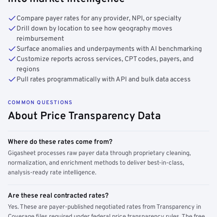
Compare payer rates for any provider, NPI, or specialty
Drill down by location to see how geography moves
reimbursement
Surface anomalies and underpayments with AI benchmarking
Customize reports across services, CPT codes, payers, and
regions
Pull rates programmatically with API and bulk data access
COMMON QUESTIONS
About Price Transparency Data
Where do these rates come from?
Gigasheet processes raw payer data through proprietary cleaning,
normalization, and enrichment methods to deliver best-in-class,
analysis-ready rate intelligence.
Are these real contracted rates?
Yes. These are payer-published negotiated rates from Transparency in