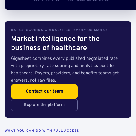
RATES, SCORING & ANALYTICS · EVERY US MARKET
Market intelligence for the
business of healthcare
Gigasheet combines every published negotiated rate
with proprietary rate scoring and analytics built for
healthcare. Payers, providers, and benefits teams get
answers, not raw files.
Contact our team
Explore the platform
WHAT YOU CAN DO WITH FULL ACCESS