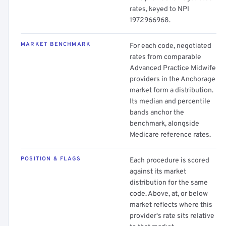
rates, keyed to NPI
1972966968.
MARKET BENCHMARK
For each code, negotiated
rates from comparable
Advanced Practice Midwife
providers in the Anchorage
market form a distribution.
Its median and percentile
bands anchor the
benchmark, alongside
Medicare reference rates.
POSITION & FLAGS
Each procedure is scored
against its market
distribution for the same
code. Above, at, or below
market reflects where this
provider's rate sits relative