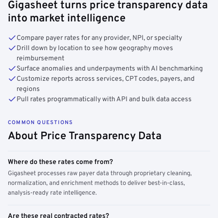
Gigasheet turns price transparency data
into market intelligence
Compare payer rates for any provider, NPI, or specialty
Drill down by location to see how geography moves
reimbursement
Surface anomalies and underpayments with AI benchmarking
Customize reports across services, CPT codes, payers, and
regions
Pull rates programmatically with API and bulk data access
COMMON QUESTIONS
About Price Transparency Data
Where do these rates come from?
Gigasheet processes raw payer data through proprietary cleaning,
normalization, and enrichment methods to deliver best-in-class,
analysis-ready rate intelligence.
Are these real contracted rates?