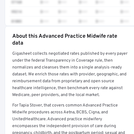
57160
$•••
$•••
$•••
$•••
$•••
99214
$•••
$•••
$•••
$•••
$•••
81003
$•••
$•••
$•••
$•••
$•••
About this Advanced Practice Midwife rate
Full rate detail is locked
data
Get a sample of these rates in your free report →
Gigasheet collects negotiated rates published by every payer
under the federal Transparency in Coverage rule, then
normalizes and cleanses them into a single analysis-ready
dataset. We enrich those rates with provider, geographic, and
reimbursement data from proprietary and open source
healthcare intelligence, then benchmark every rate against
Medicare, peer providers, and the local market.
For Tapia Stover, that covers common Advanced Practice
Midwife procedures across Aetna, BCBS, Cigna, and
UnitedHealthcare. Advanced practice midwifery
encompasses the independent provision of care during
pregnancy, childbirth, and the postpartum period; sexual and