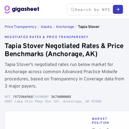
Price Transparency
/
Alaska
/
Anchorage
/
Tapia Stover
NEGOTIATED RATES & PRICE TRANSPARENCY
Tapia Stover Negotiated Rates & Price
Benchmarks (Anchorage, AK)
Tapia Stover's negotiated rates run below market for
Anchorage across common Advanced Practice Midwife
procedures, based on Transparency in Coverage data from
3 major payers.
NPI
1972966968
TAXONOMY
367A00000X
4001 Lake Otis Pkwy Ste 101, Anchorage, AK 99508
MARKET
POSITION