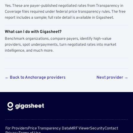
Yes. These are payer-published negotiated rates from Transparency in
Coverage files required under federal price transparency rules. The free
report includes a sample; full rate detail is available in Gigasheet.
What can I do with Gigasheet?
Benchmark organizations, compare payers, identify high-value
providers, spot underpayments, turn negotiated rates into market
intelligence, and much more.
← Back to Anchorage providers
Next provider →
For Providers
Price Transparency Data
MRF Viewer
Security
Contact