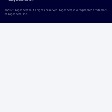
Privacy
Terms of Use
©2026 Gigasheet®. All rights reserved. Gigasheet is a registered trademark
of Gigasheet, Inc.