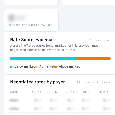
$•••
NEGOTIATED RATE RANGE
Rate Score evidence
7 procedures
Across the 7 procedures benchmarked for this provider, most
negotiated rates land below the local market.
•
•
•
Below market
At market
Above market
Negotiated rates by payer
19 codes · 3 payers
CODE
AETNA
BCBS
CIGNA
UHC
MEDIAN
80307
$•••
$•••
$•••
$•••
$•••
64566
$•••
$•••
$•••
$•••
$•••