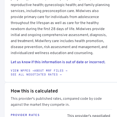
reproductive health; gynecologic health; and family planning
services, including preconception care. Midwives also
provide primary care for individuals from adolescence
throughout the lifespan as well as care for the healthy
newborn during the first 28 days of life. Midwives provide
initial and ongoing comprehensive assessment, diagnosis,
and treatment. Midwifery care includes health promotion,
disease prevention, risk assessment and management, and
individualized wellness education and counseling.
Let us know if this information is out of date or incorrect.
VIEW NPPES →
ABOUT MRF FILES →
SEE ALL NEGOTIATED RATES →
How this is calculated
This provider's published rates, compared code by code
against the market they compete in.
PROVIDER RATES
This provider's negotiated