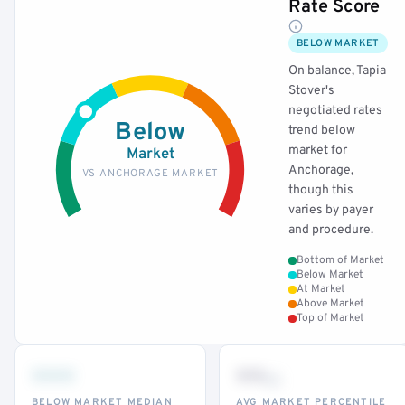
Rate Score
BELOW MARKET
On balance, Tapia
Stover's
negotiated rates
Below
trend below
market for
Market
Anchorage,
VS ANCHORAGE MARKET
though this
varies by payer
and procedure.
Bottom of Market
Below Market
At Market
Above Market
Top of Market
•••
••
th
BELOW MARKET MEDIAN
AVG MARKET PERCENTILE