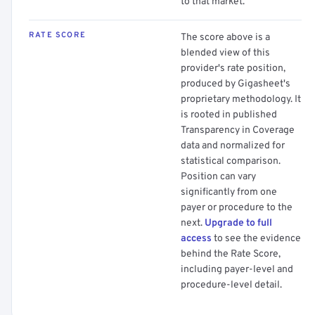
to that market.
RATE SCORE
The score above is a
blended view of this
provider's rate position,
produced by Gigasheet's
proprietary methodology. It
is rooted in published
Transparency in Coverage
data and normalized for
statistical comparison.
Position can vary
significantly from one
payer or procedure to the
next.
Upgrade to full
access
to see the evidence
behind the Rate Score,
including payer-level and
procedure-level detail.