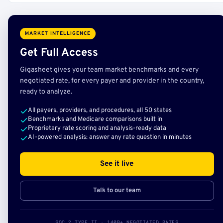
MARKET INTELLIGENCE
Get Full Access
Gigasheet gives your team market benchmarks and every
negotiated rate, for every payer and provider in the country,
ready to analyze.
All payers, providers, and procedures, all 50 states
Benchmarks and Medicare comparisons built in
Proprietary rate scoring and analysis-ready data
AI-powered analysis: answer any rate question in minutes
See it live
Talk to our team
SOC 2 TYPE II · 140B+ NEGOTIATED RATES